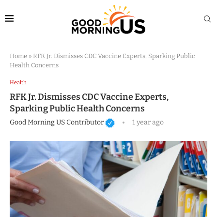
Home
»
RFK Jr. Dismisses CDC Vaccine Experts, Sparking Public
Health Concerns
Health
RFK Jr. Dismisses CDC Vaccine Experts,
Sparking Public Health Concerns
Good Morning US Contributor
1 year ago