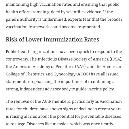
maintaining high vaccination rates and ensuring that public
health efforts remain guided by scientific evidence. If the
panel’s authority is undermined, experts fear that the broader
vaccination framework could become fragmented.
Risk of Lower Immunization Rates
Public health organizations have been quick to respond to the
controversy. The Infectious Disease Society of America (IDSA),
the American Academy of Pediatrics (AAP), and the American
College of Obstetrics and Gynecology (ACOG) have all issued
statements emphasizing the importance of maintaining a
strong, independent advisory body to guide vaccine policy.
The removal of the ACIP members, particularly as vaccination
rates for children have shown signs of decline in recent years,
is raising alarms about the potential for preventable diseases
to resurge. Diseases like measles, which was once nearly