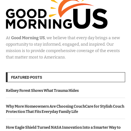
At
Good Morning US
, we believe that every day brings a new
opportunity to stay informed, engaged, and inspired. Our
mission is to provide comprehensive coverage of the events
that matter most to Americans.
FEATURED POSTS
Kellsey Forest Shows What Trauma Hides
Why More Homeowners Are Choosing CouchCare for Stylish Couch
Protection That Fits Everyday Family Life
How Eagle Shield Turned NASA Innovation Into a Smarter Way to