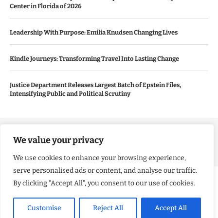
Center in Florida of 2026
Leadership With Purpose: Emilia Knudsen Changing Lives
Kindle Journeys: Transforming Travel Into Lasting Change
Justice Department Releases Largest Batch of Epstein Files,
Intensifying Public and Political Scrutiny
Copyright ©️ 2024 Good Morning US | All rights reserved.
We value your privacy
We use cookies to enhance your browsing experience,
serve personalised ads or content, and analyse our traffic.
By clicking "Accept All", you consent to our use of cookies.
Customise
Reject All
Accept All