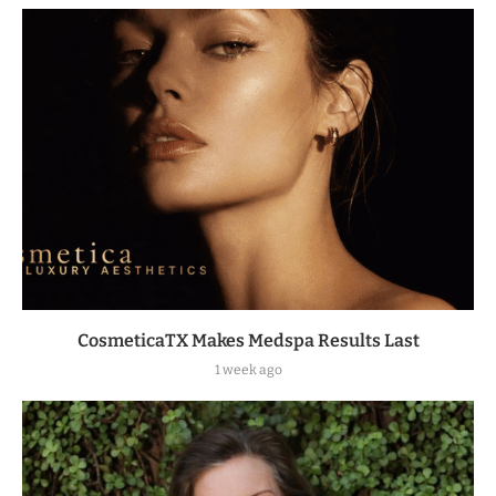
CosmeticaTX Makes Medspa Results Last
1 week ago