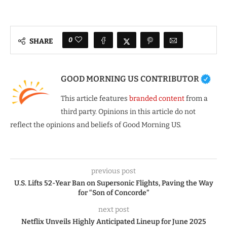
0
SHARE
GOOD MORNING US CONTRIBUTOR
This article features
branded content
from a
third party. Opinions in this article do not
reflect the opinions and beliefs of Good Morning US.
previous post
U.S. Lifts 52-Year Ban on Supersonic Flights, Paving the Way
for “Son of Concorde”
next post
Netflix Unveils Highly Anticipated Lineup for June 2025