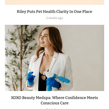
Riley Puts Pet Health Clarity In One Place
2 weeks ago
XOXO Beauty Medspa: Where Confidence Meets
Conscious Care