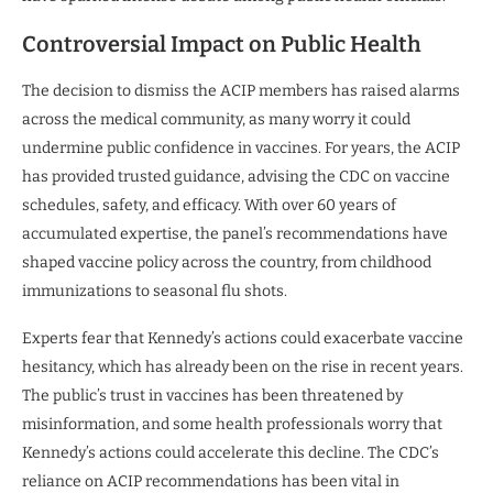
Controversial Impact on Public Health
The decision to dismiss the ACIP members has raised alarms
across the medical community, as many worry it could
undermine public confidence in vaccines. For years, the ACIP
has provided trusted guidance, advising the CDC on vaccine
schedules, safety, and efficacy. With over 60 years of
accumulated expertise, the panel’s recommendations have
shaped vaccine policy across the country, from childhood
immunizations to seasonal flu shots.
Experts fear that Kennedy’s actions could exacerbate vaccine
hesitancy, which has already been on the rise in recent years.
The public’s trust in vaccines has been threatened by
misinformation, and some health professionals worry that
Kennedy’s actions could accelerate this decline. The CDC’s
reliance on ACIP recommendations has been vital in