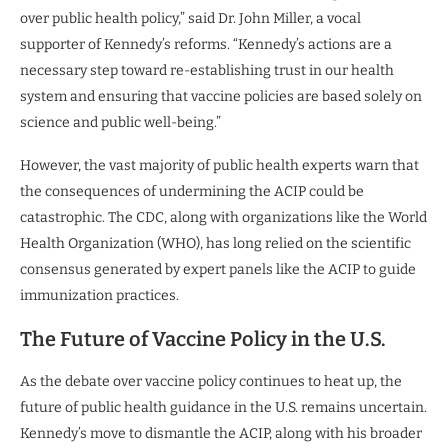
over public health policy,” said Dr. John Miller, a vocal
supporter of Kennedy’s reforms. “Kennedy’s actions are a
necessary step toward re-establishing trust in our health
system and ensuring that vaccine policies are based solely on
science and public well-being.”
However, the vast majority of public health experts warn that
the consequences of undermining the ACIP could be
catastrophic. The CDC, along with organizations like the World
Health Organization (WHO), has long relied on the scientific
consensus generated by expert panels like the ACIP to guide
immunization practices.
The Future of Vaccine Policy in the U.S.
As the debate over vaccine policy continues to heat up, the
future of public health guidance in the U.S. remains uncertain.
Kennedy’s move to dismantle the ACIP, along with his broader