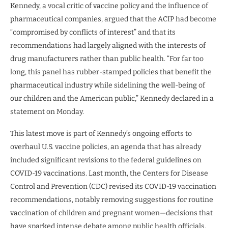
Kennedy, a vocal critic of vaccine policy and the influence of
pharmaceutical companies, argued that the ACIP had become
“compromised by conflicts of interest” and that its
recommendations had largely aligned with the interests of
drug manufacturers rather than public health. “For far too
long, this panel has rubber-stamped policies that benefit the
pharmaceutical industry while sidelining the well-being of
our children and the American public,” Kennedy declared in a
statement on Monday.
This latest move is part of Kennedy’s ongoing efforts to
overhaul U.S. vaccine policies, an agenda that has already
included significant revisions to the federal guidelines on
COVID-19 vaccinations. Last month, the Centers for Disease
Control and Prevention (CDC) revised its COVID-19 vaccination
recommendations, notably removing suggestions for routine
vaccination of children and pregnant women—decisions that
have sparked intense debate among public health officials.