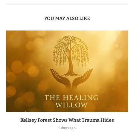
YOU MAY ALSO LIKE
Kellsey Forest Shows What Trauma Hides
2 days ago