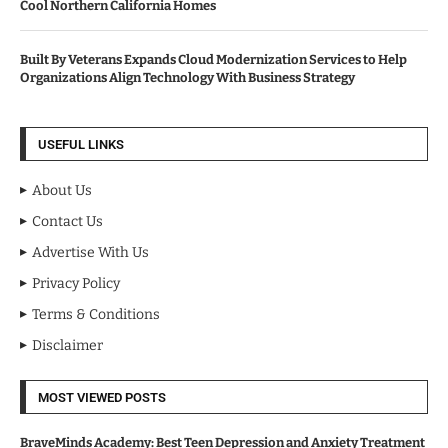
Cool Northern California Homes
Built By Veterans Expands Cloud Modernization Services to Help
Organizations Align Technology With Business Strategy
USEFUL LINKS
About Us
Contact Us
Advertise With Us
Privacy Policy
Terms & Conditions
Disclaimer
MOST VIEWED POSTS
BraveMinds Academy: Best Teen Depression and Anxiety Treatment