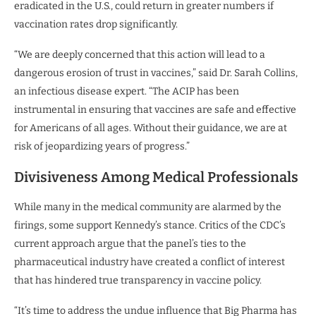
eradicated in the U.S., could return in greater numbers if
vaccination rates drop significantly.
“We are deeply concerned that this action will lead to a
dangerous erosion of trust in vaccines,” said Dr. Sarah Collins,
an infectious disease expert. “The ACIP has been
instrumental in ensuring that vaccines are safe and effective
for Americans of all ages. Without their guidance, we are at
risk of jeopardizing years of progress.”
Divisiveness Among Medical Professionals
While many in the medical community are alarmed by the
firings, some support Kennedy’s stance. Critics of the CDC’s
current approach argue that the panel’s ties to the
pharmaceutical industry have created a conflict of interest
that has hindered true transparency in vaccine policy.
“It’s time to address the undue influence that Big Pharma has