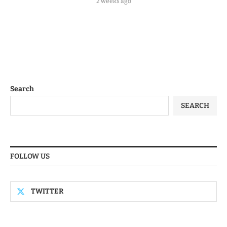
2 weeks ago
Search
SEARCH
FOLLOW US
TWITTER