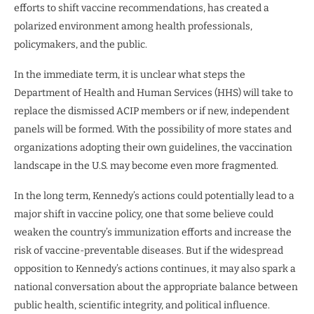
efforts to shift vaccine recommendations, has created a
polarized environment among health professionals,
policymakers, and the public.
In the immediate term, it is unclear what steps the
Department of Health and Human Services (HHS) will take to
replace the dismissed ACIP members or if new, independent
panels will be formed. With the possibility of more states and
organizations adopting their own guidelines, the vaccination
landscape in the U.S. may become even more fragmented.
In the long term, Kennedy’s actions could potentially lead to a
major shift in vaccine policy, one that some believe could
weaken the country’s immunization efforts and increase the
risk of vaccine-preventable diseases. But if the widespread
opposition to Kennedy’s actions continues, it may also spark a
national conversation about the appropriate balance between
public health, scientific integrity, and political influence.