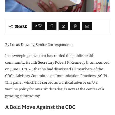
0
SHARE
By
Lucas Downey
, Senior Correspondent
In a sweeping move that has rattled the public health
community, Health Secretary Robert F. Kennedy Jr. announced
on June 10, 2025, that he had dismissed all members of the
CDC’s Advisory Committee on Immunization Practices (ACIP).
This panel, which has served as a critical advisor on U.S.
vaccine policy for over six decades, is now at the center of a
growing controversy.
A Bold Move Against the CDC