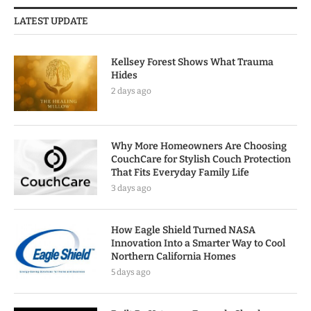
LATEST UPDATE
Kellsey Forest Shows What Trauma
Hides
2 days ago
Why More Homeowners Are Choosing
CouchCare for Stylish Couch Protection
That Fits Everyday Family Life
3 days ago
How Eagle Shield Turned NASA
Innovation Into a Smarter Way to Cool
Northern California Homes
5 days ago