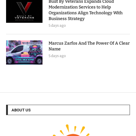
Built By Veterans Expands Cloud
Modernization Services to Help
Organizations Align Technology With
Business Strategy
5 days ago
Marcus Zarfos And The Power Of A Clear
Name
5 days ago
ABOUT US