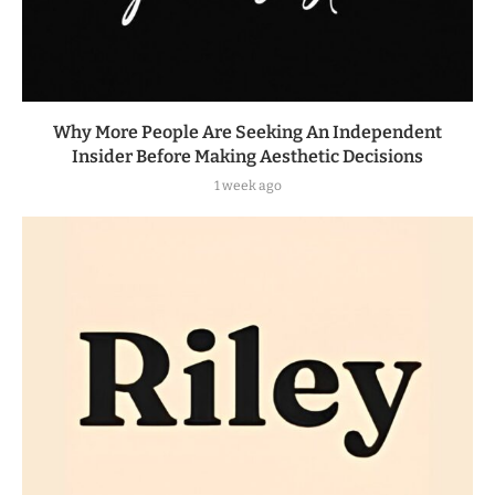
Why More People Are Seeking An Independent
Insider Before Making Aesthetic Decisions
1 week ago