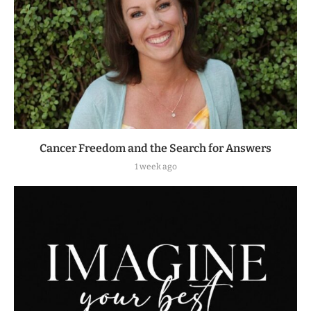
Cancer Freedom and the Search for Answers
1 week ago