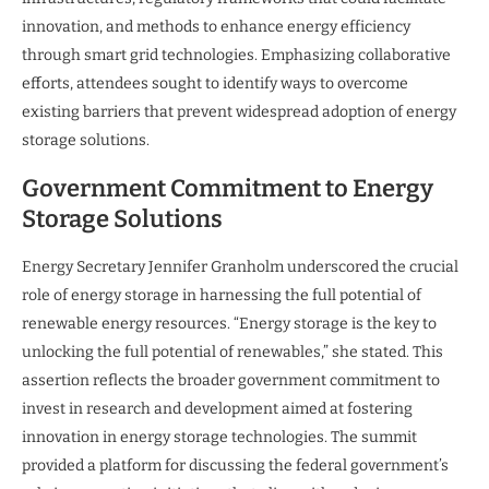
innovation, and methods to enhance energy efficiency
through smart grid technologies. Emphasizing collaborative
efforts, attendees sought to identify ways to overcome
existing barriers that prevent widespread adoption of energy
storage solutions.
Government Commitment to Energy
Storage Solutions
Energy Secretary Jennifer Granholm underscored the crucial
role of energy storage in harnessing the full potential of
renewable energy resources. “Energy storage is the key to
unlocking the full potential of renewables,” she stated. This
assertion reflects the broader government commitment to
invest in research and development aimed at fostering
innovation in energy storage technologies. The summit
provided a platform for discussing the federal government’s