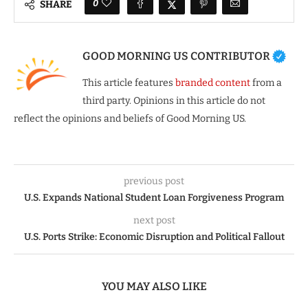
0
SHARE
GOOD MORNING US CONTRIBUTOR
This article features
branded content
from a
third party. Opinions in this article do not
reflect the opinions and beliefs of Good Morning US.
previous post
U.S. Expands National Student Loan Forgiveness Program
next post
U.S. Ports Strike: Economic Disruption and Political Fallout
YOU MAY ALSO LIKE