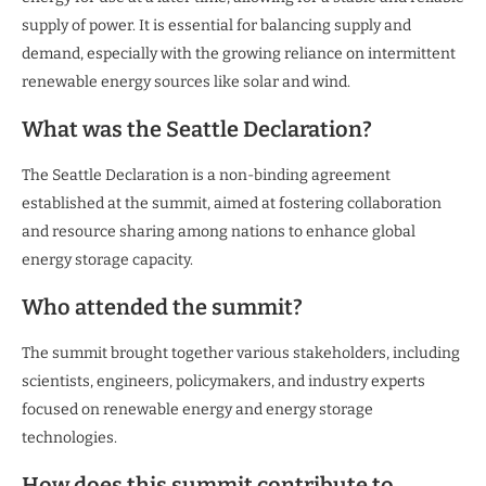
supply of power. It is essential for balancing supply and
demand, especially with the growing reliance on intermittent
renewable energy sources like solar and wind.
What was the Seattle Declaration?
The Seattle Declaration is a non-binding agreement
established at the summit, aimed at fostering collaboration
and resource sharing among nations to enhance global
energy storage capacity.
Who attended the summit?
The summit brought together various stakeholders, including
scientists, engineers, policymakers, and industry experts
focused on renewable energy and energy storage
technologies.
How does this summit contribute to