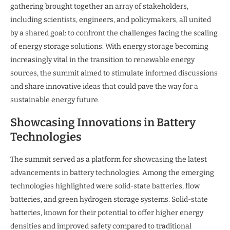
gathering brought together an array of stakeholders,
including scientists, engineers, and policymakers, all united
by a shared goal: to confront the challenges facing the scaling
of energy storage solutions. With energy storage becoming
increasingly vital in the transition to renewable energy
sources, the summit aimed to stimulate informed discussions
and share innovative ideas that could pave the way for a
sustainable energy future.
Showcasing Innovations in Battery
Technologies
The summit served as a platform for showcasing the latest
advancements in battery technologies. Among the emerging
technologies highlighted were solid-state batteries, flow
batteries, and green hydrogen storage systems. Solid-state
batteries, known for their potential to offer higher energy
densities and improved safety compared to traditional