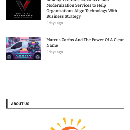
Modernization Services to Help
Organizations Align Technology With
Business Strategy
5 days ago
Marcus Zarfos And The Power Of A Clear
Name
5 days ago
ABOUT US