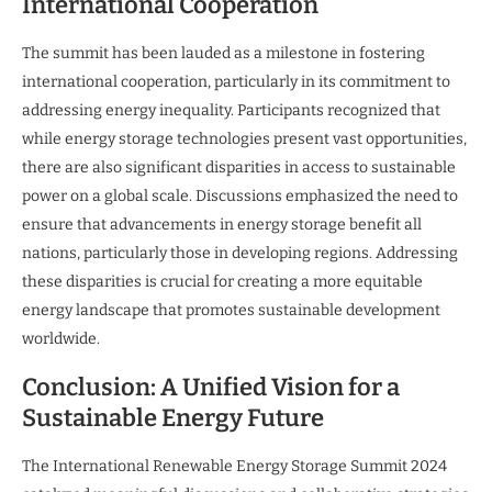
International Cooperation
The summit has been lauded as a milestone in fostering
international cooperation, particularly in its commitment to
addressing energy inequality. Participants recognized that
while energy storage technologies present vast opportunities,
there are also significant disparities in access to sustainable
power on a global scale. Discussions emphasized the need to
ensure that advancements in energy storage benefit all
nations, particularly those in developing regions. Addressing
these disparities is crucial for creating a more equitable
energy landscape that promotes sustainable development
worldwide.
Conclusion: A Unified Vision for a
Sustainable Energy Future
The International Renewable Energy Storage Summit 2024