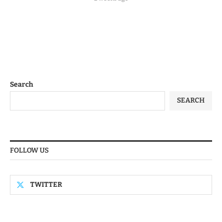
Search
SEARCH
FOLLOW US
TWITTER