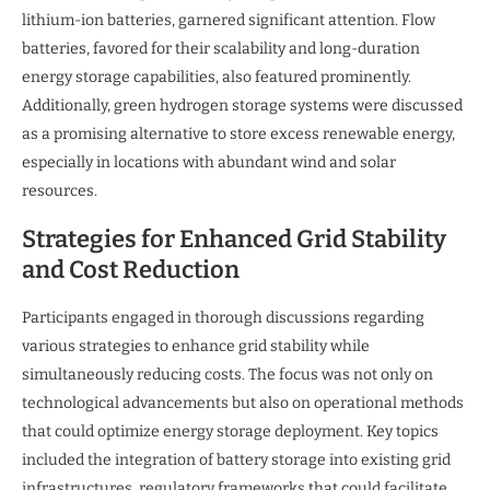
lithium-ion batteries, garnered significant attention. Flow
batteries, favored for their scalability and long-duration
energy storage capabilities, also featured prominently.
Additionally, green hydrogen storage systems were discussed
as a promising alternative to store excess renewable energy,
especially in locations with abundant wind and solar
resources.
Strategies for Enhanced Grid Stability
and Cost Reduction
Participants engaged in thorough discussions regarding
various strategies to enhance grid stability while
simultaneously reducing costs. The focus was not only on
technological advancements but also on operational methods
that could optimize energy storage deployment. Key topics
included the integration of battery storage into existing grid
infrastructures, regulatory frameworks that could facilitate