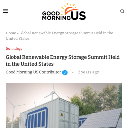
Home
»
Global Renewable Energy Storage Summit Held in the
United States
Technology
Global Renewable Energy Storage Summit Held
in the United States
Good Morning US Contributor
2 years ago