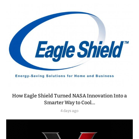
How Eagle Shield Turned NASA Innovation Into a
Smarter Way to Cool...
4 days ago