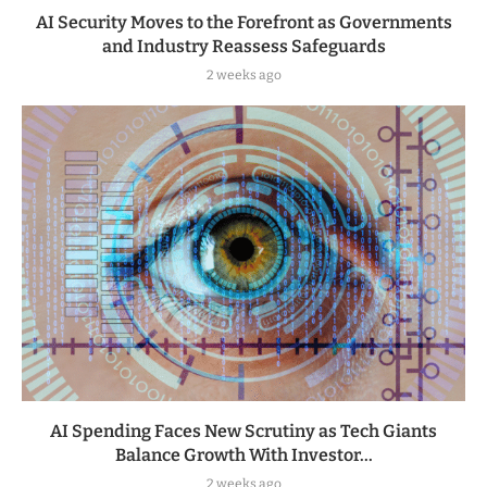
AI Security Moves to the Forefront as Governments
and Industry Reassess Safeguards
2 weeks ago
AI Spending Faces New Scrutiny as Tech Giants
Balance Growth With Investor...
2 weeks ago