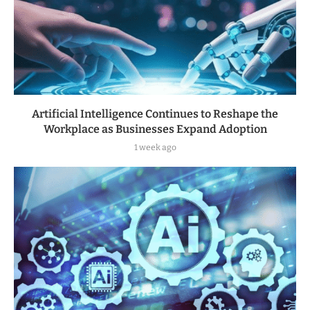
Artificial Intelligence Continues to Reshape the
Workplace as Businesses Expand Adoption
1 week ago