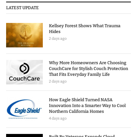
LATEST UPDATE
Kellsey Forest Shows What Trauma
Hides
2 days ago
Why More Homeowners Are Choosing
CouchCare for Stylish Couch Protection
That Fits Everyday Family Life
2 days ago
How Eagle Shield Turned NASA
Innovation Into a Smarter Way to Cool
Northern California Homes
4 days ago
Built By Veterans Expands Cloud