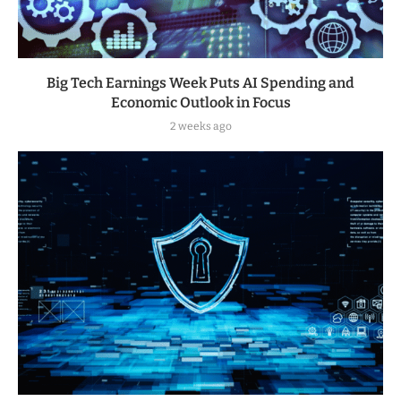
Big Tech Earnings Week Puts AI Spending and
Economic Outlook in Focus
2 weeks ago