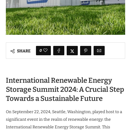
0
SHARE
International Renewable Energy
Storage Summit 2024: A Crucial Step
Towards a Sustainable Future
On September 22, 2024, Seattle, Washington, played host to a
significant event in the realm of renewable energy: the
International Renewable Energy Storage Summit. This