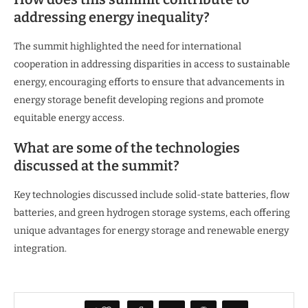
addressing energy inequality?
The summit highlighted the need for international
cooperation in addressing disparities in access to sustainable
energy, encouraging efforts to ensure that advancements in
energy storage benefit developing regions and promote
equitable energy access.
What are some of the technologies
discussed at the summit?
Key technologies discussed include solid-state batteries, flow
batteries, and green hydrogen storage systems, each offering
unique advantages for energy storage and renewable energy
integration.