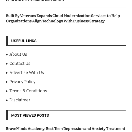
Built By Veterans Expands Cloud Modernization Services to Help
Organizations Align Technology With Business Strategy
USEFUL LINKS
About Us
Contact Us
Advertise With Us
Privacy Policy
Terms & Conditions
Disclaimer
MOST VIEWED POSTS
BraveMinds Academy: Best Teen Depression and Anxiety Treatment