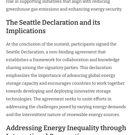
role in supporting initiatives that align with reducing
greenhouse gas emissions and enhancing energy security.
The Seattle Declaration and its
Implications
At the conclusion of the summit, participants signed the
Seattle Declaration, a non-binding agreement that
establishes a framework for collaboration and knowledge
sharing among the signatory parties. This declaration
emphasizes the importance of advancing global energy
storage capacity and encourages countries to work together
towards developing and deploying innovative storage
technologies. The agreement seeks to unite efforts in
addressing the challenges posed by varying energy demands
and the intermittent nature of renewable energy sources.
Addressing Energy Inequality through