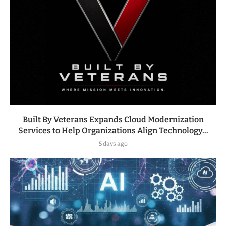
Built By Veterans Expands Cloud Modernization
Services to Help Organizations Align Technology...
5 days ago