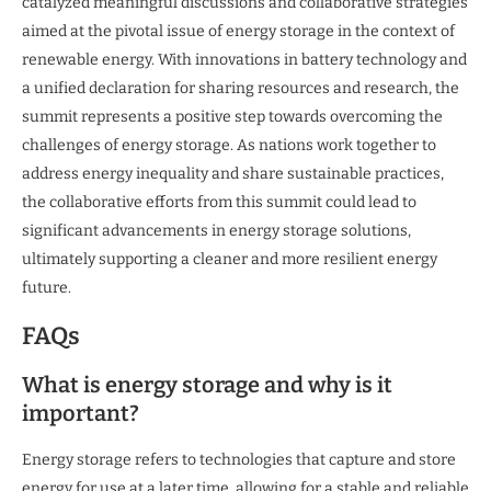
catalyzed meaningful discussions and collaborative strategies
aimed at the pivotal issue of energy storage in the context of
renewable energy. With innovations in battery technology and
a unified declaration for sharing resources and research, the
summit represents a positive step towards overcoming the
challenges of energy storage. As nations work together to
address energy inequality and share sustainable practices,
the collaborative efforts from this summit could lead to
significant advancements in energy storage solutions,
ultimately supporting a cleaner and more resilient energy
future.
FAQs
What is energy storage and why is it
important?
Energy storage refers to technologies that capture and store
energy for use at a later time, allowing for a stable and reliable