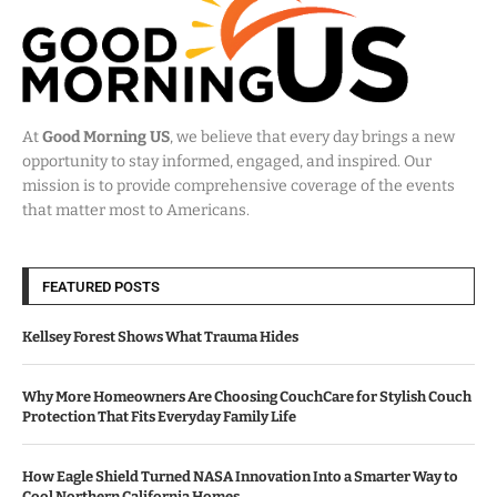
At
Good Morning US
, we believe that every day brings a new
opportunity to stay informed, engaged, and inspired. Our
mission is to provide comprehensive coverage of the events
that matter most to Americans.
FEATURED POSTS
Kellsey Forest Shows What Trauma Hides
Why More Homeowners Are Choosing CouchCare for Stylish Couch
Protection That Fits Everyday Family Life
How Eagle Shield Turned NASA Innovation Into a Smarter Way to
Cool Northern California Homes