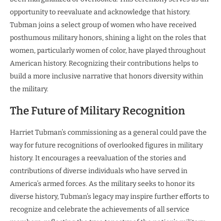
opportunity to reevaluate and acknowledge that history.
Tubman joins a select group of women who have received
posthumous military honors, shining a light on the roles that
women, particularly women of color, have played throughout
American history. Recognizing their contributions helps to
build a more inclusive narrative that honors diversity within
the military.
The Future of Military Recognition
Harriet Tubman’s commissioning as a general could pave the
way for future recognitions of overlooked figures in military
history. It encourages a reevaluation of the stories and
contributions of diverse individuals who have served in
America’s armed forces. As the military seeks to honor its
diverse history, Tubman’s legacy may inspire further efforts to
recognize and celebrate the achievements of all service