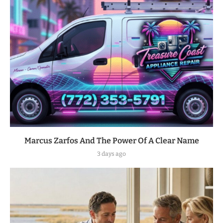
Marcus Zarfos And The Power Of A Clear Name
3 days ago