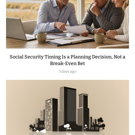
Social Security Timing Is a Planning Decision, Not a
Break-Even Bet
3 days ago