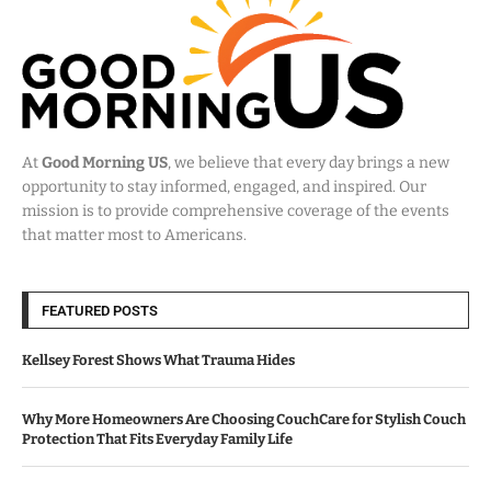
At
Good Morning US
, we believe that every day brings a new
opportunity to stay informed, engaged, and inspired. Our
mission is to provide comprehensive coverage of the events
that matter most to Americans.
FEATURED POSTS
Kellsey Forest Shows What Trauma Hides
Why More Homeowners Are Choosing CouchCare for Stylish Couch
Protection That Fits Everyday Family Life