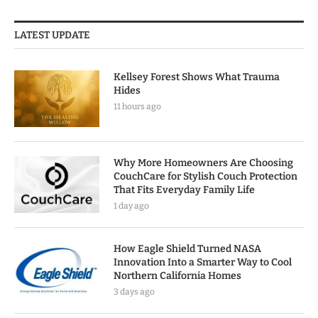
LATEST UPDATE
Kellsey Forest Shows What Trauma
Hides
11 hours ago
Why More Homeowners Are Choosing
CouchCare for Stylish Couch Protection
That Fits Everyday Family Life
1 day ago
How Eagle Shield Turned NASA
Innovation Into a Smarter Way to Cool
Northern California Homes
3 days ago