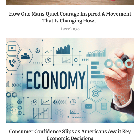
How One Man’s Quiet Courage Inspired A Movement
That Is Changing How...
1 week ago
Consumer Confidence Slips as Americans Await Key
Economic Decisions