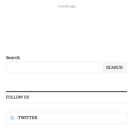
1 week ago
Search
SEARCH
FOLLOW US
TWITTER