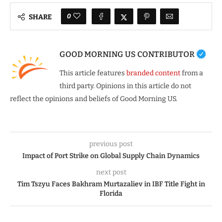
0
SHARE
GOOD MORNING US CONTRIBUTOR
This article features
branded content
from a
third party. Opinions in this article do not
reflect the opinions and beliefs of Good Morning US.
previous post
Impact of Port Strike on Global Supply Chain Dynamics
next post
Tim Tszyu Faces Bakhram Murtazaliev in IBF Title Fight in
Florida