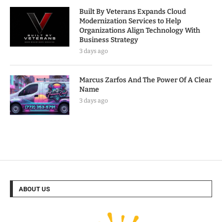
Built By Veterans Expands Cloud
Modernization Services to Help
Organizations Align Technology With
Business Strategy
3 days ago
Marcus Zarfos And The Power Of A Clear
Name
3 days ago
ABOUT US