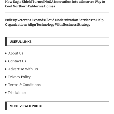
How Eagle Shield Turned NASA Innovation Into a Smarter Way to
Cool Northern California Homes
Built By Veterans Expands Cloud Modernization Services to Help
Organizations Align Technology With Business Strategy
USEFUL LINKS
About Us
Contact Us
Advertise With Us
Privacy Policy
Terms & Conditions
Disclaimer
MOST VIEWED POSTS