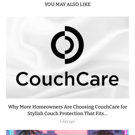
YOU MAY ALSO LIKE
Why More Homeowners Are Choosing CouchCare for
Stylish Couch Protection That Fits...
1 day ago