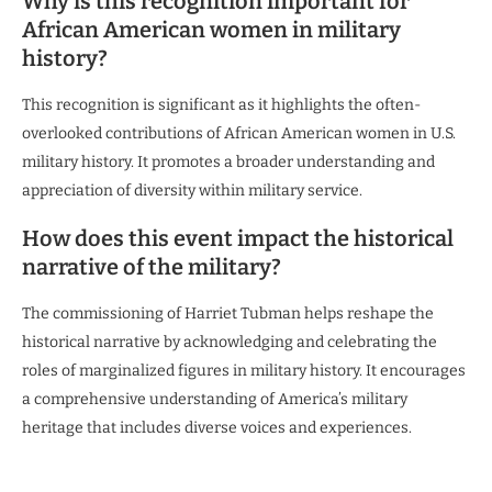
Why is this recognition important for
African American women in military
history?
This recognition is significant as it highlights the often-
overlooked contributions of African American women in U.S.
military history. It promotes a broader understanding and
appreciation of diversity within military service.
How does this event impact the historical
narrative of the military?
The commissioning of Harriet Tubman helps reshape the
historical narrative by acknowledging and celebrating the
roles of marginalized figures in military history. It encourages
a comprehensive understanding of America’s military
heritage that includes diverse voices and experiences.