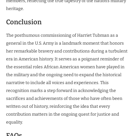
members, reflecting the true tapestry of the nation’s military
heritage.
Conclusion
The posthumous commissioning of Harriet Tubman as a
general in the U.S. Army is a landmark moment that honors
her remarkable bravery and contributions during a turbulent
era in American history. It serves as a poignant reminder of
the essential roles African American women have played in
the military and the ongoing need to expand the historical
narrative to include all voices and experiences. This
recognition marks a step forward in acknowledging the
sacrifices and achievements of those who have often been
written out of history, reinforcing the idea that every
contribution matters in the ongoing quest for justice and
equality.
FAQs