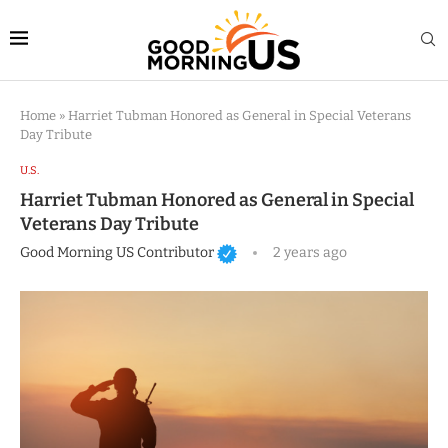
Home
»
Harriet Tubman Honored as General in Special Veterans
Day Tribute
U.S.
Harriet Tubman Honored as General in Special
Veterans Day Tribute
Good Morning US Contributor
2 years ago