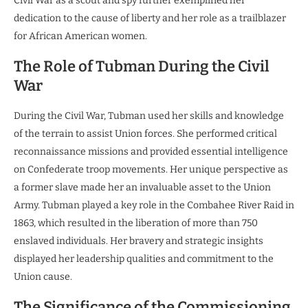
Civil War as a scout and spy further exemplified her
dedication to the cause of liberty and her role as a trailblazer
for African American women.
The Role of Tubman During the Civil
War
During the Civil War, Tubman used her skills and knowledge
of the terrain to assist Union forces. She performed critical
reconnaissance missions and provided essential intelligence
on Confederate troop movements. Her unique perspective as
a former slave made her an invaluable asset to the Union
Army. Tubman played a key role in the Combahee River Raid in
1863, which resulted in the liberation of more than 750
enslaved individuals. Her bravery and strategic insights
displayed her leadership qualities and commitment to the
Union cause.
The Significance of the Commissioning