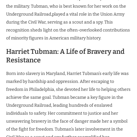
the military. Tubman, who is best known for her work on the
Underground Railroad,played a vital role in the Union Army
during the Civil War, serving as a scout and a spy. This
recognition sheds light on the often-overlooked contributions
of minority figures in American military history.
Harriet Tubman: A Life of Bravery and
Resistance
Born into slavery in Maryland, Harriet Tubman’s early life was
marked by hardship and oppression. After escaping to
freedom in Philadelphia, she devoted her life to helping others
achieve the same goal. Tubman became a key figure in the
Underground Railroad, leading hundreds of enslaved
individuals to safety. Her commitment to justice and her
unwavering bravery in the face of danger made her a symbol
of the fight for freedom. Tubman’s later involvement in the