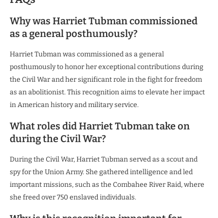
Why was Harriet Tubman commissioned
as a general posthumously?
Harriet Tubman was commissioned as a general
posthumously to honor her exceptional contributions during
the Civil War and her significant role in the fight for freedom
as an abolitionist. This recognition aims to elevate her impact
in American history and military service.
What roles did Harriet Tubman take on
during the Civil War?
During the Civil War, Harriet Tubman served as a scout and
spy for the Union Army. She gathered intelligence and led
important missions, such as the Combahee River Raid, where
she freed over 750 enslaved individuals.