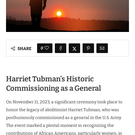
0
SHARE
Harriet Tubman’s Historic
Commissioning as a General
On November 11, 2023, a significant ceremony took place to
honor the legacy of abolitionist Harriet Tubman, who was
posthumously commissioned as a general in the U.S. Army.
The event marked a pivotal moment in recognizing the
contributions of African Americans, particularly women, in