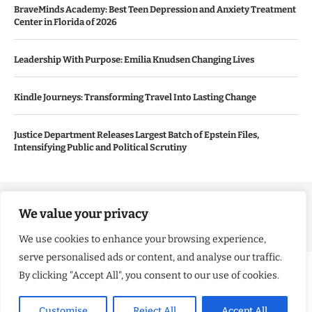
BraveMinds Academy: Best Teen Depression and Anxiety Treatment
Center in Florida of 2026
Leadership With Purpose: Emilia Knudsen Changing Lives
Kindle Journeys: Transforming Travel Into Lasting Change
Justice Department Releases Largest Batch of Epstein Files,
Intensifying Public and Political Scrutiny
Copyright ©️ 2024 Good Morning US | All rights reserved.
We value your privacy
We use cookies to enhance your browsing experience,
serve personalised ads or content, and analyse our traffic.
By clicking "Accept All", you consent to our use of cookies.
Customise
Reject All
Accept All