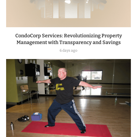
CondoCorp Services: Revolutionizing Property
Management with Transparency and Savings
6 days ago