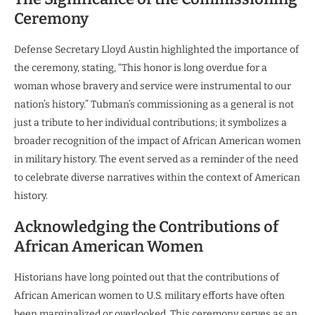
Ceremony
Defense Secretary Lloyd Austin highlighted the importance of
the ceremony, stating, “This honor is long overdue for a
woman whose bravery and service were instrumental to our
nation’s history.” Tubman’s commissioning as a general is not
just a tribute to her individual contributions; it symbolizes a
broader recognition of the impact of African American women
in military history. The event served as a reminder of the need
to celebrate diverse narratives within the context of American
history.
Acknowledging the Contributions of
African American Women
Historians have long pointed out that the contributions of
African American women to U.S. military efforts have often
been marginalized or overlooked. This ceremony serves as an