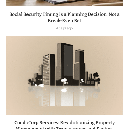
Social Security Timing Is a Planning Decision, Not a
Break-Even Bet
4 days ago
CondoCorp Services: Revolutionizing Property
Management with Transparency and Savings