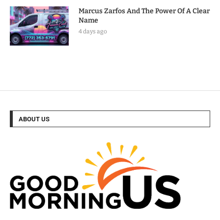
Marcus Zarfos And The Power Of A Clear
Name
4 days ago
ABOUT US