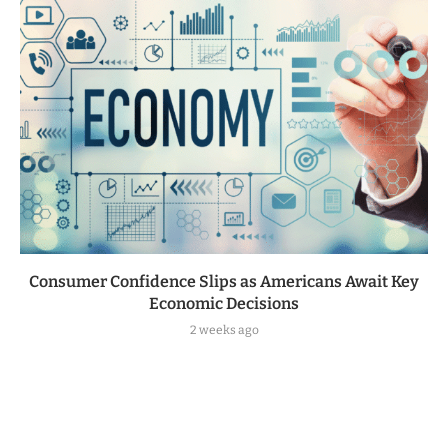
Consumer Confidence Slips as Americans Await Key
Economic Decisions
2 weeks ago