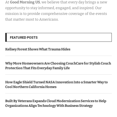
At
Good Morning US
, we believe that every day brings a new
opportunity to stay informed, engaged, and inspired. Our
mission is to provide comprehensive coverage of the events
that matter most to Americans.
FEATURED POSTS
Kellsey Forest Shows What Trauma Hides
Why More Homeowners Are Choosing CouchCare for Stylish Couch
Protection That Fits Everyday Family Life
How Eagle Shield Turned NASA Innovation Into a Smarter Way to
Cool Northern California Homes
Built By Veterans Expands Cloud Modernization Services to Help
Organizations Align Technology With Business Strategy