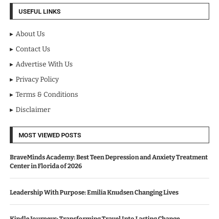
USEFUL LINKS
About Us
Contact Us
Advertise With Us
Privacy Policy
Terms & Conditions
Disclaimer
MOST VIEWED POSTS
BraveMinds Academy: Best Teen Depression and Anxiety Treatment
Center in Florida of 2026
Leadership With Purpose: Emilia Knudsen Changing Lives
Kindle Journeys: Transforming Travel Into Lasting Change