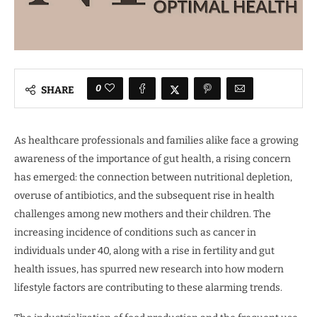
0
SHARE
As healthcare professionals and families alike face a growing
awareness of the importance of gut health, a rising concern
has emerged: the connection between nutritional depletion,
overuse of antibiotics, and the subsequent rise in health
challenges among new mothers and their children. The
increasing incidence of conditions such as cancer in
individuals under 40, along with a rise in fertility and gut
health issues, has spurred new research into how modern
lifestyle factors are contributing to these alarming trends.