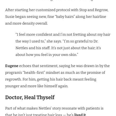
After starting her customized protocol with Stop and Regrow,
Susie began seeing new, fine “baby hairs” along her hairline
and more density overall.
“I feel more confident and I’m not fretting about my hair
the way I used to,” she says. “I’m so grateful to Dr.
Nettles and his staff. It’s not just about the hair; it’s
about how you feel in your own skin.”
Eugene
echoes that sentiment, saying he was drawn in by the
program’s “health-first” mindset as much as the promise of
regrowth. For him, getting his hair back meant feeling
younger and more like himself again.
Doctor, Heal Thyself
Part of what makes Nettles’ story resonate with patients is
that he isn’t just treating hair loss — he’s
lived it
.