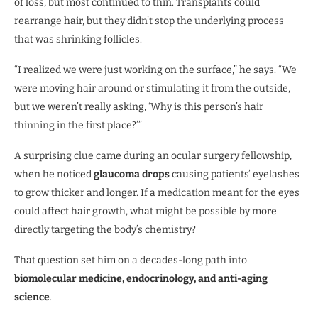
of loss, but most continued to thin. Transplants could
rearrange hair, but they didn’t stop the underlying process
that was shrinking follicles.
“I realized we were just working on the surface,” he says. “We
were moving hair around or stimulating it from the outside,
but we weren’t really asking, ‘Why is this person’s hair
thinning in the first place?’”
A surprising clue came during an ocular surgery fellowship,
when he noticed
glaucoma drops
causing patients’ eyelashes
to grow thicker and longer. If a medication meant for the eyes
could affect hair growth, what might be possible by more
directly targeting the body’s chemistry?
That question set him on a decades-long path into
biomolecular medicine, endocrinology, and anti-aging
science
.