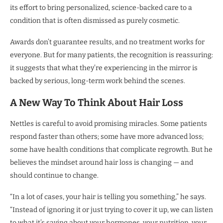
its effort to bring personalized, science-backed care to a
condition that is often dismissed as purely cosmetic.
Awards don’t guarantee results, and no treatment works for
everyone. But for many patients, the recognition is reassuring:
it suggests that what they’re experiencing in the mirror is
backed by serious, long-term work behind the scenes.
A New Way To Think About Hair Loss
Nettles is careful to avoid promising miracles. Some patients
respond faster than others; some have more advanced loss;
some have health conditions that complicate regrowth. But he
believes the mindset around hair loss is changing — and
should continue to change.
“In a lot of cases, your hair is telling you something,” he says.
“Instead of ignoring it or just trying to cover it up, we can listen
to what it’s saying about your hormones, your nutrition, your