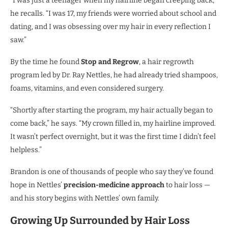
“I was just a teenager when my hairline began creeping back,”
he recalls. “I was 17, my friends were worried about school and
dating, and I was obsessing over my hair in every reflection I
saw.”
By the time he found
Stop and Regrow
, a hair regrowth
program led by Dr. Ray Nettles, he had already tried shampoos,
foams, vitamins, and even considered surgery.
“Shortly after starting the program, my hair actually began to
come back,” he says. “My crown filled in, my hairline improved.
It wasn’t perfect overnight, but it was the first time I didn’t feel
helpless.”
Brandon is one of thousands of people who say they’ve found
hope in Nettles’
precision-medicine approach
to hair loss —
and his story begins with Nettles’ own family.
Growing Up Surrounded by Hair Loss