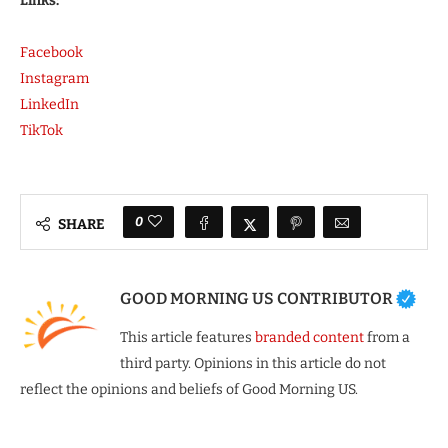
Links:
Facebook
Instagram
LinkedIn
TikTok
0
SHARE
GOOD MORNING US CONTRIBUTOR
This article features
branded content
from a
third party. Opinions in this article do not
reflect the opinions and beliefs of Good Morning US.