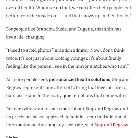
overall health. When we do that, we can often help people feel
better from the inside out — and that shows up in their heads.”
For people like Brandon, Susie, and Eugene, that shift has
been life-changing.
“I used to avoid photos,” Brandon admits. “Now I don’t think
twice. It’s not just about looking younger. It’s about finally
feeling like the person I see in the mirror matches who I am.”
As more people seek
personalized health solutions
, Stop and
Regrow represents one attempt to bring that level of care to
hair loss — and to the many quiet emotions that come with it.
Readers who want to learn more about Stop and Regrow and
its precision-based approach to hair loss can find additional
information on the company’s website, visit
Stop and Regrow
.