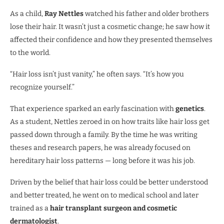
As a child,
Ray Nettles
watched his father and older brothers
lose their hair. It wasn’t just a cosmetic change; he saw how it
affected their confidence and how they presented themselves
to the world.
“Hair loss isn’t just vanity,” he often says. “It’s how you
recognize yourself.”
That experience sparked an early fascination with
genetics
.
As a student, Nettles zeroed in on how traits like hair loss get
passed down through a family. By the time he was writing
theses and research papers, he was already focused on
hereditary hair loss patterns — long before it was his job.
Driven by the belief that hair loss could be better understood
and better treated, he went on to medical school and later
trained as a
hair transplant surgeon and cosmetic
dermatologist
.