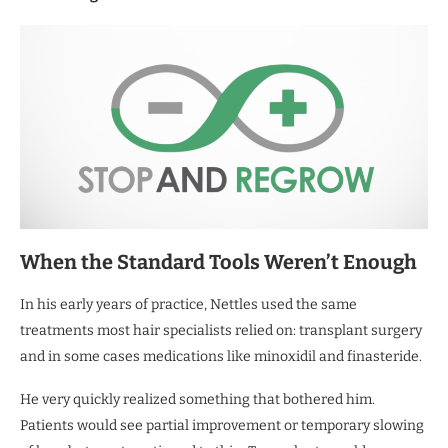
When the Standard Tools Weren’t Enough
In his early years of practice, Nettles used the same
treatments most hair specialists relied on: transplant surgery
and in some cases medications like minoxidil and finasteride.
He very quickly realized something that bothered him.
Patients would see partial improvement or temporary slowing