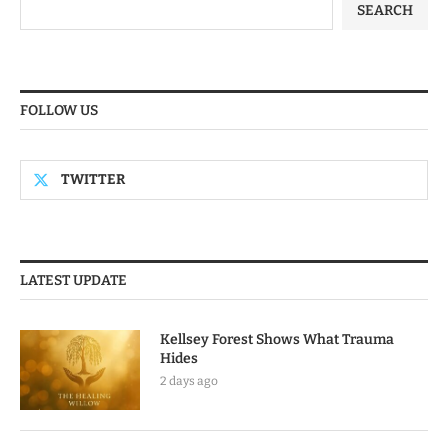
SEARCH
FOLLOW US
TWITTER
LATEST UPDATE
Kellsey Forest Shows What Trauma
Hides
2 days ago