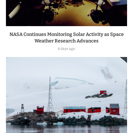
NASA Continues Monitoring Solar Activity as Space
Weather Research Advances
6 days ago