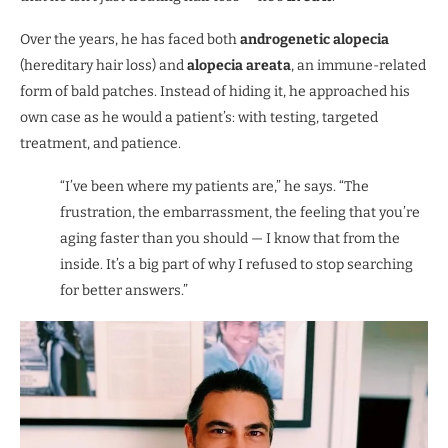
Over the years, he has faced both
androgenetic alopecia
(hereditary hair loss) and
alopecia areata
, an immune-related
form of bald patches. Instead of hiding it, he approached his
own case as he would a patient’s: with testing, targeted
treatment, and patience.
“I’ve been where my patients are,” he says. “The
frustration, the embarrassment, the feeling that you’re
aging faster than you should — I know that from the
inside. It’s a big part of why I refused to stop searching
for better answers.”