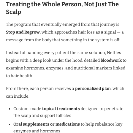
Treating the Whole Person, Not Just The
Scalp
The program that eventually emerged from that journey is
Stop and Regrow
, which approaches hair loss as a signal — a
message from the body that something in the system is off.
Instead of handing every patient the same solution, Nettles
begins with a deep look under the hood: detailed
bloodwork
to
examine hormones, enzymes, and nutritional markers linked
to hair health.
From there, each person receives a
personalized plan
, which
can include:
Custom-made
topical treatments
designed to penetrate
the scalp and support follicles
Oral supplements or medications
to help rebalance key
enzymes and hormones