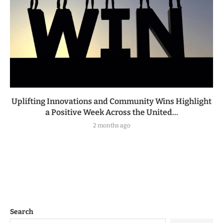
Uplifting Innovations and Community Wins Highlight
a Positive Week Across the United...
2 months ago
Search