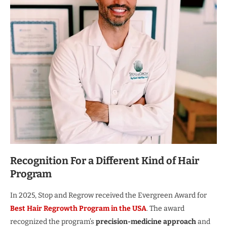
Recognition For a Different Kind of Hair
Program
In 2025, Stop and Regrow received the Evergreen Award for
Best Hair Regrowth Program in the USA
. The award
recognized the program’s
precision-medicine approach
and