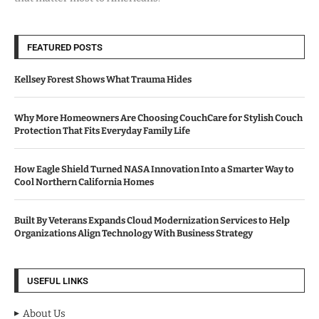
FEATURED POSTS
Kellsey Forest Shows What Trauma Hides
Why More Homeowners Are Choosing CouchCare for Stylish Couch
Protection That Fits Everyday Family Life
How Eagle Shield Turned NASA Innovation Into a Smarter Way to
Cool Northern California Homes
Built By Veterans Expands Cloud Modernization Services to Help
Organizations Align Technology With Business Strategy
USEFUL LINKS
About Us