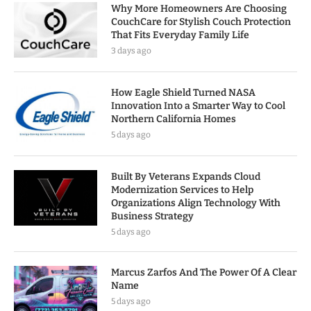
Why More Homeowners Are Choosing
CouchCare for Stylish Couch Protection
That Fits Everyday Family Life
3 days ago
How Eagle Shield Turned NASA
Innovation Into a Smarter Way to Cool
Northern California Homes
5 days ago
Built By Veterans Expands Cloud
Modernization Services to Help
Organizations Align Technology With
Business Strategy
5 days ago
Marcus Zarfos And The Power Of A Clear
Name
5 days ago