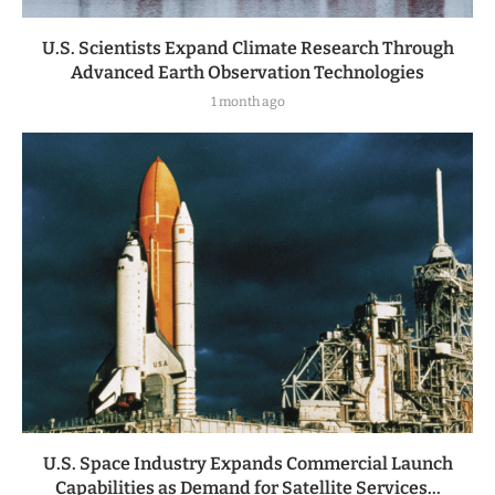
U.S. Scientists Expand Climate Research Through
Advanced Earth Observation Technologies
1 month ago
U.S. Space Industry Expands Commercial Launch
Capabilities as Demand for Satellite Services...