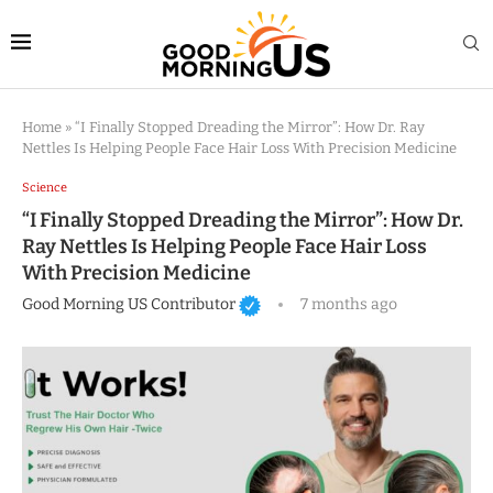
Home
»
“I Finally Stopped Dreading the Mirror”: How Dr. Ray
Nettles Is Helping People Face Hair Loss With Precision Medicine
Science
“I Finally Stopped Dreading the Mirror”: How Dr.
Ray Nettles Is Helping People Face Hair Loss
With Precision Medicine
Good Morning US Contributor
7 months ago