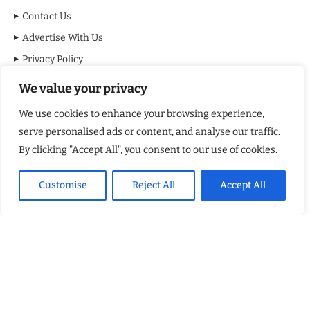
Contact Us
Advertise With Us
Privacy Policy
Terms & Conditions
We value your privacy
Disclaimer
We use cookies to enhance your browsing experience,
serve personalised ads or content, and analyse our traffic.
MOST VIEWED POSTS
By clicking "Accept All", you consent to our use of cookies.
BraveMinds Academy: Best Teen Depression and Anxiety Treatment
Center in Florida of 2026
Customise
Reject All
Accept All
Leadership With Purpose: Emilia Knudsen Changing Lives
Kindle Journeys: Transforming Travel Into Lasting Change
Justice Department Releases Largest Batch of Epstein Files,
Intensifying Public and Political Scrutiny