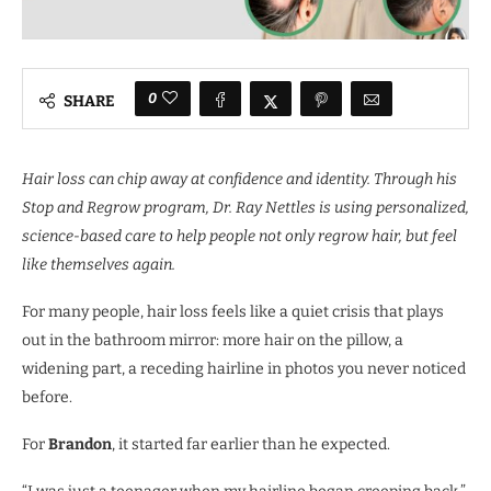
0
SHARE
Hair loss can chip away at confidence and identity. Through his
Stop and Regrow program, Dr. Ray Nettles is using personalized,
science-based care to help people not only regrow hair, but feel
like themselves again.
For many people, hair loss feels like a quiet crisis that plays
out in the bathroom mirror: more hair on the pillow, a
widening part, a receding hairline in photos you never noticed
before.
For
Brandon
, it started far earlier than he expected.