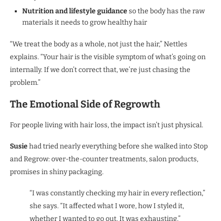
Nutrition and lifestyle guidance
so the body has the raw
materials it needs to grow healthy hair
“We treat the body as a whole, not just the hair,” Nettles
explains. “Your hair is the visible symptom of what’s going on
internally. If we don’t correct that, we’re just chasing the
problem.”
The Emotional Side of Regrowth
For people living with hair loss, the impact isn’t just physical.
Susie
had tried nearly everything before she walked into Stop
and Regrow: over-the-counter treatments, salon products,
promises in shiny packaging.
“I was constantly checking my hair in every reflection,”
she says. “It affected what I wore, how I styled it,
whether I wanted to go out. It was exhausting.”