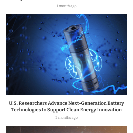
1 month ago
U.S. Researchers Advance Next-Generation Battery
Technologies to Support Clean Energy Innovation
2 months ago