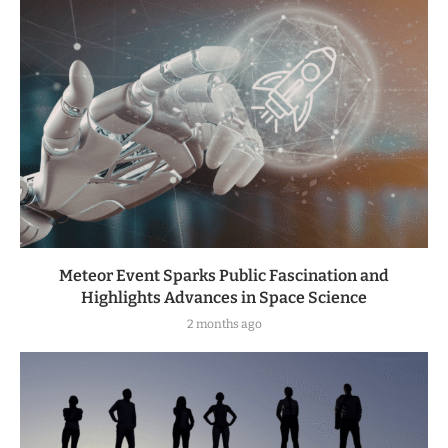
Meteor Event Sparks Public Fascination and
Highlights Advances in Space Science
2 months ago