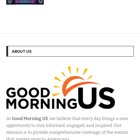
ABOUT US
At
Good Morning US
, we believe that every day brings a new
opportunity to stay informed, engaged, and inspired. Our
mission is to provide comprehensive coverage of the events
that matter most to Americans.