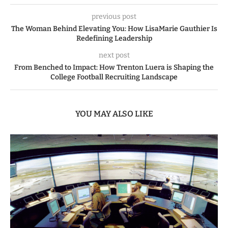
previous post
The Woman Behind Elevating You: How LisaMarie Gauthier Is
Redefining Leadership
next post
From Benched to Impact: How Trenton Luera is Shaping the
College Football Recruiting Landscape
YOU MAY ALSO LIKE