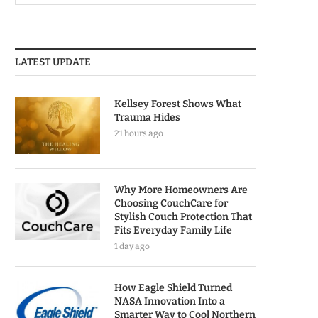
LATEST UPDATE
Kellsey Forest Shows What
Trauma Hides
21 hours ago
Why More Homeowners Are
Choosing CouchCare for
Stylish Couch Protection That
Fits Everyday Family Life
1 day ago
How Eagle Shield Turned
NASA Innovation Into a
Smarter Way to Cool Northern