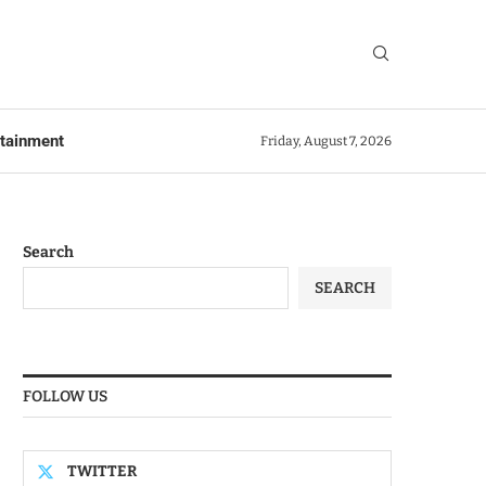
rtainment
Friday, August 7, 2026
Search
SEARCH
FOLLOW US
TWITTER