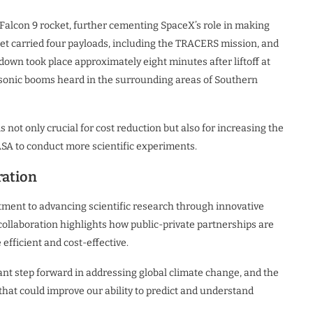
Falcon 9 rocket, further cementing SpaceX’s role in making
et carried four payloads, including the TRACERS mission, and
hdown took place approximately eight minutes after liftoff at
 sonic booms heard in the surrounding areas of Southern
 not only crucial for cost reduction but also for increasing the
SA to conduct more scientific experiments.
ration
ent to advancing scientific research through innovative
collaboration highlights how public-private partnerships are
efficient and cost-effective.
ant step forward in addressing global climate change, and the
that could improve our ability to predict and understand