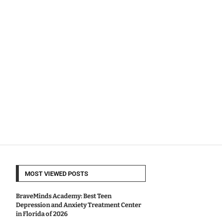
MOST VIEWED POSTS
BraveMinds Academy: Best Teen
Depression and Anxiety Treatment Center
in Florida of 2026