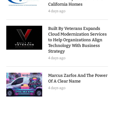
California Homes
4 days ago
Built By Veterans Expands
Cloud Modernization Services
to Help Organizations Align
Technology With Business
Strategy
4 days ago
Marcus Zarfos And The Power
Of A Clear Name
4 days ago