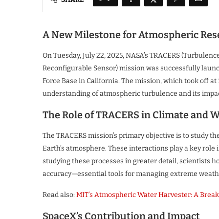
A New Milestone for Atmospheric Res
On Tuesday, July 22, 2025, NASA’s TRACERS (Turbulenc
Reconfigurable Sensor) mission was successfully laun
Force Base in California. The mission, which took off at 
understanding of atmospheric turbulence and its impa
The Role of TRACERS in Climate and W
The TRACERS mission’s primary objective is to study the
Earth’s atmosphere. These interactions play a key role
studying these processes in greater detail, scientists
accuracy—essential tools for managing extreme weathe
Read also:
MIT’s Atmospheric Water Harvester: A Break
SpaceX’s Contribution and Impact