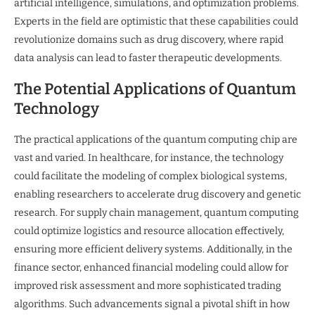
artificial intelligence, simulations, and optimization problems.
Experts in the field are optimistic that these capabilities could
revolutionize domains such as drug discovery, where rapid
data analysis can lead to faster therapeutic developments.
The Potential Applications of Quantum
Technology
The practical applications of the quantum computing chip are
vast and varied. In healthcare, for instance, the technology
could facilitate the modeling of complex biological systems,
enabling researchers to accelerate drug discovery and genetic
research. For supply chain management, quantum computing
could optimize logistics and resource allocation effectively,
ensuring more efficient delivery systems. Additionally, in the
finance sector, enhanced financial modeling could allow for
improved risk assessment and more sophisticated trading
algorithms. Such advancements signal a pivotal shift in how