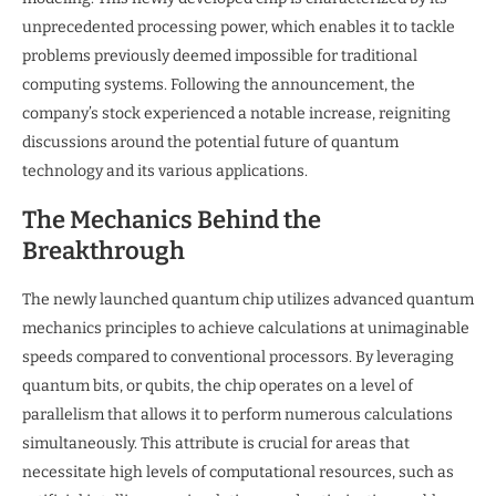
unprecedented processing power, which enables it to tackle
problems previously deemed impossible for traditional
computing systems. Following the announcement, the
company’s stock experienced a notable increase, reigniting
discussions around the potential future of quantum
technology and its various applications.
The Mechanics Behind the
Breakthrough
The newly launched quantum chip utilizes advanced quantum
mechanics principles to achieve calculations at unimaginable
speeds compared to conventional processors. By leveraging
quantum bits, or qubits, the chip operates on a level of
parallelism that allows it to perform numerous calculations
simultaneously. This attribute is crucial for areas that
necessitate high levels of computational resources, such as