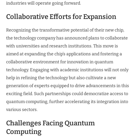
industries will operate going forward.
Collaborative Efforts for Expansion
Recognizing the transformative potential of their new chip,
the technology company has announced plans to collaborate
with universities and research institutions. This move is
aimed at expanding the chip’s applications and fostering a
collaborative environment for innovation in quantum
technology. Engaging with academic institutions will not only
help in refining the technology but also cultivate a new
generation of experts equipped to drive advancements in this
exciting field. Such partnerships could democratize access to
quantum computing, further accelerating its integration into
various sectors.
Challenges Facing Quantum
Computing