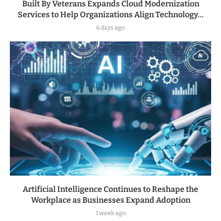
Built By Veterans Expands Cloud Modernization
Services to Help Organizations Align Technology...
6 days ago
Artificial Intelligence Continues to Reshape the
Workplace as Businesses Expand Adoption
1 week ago