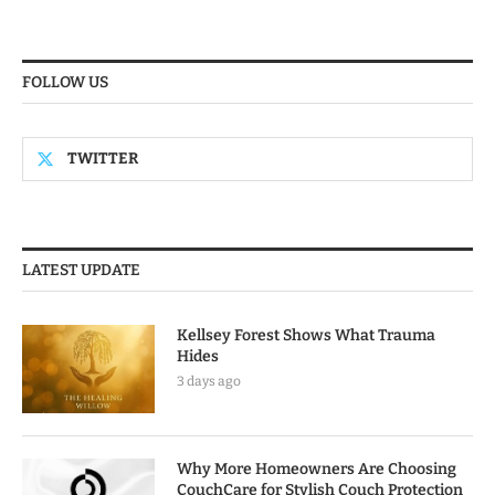
FOLLOW US
TWITTER
LATEST UPDATE
Kellsey Forest Shows What Trauma
Hides
3 days ago
Why More Homeowners Are Choosing
CouchCare for Stylish Couch Protection