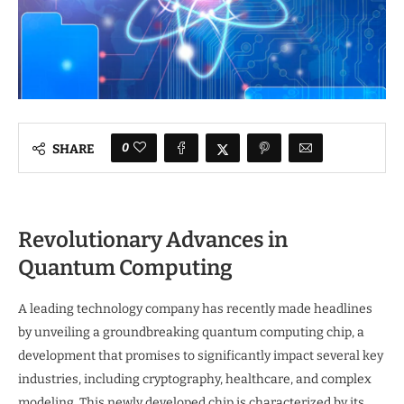
0
SHARE
Revolutionary Advances in
Quantum Computing
A leading technology company has recently made headlines
by unveiling a groundbreaking quantum computing chip, a
development that promises to significantly impact several key
industries, including cryptography, healthcare, and complex
modeling. This newly developed chip is characterized by its