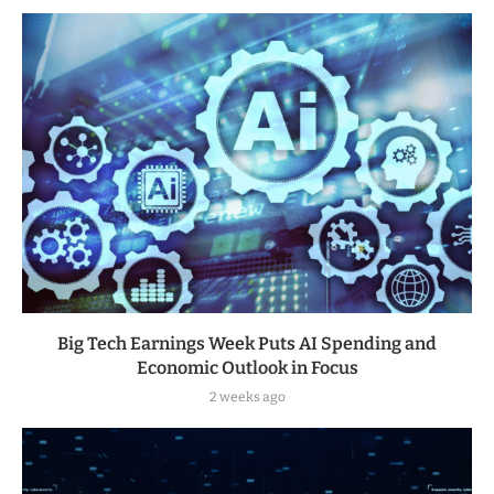
Big Tech Earnings Week Puts AI Spending and
Economic Outlook in Focus
2 weeks ago