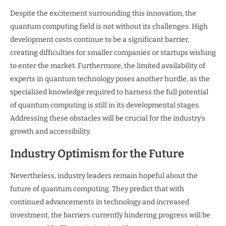
Despite the excitement surrounding this innovation, the
quantum computing field is not without its challenges. High
development costs continue to be a significant barrier,
creating difficulties for smaller companies or startups wishing
to enter the market. Furthermore, the limited availability of
experts in quantum technology poses another hurdle, as the
specialized knowledge required to harness the full potential
of quantum computing is still in its developmental stages.
Addressing these obstacles will be crucial for the industry’s
growth and accessibility.
Industry Optimism for the Future
Nevertheless, industry leaders remain hopeful about the
future of quantum computing. They predict that with
continued advancements in technology and increased
investment, the barriers currently hindering progress will be