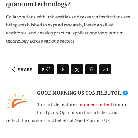
quantum technology?
Collaborations with universities and research institutions are
being established to expand research, foster a skilled
workforce, and develop practical applications for quantum
technology across various sectors.
0
SHARE
GOOD MORNING US CONTRIBUTOR
This article features
branded content
from a
third party. Opinions in this article do not
reflect the opinions and beliefs of Good Morning US.