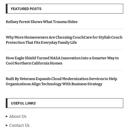
FEATURED POSTS
Kellsey Forest Shows What Trauma Hides
Why More Homeowners Are Choosing CouchCare for Stylish Couch
Protection That Fits Everyday Family Life
How Eagle Shield Turned NASA Innovation Into a Smarter Way to
Cool Northern California Homes
Built By Veterans Expands Cloud Modernization Services to Help
Organizations Align Technology With Business Strategy
USEFUL LINKS
About Us
Contact Us