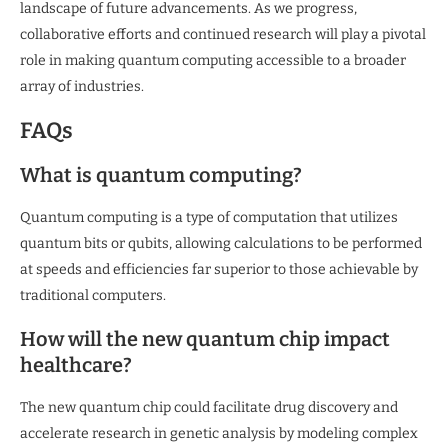
landscape of future advancements. As we progress,
collaborative efforts and continued research will play a pivotal
role in making quantum computing accessible to a broader
array of industries.
FAQs
What is quantum computing?
Quantum computing is a type of computation that utilizes
quantum bits or qubits, allowing calculations to be performed
at speeds and efficiencies far superior to those achievable by
traditional computers.
How will the new quantum chip impact
healthcare?
The new quantum chip could facilitate drug discovery and
accelerate research in genetic analysis by modeling complex