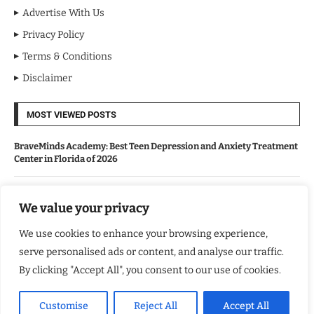
Advertise With Us
Privacy Policy
Terms & Conditions
Disclaimer
MOST VIEWED POSTS
BraveMinds Academy: Best Teen Depression and Anxiety Treatment
Center in Florida of 2026
Leadership With Purpose: Emilia Knudsen Changing Lives
We value your privacy
We use cookies to enhance your browsing experience,
Kindle Journeys: Transforming Travel Into Lasting Change
serve personalised ads or content, and analyse our traffic.
By clicking "Accept All", you consent to our use of cookies.
Justice Department Releases Largest Batch of Epstein Files,
Intensifying Public and Political Scrutiny
Customise
Reject All
Accept All