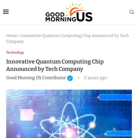
Home
»
Innovative Quantum Computing Chip Announced by Tech
Company
Technology
Innovative Quantum Computing Chip
Announced by Tech Company
Good Morning US Contributor
2 years ago