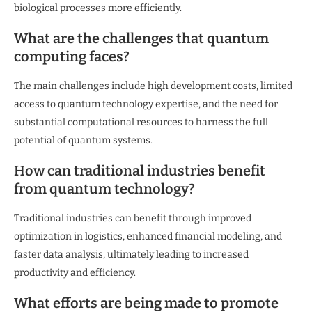
biological processes more efficiently.
What are the challenges that quantum
computing faces?
The main challenges include high development costs, limited
access to quantum technology expertise, and the need for
substantial computational resources to harness the full
potential of quantum systems.
How can traditional industries benefit
from quantum technology?
Traditional industries can benefit through improved
optimization in logistics, enhanced financial modeling, and
faster data analysis, ultimately leading to increased
productivity and efficiency.
What efforts are being made to promote