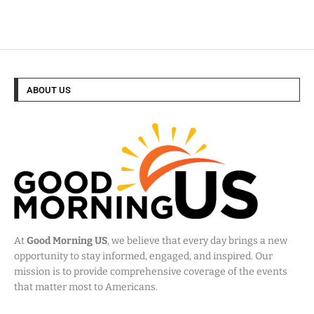
ABOUT US
At
Good Morning US
, we believe that every day brings a new
opportunity to stay informed, engaged, and inspired. Our
mission is to provide comprehensive coverage of the events
that matter most to Americans.