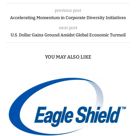
previous post
Accelerating Momentum in Corporate Diversity Initiatives
next post
U.S. Dollar Gains Ground Amidst Global Economic Turmoil
YOU MAY ALSO LIKE