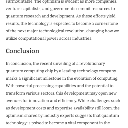
surmountable. The optimism is evident as more companies,
venture capitalists, and governments commit resources to
quantum research and development. As these efforts yield
results, the technology is expected to become a cornerstone
of the next major technological revolution, changing how we
utilize computational power across industries.
Conclusion
In conclusion, the recent unveiling of a revolutionary
quantum computing chip by a leading technology company
marks a significant milestone in the evolution of computing.
With powerful processing capabilities and the potential to
transform various sectors, this development may open new
avenues for innovation and efficiency. While challenges such
as development costs and expertise availability still loom, the
optimism shared by industry experts suggests that quantum
technology is poised to become a vital component in the