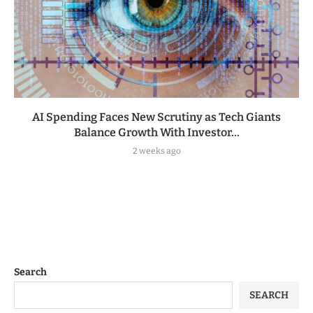
AI Spending Faces New Scrutiny as Tech Giants
Balance Growth With Investor...
2 weeks ago
Search
SEARCH