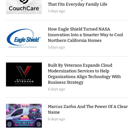
That Fits Everyday Family Life
3 days ago
How Eagle Shield Turned NASA
Innovation Into a Smarter Way to Cool
Northern California Homes
5 days ago
Built By Veterans Expands Cloud
Modernization Services to Help
Organizations Align Technology With
Business Strategy
6 days ago
Marcus Zarfos And The Power Of A Clear
Name
6 days ago