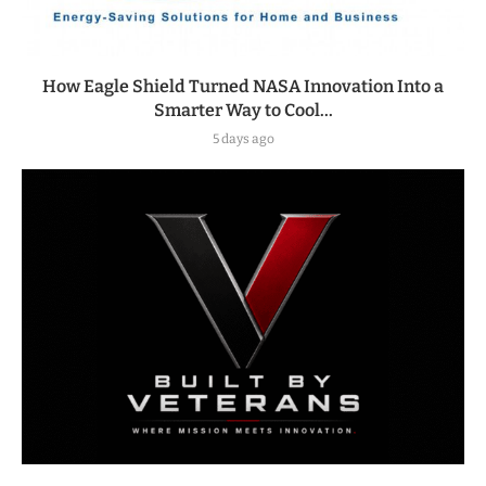
How Eagle Shield Turned NASA Innovation Into a
Smarter Way to Cool...
5 days ago