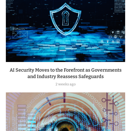
AI Security Moves to the Forefront as Governments
and Industry Reassess Safeguards
2 weeks ago