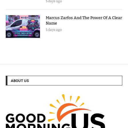
5 days ago
Marcus Zarfos And The Power Of A Clear
Name
5 days ago
ABOUT US