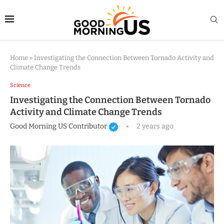
Home
»
Investigating the Connection Between Tornado Activity and
Climate Change Trends
Science
Investigating the Connection Between Tornado
Activity and Climate Change Trends
Good Morning US Contributor
2 years ago