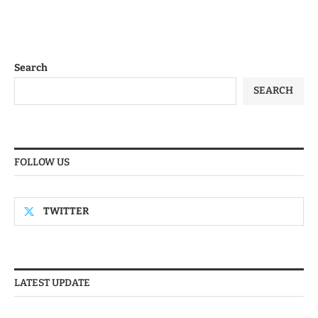
Search
SEARCH
FOLLOW US
TWITTER
LATEST UPDATE