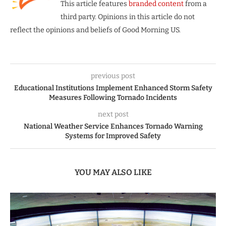
This article features
branded content
from a
third party. Opinions in this article do not
reflect the opinions and beliefs of Good Morning US.
previous post
Educational Institutions Implement Enhanced Storm Safety
Measures Following Tornado Incidents
next post
National Weather Service Enhances Tornado Warning
Systems for Improved Safety
YOU MAY ALSO LIKE