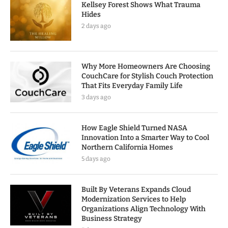
Kellsey Forest Shows What Trauma
Hides
2 days ago
Why More Homeowners Are Choosing
CouchCare for Stylish Couch Protection
That Fits Everyday Family Life
3 days ago
How Eagle Shield Turned NASA
Innovation Into a Smarter Way to Cool
Northern California Homes
5 days ago
Built By Veterans Expands Cloud
Modernization Services to Help
Organizations Align Technology With
Business Strategy