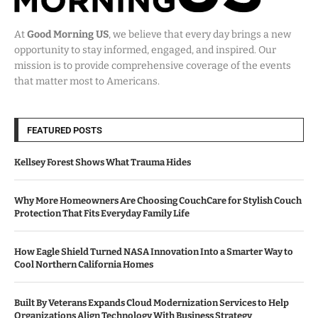
At
Good Morning US
, we believe that every day brings a new
opportunity to stay informed, engaged, and inspired. Our
mission is to provide comprehensive coverage of the events
that matter most to Americans.
FEATURED POSTS
Kellsey Forest Shows What Trauma Hides
Why More Homeowners Are Choosing CouchCare for Stylish Couch
Protection That Fits Everyday Family Life
How Eagle Shield Turned NASA Innovation Into a Smarter Way to
Cool Northern California Homes
Built By Veterans Expands Cloud Modernization Services to Help
Organizations Align Technology With Business Strategy