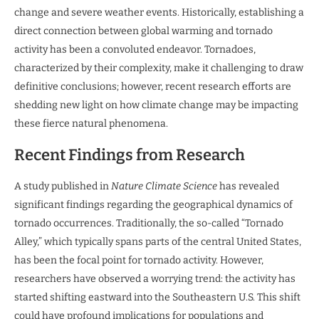
change and severe weather events. Historically, establishing a
direct connection between global warming and tornado
activity has been a convoluted endeavor. Tornadoes,
characterized by their complexity, make it challenging to draw
definitive conclusions; however, recent research efforts are
shedding new light on how climate change may be impacting
these fierce natural phenomena.
Recent Findings from Research
A study published in
Nature Climate Science
has revealed
significant findings regarding the geographical dynamics of
tornado occurrences. Traditionally, the so-called “Tornado
Alley,” which typically spans parts of the central United States,
has been the focal point for tornado activity. However,
researchers have observed a worrying trend: the activity has
started shifting eastward into the Southeastern U.S. This shift
could have profound implications for populations and