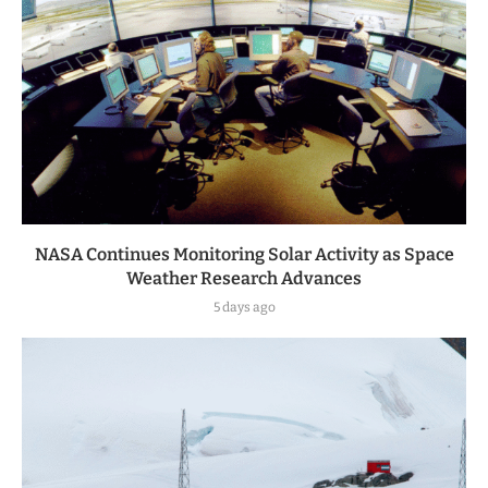
NASA Continues Monitoring Solar Activity as Space
Weather Research Advances
5 days ago