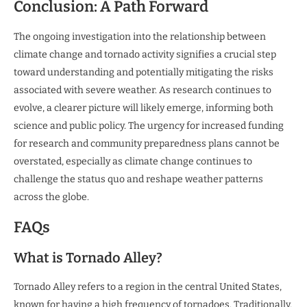
Conclusion: A Path Forward
The ongoing investigation into the relationship between
climate change and tornado activity signifies a crucial step
toward understanding and potentially mitigating the risks
associated with severe weather. As research continues to
evolve, a clearer picture will likely emerge, informing both
science and public policy. The urgency for increased funding
for research and community preparedness plans cannot be
overstated, especially as climate change continues to
challenge the status quo and reshape weather patterns
across the globe.
FAQs
What is Tornado Alley?
Tornado Alley refers to a region in the central United States,
known for having a high frequency of tornadoes. Traditionally,