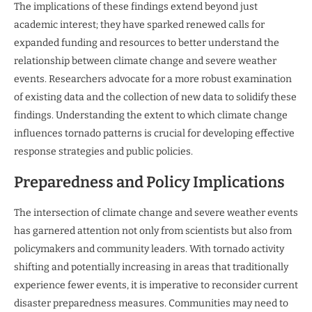
The implications of these findings extend beyond just
academic interest; they have sparked renewed calls for
expanded funding and resources to better understand the
relationship between climate change and severe weather
events. Researchers advocate for a more robust examination
of existing data and the collection of new data to solidify these
findings. Understanding the extent to which climate change
influences tornado patterns is crucial for developing effective
response strategies and public policies.
Preparedness and Policy Implications
The intersection of climate change and severe weather events
has garnered attention not only from scientists but also from
policymakers and community leaders. With tornado activity
shifting and potentially increasing in areas that traditionally
experience fewer events, it is imperative to reconsider current
disaster preparedness measures. Communities may need to