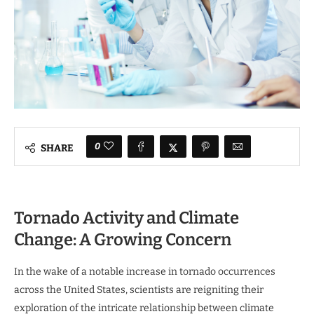
0
SHARE
Tornado Activity and Climate
Change: A Growing Concern
In the wake of a notable increase in tornado occurrences
across the United States, scientists are reigniting their
exploration of the intricate relationship between climate