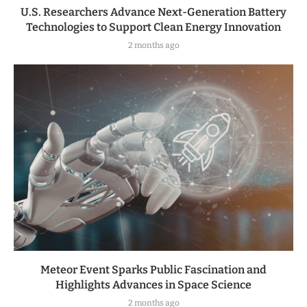
U.S. Researchers Advance Next-Generation Battery
Technologies to Support Clean Energy Innovation
2 months ago
Meteor Event Sparks Public Fascination and
Highlights Advances in Space Science
2 months ago