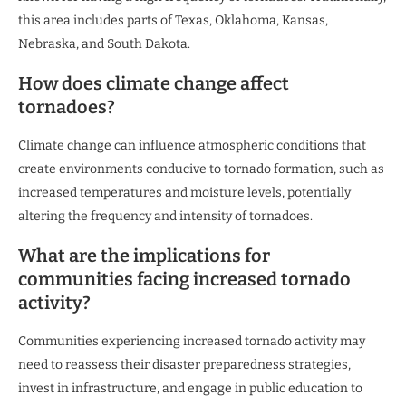
this area includes parts of Texas, Oklahoma, Kansas,
Nebraska, and South Dakota.
How does climate change affect
tornadoes?
Climate change can influence atmospheric conditions that
create environments conducive to tornado formation, such as
increased temperatures and moisture levels, potentially
altering the frequency and intensity of tornadoes.
What are the implications for
communities facing increased tornado
activity?
Communities experiencing increased tornado activity may
need to reassess their disaster preparedness strategies,
invest in infrastructure, and engage in public education to