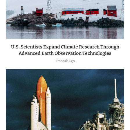
U.S. Scientists Expand Climate Research Through
Advanced Earth Observation Technologies
1 month ago