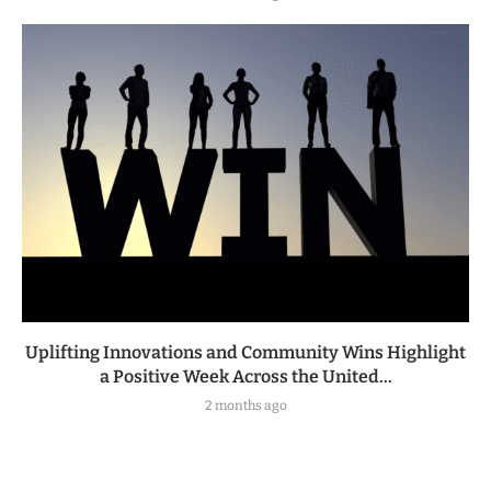
Uplifting Innovations and Community Wins Highlight
a Positive Week Across the United...
2 months ago