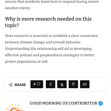
ensure that residents know how to respond during severe
weather events.
Why is more research needed on this
topic?
More research is essential to establish a clear connection
between climate change and tornado behavior.
Understanding this relationship will aid in developing
effective policies and preparedness strategies to better
protect populations at risk.
0
SHARE
GOOD MORNING US CONTRIBUTOR