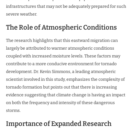
infrastructures that may not be adequately prepared for such
severe weather.
The Role of Atmospheric Conditions
The research highlights that this eastward migration can
largely be attributed to warmer atmospheric conditions
coupled with increased moisture levels. These factors may
contribute to a more conducive environment for tornado
development. Dr. Kevin Simmons, a leading atmospheric
scientist involved in this study, emphasizes the complexity of
tornado formation but points out that there is increasing
evidence suggesting that climate change is having an impact
on both the frequency and intensity of these dangerous
storms.
Importance of Expanded Research