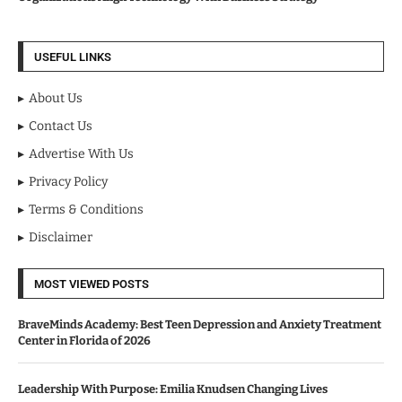
USEFUL LINKS
About Us
Contact Us
Advertise With Us
Privacy Policy
Terms & Conditions
Disclaimer
MOST VIEWED POSTS
BraveMinds Academy: Best Teen Depression and Anxiety Treatment
Center in Florida of 2026
Leadership With Purpose: Emilia Knudsen Changing Lives