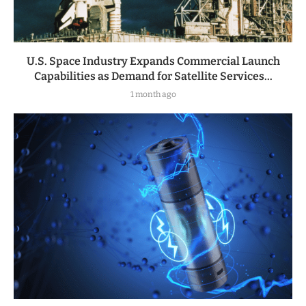
U.S. Space Industry Expands Commercial Launch
Capabilities as Demand for Satellite Services...
1 month ago