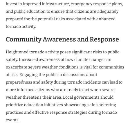
invest in improved infrastructure, emergency response plans,
and public education to ensure that citizens are adequately
prepared for the potential risks associated with enhanced
tornado activity.
Community Awareness and Response
Heightened tornado activity poses significant risks to public
safety. Increased awareness of how climate change can
exacerbate severe weather conditions is vital for communities
at risk. Engaging the public in discussions about
preparedness and safety during tornado incidents can lead to
more informed citizens who are ready to act when severe
weather threatens their area. Local governments should
prioritize education initiatives showcasing safe sheltering
practices and effective response strategies during tornado
events.