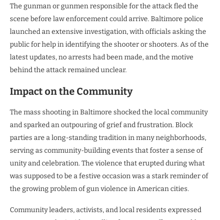
The gunman or gunmen responsible for the attack fled the
scene before law enforcement could arrive. Baltimore police
launched an extensive investigation, with officials asking the
public for help in identifying the shooter or shooters. As of the
latest updates, no arrests had been made, and the motive
behind the attack remained unclear.
Impact on the Community
The mass shooting in Baltimore shocked the local community
and sparked an outpouring of grief and frustration. Block
parties are a long-standing tradition in many neighborhoods,
serving as community-building events that foster a sense of
unity and celebration. The violence that erupted during what
was supposed to be a festive occasion was a stark reminder of
the growing problem of gun violence in American cities.
Community leaders, activists, and local residents expressed