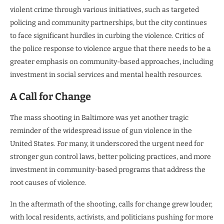
violent crime through various initiatives, such as targeted
policing and community partnerships, but the city continues
to face significant hurdles in curbing the violence. Critics of
the police response to violence argue that there needs to be a
greater emphasis on community-based approaches, including
investment in social services and mental health resources.
A Call for Change
The mass shooting in Baltimore was yet another tragic
reminder of the widespread issue of gun violence in the
United States. For many, it underscored the urgent need for
stronger gun control laws, better policing practices, and more
investment in community-based programs that address the
root causes of violence.
In the aftermath of the shooting, calls for change grew louder,
with local residents, activists, and politicians pushing for more