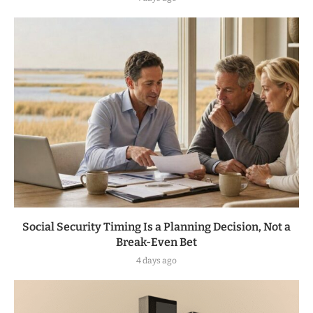
Social Security Timing Is a Planning Decision, Not a
Break-Even Bet
4 days ago