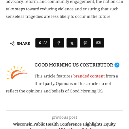
advocacy, reform, and community engagement, the nation can
take steps toward reducing violence and ensuring that such
senseless tragedies are less likely to occur in the future.
0
SHARE
GOOD MORNING US CONTRIBUTOR
This article features
branded content
from a
third party. Opinions in this article do not
reflect the opinions and beliefs of Good Morning US.
previous post
Wisconsin Public Health Conference Highlights Equity,