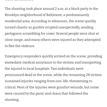
The shooting took place around 2 a.m. at a block party in the
Brooklyn neighborhood of Baltimore, a predominantly
residential area. According to witnesses, the scene quickly
turned chaotic as gunfire erupted unexpectedly, sending
partygoers scrambling for cover. Several people were shot at
close range, and many others were injured as they attempted
to flee the violence.
Emergency responders quickly arrived on the scene, providing
immediate medical assistance to the victims and transporting
the injured to local hospitals. Two individuals were
pronounced dead at the scene, while the remaining 28 victims
sustained injuries ranging from non-life-threatening to
critical. Most of the injuries were gunshot wounds, but some
were caused by the panic and chaos that followed the
shooting.