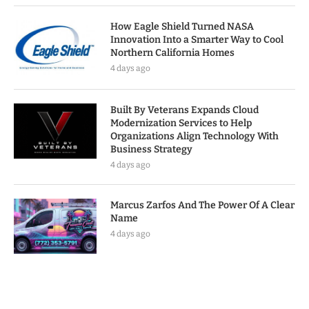
How Eagle Shield Turned NASA
Innovation Into a Smarter Way to Cool
Northern California Homes
4 days ago
Built By Veterans Expands Cloud
Modernization Services to Help
Organizations Align Technology With
Business Strategy
4 days ago
Marcus Zarfos And The Power Of A Clear
Name
4 days ago