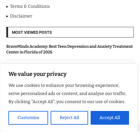
Terms & Conditions
Disclaimer
MOST VIEWED POSTS
BraveMinds Academy: Best Teen Depression and Anxiety Treatment
Center in Florida of 2026
Leadership With Purpose: Emilia Knudsen Changing Lives
We value your privacy
We use cookies to enhance your browsing experience,
Kindle Journeys: Transforming Travel Into Lasting Change
serve personalised ads or content, and analyse our traffic.
By clicking "Accept All", you consent to our use of cookies.
Justice Department Releases Largest Batch of Epstein Files,
Intensifying Public and Political Scrutiny
Customise
Reject All
Accept All
Copyright ©️ 2024 Good Morning US | All rights reserved.