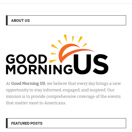
ABOUT US
At
Good Morning US
, we believe that every day brings a new
opportunity to stay informed, engaged, and inspired. Our
mission is to provide comprehensive coverage of the events
that matter most to Americans.
FEATURED POSTS