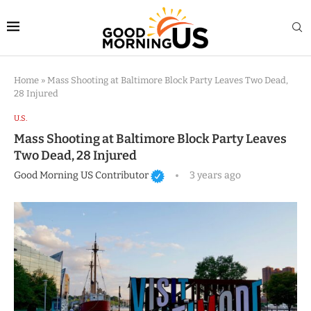
Home
»
Mass Shooting at Baltimore Block Party Leaves Two Dead,
28 Injured
U.S.
Mass Shooting at Baltimore Block Party Leaves
Two Dead, 28 Injured
Good Morning US Contributor
3 years ago