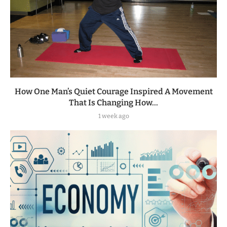
How One Man’s Quiet Courage Inspired A Movement
That Is Changing How...
1 week ago