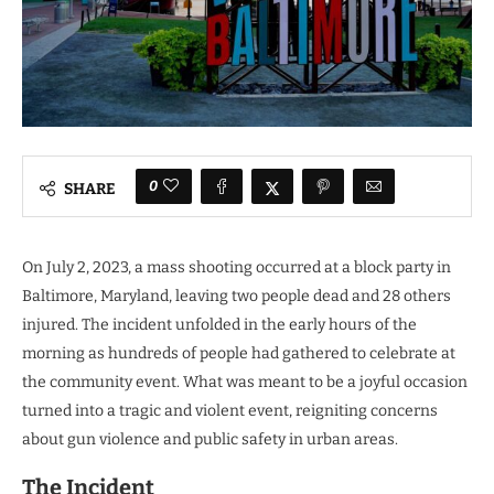
0
SHARE
On July 2, 2023, a mass shooting occurred at a block party in
Baltimore, Maryland, leaving two people dead and 28 others
injured. The incident unfolded in the early hours of the
morning as hundreds of people had gathered to celebrate at
the community event. What was meant to be a joyful occasion
turned into a tragic and violent event, reigniting concerns
about gun violence and public safety in urban areas.
The Incident