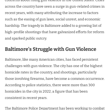
concerns about rising gun violence in the United States. Cities
across the country have seen a surge in gun-related crimes in
recent years, with many attributing the increase to factors
such as the easing of gun laws, social unrest, and economic
hardship. The tragedy in Baltimore added to a growing list of
high-profile shootings that have galvanized efforts for reform
and sparked public outcry.
Baltimore’s Struggle with Gun Violence
Baltimore, like many American cities, has faced persistent
challenges with gun violence. The city has one of the highest
homicide rates in the country, and shootings, particularly
those involving firearms, have become a common occurrence.
According to police statistics, there were more than 300
homicides in the city in 2022, a figure that has been
consistent in recent years.
The Baltimore Police Department has been working to combat