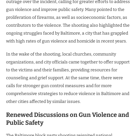
outrage over the incident, calling for greater efforts to address
gun violence and improve public safety. Many pointed to the
proliferation of firearms, as well as socioeconomic factors, as
contributors to the violence. The shooting also highlighted the
ongoing struggles faced by Baltimore, a city that has grappled
with high rates of gun violence and homicide in recent years.
In the wake of the shooting, local churches, community
organizations, and city officials came together to offer support
to the victims and their families, providing resources for
counseling and grief support. At the same time, there were
calls for stronger gun control measures and for more
comprehensive strategies to reduce violence in Baltimore and
other cities affected by similar issues.
Renewed Discussions on Gun Violence and
Public Safety
The Baltimore block party shooting reignited national