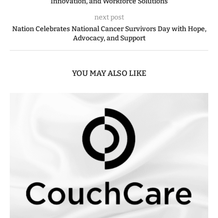
Innovation, and Workforce Solutions
next post
Nation Celebrates National Cancer Survivors Day with Hope,
Advocacy, and Support
YOU MAY ALSO LIKE