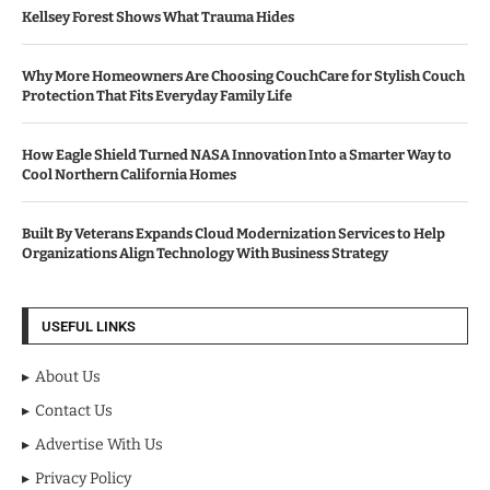
Kellsey Forest Shows What Trauma Hides
Why More Homeowners Are Choosing CouchCare for Stylish Couch
Protection That Fits Everyday Family Life
How Eagle Shield Turned NASA Innovation Into a Smarter Way to
Cool Northern California Homes
Built By Veterans Expands Cloud Modernization Services to Help
Organizations Align Technology With Business Strategy
USEFUL LINKS
About Us
Contact Us
Advertise With Us
Privacy Policy