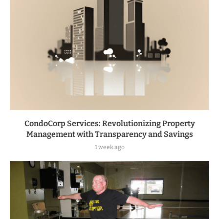
CondoCorp Services: Revolutionizing Property
Management with Transparency and Savings
1 week ago