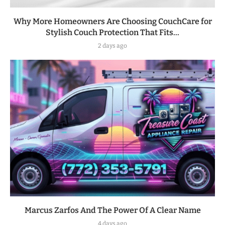
Why More Homeowners Are Choosing CouchCare for
Stylish Couch Protection That Fits...
2 days ago
Marcus Zarfos And The Power Of A Clear Name
4 days ago