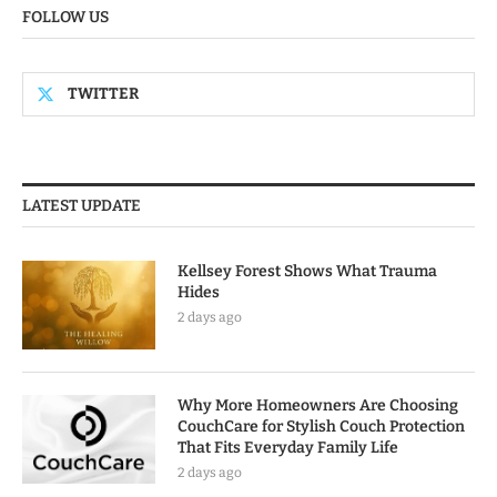
FOLLOW US
TWITTER
LATEST UPDATE
Kellsey Forest Shows What Trauma
Hides
2 days ago
Why More Homeowners Are Choosing
CouchCare for Stylish Couch Protection
That Fits Everyday Family Life
2 days ago