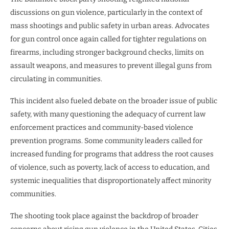
discussions on gun violence, particularly in the context of
mass shootings and public safety in urban areas. Advocates
for gun control once again called for tighter regulations on
firearms, including stronger background checks, limits on
assault weapons, and measures to prevent illegal guns from
circulating in communities.
This incident also fueled debate on the broader issue of public
safety, with many questioning the adequacy of current law
enforcement practices and community-based violence
prevention programs. Some community leaders called for
increased funding for programs that address the root causes
of violence, such as poverty, lack of access to education, and
systemic inequalities that disproportionately affect minority
communities.
The shooting took place against the backdrop of broader