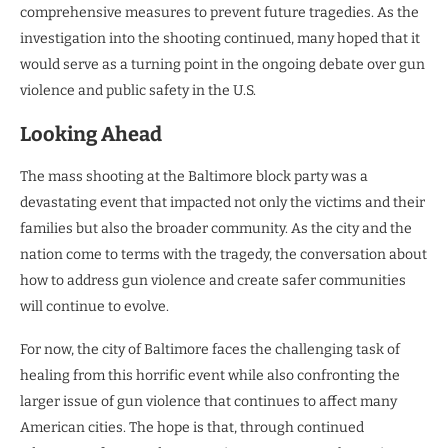
comprehensive measures to prevent future tragedies. As the
investigation into the shooting continued, many hoped that it
would serve as a turning point in the ongoing debate over gun
violence and public safety in the U.S.
Looking Ahead
The mass shooting at the Baltimore block party was a
devastating event that impacted not only the victims and their
families but also the broader community. As the city and the
nation come to terms with the tragedy, the conversation about
how to address gun violence and create safer communities
will continue to evolve.
For now, the city of Baltimore faces the challenging task of
healing from this horrific event while also confronting the
larger issue of gun violence that continues to affect many
American cities. The hope is that, through continued