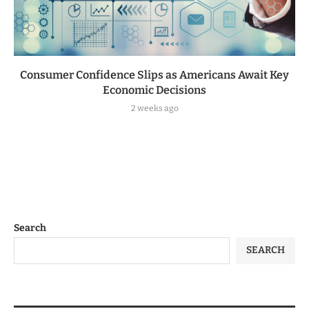
Consumer Confidence Slips as Americans Await Key
Economic Decisions
2 weeks ago
Search
SEARCH