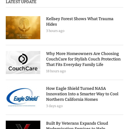
LATEST UPDATE
Kellsey Forest Shows What Trauma
Hides
3 hours ago
Why More Homeowners Are Choosing
CouchCare for Stylish Couch Protection
That Fits Everyday Family Life
18 hours ago
How Eagle Shield Turned NASA
Innovation Into a Smarter Way to Cool
Northern California Homes
3 days ago
Built By Veterans Expands Cloud
Modernization Services to Help