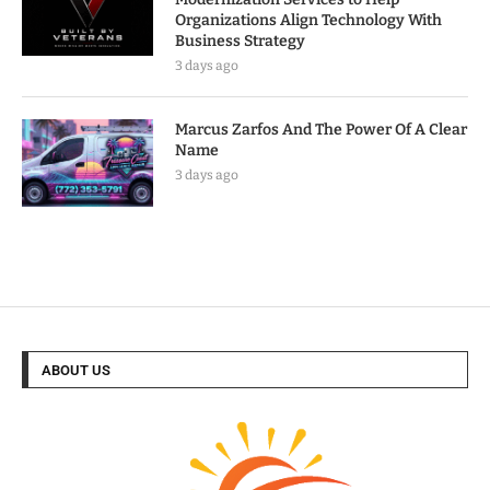
Organizations Align Technology With
Business Strategy
3 days ago
Marcus Zarfos And The Power Of A Clear
Name
3 days ago
ABOUT US