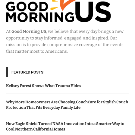
At
Good Morning US
, we believe that every day brings a new
opportunity to stay informed, engaged, and inspired. Our
mission is to provide comprehensive coverage of the events
that matter most to Americans.
FEATURED POSTS
Kellsey Forest Shows What Trauma Hides
Why More Homeowners Are Choosing CouchCare for Stylish Couch
Protection That Fits Everyday Family Life
How Eagle Shield Turned NASA Innovation Into a Smarter Way to
Cool Northern California Homes