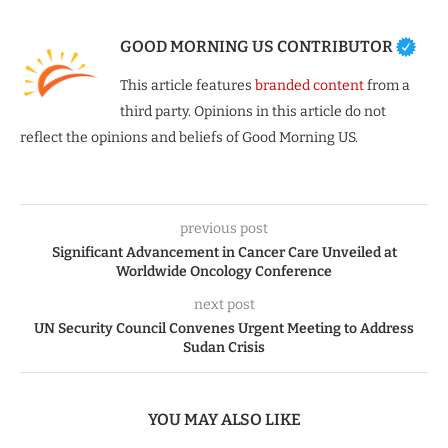
GOOD MORNING US CONTRIBUTOR
This article features
branded content
from a
third party. Opinions in this article do not
reflect the opinions and beliefs of Good Morning US.
previous post
Significant Advancement in Cancer Care Unveiled at
Worldwide Oncology Conference
next post
UN Security Council Convenes Urgent Meeting to Address
Sudan Crisis
YOU MAY ALSO LIKE