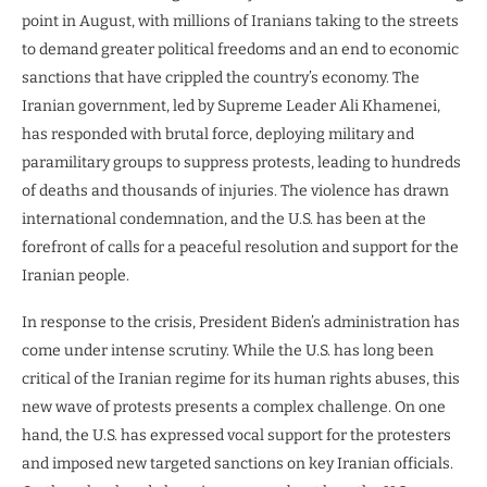
point in August, with millions of Iranians taking to the streets
to demand greater political freedoms and an end to economic
sanctions that have crippled the country’s economy. The
Iranian government, led by Supreme Leader Ali Khamenei,
has responded with brutal force, deploying military and
paramilitary groups to suppress protests, leading to hundreds
of deaths and thousands of injuries. The violence has drawn
international condemnation, and the U.S. has been at the
forefront of calls for a peaceful resolution and support for the
Iranian people.
In response to the crisis, President Biden’s administration has
come under intense scrutiny. While the U.S. has long been
critical of the Iranian regime for its human rights abuses, this
new wave of protests presents a complex challenge. On one
hand, the U.S. has expressed vocal support for the protesters
and imposed new targeted sanctions on key Iranian officials.