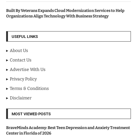
Built By Veterans Expands Cloud Modernization Services to Help
Organizations Align Technology With Business Strategy
USEFUL LINKS
About Us
Contact Us
Advertise With Us
Privacy Policy
Terms & Conditions
Disclaimer
MOST VIEWED POSTS
BraveMinds Academy: Best Teen Depression and Anxiety Treatment
Center in Florida of 2026