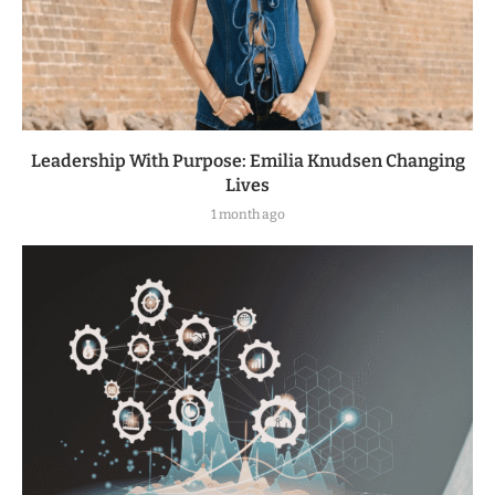
Leadership With Purpose: Emilia Knudsen Changing
Lives
1 month ago