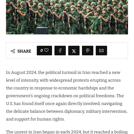
0
SHARE
In August 2024, the political turmoil in Iran reached a new
level of intensity, with widespread protests erupting across
the country in response to economic hardships and the
government’s ongoing crackdown on political freedoms. The
U.S. has found itself once again directly involved, navigating
the delicate balance between diplomacy, military intervention,
and support for human rights.
The unrest in Iran began in early 2024, but it reached a boiling