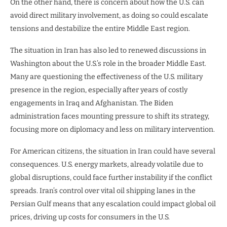
On the other hand, there is concern about how the U.S. can
avoid direct military involvement, as doing so could escalate
tensions and destabilize the entire Middle East region.
The situation in Iran has also led to renewed discussions in
Washington about the U.S.’s role in the broader Middle East.
Many are questioning the effectiveness of the U.S. military
presence in the region, especially after years of costly
engagements in Iraq and Afghanistan. The Biden
administration faces mounting pressure to shift its strategy,
focusing more on diplomacy and less on military intervention.
For American citizens, the situation in Iran could have several
consequences. U.S. energy markets, already volatile due to
global disruptions, could face further instability if the conflict
spreads. Iran’s control over vital oil shipping lanes in the
Persian Gulf means that any escalation could impact global oil
prices, driving up costs for consumers in the U.S.