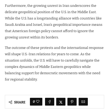
Furthermore, the growing unrest in Iran underscores the
delicate geopolitical position of the U.S. in the Middle East.
While the U.S. has a longstanding alliance with countries like
Saudi Arabia and Israel, Iran’s geopolitical importance means
that American foreign policy cannot afford to ignore the
growing unrest within its borders.
The outcome of these protests and the international response
will shape U.S.-Iran relations for years to come. As the
situation unfolds, the U.S. will have to carefully navigate the
complex dynamics of Middle Eastern geopolitics while
balancing support for democratic movements with the need
for regional stability.
0
SHARE