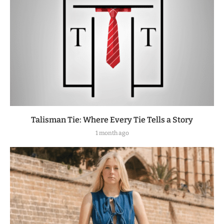
Talisman Tie: Where Every Tie Tells a Story
1 month ago