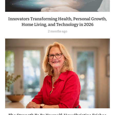
Innovators Transforming Health, Personal Growth,
Home Living, and Technology in 2026
2 months ago