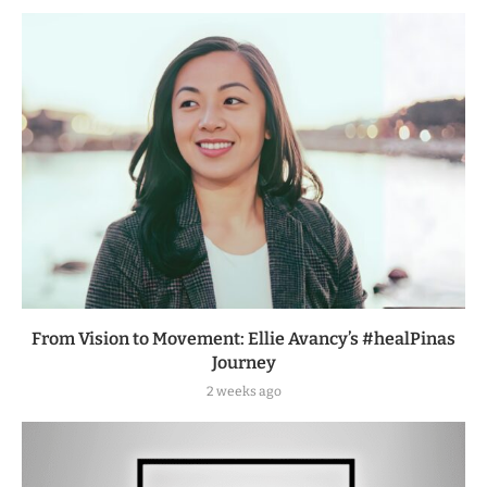
From Vision to Movement: Ellie Avancy’s #healPinas
Journey
2 weeks ago