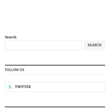
Search
SEARCH
FOLLOW US
TWITTER