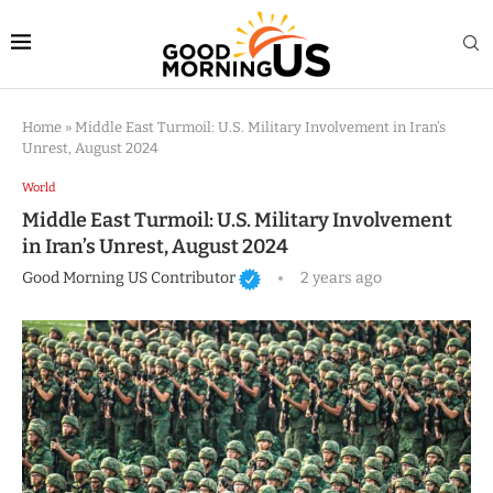
Home
»
Middle East Turmoil: U.S. Military Involvement in Iran’s
Unrest, August 2024
World
Middle East Turmoil: U.S. Military Involvement
in Iran’s Unrest, August 2024
Good Morning US Contributor
2 years ago