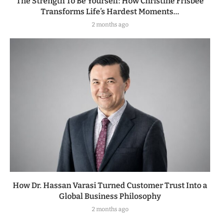
The Strength To Be Yourself: How Christine Frisbee
Transforms Life’s Hardest Moments...
2 months ago
How Dr. Hassan Varasi Turned Customer Trust Into a
Global Business Philosophy
2 months ago