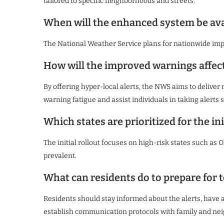
tailored to specific neighborhoods and streets.
When will the enhanced system be ava
The National Weather Service plans for nationwide im
How will the improved warnings affec
By offering hyper-local alerts, the NWS aims to delive
warning fatigue and assist individuals in taking alerts s
Which states are prioritized for the ini
The initial rollout focuses on high-risk states such as
prevalent.
What can residents do to prepare for
Residents should stay informed about the alerts, have a
establish communication protocols with family and ne