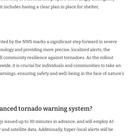
 includes having a clear plan in place for shelter,
ed by the NWS marks a significant step forward in severe
logy and providing more precise, localized alerts, the
l community resilience against tornadoes. As the rollout
wide, it is crucial for individuals and communities to take an
rnings, ensuring safety and well-being in the face of nature’s
nhanced tornado warning system?
gs issued up to 30 minutes in advance, and will employ AI-
nd satellite data. Additionally, hyper-local alerts will be