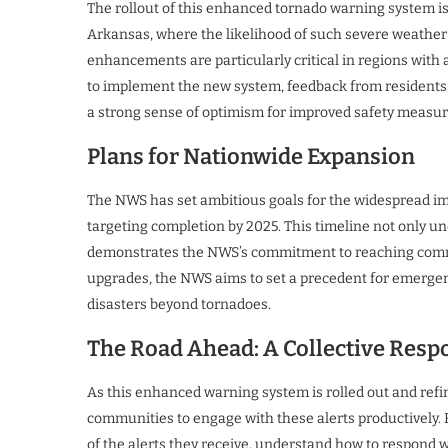
The rollout of this enhanced tornado warning system is
Arkansas, where the likelihood of such severe weather
enhancements are particularly critical in regions with a
to implement the new system, feedback from residents 
a strong sense of optimism for improved safety measur
Plans for Nationwide Expansion
The NWS has set ambitious goals for the widespread i
targeting completion by 2025. This timeline not only u
demonstrates the NWS’s commitment to reaching commun
upgrades, the NWS aims to set a precedent for emergen
disasters beyond tornadoes.
The Road Ahead: A Collective Respo
As this enhanced warning system is rolled out and refine
communities to engage with these alerts productively.
of the alerts they receive, understand how to respond