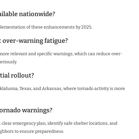
ilable nationwide?
plementation of these enhancements by 2025.
t over-warning fatigue?
r more relevant and specific warnings, which can reduce over-
eriously.
tial rollout?
 Oklahoma, Texas, and Arkansas, where tornado activity is more
 tornado warnings?
 clear emergency plan, identify safe shelter locations, and
ighbors to ensure preparedness.