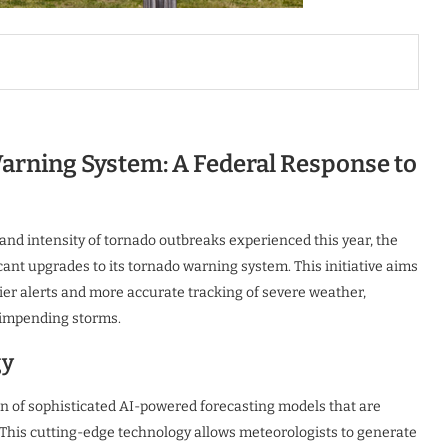
rning System: A Federal Response to
and intensity of tornado outbreaks experienced this year, the
ant upgrades to its tornado warning system. This initiative aims
ier alerts and more accurate tracking of severe weather,
r impending storms.
gy
n of sophisticated AI-powered forecasting models that are
. This cutting-edge technology allows meteorologists to generate