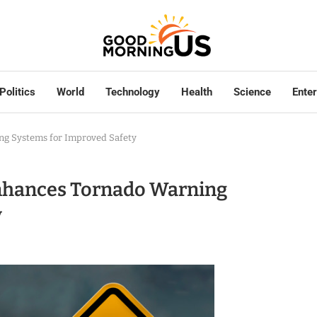
Politics
World
Technology
Health
Science
Ente
ng Systems for Improved Safety
Enhances Tornado Warning
y