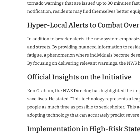
tornado warnings that are issued up to 30 minutes faste
notification, residents may find themselves better equ
Hyper-Local Alerts to Combat Ove
In addition to broader alerts, the new system emphasize
and streets. By providing nuanced information to resi
fatigue, a phenomenon where individuals become desensit
By focusing on delivering relevant warnings, the NWS h
Official Insights on the Initiative
Ken Graham, the NWS Director, has highlighted the imp
save lives. He stated, “This technology represents a leap
people as much time as possible to seek shelter.” Thi
adopting technology that can accurately predict severe
Implementation in High-Risk Stat