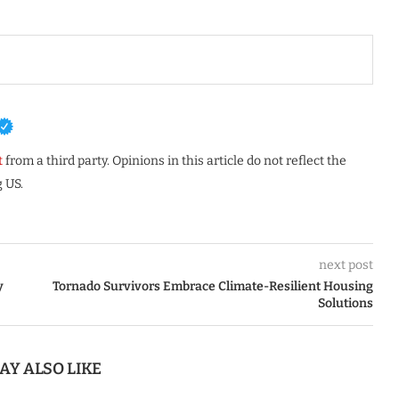
t
from a third party. Opinions in this article do not reflect the
 US.
next post
y
Tornado Survivors Embrace Climate-Resilient Housing
Solutions
AY ALSO LIKE