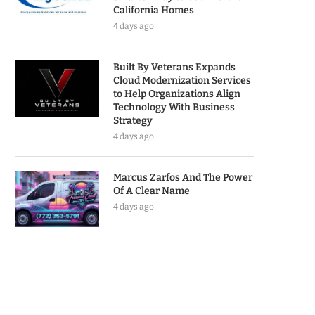
California Homes
4 days ago
Built By Veterans Expands
Cloud Modernization Services
to Help Organizations Align
Technology With Business
Strategy
4 days ago
Marcus Zarfos And The Power
Of A Clear Name
4 days ago