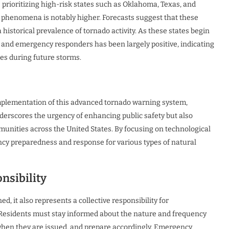
 prioritizing high-risk states such as Oklahoma, Texas, and
 phenomena is notably higher. Forecasts suggest that these
 historical prevalence of tornado activity. As these states begin
and emergency responders has been largely positive, indicating
es during future storms.
mplementation of this advanced tornado warning system,
nderscores the urgency of enhancing public safety but also
ities across the United States. By focusing on technological
cy preparedness and response for various types of natural
nsibility
d, it also represents a collective responsibility for
 Residents must stay informed about the nature and frequency
 when they are issued, and prepare accordingly. Emergency