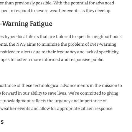
r than previously possible. With the potential for advanced
ipped to respond to severe weather events as they develop.
r-Warning Fatigue
s hyper-local alerts that are tailored to specific neighborhoods
dents, the NWS aims to minimize the problem of over-warning
ized to alerts due to their frequency and lack of specificity.
opes to foster a more informed and responsive public.
ortance of these technological advancements in the mission to
 forward in our ability to save lives. We’re committed to giving
s acknowledgment reflects the urgency and importance of
 weather events and allow for appropriate citizen response.
es