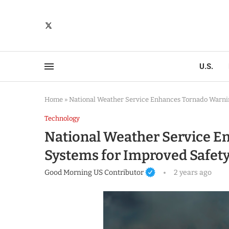
U.S.
Home
»
National Weather Service Enhances Tornado Warni
Technology
National Weather Service 
Systems for Improved Safet
Good Morning US Contributor
2 years ago