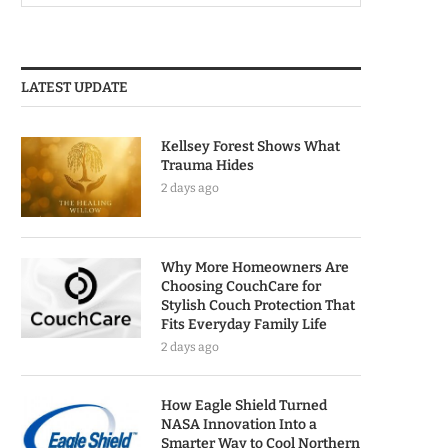
LATEST UPDATE
Kellsey Forest Shows What
Trauma Hides
2 days ago
Why More Homeowners Are
Choosing CouchCare for
Stylish Couch Protection That
Fits Everyday Family Life
2 days ago
How Eagle Shield Turned
NASA Innovation Into a
Smarter Way to Cool Northern