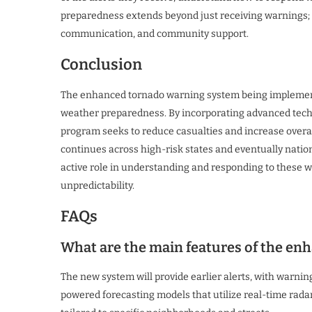
preparedness extends beyond just receiving warnings; it
communication, and community support.
Conclusion
The enhanced tornado warning system being implement
weather preparedness. By incorporating advanced techno
program seeks to reduce casualties and increase overal
continues across high-risk states and eventually nation
active role in understanding and responding to these wa
unpredictability.
FAQs
What are the main features of the e
The new system will provide earlier alerts, with warnin
powered forecasting models that utilize real-time radar a