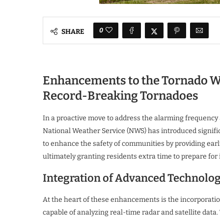
0
SHARE
Enhancements to the Tornado Wa
Record-Breaking Tornadoes
In a proactive move to address the alarming frequency 
National Weather Service (NWS) has introduced signific
to enhance the safety of communities by providing earl
ultimately granting residents extra time to prepare fo
Integration of Advanced Technolo
At the heart of these enhancements is the incorporatio
capable of analyzing real-time radar and satellite data