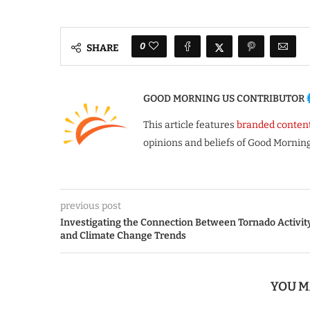
0
SHARE
GOOD MORNING US CONTRIBUTOR
This article features
branded conten
opinions and beliefs of Good Morning
previous post
Investigating the Connection Between Tornado Activit
and Climate Change Trends
YOU M