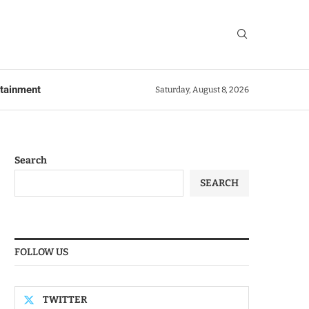
rtainment
Saturday, August 8, 2026
Search
SEARCH
FOLLOW US
TWITTER