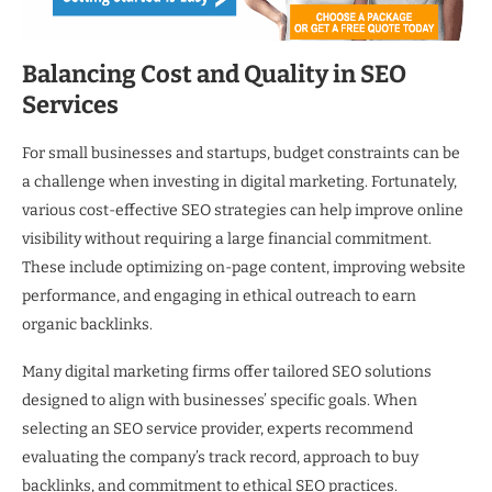
Balancing Cost and Quality in SEO
Services
For small businesses and startups, budget constraints can be
a challenge when investing in digital marketing. Fortunately,
various cost-effective SEO strategies can help improve online
visibility without requiring a large financial commitment.
These include optimizing on-page content, improving website
performance, and engaging in ethical outreach to earn
organic backlinks.
Many digital marketing firms offer tailored SEO solutions
designed to align with businesses’ specific goals. When
selecting an SEO service provider, experts recommend
evaluating the company’s track record, approach to buy
backlinks, and commitment to ethical SEO practices.