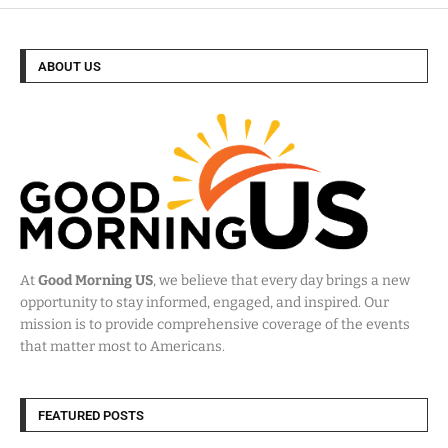
ABOUT US
At
Good Morning US
, we believe that every day brings a new
opportunity to stay informed, engaged, and inspired. Our
mission is to provide comprehensive coverage of the events
that matter most to Americans.
FEATURED POSTS