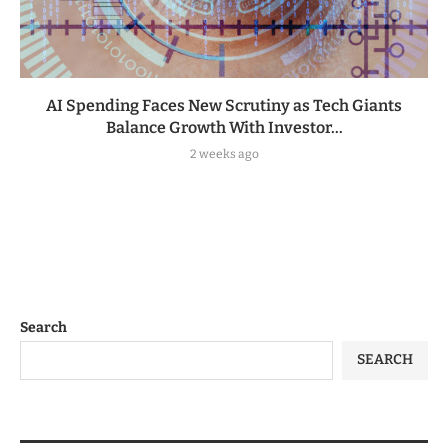
AI Spending Faces New Scrutiny as Tech Giants
Balance Growth With Investor...
2 weeks ago
Search
SEARCH