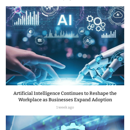
Artificial Intelligence Continues to Reshape the
Workplace as Businesses Expand Adoption
1 week ago