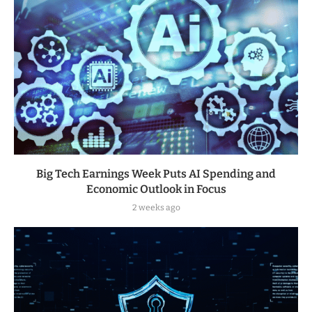
Big Tech Earnings Week Puts AI Spending and
Economic Outlook in Focus
2 weeks ago