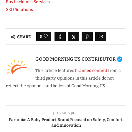
Buy backlinks Services
SEO Solutions
0
SHARE
GOOD MORNING US CONTRIBUTOR
This article features
branded content
from a
third party. Opinions in this article do not
reflect the opinions and beliefs of Good Morning US.
previous post
Parumia: A Baby Product Brand Focused on Safety, Comfort,
and Innovation