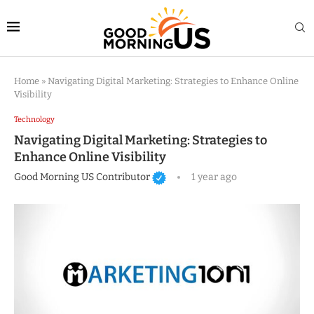
Home
»
Navigating Digital Marketing: Strategies to Enhance Online
Visibility
Technology
Navigating Digital Marketing: Strategies to
Enhance Online Visibility
Good Morning US Contributor
1 year ago