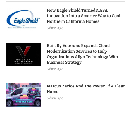
How Eagle Shield Turned NASA
Innovation Into a Smarter Way to Cool
Northern California Homes
5 days ago
Built By Veterans Expands Cloud
Modernization Services to Help
Organizations Align Technology With
Business Strategy
5 days ago
Marcus Zarfos And The Power Of A Clear
Name
5 days ago