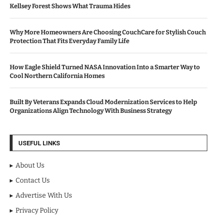
Kellsey Forest Shows What Trauma Hides
Why More Homeowners Are Choosing CouchCare for Stylish Couch
Protection That Fits Everyday Family Life
How Eagle Shield Turned NASA Innovation Into a Smarter Way to
Cool Northern California Homes
Built By Veterans Expands Cloud Modernization Services to Help
Organizations Align Technology With Business Strategy
USEFUL LINKS
About Us
Contact Us
Advertise With Us
Privacy Policy