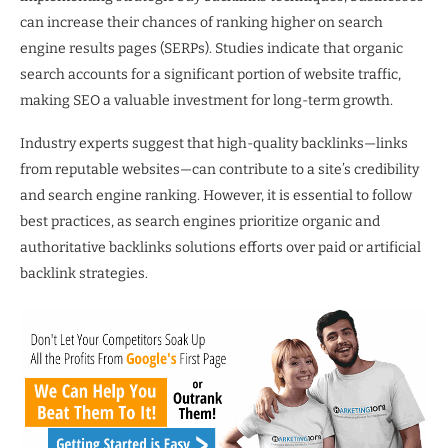
can increase their chances of ranking higher on search
engine results pages (SERPs). Studies indicate that organic
search accounts for a significant portion of website traffic,
making SEO a valuable investment for long-term growth.
Industry experts suggest that high-quality backlinks—links
from reputable websites—can contribute to a site’s credibility
and search engine ranking. However, it is essential to follow
best practices, as search engines prioritize organic and
authoritative backlinks solutions efforts over paid or artificial
backlink strategies.