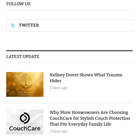
FOLLOW US
TWITTER
LATEST UPDATE
Kellsey Forest Shows What Trauma
Hides
2 days ago
Why More Homeowners Are Choosing
CouchCare for Stylish Couch Protection
That Fits Everyday Family Life
3 days ago