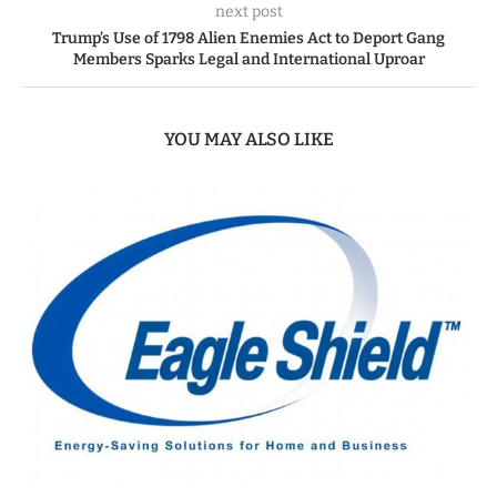
next post
Trump’s Use of 1798 Alien Enemies Act to Deport Gang
Members Sparks Legal and International Uproar
YOU MAY ALSO LIKE