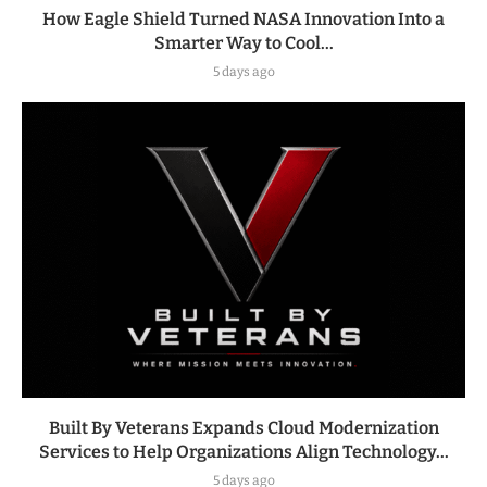
How Eagle Shield Turned NASA Innovation Into a
Smarter Way to Cool...
5 days ago
Built By Veterans Expands Cloud Modernization
Services to Help Organizations Align Technology...
5 days ago