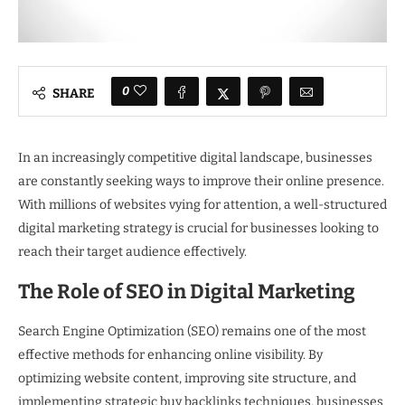
0
SHARE
In an increasingly competitive digital landscape, businesses
are constantly seeking ways to improve their online presence.
With millions of websites vying for attention, a well-structured
digital marketing strategy is crucial for businesses looking to
reach their target audience effectively.
The Role of SEO in Digital Marketing
Search Engine Optimization (SEO) remains one of the most
effective methods for enhancing online visibility. By
optimizing website content, improving site structure, and
implementing strategic buy backlinks techniques, businesses