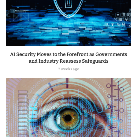
AI Security Moves to the Forefront as Governments
and Industry Reassess Safeguards
2 weeks ago