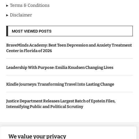
Terms & Conditions
Disclaimer
MOST VIEWED POSTS
BraveMinds Academy: Best Teen Depression and Anxiety Treatment
Center in Florida of 2026
Leadership With Purpose: Emilia Knudsen Changing Lives
Kindle Journeys: Transforming Travel Into Lasting Change
Justice Department Releases Largest Batch of Epstein Files,
Intensifying Public and Political Scrutiny
Copyright ©️ 2024 Good Morning US | All rights reserved.
We value your privacy