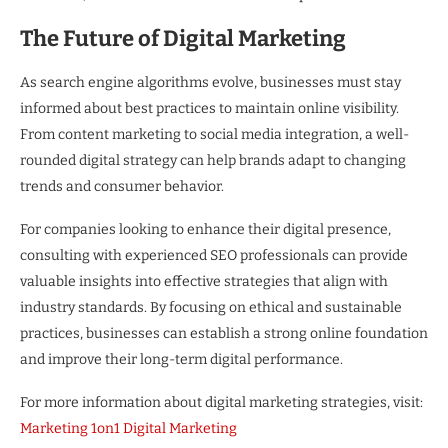
The Future of Digital Marketing
As search engine algorithms evolve, businesses must stay
informed about best practices to maintain online visibility.
From content marketing to social media integration, a well-
rounded digital strategy can help brands adapt to changing
trends and consumer behavior.
For companies looking to enhance their digital presence,
consulting with experienced SEO professionals can provide
valuable insights into effective strategies that align with
industry standards. By focusing on ethical and sustainable
practices, businesses can establish a strong online foundation
and improve their long-term digital performance.
For more information about digital marketing strategies, visit:
Marketing 1on1 Digital Marketing