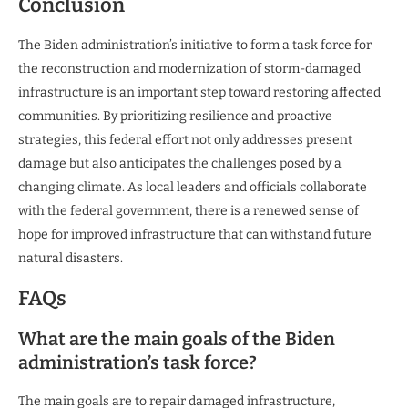
Conclusion
The Biden administration’s initiative to form a task force for
the reconstruction and modernization of storm-damaged
infrastructure is an important step toward restoring affected
communities. By prioritizing resilience and proactive
strategies, this federal effort not only addresses present
damage but also anticipates the challenges posed by a
changing climate. As local leaders and officials collaborate
with the federal government, there is a renewed sense of
hope for improved infrastructure that can withstand future
natural disasters.
FAQs
What are the main goals of the Biden
administration’s task force?
The main goals are to repair damaged infrastructure,