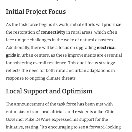
Initial Project Focus
As the task force begins its work, initial efforts will prioritize
the restoration of
connectivity
in rural areas, which often
face unique challenges in the wake of natural disasters.
Additionally, there will be a focus on upgrading
electrical
grids
in urban centers, as these improvements are essential
for bolstering overall resilience. This dual-focus strategy
reflects the need for both rural and urban adaptations in
response to ongoing climate threats.
Local Support and Optimism
The announcement of the task force has been met with
enthusiasm from local officials and residents alike. Ohio
Governor Mike DeWine expressed his support for the
initiative, stating, “It’s encouraging to see a forward-looking