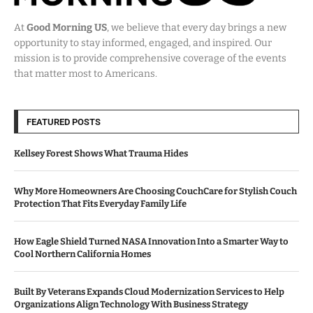
At
Good Morning US
, we believe that every day brings a new
opportunity to stay informed, engaged, and inspired. Our
mission is to provide comprehensive coverage of the events
that matter most to Americans.
FEATURED POSTS
Kellsey Forest Shows What Trauma Hides
Why More Homeowners Are Choosing CouchCare for Stylish Couch
Protection That Fits Everyday Family Life
How Eagle Shield Turned NASA Innovation Into a Smarter Way to
Cool Northern California Homes
Built By Veterans Expands Cloud Modernization Services to Help
Organizations Align Technology With Business Strategy