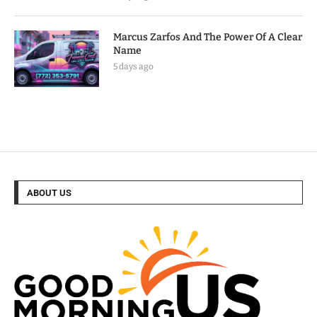
Marcus Zarfos And The Power Of A Clear
Name
5 days ago
ABOUT US