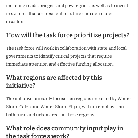
including roads, bridges, and power grids, as well as to invest
in systems that are resilient to future climate-related
disasters.
How will the task force prioritize projects?
The task force will work in collaboration with state and local
governments to identify critical projects that require
immediate attention and effective funding allocation.
What regions are affected by this
initiative?
The initiative primarily focuses on regions impacted by Winter
Storm Caleb and Winter Storm Elijah, with an emphasis on
both rural and urban areas in those regions.
What role does community input play in
the task force’s work?