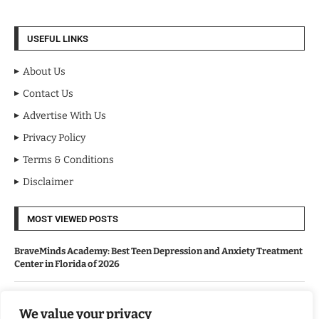
USEFUL LINKS
About Us
Contact Us
Advertise With Us
Privacy Policy
Terms & Conditions
Disclaimer
MOST VIEWED POSTS
BraveMinds Academy: Best Teen Depression and Anxiety Treatment
Center in Florida of 2026
Leadership With Purpose: Emilia Knudsen Changing Lives
We value your privacy