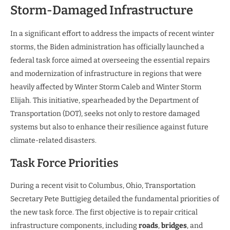
Storm-Damaged Infrastructure
In a significant effort to address the impacts of recent winter
storms, the Biden administration has officially launched a
federal task force aimed at overseeing the essential repairs
and modernization of infrastructure in regions that were
heavily affected by Winter Storm Caleb and Winter Storm
Elijah. This initiative, spearheaded by the Department of
Transportation (DOT), seeks not only to restore damaged
systems but also to enhance their resilience against future
climate-related disasters.
Task Force Priorities
During a recent visit to Columbus, Ohio, Transportation
Secretary Pete Buttigieg detailed the fundamental priorities of
the new task force. The first objective is to repair critical
infrastructure components, including
roads
,
bridges
, and