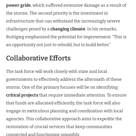
power grids
, which suffered extensive damage as a result of
the storms. The second priority is the investment in
infrastructure that can withstand the increasingly severe
challenges posed by a
changing climate
. In his remarks,
Buttigieg emphasized the potential for improvement: “This is
an opportunity not just to rebuild, but to build better.”
Collaborative Efforts
The task force will work closely with state and local
governments to effectively address the aftermath of these
storms. One of the primary focuses will be on identifying
critical projects
that require immediate attention. To ensure
that funds are allocated efficiently, the task force will also
engage in meticulous planning and coordination with local
agencies. This collaborative approach aims to expedite the
restoration of crucial services that keep communities
connected and functioning smoothly.