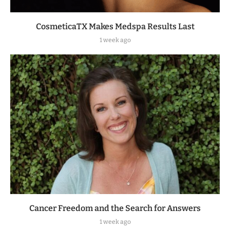
CosmeticaTX Makes Medspa Results Last
1 week ago
Cancer Freedom and the Search for Answers
1 week ago