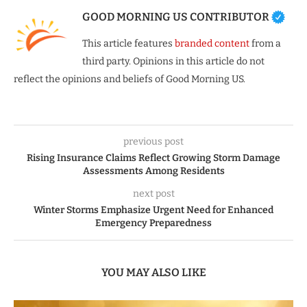
GOOD MORNING US CONTRIBUTOR
This article features
branded content
from a
third party. Opinions in this article do not
reflect the opinions and beliefs of Good Morning US.
previous post
Rising Insurance Claims Reflect Growing Storm Damage
Assessments Among Residents
next post
Winter Storms Emphasize Urgent Need for Enhanced
Emergency Preparedness
YOU MAY ALSO LIKE