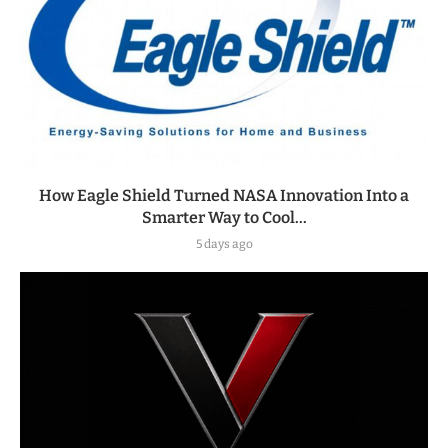
How Eagle Shield Turned NASA Innovation Into a
Smarter Way to Cool...
5 days ago