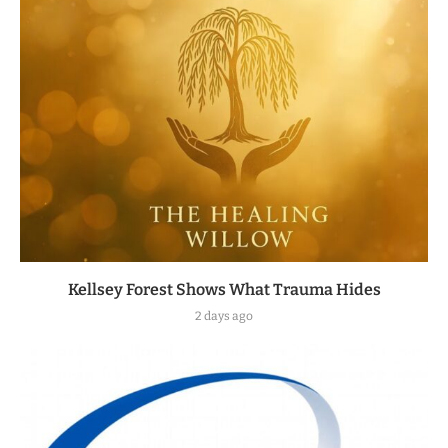
Kellsey Forest Shows What Trauma Hides
2 days ago