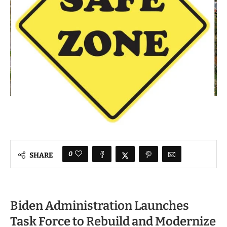
0
SHARE
Biden Administration Launches
Task Force to Rebuild and Modernize