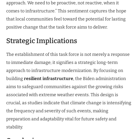
approach. We need to be proactive, not reactive, when it
comes to infrastructure.” This sentiment captures the hope
that local communities feel toward the potential for lasting
positive change that the task force aims to deliver.
Strategic Implications
The establishment of this task force is not merely a response
to immediate damage; it signifies a strategic long-term
approach to infrastructure modernization. By focusing on
building
resilient infrastructure
, the Biden administration
aims to safeguard communities against the growing risks
associated with extreme weather events. This design is
crucial, as studies indicate that climate change is intensifying
the frequency and severity of such events, making
preparation and adaptability vital for future safety and
stability.