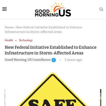
Home
»
New Federal Initiative Established to Enhance
Infrastructure in Storm-Affected Areas
Health
Technology
New Federal Initiative Established to Enhance
Infrastructure in Storm-Affected Areas
Good Morning US Contributor
2 years ago