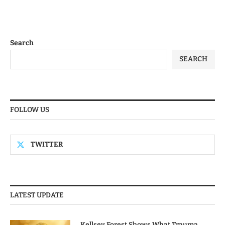
Search
SEARCH
FOLLOW US
TWITTER
LATEST UPDATE
Kellsey Forest Shows What Trauma