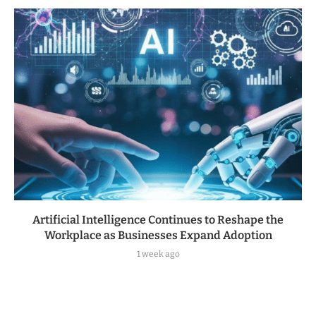
Artificial Intelligence Continues to Reshape the
Workplace as Businesses Expand Adoption
1 week ago