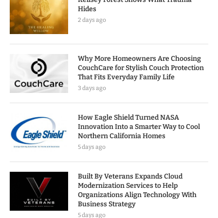
Hides
2 days ago
Why More Homeowners Are Choosing
CouchCare for Stylish Couch Protection
That Fits Everyday Family Life
3 days ago
How Eagle Shield Turned NASA
Innovation Into a Smarter Way to Cool
Northern California Homes
5 days ago
Built By Veterans Expands Cloud
Modernization Services to Help
Organizations Align Technology With
Business Strategy
5 days ago