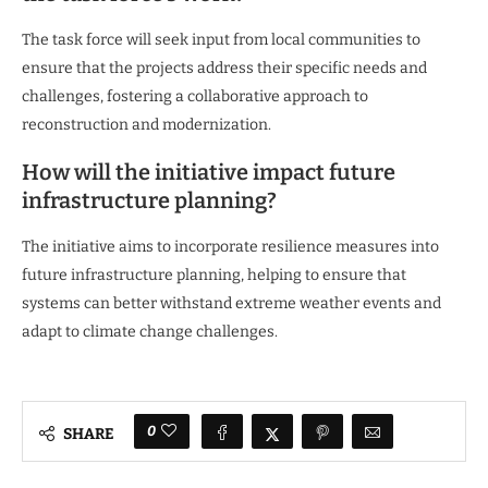
The task force will seek input from local communities to
ensure that the projects address their specific needs and
challenges, fostering a collaborative approach to
reconstruction and modernization.
How will the initiative impact future
infrastructure planning?
The initiative aims to incorporate resilience measures into
future infrastructure planning, helping to ensure that
systems can better withstand extreme weather events and
adapt to climate change challenges.
0
SHARE