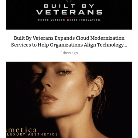
Built By Veterans Expands Cloud Modernization
Services to Help Organizations Align Technology...
5 days ago