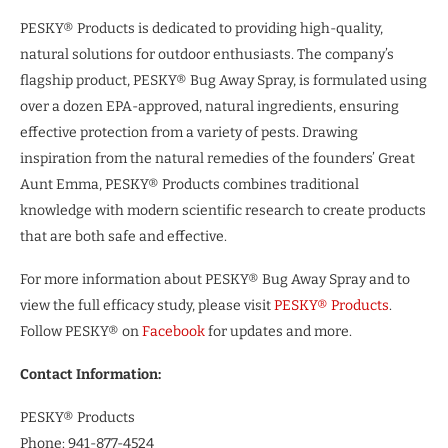
PESKY® Products is dedicated to providing high-quality,
natural solutions for outdoor enthusiasts. The company’s
flagship product, PESKY® Bug Away Spray, is formulated using
over a dozen EPA-approved, natural ingredients, ensuring
effective protection from a variety of pests. Drawing
inspiration from the natural remedies of the founders’ Great
Aunt Emma, PESKY® Products combines traditional
knowledge with modern scientific research to create products
that are both safe and effective.
For more information about PESKY® Bug Away Spray and to
view the full efficacy study, please visit
PESKY® Products
.
Follow PESKY® on
Facebook
for updates and more.
Contact Information:
PESKY® Products
Phone: 941-877-4524