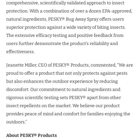
comprehensive, scientifically validated approach to insect
protection. With a combination of over a dozen EPA-approved,
natural ingredients, PESKY® Bug Away Spray offers users
superior protection against a wide variety of biting insects.
The extensive efficacy testing and positive feedback from
users further demonstrate the product’s reliability and
effectiveness.
Jeanette Miller, CEO of PESKY® Products, commented, “We are
proud to offer a product that not only protects against pests
but also enhances the outdoor experience by reducing
discomfort. Our commitment to natural ingredients and
rigorous scientific testing sets PESKY® apart from other
insect repellents on the market. We believe our product
provides peace of mind and comfort for families enjoying the
outdoors.”
About PESKY® Products