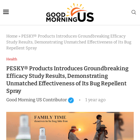
Home
»
PESKY® Products Introduces Groundbreaking Efficacy
Study Results, Demonstrating Unmatched Effectiveness of Its Bug
Repellent Spray
Health
PESKY® Products Introduces Groundbreaking
Efficacy Study Results, Demonstrating
Unmatched Effectiveness of Its Bug Repellent
Spray
Good Morning US Contributor
1 year ago