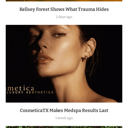
Kellsey Forest Shows What Trauma Hides
2 days ago
CosmeticaTX Makes Medspa Results Last
1 week ago