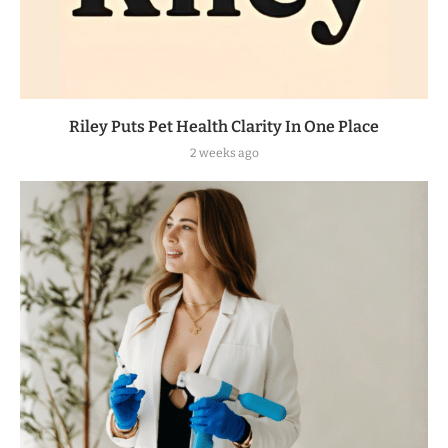
Riley Puts Pet Health Clarity In One Place
2 weeks ago