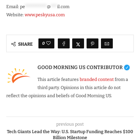
Email:
pe
**********
@
***
il.com
Website:
www.peskyusa.com
0
SHARE
GOOD MORNING US CONTRIBUTOR
This article features
branded content
from a
third party. Opinions in this article do not
reflect the opinions and beliefs of Good Morning US.
previous post
Tech Giants Lead the Way: U.S. Startup Funding Reaches $100
Billion Milestone