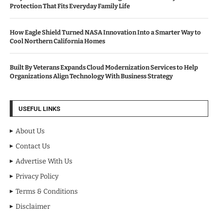
Protection That Fits Everyday Family Life
How Eagle Shield Turned NASA Innovation Into a Smarter Way to
Cool Northern California Homes
Built By Veterans Expands Cloud Modernization Services to Help
Organizations Align Technology With Business Strategy
USEFUL LINKS
About Us
Contact Us
Advertise With Us
Privacy Policy
Terms & Conditions
Disclaimer