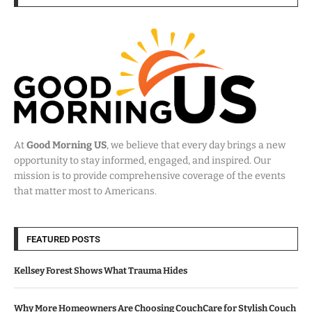
At
Good Morning US
, we believe that every day brings a new
opportunity to stay informed, engaged, and inspired. Our
mission is to provide comprehensive coverage of the events
that matter most to Americans.
FEATURED POSTS
Kellsey Forest Shows What Trauma Hides
Why More Homeowners Are Choosing CouchCare for Stylish Couch