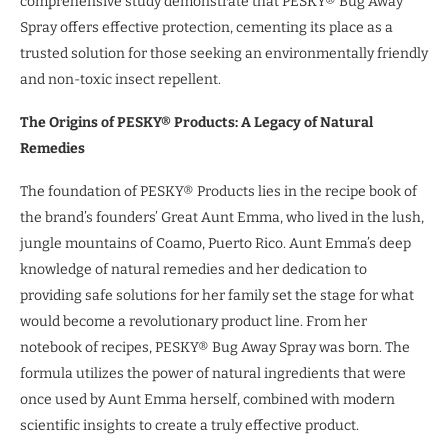
comprehensive study demonstrate that PESKY® Bug Away
Spray offers effective protection, cementing its place as a
trusted solution for those seeking an environmentally friendly
and non-toxic insect repellent.
The Origins of PESKY® Products: A Legacy of Natural
Remedies
The foundation of PESKY® Products lies in the recipe book of
the brand’s founders’ Great Aunt Emma, who lived in the lush,
jungle mountains of Coamo, Puerto Rico. Aunt Emma’s deep
knowledge of natural remedies and her dedication to
providing safe solutions for her family set the stage for what
would become a revolutionary product line. From her
notebook of recipes, PESKY® Bug Away Spray was born. The
formula utilizes the power of natural ingredients that were
once used by Aunt Emma herself, combined with modern
scientific insights to create a truly effective product.