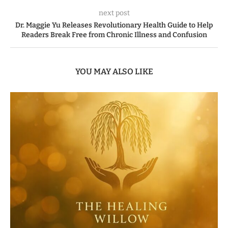
next post
Dr. Maggie Yu Releases Revolutionary Health Guide to Help
Readers Break Free from Chronic Illness and Confusion
YOU MAY ALSO LIKE