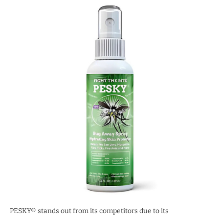
PESKY® stands out from its competitors due to its