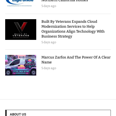
Northern California Homes
5 days ago
Built By Veterans Expands Cloud
Modernization Services to Help
Organizations Align Technology With
Business Strategy
5 days ago
Marcus Zarfos And The Power Of A Clear
Name
5 days ago
ABOUT US