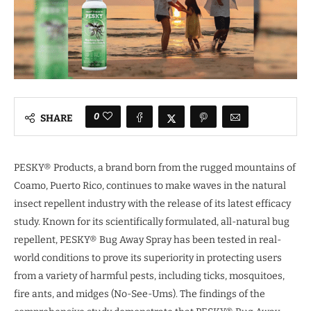
0
SHARE
PESKY® Products, a brand born from the rugged mountains of
Coamo, Puerto Rico, continues to make waves in the natural
insect repellent industry with the release of its latest efficacy
study. Known for its scientifically formulated, all-natural bug
repellent, PESKY® Bug Away Spray has been tested in real-
world conditions to prove its superiority in protecting users
from a variety of harmful pests, including ticks, mosquitoes,
fire ants, and midges (No-See-Ums). The findings of the