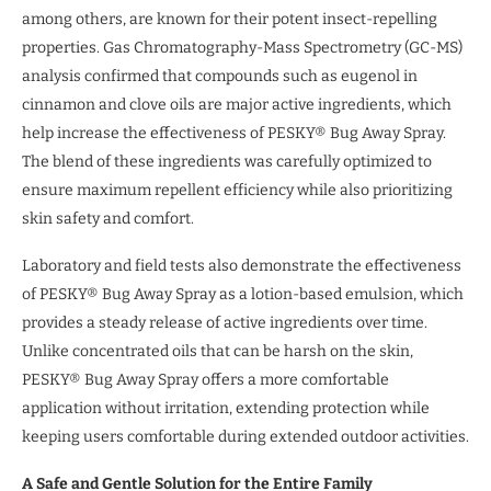
among others, are known for their potent insect-repelling
properties. Gas Chromatography-Mass Spectrometry (GC-MS)
analysis confirmed that compounds such as eugenol in
cinnamon and clove oils are major active ingredients, which
help increase the effectiveness of PESKY® Bug Away Spray.
The blend of these ingredients was carefully optimized to
ensure maximum repellent efficiency while also prioritizing
skin safety and comfort.
Laboratory and field tests also demonstrate the effectiveness
of PESKY® Bug Away Spray as a lotion-based emulsion, which
provides a steady release of active ingredients over time.
Unlike concentrated oils that can be harsh on the skin,
PESKY® Bug Away Spray offers a more comfortable
application without irritation, extending protection while
keeping users comfortable during extended outdoor activities.
A Safe and Gentle Solution for the Entire Family