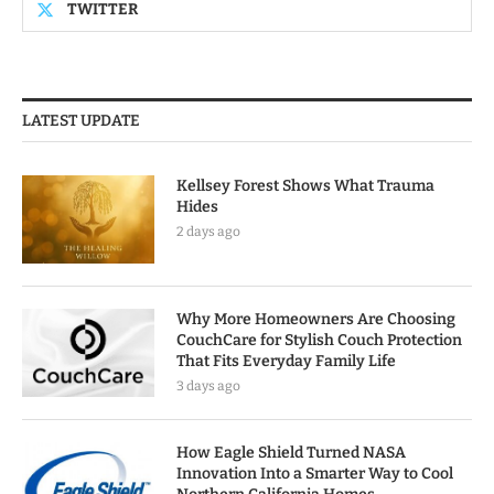
TWITTER
LATEST UPDATE
Kellsey Forest Shows What Trauma
Hides
2 days ago
Why More Homeowners Are Choosing
CouchCare for Stylish Couch Protection
That Fits Everyday Family Life
3 days ago
How Eagle Shield Turned NASA
Innovation Into a Smarter Way to Cool