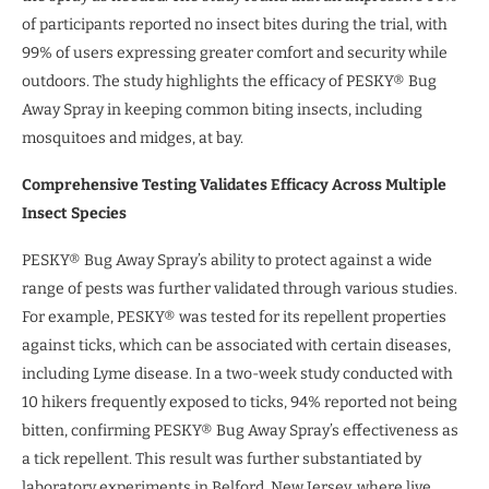
of participants reported no insect bites during the trial, with
99% of users expressing greater comfort and security while
outdoors. The study highlights the efficacy of PESKY® Bug
Away Spray in keeping common biting insects, including
mosquitoes and midges, at bay.
Comprehensive Testing Validates Efficacy Across Multiple
Insect Species
PESKY® Bug Away Spray’s ability to protect against a wide
range of pests was further validated through various studies.
For example, PESKY® was tested for its repellent properties
against ticks, which can be associated with certain diseases,
including Lyme disease. In a two-week study conducted with
10 hikers frequently exposed to ticks, 94% reported not being
bitten, confirming PESKY® Bug Away Spray’s effectiveness as
a tick repellent. This result was further substantiated by
laboratory experiments in Belford, New Jersey, where live