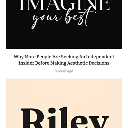
Why More People Are Seeking An Independent
Insider Before Making Aesthetic Decisions
1 week ago