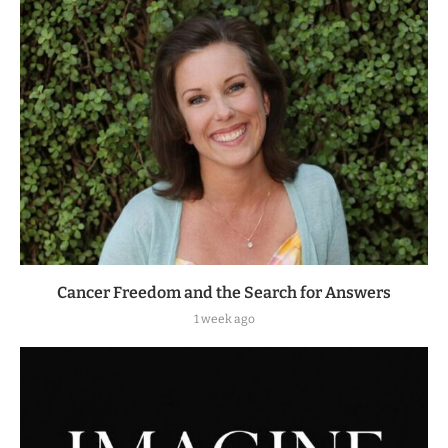
Cancer Freedom and the Search for Answers
1 week ago