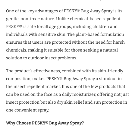
One of the key advantages of PESKY® Bug Away Spray is its
gentle, non-toxic nature. Unlike chemical-based repellents,
PESKY® is safe for all age groups, including children and
individuals with sensitive skin. The plant-based formulation
ensures that users are protected without the need for harsh
chemicals, making it suitable for those seeking a natural
solution to outdoor insect problems.
The product’s effectiveness, combined with its skin-friendly
composition, makes PESKY® Bug Away Spray a standout in
the insect repellent market. It is one of the few products that
can be used on the face as a daily moisturizer, offering not just
insect protection but also dry skin relief and sun protection in
one convenient spray.
Why Choose PESKY® Bug Away Spray?