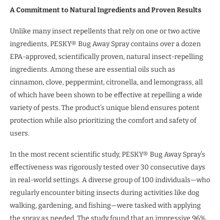
A Commitment to Natural Ingredients and Proven Results
Unlike many insect repellents that rely on one or two active
ingredients, PESKY® Bug Away Spray contains over a dozen
EPA-approved, scientifically proven, natural insect-repelling
ingredients. Among these are essential oils such as
cinnamon, clove, peppermint, citronella, and lemongrass, all
of which have been shown to be effective at repelling a wide
variety of pests. The product’s unique blend ensures potent
protection while also prioritizing the comfort and safety of
users.
In the most recent scientific study, PESKY® Bug Away Spray’s
effectiveness was rigorously tested over 30 consecutive days
in real-world settings. A diverse group of 100 individuals—who
regularly encounter biting insects during activities like dog
walking, gardening, and fishing—were tasked with applying
the spray as needed. The study found that an impressive 96%