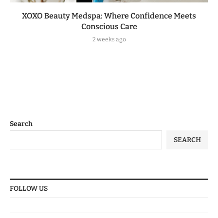
XOXO Beauty Medspa: Where Confidence Meets
Conscious Care
2 weeks ago
Search
SEARCH
FOLLOW US