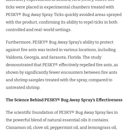
ticks were placed in experimental chambers treated with
PESKY® Bug Away Spray. Ticks quickly avoided areas sprayed
with the product, confirming its ability to repel ticks in both
controlled and real-world settings.
Furthermore, PESKY® Bug Away Spray’s ability to protect
against fire ants was tested in various locations, including
Valdosta, Georgia, and Sarasota, Florida. The study
demonstrated that PESKY® effectively repelled fire ants, as
shown by significantly fewer encounters between fire ants
and shrimp samples treated with the spray, compared to
untreated shrimp.
The Science Behind PESKY® Bug Away Spray’s Effectiveness
The scientific foundation of PESKY® Bug Away Spray lies in
the powerful blend of natural essential oils it contains.
Cinnamon oil, clove oil, peppermint oil, and lemongrass oil,