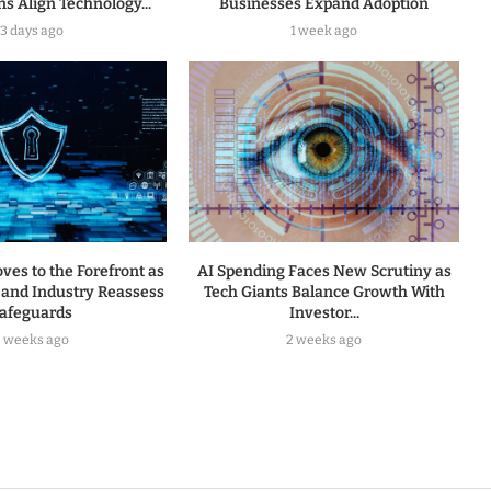
s Align Technology...
Businesses Expand Adoption
3 days ago
1 week ago
ves to the Forefront as
AI Spending Faces New Scrutiny as
and Industry Reassess
Tech Giants Balance Growth With
afeguards
Investor...
2 weeks ago
2 weeks ago