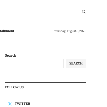
rtainment
Thursday, August 6, 2026
Search
SEARCH
FOLLOW US
TWITTER