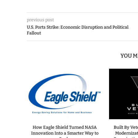
previous post
U.S. Ports Strike: Economic Disruption and Political
Fallout
YOU M
How Eagle Shield Turned NASA
Built By Ve
Innovation Into a Smarter Way to
Modernizat