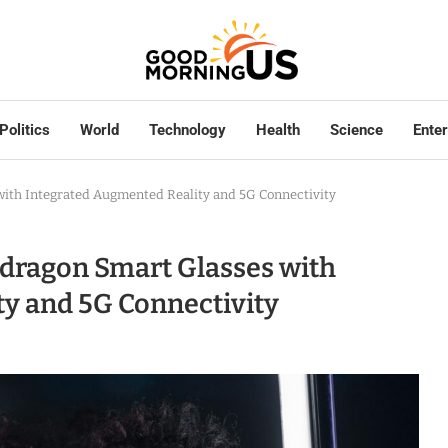
Politics
World
Technology
Health
Science
Ente
th Integrated Augmented Reality and 5G Connectivity
ragon Smart Glasses with
y and 5G Connectivity