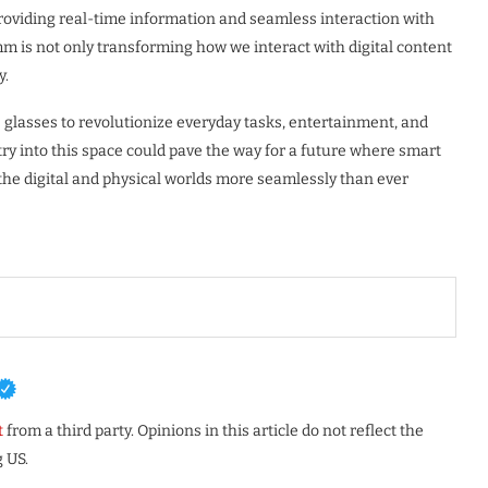
roviding real-time information and seamless interaction with
m is not only transforming how we interact with digital content
y.
e glasses to revolutionize everyday tasks, entertainment, and
y into this space could pave the way for a future where smart
g the digital and physical worlds more seamlessly than ever
t
from a third party. Opinions in this article do not reflect the
 US.