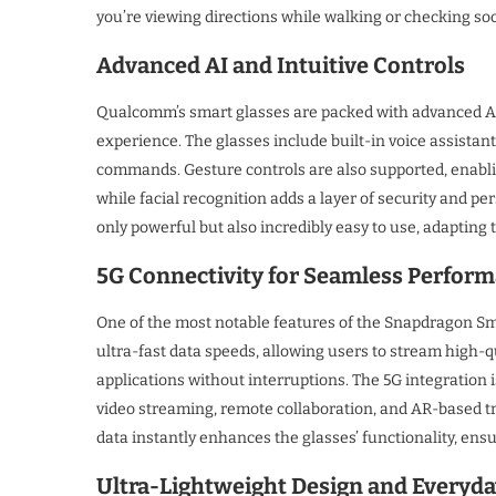
you’re viewing directions while walking or checking so
Advanced AI and Intuitive Controls
Qualcomm’s smart glasses are packed with advanced AI c
experience. The glasses include built-in voice assistant
commands. Gesture controls are also supported, enabli
while facial recognition adds a layer of security and p
only powerful but also incredibly easy to use, adapting 
5G Connectivity for Seamless Perfor
One of the most notable features of the Snapdragon Smar
ultra-fast data speeds, allowing users to stream high-q
applications without interruptions. The 5G integration i
video streaming, remote collaboration, and AR-based tr
data instantly enhances the glasses’ functionality, en
Ultra-Lightweight Design and Everyda