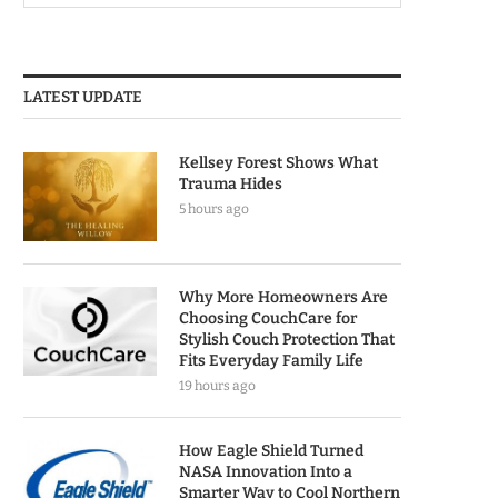
LATEST UPDATE
Kellsey Forest Shows What
Trauma Hides
5 hours ago
Why More Homeowners Are
Choosing CouchCare for
Stylish Couch Protection That
Fits Everyday Family Life
19 hours ago
How Eagle Shield Turned
NASA Innovation Into a
Smarter Way to Cool Northern