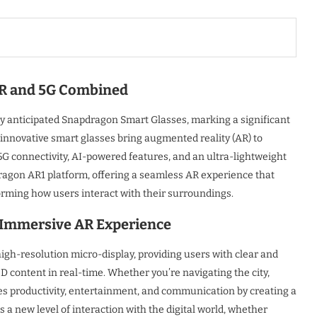
AR and 5G Combined
y anticipated Snapdragon Smart Glasses, marking a significant
nnovative smart glasses bring augmented reality (AR) to
5G connectivity, AI-powered features, and an ultra-lightweight
agon AR1 platform, offering a seamless AR experience that
forming how users interact with their surroundings.
n Immersive AR Experience
h-resolution micro-display, providing users with clear and
 3D content in real-time. Whether you’re navigating the city,
s productivity, entertainment, and communication by creating a
a new level of interaction with the digital world, whether