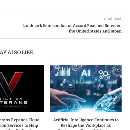
next post
Landmark Semiconductor Accord Reached Between
the United States and Japan
AY ALSO LIKE
terans Expands Cloud
Artificial Intelligence Continues to
ion Services to Help
Reshape the Workplace as