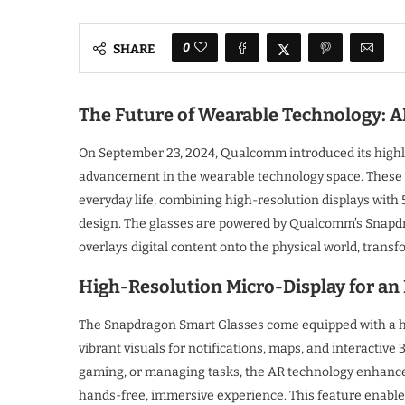
0
SHARE
The Future of Wearable Technology: 
On September 23, 2024, Qualcomm introduced its highl
advancement in the wearable technology space. These i
everyday life, combining high-resolution displays with 
design. The glasses are powered by Qualcomm’s Snapdr
overlays digital content onto the physical world, trans
High-Resolution Micro-Display for a
The Snapdragon Smart Glasses come equipped with a hig
vibrant visuals for notifications, maps, and interactive
gaming, or managing tasks, the AR technology enhance
hands-free, immersive experience. This feature enables 