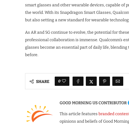
smart glasses and other wearable devices, capable of p
the world. With its Snapdragon Smart Glasses, Qualcom
but also setting a new standard for wearable technolog
As AR and 5G continue to evolve, the potential for thes
professional collaboration is immense. Qualcomm’s entr
glasses become an essential part of daily life, blendin
before.
0
SHARE
GOOD MORNING US CONTRIBUTOR
This article features
branded conten
opinions and beliefs of Good Morning