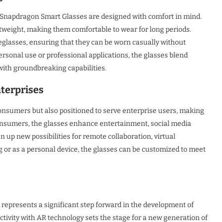
e Snapdragon Smart Glasses are designed with comfort in mind.
htweight, making them comfortable to wear for long periods.
eglasses, ensuring that they can be worn casually without
ersonal use or professional applications, the glasses blend
 with groundbreaking capabilities.
nterprises
nsumers but also positioned to serve enterprise users, making
r consumers, the glasses enhance entertainment, social media
n up new possibilities for remote collaboration, virtual
g or as a personal device, the glasses can be customized to meet
epresents a significant step forward in the development of
tivity with AR technology sets the stage for a new generation of