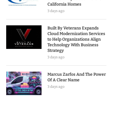
California Homes
3 days ago
Built By Veterans Expands
Cloud Modernization Services
to Help Organizations Align
Technology With Business
Strategy
3 days ago
Marcus Zarfos And The Power
Of A Clear Name
3 days ago