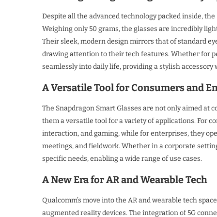
Despite all the advanced technology packed inside, th
Weighing only 50 grams, the glasses are incredibly lig
Their sleek, modern design mirrors that of standard ey
drawing attention to their tech features. Whether for p
seamlessly into daily life, providing a stylish accessory
A Versatile Tool for Consumers and E
The Snapdragon Smart Glasses are not only aimed at co
them a versatile tool for a variety of applications. Fo
interaction, and gaming, while for enterprises, they ope
meetings, and fieldwork. Whether in a corporate settin
specific needs, enabling a wide range of use cases.
A New Era for AR and Wearable Tech
Qualcomm’s move into the AR and wearable tech space r
augmented reality devices. The integration of 5G connec