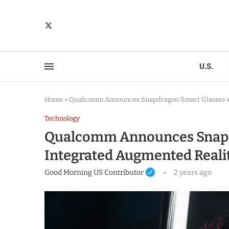
U.S.
Home
»
Qualcomm Announces Snapdragon Smart Glasses wi
Technology
Qualcomm Announces Snapd
Integrated Augmented Realit
Good Morning US Contributor
2 years ago