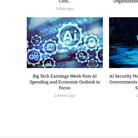
Cool...
Organization
3 days ago
Big Tech Earnings Week Puts AI
AI Security Mo
Spending and Economic Outlook in
Governments 
Focus
S
2 weeks ago