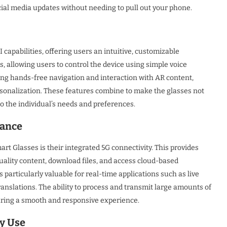
cial media updates without needing to pull out your phone.
apabilities, offering users an intuitive, customizable
s, allowing users to control the device using simple voice
ng hands-free navigation and interaction with AR content,
ersonalization. These features combine to make the glasses not
to the individual’s needs and preferences.
mance
t Glasses is their integrated 5G connectivity. This provides
uality content, download files, and access cloud-based
s particularly valuable for real-time applications such as live
anslations. The ability to process and transmit large amounts of
suring a smooth and responsive experience.
y Use