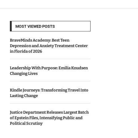
MOST VIEWED POSTS
BraveMinds Academy: Best Teen
Depression and Anxiety Treatment Center
in Florida of 2026
Leadership With Purpose: Emilia Knudsen
Changing Lives
Kindle Journeys: Transforming Travel Into
Lasting Change
Justice Department Releases Largest Batch
of Epstein Files, Intensifying Public and
Political Scrutiny