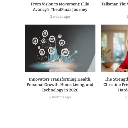
From Vision to Movement: Ellie
Talisman Tie: 
Avancy’s #healPinas Journey
2 weeks ago
Innovators Transforming Health,
The Strengt
Personal Growth, Home Living, and
Christine Fri
Technology in 2026
Hard
2 months ago
2