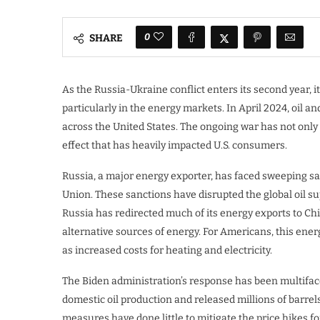
0
SHARE
As the Russia-Ukraine conflict enters its second year, 
particularly in the energy markets. In April 2024, oil a
across the United States. The ongoing war has not only 
effect that has heavily impacted U.S. consumers.
Russia, a major energy exporter, has faced sweeping sa
Union. These sanctions have disrupted the global oil su
Russia has redirected much of its energy exports to Ch
alternative sources of energy. For Americans, this ener
as increased costs for heating and electricity.
The Biden administration’s response has been multifacete
domestic oil production and released millions of barre
measures have done little to mitigate the price hikes f