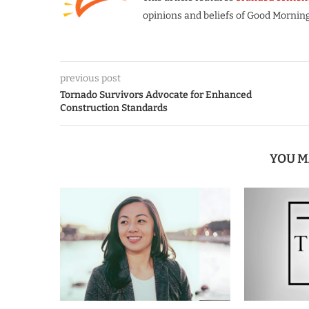
opinions and beliefs of Good Morning
previous post
Tornado Survivors Advocate for Enhanced
Construction Standards
YOU M