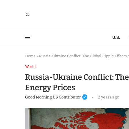
U.S.
Home
»
Russia-Ukraine Conflict: The Global Ripple Effects 
World
Russia-Ukraine Conflict: The 
Energy Prices
Good Morning US Contributor
2 years ago