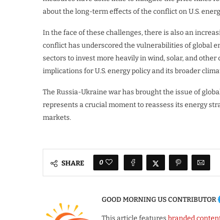
about the long-term effects of the conflict on U.S. en
In the face of these challenges, there is also an increa
conflict has underscored the vulnerabilities of global
sectors to invest more heavily in wind, solar, and other
implications for U.S. energy policy and its broader clima
The Russia-Ukraine war has brought the issue of global 
represents a crucial moment to reassess its energy strat
markets.
0
SHARE
GOOD MORNING US CONTRIBUTOR
This article features
branded conten