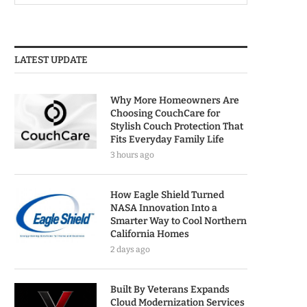
LATEST UPDATE
Why More Homeowners Are
Choosing CouchCare for
Stylish Couch Protection That
Fits Everyday Family Life
3 hours ago
How Eagle Shield Turned
NASA Innovation Into a
Smarter Way to Cool Northern
California Homes
2 days ago
Built By Veterans Expands
Cloud Modernization Services