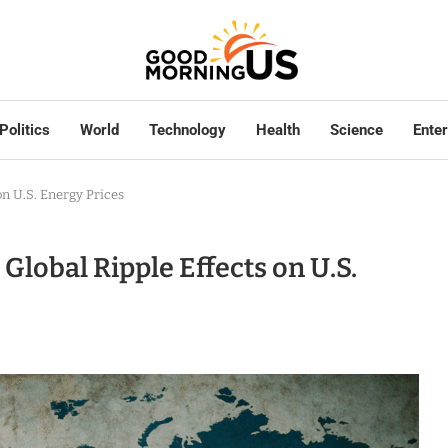
Politics
World
Technology
Health
Science
Ente
on U.S. Energy Prices
Global Ripple Effects on U.S.