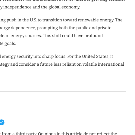
ergy independence and the global economy.
sing push in the U.S. to transition toward renewable energy. The
 energy dependence, prompting both the public and private
 clean energy sources. This shift could have profound
te goals.
energy security into sharp focus. For the United States, it
egy and consider a future less reliant on volatile international
t
from a third party. Opinions in this article do not reflect the