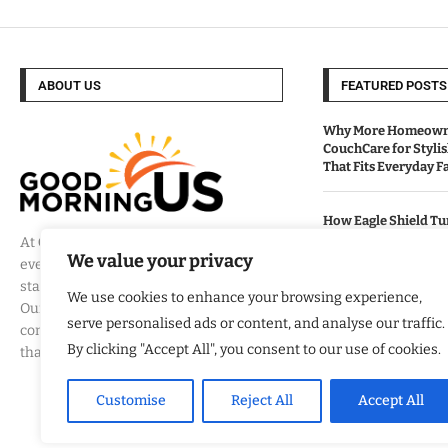
ABOUT US
FEATURED POSTS
Why More Homeowne
CouchCare for Styli
That Fits Everyday Fa
How Eagle Shield T
Into a Smarter Way 
At
Good Morning US
, we believe that
California Homes
We value your privacy
every day brings a new opportunity to
stay informed, engaged, and inspired.
We use cookies to enhance your browsing experience,
Our mission is to provide
Built By Veterans Ex
serve personalised ads or content, and analyse our traffic.
Modernization Servi
comprehensive coverage of the events
Organizations Align
By clicking "Accept All", you consent to our use of cookies.
that matter most to Americans.
Business Strategy
Customise
Reject All
Accept All
Marcus Zarfos And T
Name