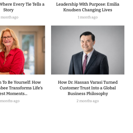
Where Every Tie Tells a
Leadership With Purpose: Emilia
Story
Knudsen Changing Lives
1 month ago
1 month ago
h To Be Yourself: How
How Dr. Hassan Varasi Turned
sbee Transforms Life’s
Customer Trust Into a Global
est Moments...
Business Philosophy
 months ago
2 months ago