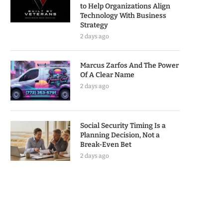
to Help Organizations Align
Technology With Business
Strategy
2 days ago
Marcus Zarfos And The Power
Of A Clear Name
2 days ago
Social Security Timing Is a
Planning Decision, Not a
Break-Even Bet
2 days ago