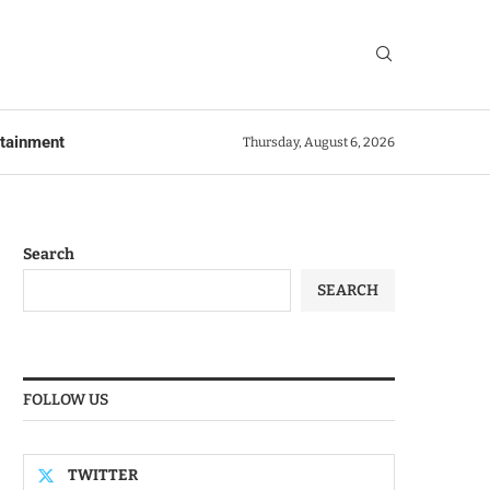
rtainment
Thursday, August 6, 2026
Search
SEARCH
FOLLOW US
TWITTER