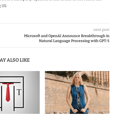
 US.
next post
Microsoft and OpenAI Announce Breakthrough in
Natural Language Processing with GPT-5
AY ALSO LIKE