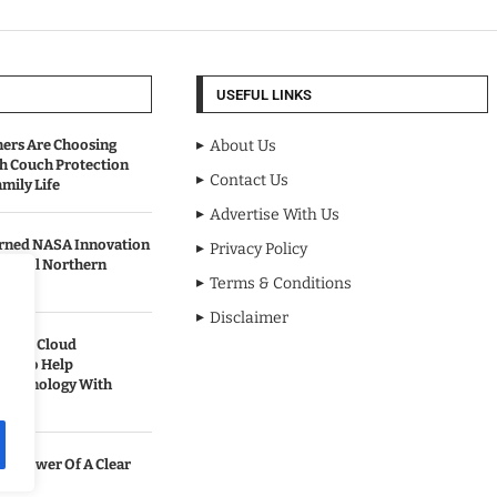
USEFUL LINKS
rs Are Choosing
About Us
sh Couch Protection
Contact Us
mily Life
Advertise With Us
urned NASA Innovation
Privacy Policy
to Cool Northern
Terms & Conditions
Disclaimer
pands Cloud
ces to Help
 Technology With
he Power Of A Clear