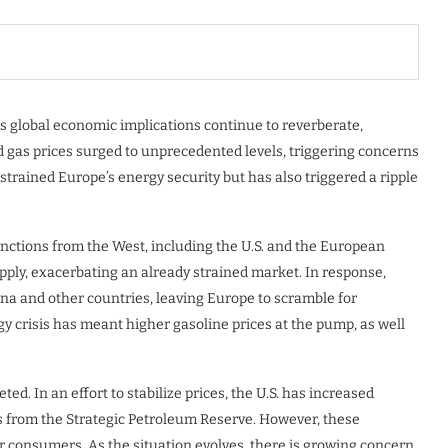
its global economic implications continue to reverberate,
nd gas prices surged to unprecedented levels, triggering concerns
strained Europe’s energy security but has also triggered a ripple
nctions from the West, including the U.S. and the European
pply, exacerbating an already strained market. In response,
ina and other countries, leaving Europe to scramble for
gy crisis has meant higher gasoline prices at the pump, as well
d. In an effort to stabilize prices, the U.S. has increased
ls from the Strategic Petroleum Reserve. However, these
or consumers. As the situation evolves, there is growing concern