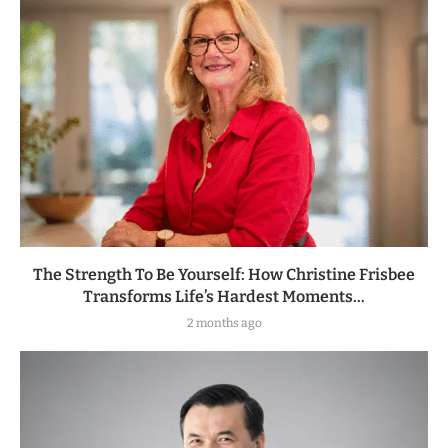
The Strength To Be Yourself: How Christine Frisbee
Transforms Life’s Hardest Moments...
2 months ago