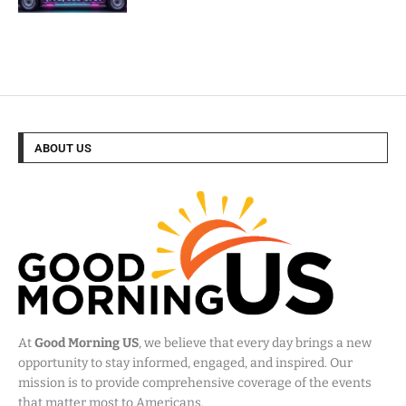
ABOUT US
At
Good Morning US
, we believe that every day brings a new
opportunity to stay informed, engaged, and inspired. Our
mission is to provide comprehensive coverage of the events
that matter most to Americans.