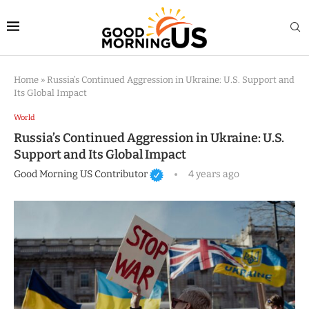
Home
»
Russia’s Continued Aggression in Ukraine: U.S. Support and
Its Global Impact
World
Russia’s Continued Aggression in Ukraine: U.S.
Support and Its Global Impact
Good Morning US Contributor
4 years ago