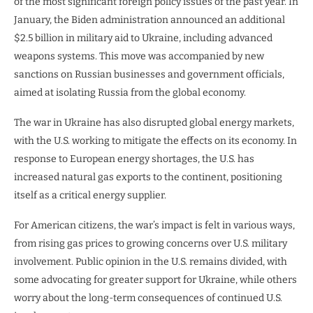
of the most significant foreign policy issues of the past year. In
January, the Biden administration announced an additional
$2.5 billion in military aid to Ukraine, including advanced
weapons systems. This move was accompanied by new
sanctions on Russian businesses and government officials,
aimed at isolating Russia from the global economy.
The war in Ukraine has also disrupted global energy markets,
with the U.S. working to mitigate the effects on its economy. In
response to European energy shortages, the U.S. has
increased natural gas exports to the continent, positioning
itself as a critical energy supplier.
For American citizens, the war’s impact is felt in various ways,
from rising gas prices to growing concerns over U.S. military
involvement. Public opinion in the U.S. remains divided, with
some advocating for greater support for Ukraine, while others
worry about the long-term consequences of continued U.S.