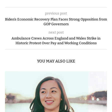
previous post
Biden’s Economic Recovery Plan Faces Strong Opposition from
GOP Governors
next post
Ambulance Crews Across England and Wales Strike in
Historic Protest Over Pay and Working Conditions
YOU MAY ALSO LIKE