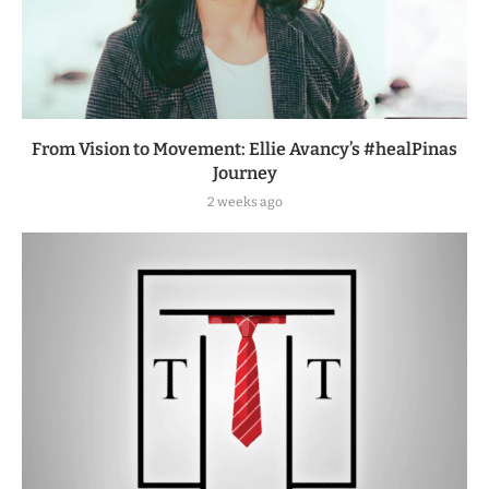
From Vision to Movement: Ellie Avancy’s #healPinas
Journey
2 weeks ago