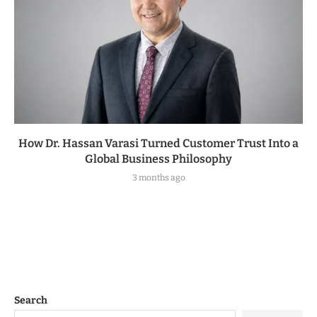
How Dr. Hassan Varasi Turned Customer Trust Into a
Global Business Philosophy
3 months ago
Search