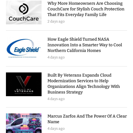
Why More Homeowners Are Choosing
CouchCare for Stylish Couch Protection
That Fits Everyday Family Life
2 days ago
How Eagle Shield Turned NASA
Innovation Into a Smarter Way to Cool
Northern California Homes
4 days ago
Built By Veterans Expands Cloud
Modernization Services to Help
Organizations Align Technology With
Business Strategy
4 days ago
Marcus Zarfos And The Power Of A Clear
Name
4 days ago