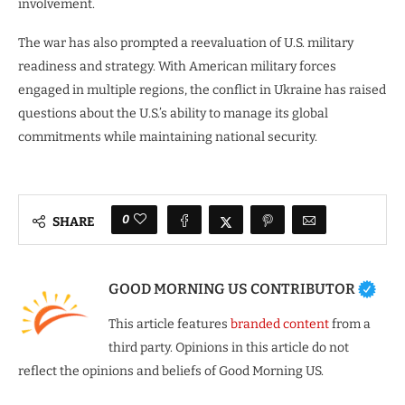
involvement.
The war has also prompted a reevaluation of U.S. military
readiness and strategy. With American military forces
engaged in multiple regions, the conflict in Ukraine has raised
questions about the U.S.’s ability to manage its global
commitments while maintaining national security.
0
SHARE
GOOD MORNING US CONTRIBUTOR
This article features
branded content
from a
third party. Opinions in this article do not
reflect the opinions and beliefs of Good Morning US.