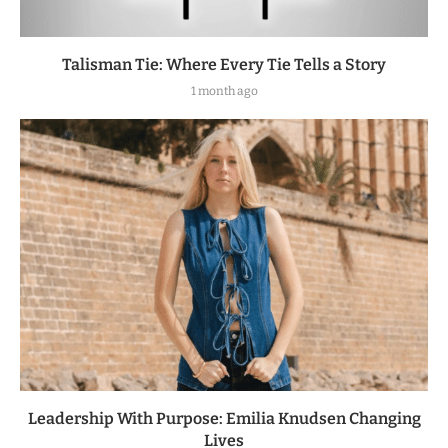
Talisman Tie: Where Every Tie Tells a Story
1 month ago
Leadership With Purpose: Emilia Knudsen Changing
Lives