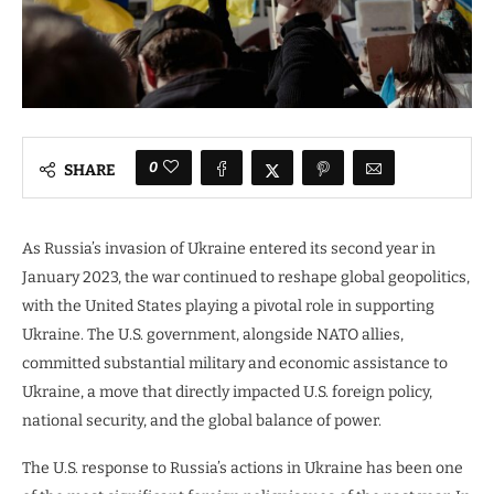
0
SHARE
As Russia’s invasion of Ukraine entered its second year in
January 2023, the war continued to reshape global geopolitics,
with the United States playing a pivotal role in supporting
Ukraine. The U.S. government, alongside NATO allies,
committed substantial military and economic assistance to
Ukraine, a move that directly impacted U.S. foreign policy,
national security, and the global balance of power.
The U.S. response to Russia’s actions in Ukraine has been one