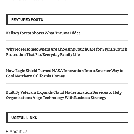
FEATURED POSTS
Kellsey Forest Shows What Trauma Hides
Why More Homeowners Are Choosing CouchCare for Stylish Couch
Protection That Fits Everyday Family Life
How Eagle Shield Turned NASA Innovation Into a Smarter Way to
Cool Northern California Homes
Built By Veterans Expands Cloud Modernization Services to Help
Organizations Align Technology With Business Strategy
USEFUL LINKS
About Us