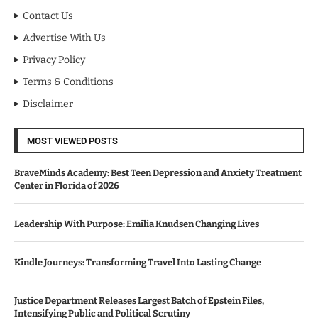
Contact Us
Advertise With Us
Privacy Policy
Terms & Conditions
Disclaimer
MOST VIEWED POSTS
BraveMinds Academy: Best Teen Depression and Anxiety Treatment
Center in Florida of 2026
Leadership With Purpose: Emilia Knudsen Changing Lives
Kindle Journeys: Transforming Travel Into Lasting Change
Justice Department Releases Largest Batch of Epstein Files,
Intensifying Public and Political Scrutiny