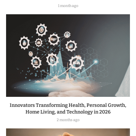
1 month ago
Innovators Transforming Health, Personal Growth,
Home Living, and Technology in 2026
2 months ago