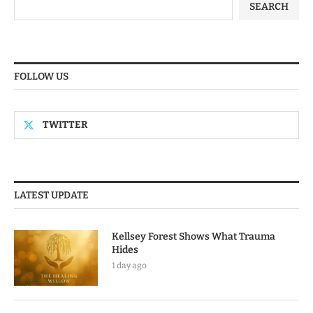
SEARCH
FOLLOW US
TWITTER
LATEST UPDATE
Kellsey Forest Shows What Trauma
Hides
1 day ago