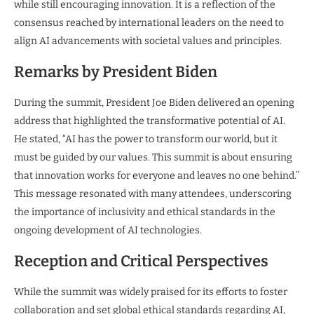
while still encouraging innovation. It is a reflection of the
consensus reached by international leaders on the need to
align AI advancements with societal values and principles.
Remarks by President Biden
During the summit, President Joe Biden delivered an opening
address that highlighted the transformative potential of AI.
He stated, “AI has the power to transform our world, but it
must be guided by our values. This summit is about ensuring
that innovation works for everyone and leaves no one behind.”
This message resonated with many attendees, underscoring
the importance of inclusivity and ethical standards in the
ongoing development of AI technologies.
Reception and Critical Perspectives
While the summit was widely praised for its efforts to foster
collaboration and set global ethical standards regarding AI,