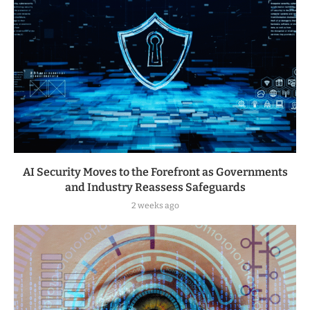
AI Security Moves to the Forefront as Governments
and Industry Reassess Safeguards
2 weeks ago