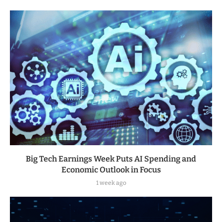
Big Tech Earnings Week Puts AI Spending and
Economic Outlook in Focus
1 week ago