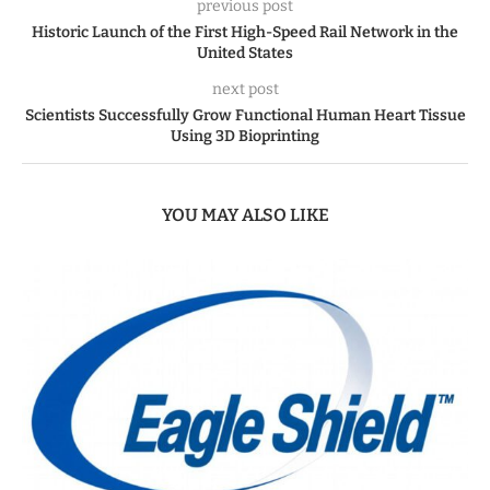
previous post
Historic Launch of the First High-Speed Rail Network in the
United States
next post
Scientists Successfully Grow Functional Human Heart Tissue
Using 3D Bioprinting
YOU MAY ALSO LIKE