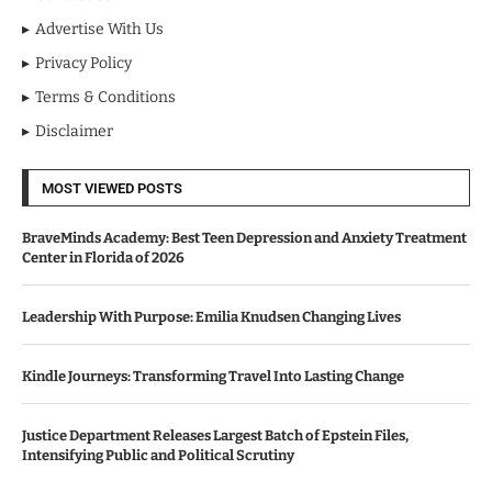
Advertise With Us
Privacy Policy
Terms & Conditions
Disclaimer
MOST VIEWED POSTS
BraveMinds Academy: Best Teen Depression and Anxiety Treatment
Center in Florida of 2026
Leadership With Purpose: Emilia Knudsen Changing Lives
Kindle Journeys: Transforming Travel Into Lasting Change
Justice Department Releases Largest Batch of Epstein Files,
Intensifying Public and Political Scrutiny