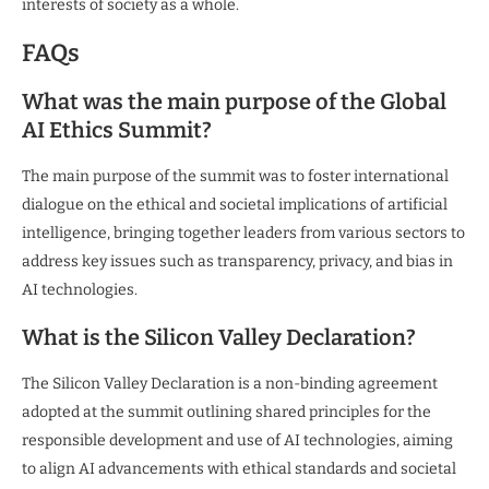
interests of society as a whole.
FAQs
What was the main purpose of the Global
AI Ethics Summit?
The main purpose of the summit was to foster international
dialogue on the ethical and societal implications of artificial
intelligence, bringing together leaders from various sectors to
address key issues such as transparency, privacy, and bias in
AI technologies.
What is the Silicon Valley Declaration?
The Silicon Valley Declaration is a non-binding agreement
adopted at the summit outlining shared principles for the
responsible development and use of AI technologies, aiming
to align AI advancements with ethical standards and societal