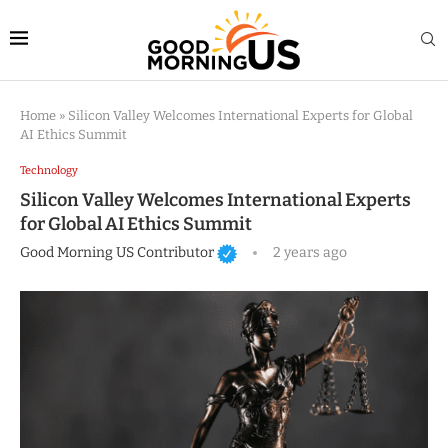
Home
»
Silicon Valley Welcomes International Experts for Global
AI Ethics Summit
Technology
Silicon Valley Welcomes International Experts
for Global AI Ethics Summit
Good Morning US Contributor
2 years ago