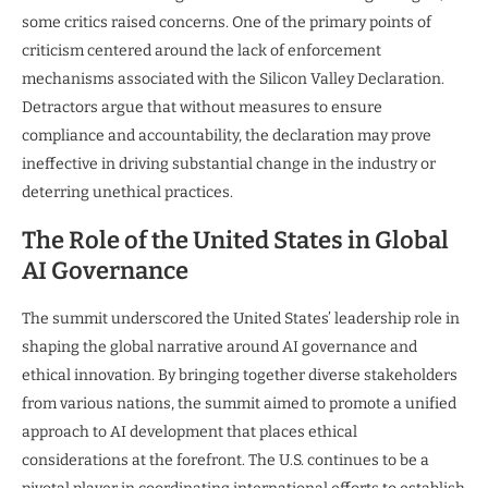
some critics raised concerns. One of the primary points of
criticism centered around the lack of enforcement
mechanisms associated with the Silicon Valley Declaration.
Detractors argue that without measures to ensure
compliance and accountability, the declaration may prove
ineffective in driving substantial change in the industry or
deterring unethical practices.
The Role of the United States in Global
AI Governance
The summit underscored the United States’ leadership role in
shaping the global narrative around AI governance and
ethical innovation. By bringing together diverse stakeholders
from various nations, the summit aimed to promote a unified
approach to AI development that places ethical
considerations at the forefront. The U.S. continues to be a