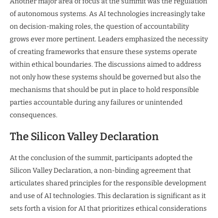
Another major area of focus at the summit was the regulation
of autonomous systems. As AI technologies increasingly take
on decision-making roles, the question of accountability
grows ever more pertinent. Leaders emphasized the necessity
of creating frameworks that ensure these systems operate
within ethical boundaries. The discussions aimed to address
not only how these systems should be governed but also the
mechanisms that should be put in place to hold responsible
parties accountable during any failures or unintended
consequences.
The Silicon Valley Declaration
At the conclusion of the summit, participants adopted the
Silicon Valley Declaration, a non-binding agreement that
articulates shared principles for the responsible development
and use of AI technologies. This declaration is significant as it
sets forth a vision for AI that prioritizes ethical considerations