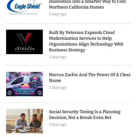
Innovation Into a Smarter Way to Cool
Northern California Homes
2 days ago
Built By Veterans Expands Cloud
Modernization Services to Help
Organizations Align Technology With
Business Strategy
2 days ago
Marcus Zarfos And The Power Of A Clear
Name
2 days ago
Social Security Timing Is a Planning
Decision, Not a Break-Even Bet
2 days ago