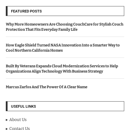
FEATURED POSTS
Why More Homeowners Are Choosing CouchCare for Stylish Couch
Protection That Fits Everyday Family Life
How Eagle Shield Turned NASA Innovation Into a Smarter Way to
Cool Northern California Homes
Built By Veterans Expands Cloud Modernization Services to Help
Organizations Align Technology With Business Strategy
Marcus Zarfos And The Power Of A Clear Name
USEFUL LINKS
About Us
Contact Us