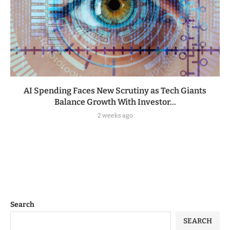
AI Spending Faces New Scrutiny as Tech Giants
Balance Growth With Investor...
2 weeks ago
Search
SEARCH