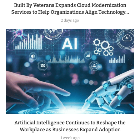
Built By Veterans Expands Cloud Modernization
Services to Help Organizations Align Technology...
2 days ago
Artificial Intelligence Continues to Reshape the
Workplace as Businesses Expand Adoption
1 week ago