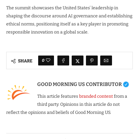
The summit showcases the United States’ leadership in
shaping the discourse around AI governance and establishing
ethical norms, positioning itself as a key player in promoting
responsible innovation on a global scale.
0
SHARE
GOOD MORNING US CONTRIBUTOR
This article features
branded content
from a
third party. Opinions in this article do not
reflect the opinions and beliefs of Good Morning US.