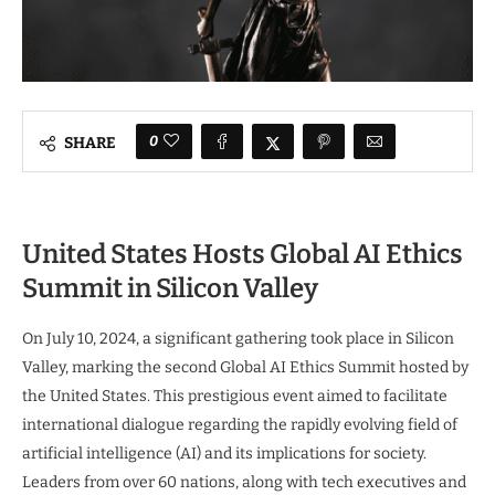
0
SHARE
United States Hosts Global AI Ethics
Summit in Silicon Valley
On July 10, 2024, a significant gathering took place in Silicon
Valley, marking the second Global AI Ethics Summit hosted by
the United States. This prestigious event aimed to facilitate
international dialogue regarding the rapidly evolving field of
artificial intelligence (AI) and its implications for society.
Leaders from over 60 nations, along with tech executives and