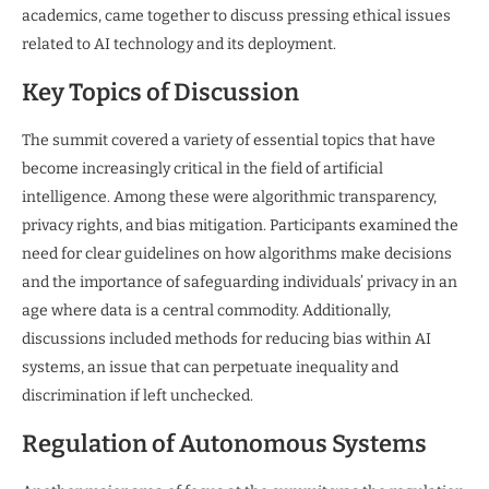
academics, came together to discuss pressing ethical issues
related to AI technology and its deployment.
Key Topics of Discussion
The summit covered a variety of essential topics that have
become increasingly critical in the field of artificial
intelligence. Among these were algorithmic transparency,
privacy rights, and bias mitigation. Participants examined the
need for clear guidelines on how algorithms make decisions
and the importance of safeguarding individuals’ privacy in an
age where data is a central commodity. Additionally,
discussions included methods for reducing bias within AI
systems, an issue that can perpetuate inequality and
discrimination if left unchecked.
Regulation of Autonomous Systems