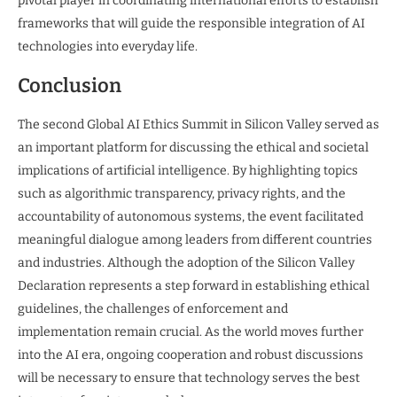
pivotal player in coordinating international efforts to establish
frameworks that will guide the responsible integration of AI
technologies into everyday life.
Conclusion
The second Global AI Ethics Summit in Silicon Valley served as
an important platform for discussing the ethical and societal
implications of artificial intelligence. By highlighting topics
such as algorithmic transparency, privacy rights, and the
accountability of autonomous systems, the event facilitated
meaningful dialogue among leaders from different countries
and industries. Although the adoption of the Silicon Valley
Declaration represents a step forward in establishing ethical
guidelines, the challenges of enforcement and
implementation remain crucial. As the world moves further
into the AI era, ongoing cooperation and robust discussions
will be necessary to ensure that technology serves the best