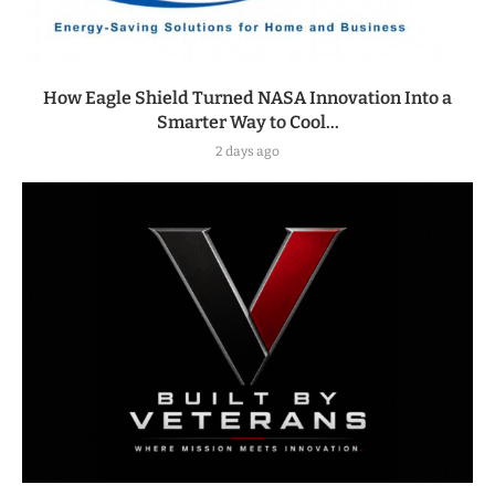
How Eagle Shield Turned NASA Innovation Into a
Smarter Way to Cool...
2 days ago