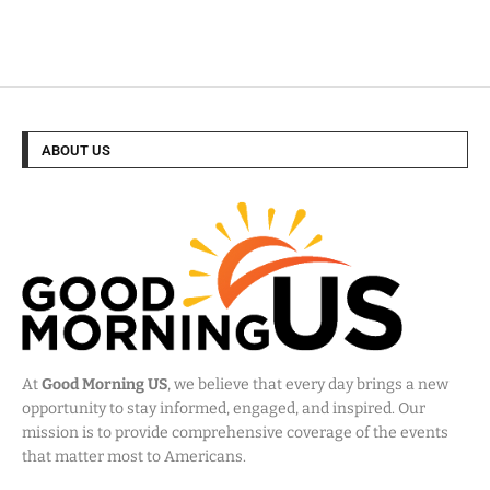
ABOUT US
At
Good Morning US
, we believe that every day brings a new
opportunity to stay informed, engaged, and inspired. Our
mission is to provide comprehensive coverage of the events
that matter most to Americans.