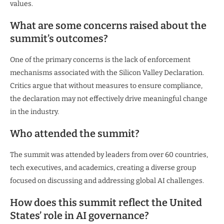
values.
What are some concerns raised about the
summit’s outcomes?
One of the primary concerns is the lack of enforcement
mechanisms associated with the Silicon Valley Declaration.
Critics argue that without measures to ensure compliance,
the declaration may not effectively drive meaningful change
in the industry.
Who attended the summit?
The summit was attended by leaders from over 60 countries,
tech executives, and academics, creating a diverse group
focused on discussing and addressing global AI challenges.
How does this summit reflect the United
States’ role in AI governance?