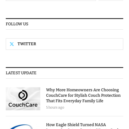
FOLLOW US
TWITTER
LATEST UPDATE
Why More Homeowners Are Choosing
CouchCare for Stylish Couch Protection
That Fits Everyday Family Life
5 hours ago
How Eagle Shield Turned NASA