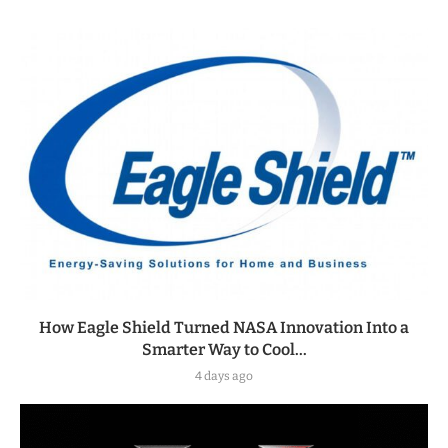
How Eagle Shield Turned NASA Innovation Into a
Smarter Way to Cool...
4 days ago