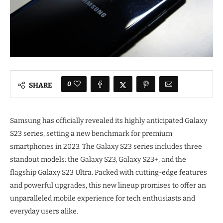
0
SHARE
Samsung has officially revealed its highly anticipated Galaxy
S23 series, setting a new benchmark for premium
smartphones in 2023. The Galaxy S23 series includes three
standout models: the Galaxy S23, Galaxy S23+, and the
flagship Galaxy S23 Ultra. Packed with cutting-edge features
and powerful upgrades, this new lineup promises to offer an
unparalleled mobile experience for tech enthusiasts and
everyday users alike.