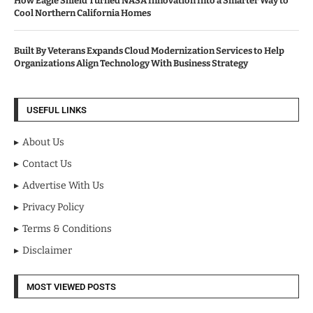
How Eagle Shield Turned NASA Innovation Into a Smarter Way to
Cool Northern California Homes
Built By Veterans Expands Cloud Modernization Services to Help
Organizations Align Technology With Business Strategy
USEFUL LINKS
About Us
Contact Us
Advertise With Us
Privacy Policy
Terms & Conditions
Disclaimer
MOST VIEWED POSTS