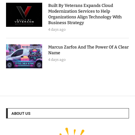
Built By Veterans Expands Cloud
Modernization Services to Help
Organizations Align Technology With
Business Strategy
4 days ago
Marcus Zarfos And The Power Of A Clear
Name
4 days ago
ABOUT US