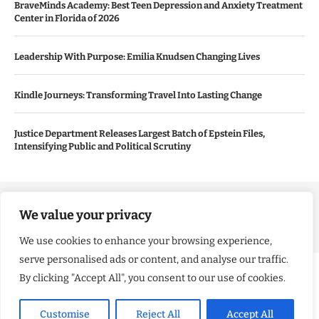
BraveMinds Academy: Best Teen Depression and Anxiety Treatment
Center in Florida of 2026
Leadership With Purpose: Emilia Knudsen Changing Lives
Kindle Journeys: Transforming Travel Into Lasting Change
Justice Department Releases Largest Batch of Epstein Files,
Intensifying Public and Political Scrutiny
Copyright ©️ 2024 Good Morning US | All rights reserved.
We value your privacy
We use cookies to enhance your browsing experience,
serve personalised ads or content, and analyse our traffic.
By clicking "Accept All", you consent to our use of cookies.
Customise
Reject All
Accept All