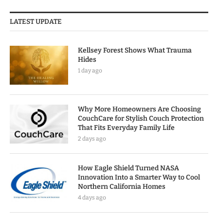
LATEST UPDATE
Kellsey Forest Shows What Trauma
Hides
1 day ago
Why More Homeowners Are Choosing
CouchCare for Stylish Couch Protection
That Fits Everyday Family Life
2 days ago
How Eagle Shield Turned NASA
Innovation Into a Smarter Way to Cool
Northern California Homes
4 days ago