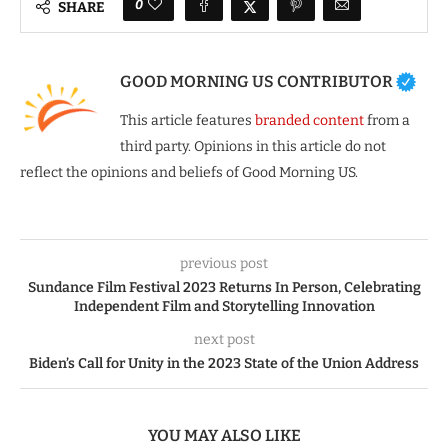
0
SHARE
GOOD MORNING US CONTRIBUTOR
This article features
branded content
from a
third party. Opinions in this article do not
reflect the opinions and beliefs of Good Morning US.
previous post
Sundance Film Festival 2023 Returns In Person, Celebrating
Independent Film and Storytelling Innovation
next post
Biden’s Call for Unity in the 2023 State of the Union Address
YOU MAY ALSO LIKE