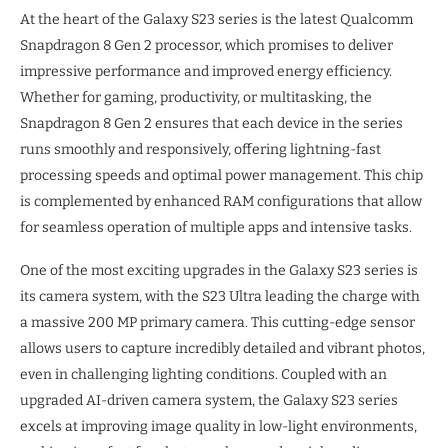
At the heart of the Galaxy S23 series is the latest Qualcomm
Snapdragon 8 Gen 2 processor, which promises to deliver
impressive performance and improved energy efficiency.
Whether for gaming, productivity, or multitasking, the
Snapdragon 8 Gen 2 ensures that each device in the series
runs smoothly and responsively, offering lightning-fast
processing speeds and optimal power management. This chip
is complemented by enhanced RAM configurations that allow
for seamless operation of multiple apps and intensive tasks.
One of the most exciting upgrades in the Galaxy S23 series is
its camera system, with the S23 Ultra leading the charge with
a massive 200 MP primary camera. This cutting-edge sensor
allows users to capture incredibly detailed and vibrant photos,
even in challenging lighting conditions. Coupled with an
upgraded AI-driven camera system, the Galaxy S23 series
excels at improving image quality in low-light environments,