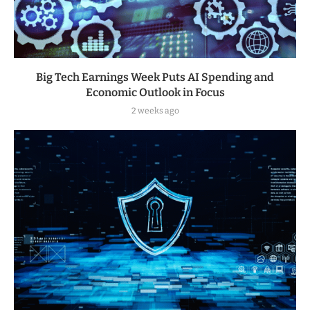
Big Tech Earnings Week Puts AI Spending and
Economic Outlook in Focus
2 weeks ago