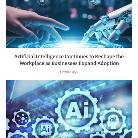
Artificial Intelligence Continues to Reshape the
Workplace as Businesses Expand Adoption
1 week ago