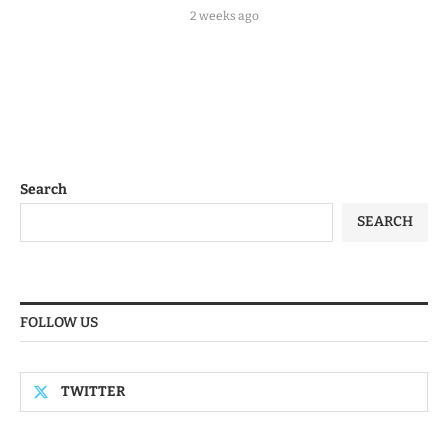
2 weeks ago
Search
SEARCH
FOLLOW US
TWITTER