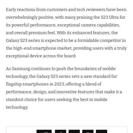
Early reactions from customers and tech reviewers have been
overwhelmingly positive, with many praising the S23 Ultra for
its powerful performance, exceptional camera capabilities,
and overall premium feel. With its enhanced features, the
Galaxy S23 series is expected to be a formidable competitor in
the high-end smartphone market, providing users with a truly
exceptional device across the board.
As Samsung continues to push the boundaries of mobile
technology, the Galaxy S23 series sets a new standard for
flagship smartphones in 2023, offering a blend of
performance, design, and innovative features that make it a
standout choice for users seeking the best in mobile
technology.