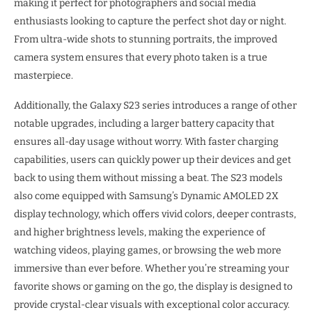
making it perfect for photographers and social media
enthusiasts looking to capture the perfect shot day or night.
From ultra-wide shots to stunning portraits, the improved
camera system ensures that every photo taken is a true
masterpiece.
Additionally, the Galaxy S23 series introduces a range of other
notable upgrades, including a larger battery capacity that
ensures all-day usage without worry. With faster charging
capabilities, users can quickly power up their devices and get
back to using them without missing a beat. The S23 models
also come equipped with Samsung’s Dynamic AMOLED 2X
display technology, which offers vivid colors, deeper contrasts,
and higher brightness levels, making the experience of
watching videos, playing games, or browsing the web more
immersive than ever before. Whether you’re streaming your
favorite shows or gaming on the go, the display is designed to
provide crystal-clear visuals with exceptional color accuracy.