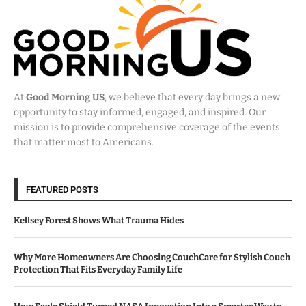
At
Good Morning US
, we believe that every day brings a new
opportunity to stay informed, engaged, and inspired. Our
mission is to provide comprehensive coverage of the events
that matter most to Americans.
FEATURED POSTS
Kellsey Forest Shows What Trauma Hides
Why More Homeowners Are Choosing CouchCare for Stylish Couch
Protection That Fits Everyday Family Life