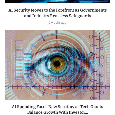
AI Security Moves to the Forefront as Governments
and Industry Reassess Safeguards
2 weeks ago
AI Spending Faces New Scrutiny as Tech Giants
Balance Growth With Investor...