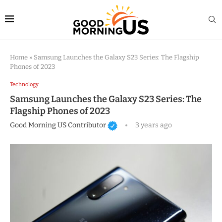
Home
»
Samsung Launches the Galaxy S23 Series: The Flagship
Phones of 2023
Technology
Samsung Launches the Galaxy S23 Series: The
Flagship Phones of 2023
Good Morning US Contributor
3 years ago