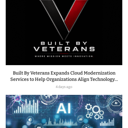
Built By Veterans Expands Cloud Modernization
Services to Help Organizations Align Technology...
4 days ago