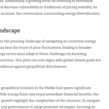
ns. Additionally, a growing focus on investing in renewable
decrease vulnerability to traditional oil pricing volatility. As
 increase, the conversation surrounding energy diversification
andscape
aces the pressing challenge of navigating an uncertain energy
ay bear the brunt of price fluctuations, leading to broader
ergy sector must adapt to these challenges by fostering
actices. This pivot not only aligns with global climate goals but
silience against geopolitical disturbances.
g geopolitical tensions in the Middle East poses significant
hile energy firms may enjoy immediate financial benefits, the
growth highlight the complexities of the situation. To navigate
es and governments to adopt proactive strategies, focusing on