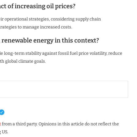
 of increasing oil prices?
ir operational strategies, considering supply chain
 strategies to manage increased costs.
n renewable energy in this context?
 long-term stability against fossil fuel price volatility, reduce
h global climate goals.
t
from a third party. Opinions in this article do not reflect the
 US.