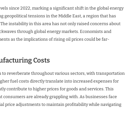
evels since 2022, marking a significant shift in the global energy
g geopolitical tensions in the Middle East, a region that has
. The instability in this area has not only raised concerns about
shockwaves through global energy markets. Economists and
ts as the implications of rising oil prices could be far-
ufacturing Costs
n to reverberate throughout various sectors, with transportation
er fuel costs directly translate into increased expenses for
ly contribute to higher prices for goods and services. This
t consumers are already grappling with. As businesses face
al price adjustments to maintain profitability while navigating