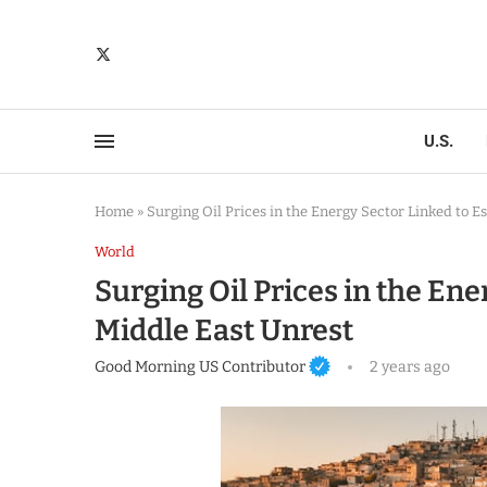
U.S.
Home
»
Surging Oil Prices in the Energy Sector Linked to E
World
Surging Oil Prices in the Ene
Middle East Unrest
Good Morning US Contributor
2 years ago