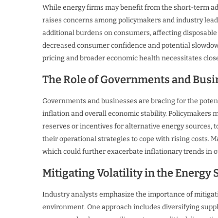
While energy firms may benefit from the short-term ad
raises concerns among policymakers and industry leade
additional burdens on consumers, affecting disposable 
decreased consumer confidence and potential slowdow
pricing and broader economic health necessitates close
The Role of Governments and Busi
Governments and businesses are bracing for the potentia
inflation and overall economic stability. Policymakers 
reserves or incentives for alternative energy sources, 
their operational strategies to cope with rising costs. 
which could further exacerbate inflationary trends in o
Mitigating Volatility in the Energy 
Industry analysts emphasize the importance of mitigatin
environment. One approach includes diversifying suppl