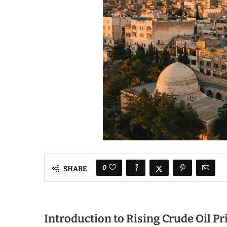
0
SHARE
Introduction to Rising Crude Oil Pr