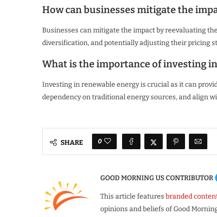
How can businesses mitigate the impact
Businesses can mitigate the impact by reevaluating the
diversification, and potentially adjusting their pricing
What is the importance of investing i
Investing in renewable energy is crucial as it can provide
dependency on traditional energy sources, and align wit
0
SHARE
GOOD MORNING US CONTRIBUTOR
This article features
branded conten
opinions and beliefs of Good Morning