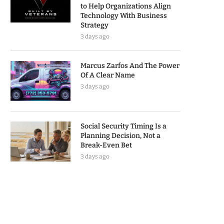
to Help Organizations Align
Technology With Business
Strategy
3 days ago
Marcus Zarfos And The Power
Of A Clear Name
3 days ago
Social Security Timing Is a
Planning Decision, Not a
Break-Even Bet
3 days ago