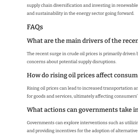
supply chain diversification and investing in renewable 
and sustainability in the energy sector going forward.
FAQs
What are the main drivers of the recent
The recent surge in crude oil prices is primarily driven 
concerns about potential supply disruptions.
How do rising oil prices affect consum
Rising oil prices can lead to increased transportation 
for goods and services, ultimately affecting consumers
What actions can governments take in 
Governments can explore interventions such as utilizin
and providing incentives for the adoption of alternative