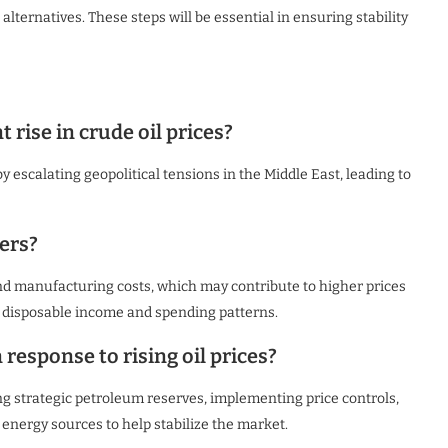
alternatives. These steps will be essential in ensuring stability
 rise in crude oil prices?
by escalating geopolitical tensions in the Middle East, leading to
ers?
and manufacturing costs, which may contribute to higher prices
’ disposable income and spending patterns.
response to rising oil prices?
g strategic petroleum reserves, implementing price controls,
 energy sources to help stabilize the market.