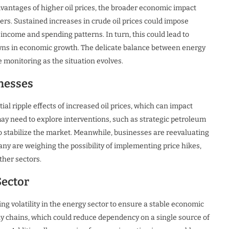
vantages of higher oil prices, the broader economic impact
rs. Sustained increases in crude oil prices could impose
income and spending patterns. In turn, this could lead to
ns in economic growth. The delicate balance between energy
 monitoring as the situation evolves.
nesses
l ripple effects of increased oil prices, which can impact
may need to explore interventions, such as strategic petroleum
to stabilize the market. Meanwhile, businesses are reevaluating
Many are weighing the possibility of implementing price hikes,
ther sectors.
Sector
g volatility in the energy sector to ensure a stable economic
y chains, which could reduce dependency on a single source of