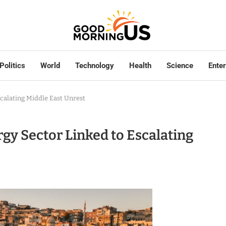
Politics
World
Technology
Health
Science
Ente
scalating Middle East Unrest
rgy Sector Linked to Escalating