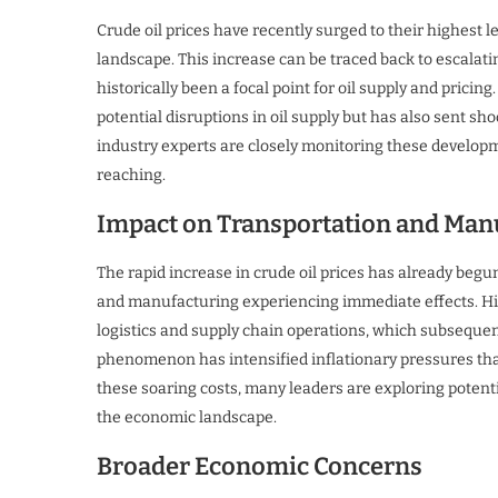
Crude oil prices have recently surged to their highest l
landscape. This increase can be traced back to escalatin
historically been a focal point for oil supply and pricing
potential disruptions in oil supply but has also sent 
industry experts are closely monitoring these developmen
reaching.
Impact on Transportation and Man
The rapid increase in crude oil prices has already begu
and manufacturing experiencing immediate effects. High
logistics and supply chain operations, which subsequent
phenomenon has intensified inflationary pressures tha
these soaring costs, many leaders are exploring potenti
the economic landscape.
Broader Economic Concerns