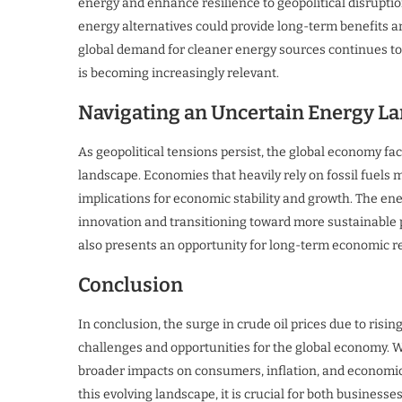
energy and enhance resilience to geopolitical disruptio
energy alternatives could provide long-term benefits and 
global demand for cleaner energy sources continues to
is becoming increasingly relevant.
Navigating an Uncertain Energy L
As geopolitical tensions persist, the global economy f
landscape. Economies that heavily rely on fossil fuels m
implications for economic stability and growth. The en
innovation and transitioning toward more sustainable pr
also presents an opportunity for long-term economic re
Conclusion
In conclusion, the surge in crude oil prices due to risin
challenges and opportunities for the global economy. W
broader impacts on consumers, inflation, and economic 
this evolving landscape, it is crucial for both business