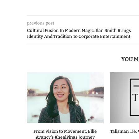
previous post
Cultural Fusion In Modern Magic: Ilan Smith Brings
Identity And Tradition To Corporate Entertainment
YOU M
From Vision to Movement: Ellie
Talisman Tie: 
Avancy’s #healPinas Journey