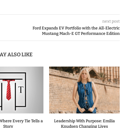
next post
Ford Expands EV Portfolio with the All-Electric
Mustang Mach-E GT Performance Edition
AY ALSO LIKE
Where Every Tie Tells a
Leadership With Purpose: Emilia
Story
Knudsen Changing Lives