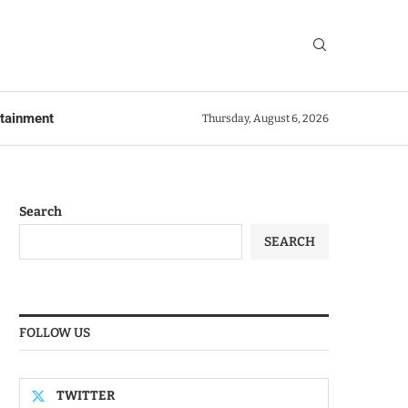
rtainment
Thursday, August 6, 2026
Search
SEARCH
FOLLOW US
TWITTER