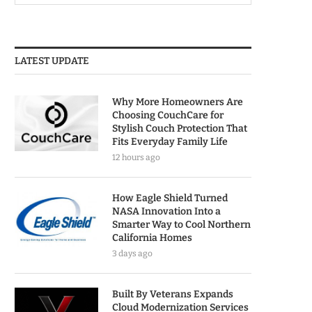
LATEST UPDATE
Why More Homeowners Are
Choosing CouchCare for
Stylish Couch Protection That
Fits Everyday Family Life
12 hours ago
How Eagle Shield Turned
NASA Innovation Into a
Smarter Way to Cool Northern
California Homes
3 days ago
Built By Veterans Expands
Cloud Modernization Services