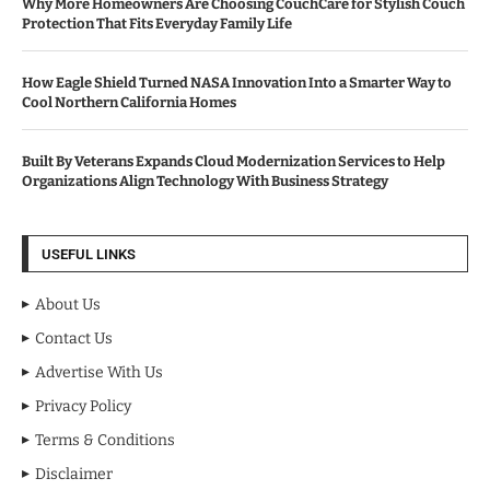
Why More Homeowners Are Choosing CouchCare for Stylish Couch
Protection That Fits Everyday Family Life
How Eagle Shield Turned NASA Innovation Into a Smarter Way to
Cool Northern California Homes
Built By Veterans Expands Cloud Modernization Services to Help
Organizations Align Technology With Business Strategy
USEFUL LINKS
About Us
Contact Us
Advertise With Us
Privacy Policy
Terms & Conditions
Disclaimer