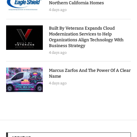
Northern California Homes
4 days ago
Built By Veterans Expands Cloud
Modernization Services to Help
Organizations Align Technology With
Business Strategy
4 days ago
Marcus Zarfos And The Power Of A Clear
Name
4 days ago