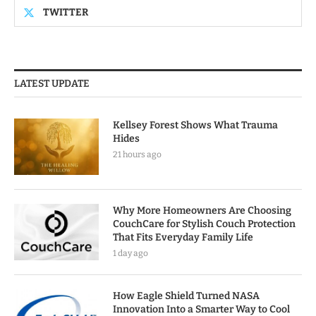
TWITTER
LATEST UPDATE
Kellsey Forest Shows What Trauma
Hides
21 hours ago
Why More Homeowners Are Choosing
CouchCare for Stylish Couch Protection
That Fits Everyday Family Life
1 day ago
How Eagle Shield Turned NASA
Innovation Into a Smarter Way to Cool