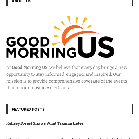
ABOUT US
At
Good Morning US
, we believe that every day brings a new
opportunity to stay informed, engaged, and inspired. Our
mission is to provide comprehensive coverage of the events
that matter most to Americans.
FEATURED POSTS
Kellsey Forest Shows What Trauma Hides