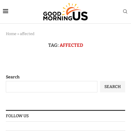
Home
»
affected
TAG:
AFFECTED
Search
SEARCH
FOLLOW US