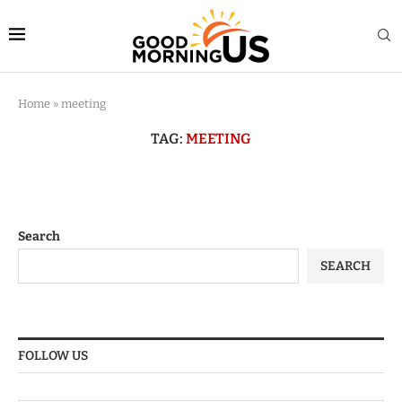
Home
»
meeting
TAG:
MEETING
Search
SEARCH
FOLLOW US