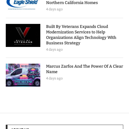
Northern California Homes
4 days ago
Built By Veterans Expands Cloud
Modernization Services to Help
Organizations Align Technology With
Business Strategy
4 days ago
Marcus Zarfos And The Power Of A Clear
Name
4 days ago