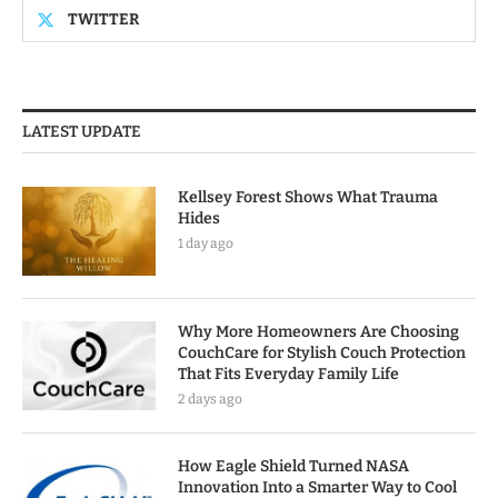
TWITTER
LATEST UPDATE
Kellsey Forest Shows What Trauma
Hides
1 day ago
Why More Homeowners Are Choosing
CouchCare for Stylish Couch Protection
That Fits Everyday Family Life
2 days ago
How Eagle Shield Turned NASA
Innovation Into a Smarter Way to Cool