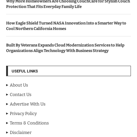
Why More Homeowners Are Choosing CouchCare for Stylish Couch
Protection That Fits Everyday Family Life
How Eagle Shield Turned NASA Innovation Into a Smarter Way to
Cool Northern California Homes
Built By Veterans Expands Cloud Modernization Services to Help
Organizations Align Technology With Business Strategy
USEFUL LINKS
About Us
Contact Us
Advertise With Us
Privacy Policy
Terms & Conditions
Disclaimer