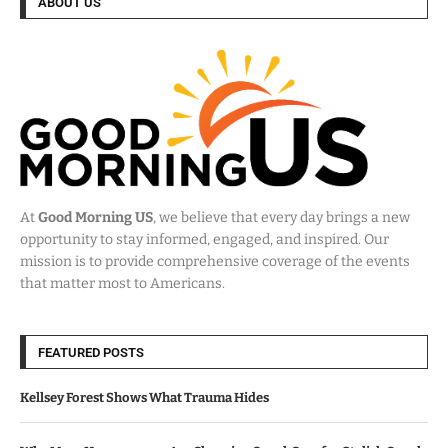
ABOUT US
At
Good Morning US
, we believe that every day brings a new
opportunity to stay informed, engaged, and inspired. Our
mission is to provide comprehensive coverage of the events
that matter most to Americans.
FEATURED POSTS
Kellsey Forest Shows What Trauma Hides