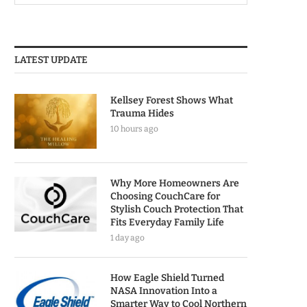
LATEST UPDATE
Kellsey Forest Shows What
Trauma Hides
10 hours ago
Why More Homeowners Are
Choosing CouchCare for
Stylish Couch Protection That
Fits Everyday Family Life
1 day ago
How Eagle Shield Turned
NASA Innovation Into a
Smarter Way to Cool Northern