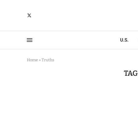
U.S.
Home
»
Truths
TAG