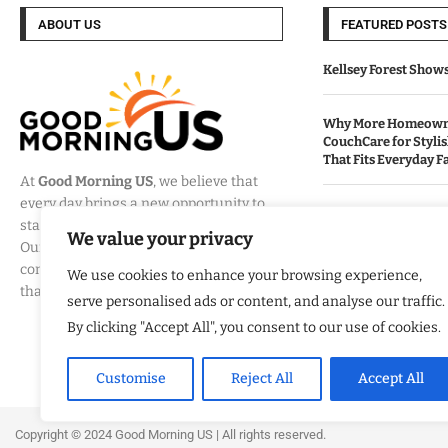
ABOUT US
FEATURED POSTS
Kellsey Forest Show
Why More Homeowne
CouchCare for Styli
That Fits Everyday Fa
At
Good Morning US
, we believe that
every day brings a new opportunity to
How Eagle Shield T
stay informed, engaged, and inspired.
Into a Smarter Way 
We value your privacy
Our mission is to provide
California Homes
comprehensive coverage of the events
We use cookies to enhance your browsing experience,
that matter most to Americans.
serve personalised ads or content, and analyse our traffic.
Built By Veterans Ex
Modernization Servi
By clicking "Accept All", you consent to our use of cookies.
Organizations Align
Business Strategy
Customise
Reject All
Accept All
Copyright ©️ 2024 Good Morning US | All rights reserved.