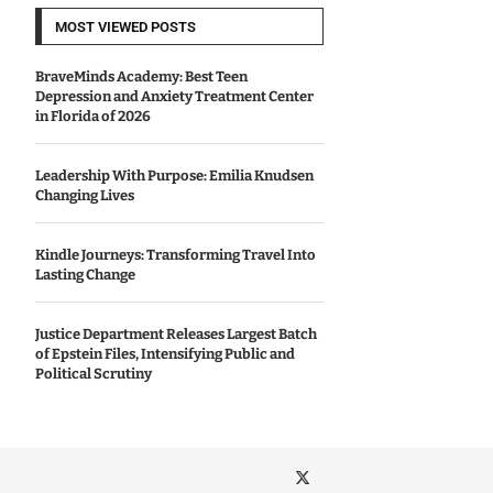
MOST VIEWED POSTS
BraveMinds Academy: Best Teen
Depression and Anxiety Treatment Center
in Florida of 2026
Leadership With Purpose: Emilia Knudsen
Changing Lives
Kindle Journeys: Transforming Travel Into
Lasting Change
Justice Department Releases Largest Batch
of Epstein Files, Intensifying Public and
Political Scrutiny