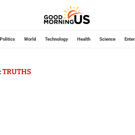
Politics
World
Technology
Health
Science
Ente
:
TRUTHS