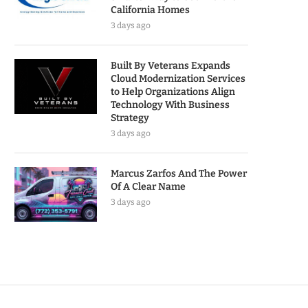
California Homes
3 days ago
Built By Veterans Expands
Cloud Modernization Services
to Help Organizations Align
Technology With Business
Strategy
3 days ago
Marcus Zarfos And The Power
Of A Clear Name
3 days ago