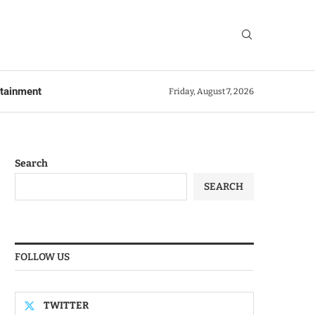
rtainment
Friday, August 7, 2026
Search
SEARCH
FOLLOW US
TWITTER