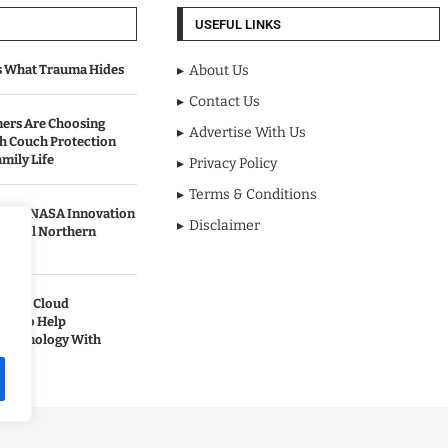
USEFUL LINKS
s What Trauma Hides
About Us
Contact Us
rs Are Choosing
Advertise With Us
sh Couch Protection
mily Life
Privacy Policy
Terms & Conditions
urned NASA Innovation
Disclaimer
to Cool Northern
pands Cloud
ces to Help
 Technology With