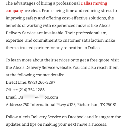
The advantages of hiring a professional
Dallas moving
company
are clear. From saving time and reducing stress to
improving safety and offering cost-effective solutions, the
benefits of working with experienced movers like Alexis
Delivery Service are invaluable. Their professionalism,
expertise, and commitment to customer satisfaction make
them a trusted partner for any relocation in Dallas.
To learn more about their services or to get a free quote, visit
the Alexis Delivery Service website. You can also reach them
at the following contact details:
Direct Line: (972) 266-3297
Office: (214) 354-1288
Email:
Ds
******
@
***
oo.com
Address: 750 International Pkwy #125, Richardson, TX 75081
Follow Alexis Delivery Service on Facebook and Instagram for
updates and tips on making your next move a success.