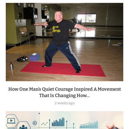
How One Man’s Quiet Courage Inspired A Movement
That Is Changing How...
2 weeks ago