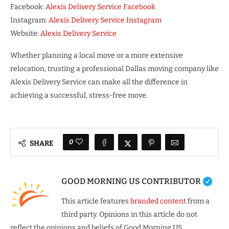
Facebook:
Alexis Delivery Service Facebook
Instagram:
Alexis Delivery Service Instagram
Website:
Alexis Delivery Service
Whether planning a local move or a more extensive
relocation, trusting a professional Dallas moving company like
Alexis Delivery Service can make all the difference in
achieving a successful, stress-free move.
0
SHARE
GOOD MORNING US CONTRIBUTOR
This article features
branded content
from a
third party. Opinions in this article do not
reflect the opinions and beliefs of Good Morning US.