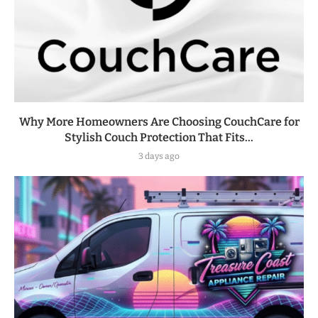
Why More Homeowners Are Choosing CouchCare for
Stylish Couch Protection That Fits...
3 days ago