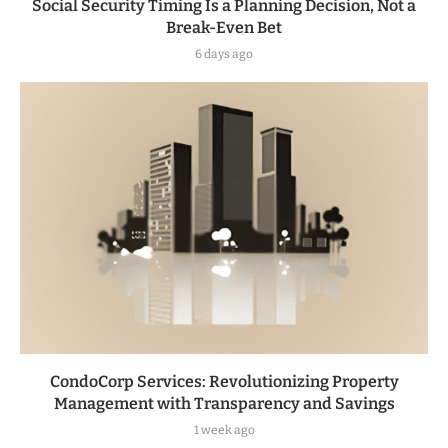
Social Security Timing Is a Planning Decision, Not a
Break-Even Bet
6 days ago
CondoCorp Services: Revolutionizing Property
Management with Transparency and Savings
1 week ago