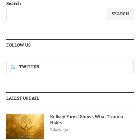
Search
SEARCH
FOLLOW US
TWITTER
LATEST UPDATE
Kellsey Forest Shows What Trauma
Hides
3 days ago