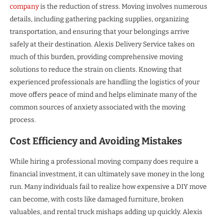
company
is the reduction of stress. Moving involves numerous
details, including gathering packing supplies, organizing
transportation, and ensuring that your belongings arrive
safely at their destination. Alexis Delivery Service takes on
much of this burden, providing comprehensive moving
solutions to reduce the strain on clients. Knowing that
experienced professionals are handling the logistics of your
move offers peace of mind and helps eliminate many of the
common sources of anxiety associated with the moving
process.
Cost Efficiency and Avoiding Mistakes
While hiring a professional moving company does require a
financial investment, it can ultimately save money in the long
run. Many individuals fail to realize how expensive a DIY move
can become, with costs like damaged furniture, broken
valuables, and rental truck mishaps adding up quickly. Alexis