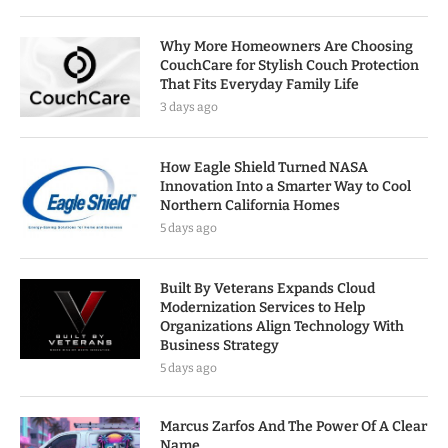
Why More Homeowners Are Choosing
CouchCare for Stylish Couch Protection
That Fits Everyday Family Life
3 days ago
How Eagle Shield Turned NASA
Innovation Into a Smarter Way to Cool
Northern California Homes
5 days ago
Built By Veterans Expands Cloud
Modernization Services to Help
Organizations Align Technology With
Business Strategy
5 days ago
Marcus Zarfos And The Power Of A Clear
Name