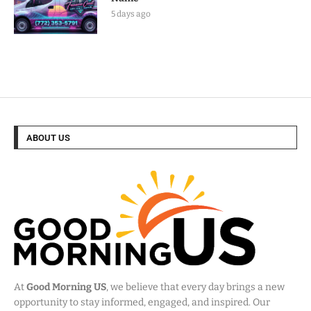
5 days ago
ABOUT US
At
Good Morning US
, we believe that every day brings a new
opportunity to stay informed, engaged, and inspired. Our