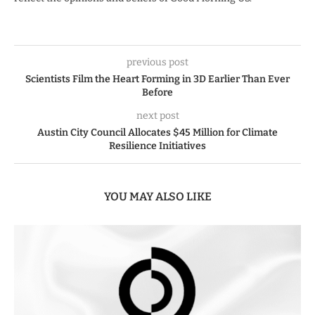
previous post
Scientists Film the Heart Forming in 3D Earlier Than Ever
Before
next post
Austin City Council Allocates $45 Million for Climate
Resilience Initiatives
YOU MAY ALSO LIKE