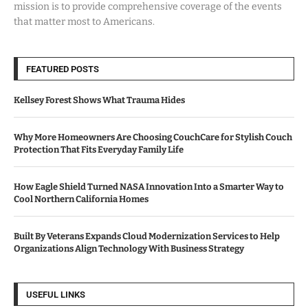
mission is to provide comprehensive coverage of the events
that matter most to Americans.
FEATURED POSTS
Kellsey Forest Shows What Trauma Hides
Why More Homeowners Are Choosing CouchCare for Stylish Couch
Protection That Fits Everyday Family Life
How Eagle Shield Turned NASA Innovation Into a Smarter Way to
Cool Northern California Homes
Built By Veterans Expands Cloud Modernization Services to Help
Organizations Align Technology With Business Strategy
USEFUL LINKS