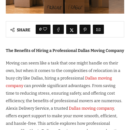
0
SHARE
The Benefits of Hiring a Professional Dallas Moving Company
Moving can seem like a task that one might handle on their
own, but when it comes to the complexities of relocation in a
busy city like Dallas, hiring a professional
Dallas moving
company
can provide significant advantages. From saving
time to reducing stress, ensuring safety, and offering cost
efficiency, the benefits of professional movers are numerous.
Alexis Delivery Service, a trusted
Dallas moving company
,
offers expert support to make your move smooth, efficient,
and hassle-free. This article explores how professional