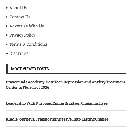
About Us
Contact Us
Advertise With Us
Privacy Policy
Terms & Conditions
Disclaimer
MOST VIEWED POSTS
BraveMinds Academy: Best Teen Depression and Anxiety Treatment
Center in Florida of 2026
Leadership With Purpose: Emilia Knudsen Changing Lives
Kindle Journeys: Transforming Travel Into Lasting Change