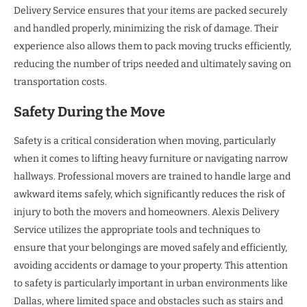
Delivery Service ensures that your items are packed securely
and handled properly, minimizing the risk of damage. Their
experience also allows them to pack moving trucks efficiently,
reducing the number of trips needed and ultimately saving on
transportation costs.
Safety During the Move
Safety is a critical consideration when moving, particularly
when it comes to lifting heavy furniture or navigating narrow
hallways. Professional movers are trained to handle large and
awkward items safely, which significantly reduces the risk of
injury to both the movers and homeowners. Alexis Delivery
Service utilizes the appropriate tools and techniques to
ensure that your belongings are moved safely and efficiently,
avoiding accidents or damage to your property. This attention
to safety is particularly important in urban environments like
Dallas, where limited space and obstacles such as stairs and