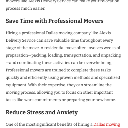
movers like Alexis Delivery Service can make your relocation
process much easier.
Save Time with Professional Movers
Hiring a professional Dallas moving company like Alexis
Delivery Service can save valuable time throughout every
stage of the move. A residential move often involves weeks of
preparation—packing, loading, transportation, and unpacking
—and coordinating these activities can be overwhelming.
Professional movers are trained to complete these tasks
quickly and efficiently, using proven methods and specialized
equipment. With their expertise, they can streamline the
moving process, allowing you to focus on other important
tasks like work commitments or preparing your new home.
Reduce Stress and Anxiety
One of the most significant benefits of hiring a
Dallas moving