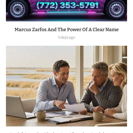
Marcus Zarfos And The Power Of A Clear Name
5 days ago