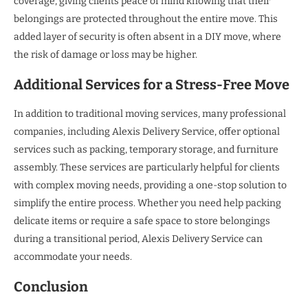
coverage, giving clients peace of mind knowing that their
belongings are protected throughout the entire move. This
added layer of security is often absent in a DIY move, where
the risk of damage or loss may be higher.
Additional Services for a Stress-Free Move
In addition to traditional moving services, many professional
companies, including Alexis Delivery Service, offer optional
services such as packing, temporary storage, and furniture
assembly. These services are particularly helpful for clients
with complex moving needs, providing a one-stop solution to
simplify the entire process. Whether you need help packing
delicate items or require a safe space to store belongings
during a transitional period, Alexis Delivery Service can
accommodate your needs.
Conclusion