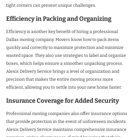
tight corners can present unique challenges.
Efficiency in Packing and Organizing
Efficiency is another key benefit of hiring a professional
Dallas moving company. Movers know how to pack items
quickly and correctly to maximize protection and minimize
wasted space. They also use strategies to label and organize
boxes, which helps ensure a smoother unpacking process.
Alexis Delivery Service brings a level of organization and
precision that makes the entire moving process more
efficient, allowing you to settle into your new home faster.
Insurance Coverage for Added Security
Professional moving companies also offer insurance options
that provide protection in the event of unforeseen incidents.
Alexis Delivery Service maintains comprehensive insurance