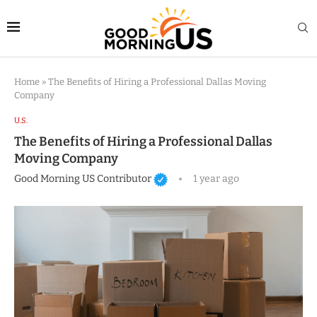
Home
»
The Benefits of Hiring a Professional Dallas Moving
Company
U.S.
The Benefits of Hiring a Professional Dallas
Moving Company
Good Morning US Contributor
1 year ago