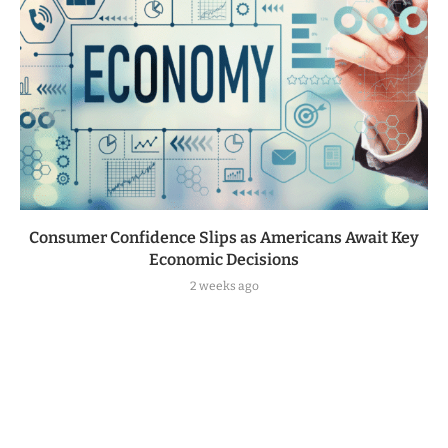
Consumer Confidence Slips as Americans Await Key
Economic Decisions
2 weeks ago