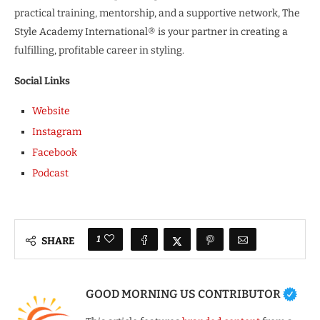
practical training, mentorship, and a supportive network, The
Style Academy International® is your partner in creating a
fulfilling, profitable career in styling.
Social Links
Website
Instagram
Facebook
Podcast
1
SHARE
GOOD MORNING US CONTRIBUTOR