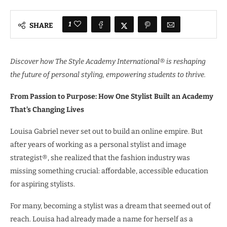
1
SHARE
Discover how The Style Academy International® is reshaping
the future of personal styling, empowering students to thrive.
From Passion to Purpose: How One Stylist Built an Academy
That’s Changing Lives
Louisa Gabriel never set out to build an online empire. But
after years of working as a personal stylist and image
strategist®, she realized that the fashion industry was
missing something crucial: affordable, accessible education
for aspiring stylists.
For many, becoming a stylist was a dream that seemed out of
reach. Louisa had already made a name for herself as a