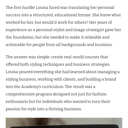
The first hurdle Louisa faced was translating her personal
success into a structured, educational format. She knew what
worked for her, but would it work for others? Her years of
experience as a personal stylist and image strategist gave her
the foundation, but she needed to make it relatable and
actionable for people from all backgrounds and locations.
The answer was simple: create real-world courses that
offered both styling techniques and business strategies.
Louisa poured everything she had learned about managing a
styling business, working with clients, and building a brand
into the Academy’s curriculum. The result was a
comprehensive program designed not just for fashion
enthusiasts but for individuals who wanted to turn their
passion for style into a thriving business.