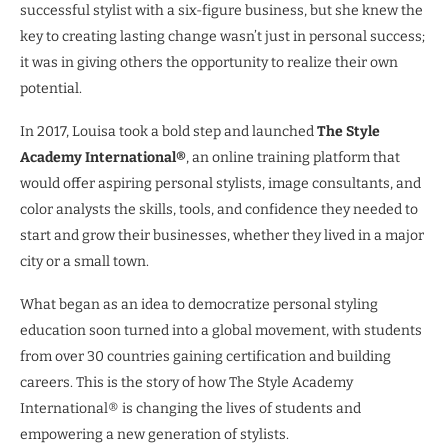
successful stylist with a six-figure business, but she knew the
key to creating lasting change wasn’t just in personal success;
it was in giving others the opportunity to realize their own
potential.
In 2017, Louisa took a bold step and launched
The Style
Academy International®
, an online training platform that
would offer aspiring personal stylists, image consultants, and
color analysts the skills, tools, and confidence they needed to
start and grow their businesses, whether they lived in a major
city or a small town.
What began as an idea to democratize personal styling
education soon turned into a global movement, with students
from over 30 countries gaining certification and building
careers. This is the story of how The Style Academy
International® is changing the lives of students and
empowering a new generation of stylists.