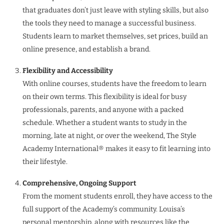
that graduates don’t just leave with styling skills, but also
the tools they need to manage a successful business.
Students learn to market themselves, set prices, build an
online presence, and establish a brand.
Flexibility and Accessibility
With online courses, students have the freedom to learn
on their own terms. This flexibility is ideal for busy
professionals, parents, and anyone with a packed
schedule. Whether a student wants to study in the
morning, late at night, or over the weekend, The Style
Academy International® makes it easy to fit learning into
their lifestyle.
Comprehensive, Ongoing Support
From the moment students enroll, they have access to the
full support of the Academy’s community. Louisa’s
personal mentorship, along with resources like the