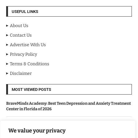
USEFUL LINKS
About Us
Contact Us
Advertise With Us
Privacy Policy
Terms & Conditions
Disclaimer
MOST VIEWED POSTS
BraveMinds Academy: Best Teen Depression and Anxiety Treatment
Center in Florida of 2026
Leadership With Purpose: Emilia Knudsen Changing Lives
We value your privacy