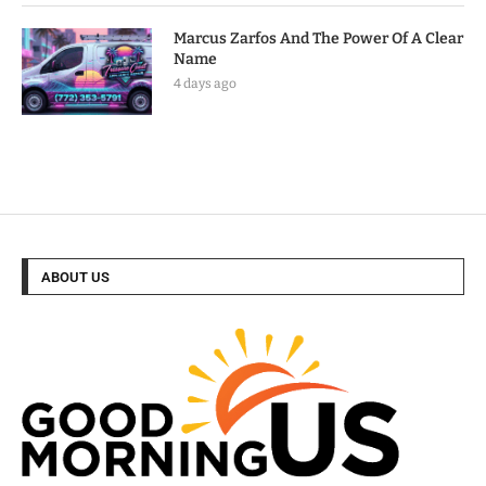
Marcus Zarfos And The Power Of A Clear
Name
4 days ago
ABOUT US