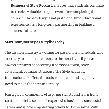
Business of Style Podcast
, ensures that students continue
to receive valuable insights even after completing their
courses. The Academy is not just a one-time educational
experience; it’s a long-term partnership in building a
successful career.
Start Your Journey as a Stylist Today
The fashion industry is waiting for passionate individuals who
are ready to take their careers to the next level. If you’ve
always dreamed of becoming a personal stylist, color
consultant, or image strategist, The Style Academy
International® offers the tools, resources, and support you
need to make that dream a reality.
Join a global community of aspiring stylists and learn from
Louisa Gabriel, a seasoned expert who has built a successful
career and is now empowering others to do the same. With