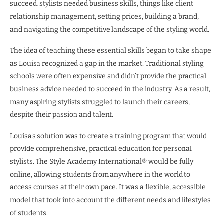
succeed, stylists needed business skills, things like client
relationship management, setting prices, building a brand,
and navigating the competitive landscape of the styling world.
The idea of teaching these essential skills began to take shape
as Louisa recognized a gap in the market. Traditional styling
schools were often expensive and didn’t provide the practical
business advice needed to succeed in the industry. As a result,
many aspiring stylists struggled to launch their careers,
despite their passion and talent.
Louisa’s solution was to create a training program that would
provide comprehensive, practical education for personal
stylists. The Style Academy International® would be fully
online, allowing students from anywhere in the world to
access courses at their own pace. It was a flexible, accessible
model that took into account the different needs and lifestyles
of students.