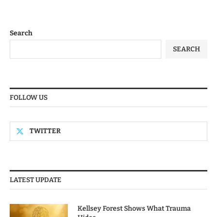
Search
SEARCH
FOLLOW US
TWITTER
LATEST UPDATE
Kellsey Forest Shows What Trauma