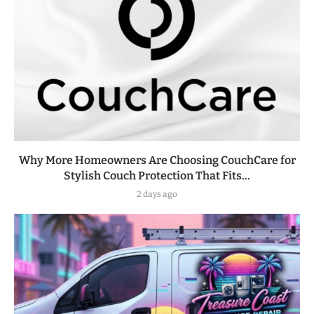
Why More Homeowners Are Choosing CouchCare for
Stylish Couch Protection That Fits...
2 days ago