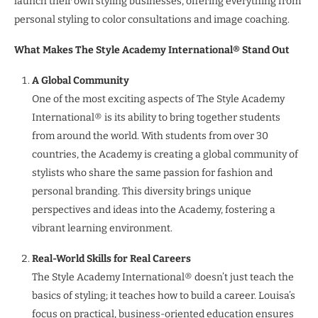
launch their own styling businesses, offering everything from
personal styling to color consultations and image coaching.
What Makes The Style Academy International® Stand Out
A Global Community
One of the most exciting aspects of The Style Academy
International® is its ability to bring together students
from around the world. With students from over 30
countries, the Academy is creating a global community of
stylists who share the same passion for fashion and
personal branding. This diversity brings unique
perspectives and ideas into the Academy, fostering a
vibrant learning environment.
Real-World Skills for Real Careers
The Style Academy International® doesn’t just teach the
basics of styling; it teaches how to build a career. Louisa’s
focus on practical, business-oriented education ensures