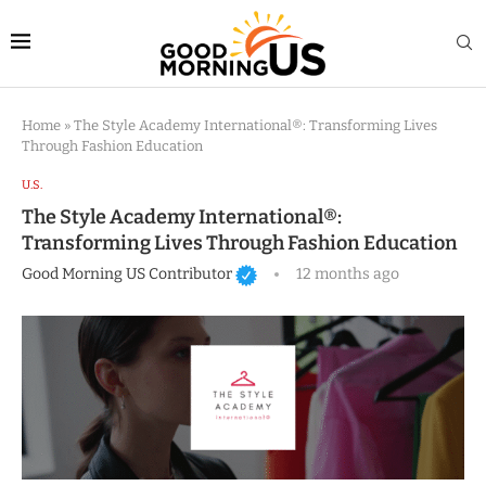
Home
»
The Style Academy International®: Transforming Lives
Through Fashion Education
U.S.
The Style Academy International®:
Transforming Lives Through Fashion Education
Good Morning US Contributor
12 months ago