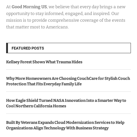
At
Good Morning US
, we believe that every day brings a new
opportunity to stay informed, engaged, and inspired. Our
mission is to provide comprehensive coverage of the events
that matter most to Americans.
FEATURED POSTS
Kellsey Forest Shows What Trauma Hides
Why More Homeowners Are Choosing CouchCare for Stylish Couch
Protection That Fits Everyday Family Life
How Eagle Shield Turned NASA Innovation Into a Smarter Way to
Cool Northern California Homes
Built By Veterans Expands Cloud Modernization Services to Help
Organizations Align Technology With Business Strategy