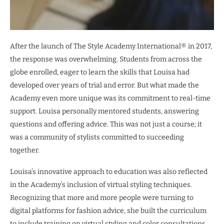
After the launch of The Style Academy International® in 2017,
the response was overwhelming. Students from across the
globe enrolled, eager to learn the skills that Louisa had
developed over years of trial and error. But what made the
Academy even more unique was its commitment to real-time
support. Louisa personally mentored students, answering
questions and offering advice. This was not just a course; it
was a community of stylists committed to succeeding
together.
Louisa’s innovative approach to education was also reflected
in the Academy’s inclusion of virtual styling techniques.
Recognizing that more and more people were turning to
digital platforms for fashion advice, she built the curriculum
to include training on virtual styling and color consultations.