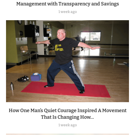
Management with Transparency and Savings
1 week ago
How One Man’s Quiet Courage Inspired A Movement
That Is Changing How...
1 week ago