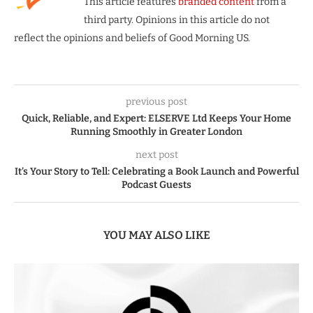
This article features
branded content
from a
third party. Opinions in this article do not
reflect the opinions and beliefs of Good Morning US.
previous post
Quick, Reliable, and Expert: ELSERVE Ltd Keeps Your Home
Running Smoothly in Greater London
next post
It’s Your Story to Tell: Celebrating a Book Launch and Powerful
Podcast Guests
YOU MAY ALSO LIKE