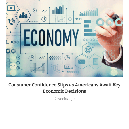
Consumer Confidence Slips as Americans Await Key
Economic Decisions
2 weeks ago