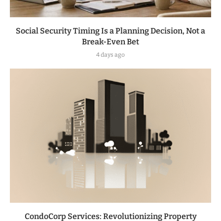
Social Security Timing Is a Planning Decision, Not a
Break-Even Bet
4 days ago
CondoCorp Services: Revolutionizing Property