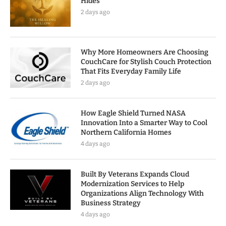
Hides
2 days ago
Why More Homeowners Are Choosing
CouchCare for Stylish Couch Protection
That Fits Everyday Family Life
2 days ago
How Eagle Shield Turned NASA
Innovation Into a Smarter Way to Cool
Northern California Homes
4 days ago
Built By Veterans Expands Cloud
Modernization Services to Help
Organizations Align Technology With
Business Strategy
4 days ago