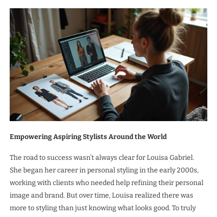
Empowering Aspiring Stylists Around the World
The road to success wasn’t always clear for Louisa Gabriel.
She began her career in personal styling in the early 2000s,
working with clients who needed help refining their personal
image and brand. But over time, Louisa realized there was
more to styling than just knowing what looks good. To truly