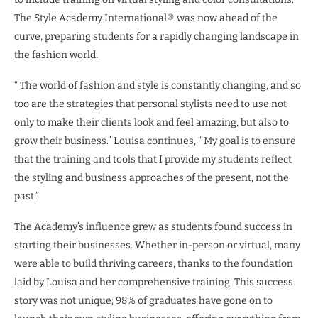
The Style Academy International® was now ahead of the
curve, preparing students for a rapidly changing landscape in
the fashion world.
“ The world of fashion and style is constantly changing, and so
too are the strategies that personal stylists need to use not
only to make their clients look and feel amazing, but also to
grow their business.” Louisa continues, “ My goal is to ensure
that the training and tools that I provide my students reflect
the styling and business approaches of the present, not the
past.”
The Academy’s influence grew as students found success in
starting their businesses. Whether in-person or virtual, many
were able to build thriving careers, thanks to the foundation
laid by Louisa and her comprehensive training. This success
story was not unique; 98% of graduates have gone on to