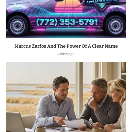
Marcus Zarfos And The Power Of A Clear Name
4 days ago