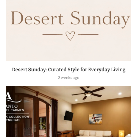
Desert Sunday: Curated Style for Everyday Living
2 weeks ago