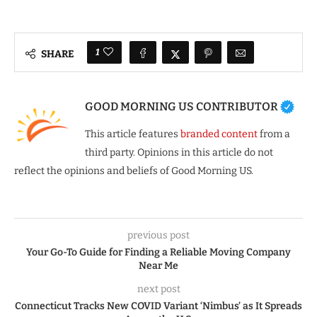
1
SHARE
GOOD MORNING US CONTRIBUTOR
This article features
branded content
from a
third party. Opinions in this article do not
reflect the opinions and beliefs of Good Morning US.
previous post
Your Go-To Guide for Finding a Reliable Moving Company
Near Me
next post
Connecticut Tracks New COVID Variant ‘Nimbus’ as It Spreads