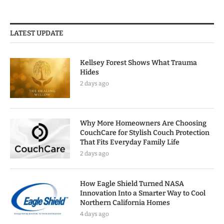
LATEST UPDATE
Kellsey Forest Shows What Trauma
Hides
2 days ago
Why More Homeowners Are Choosing
CouchCare for Stylish Couch Protection
That Fits Everyday Family Life
2 days ago
How Eagle Shield Turned NASA
Innovation Into a Smarter Way to Cool
Northern California Homes
4 days ago