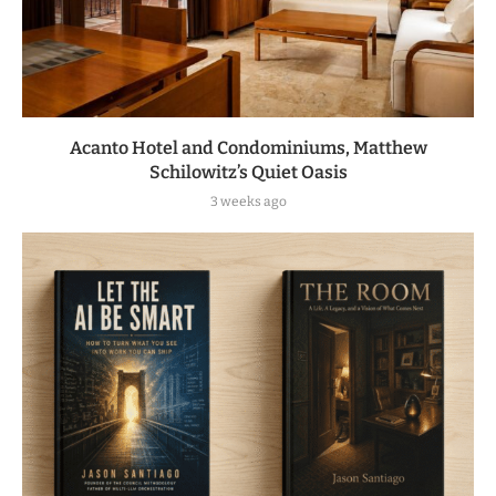
Acanto Hotel and Condominiums, Matthew
Schilowitz’s Quiet Oasis
3 weeks ago