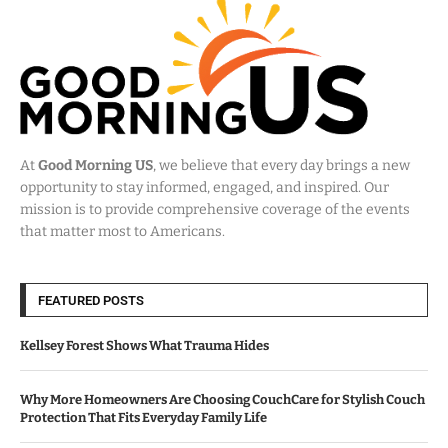
At
Good Morning US
, we believe that every day brings a new
opportunity to stay informed, engaged, and inspired. Our
mission is to provide comprehensive coverage of the events
that matter most to Americans.
FEATURED POSTS
Kellsey Forest Shows What Trauma Hides
Why More Homeowners Are Choosing CouchCare for Stylish Couch
Protection That Fits Everyday Family Life