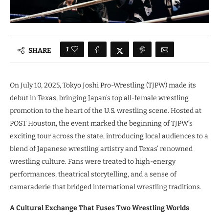
1
SHARE
On July 10, 2025, Tokyo Joshi Pro-Wrestling (TJPW) made its
debut in Texas, bringing Japan’s top all-female wrestling
promotion to the heart of the U.S. wrestling scene. Hosted at
POST Houston, the event marked the beginning of TJPW’s
exciting tour across the state, introducing local audiences to a
blend of Japanese wrestling artistry and Texas’ renowned
wrestling culture. Fans were treated to high-energy
performances, theatrical storytelling, and a sense of
camaraderie that bridged international wrestling traditions.
A Cultural Exchange That Fuses Two Wrestling Worlds