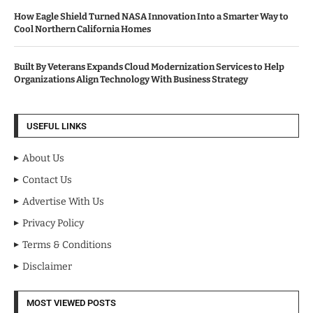
How Eagle Shield Turned NASA Innovation Into a Smarter Way to
Cool Northern California Homes
Built By Veterans Expands Cloud Modernization Services to Help
Organizations Align Technology With Business Strategy
USEFUL LINKS
About Us
Contact Us
Advertise With Us
Privacy Policy
Terms & Conditions
Disclaimer
MOST VIEWED POSTS