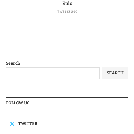
Epic
4 weeks ago
Search
SEARCH
FOLLOW US
TWITTER