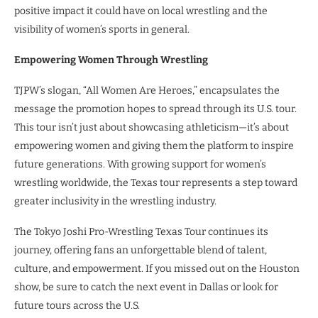
positive impact it could have on local wrestling and the
visibility of women’s sports in general.
Empowering Women Through Wrestling
TJPW’s slogan, “All Women Are Heroes,” encapsulates the
message the promotion hopes to spread through its U.S. tour.
This tour isn’t just about showcasing athleticism—it’s about
empowering women and giving them the platform to inspire
future generations. With growing support for women’s
wrestling worldwide, the Texas tour represents a step toward
greater inclusivity in the wrestling industry.
The Tokyo Joshi Pro-Wrestling Texas Tour continues its
journey, offering fans an unforgettable blend of talent,
culture, and empowerment. If you missed out on the Houston
show, be sure to catch the next event in Dallas or look for
future tours across the U.S.