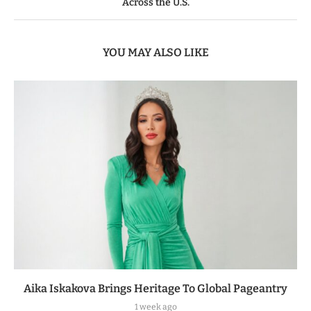
Across the U.S.
YOU MAY ALSO LIKE
Aika Iskakova Brings Heritage To Global Pageantry
1 week ago