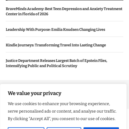
BraveMinds Academy: Best Teen Depression and Anxiety Treatment
Center in Florida of 2026
Leadership With Purpose: Emilia Knudsen Changing Lives
Kindle Journeys: Transforming Travel Into Lasting Change
Justice Department Releases Largest Batch of Epstein Files,
Intensifying Public and Political Scrutiny
Copyright ©️ 2024 Good Morning US | All rights reserved.
We value your privacy
We use cookies to enhance your browsing experience,
serve personalised ads or content, and analyse our traffic.
By clicking "Accept All", you consent to our use of cookies.