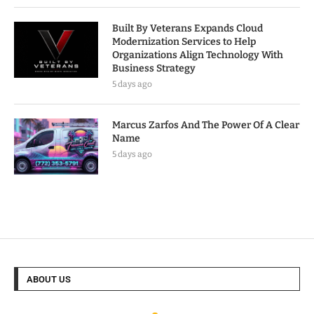
Built By Veterans Expands Cloud
Modernization Services to Help
Organizations Align Technology With
Business Strategy
5 days ago
Marcus Zarfos And The Power Of A Clear
Name
5 days ago
ABOUT US