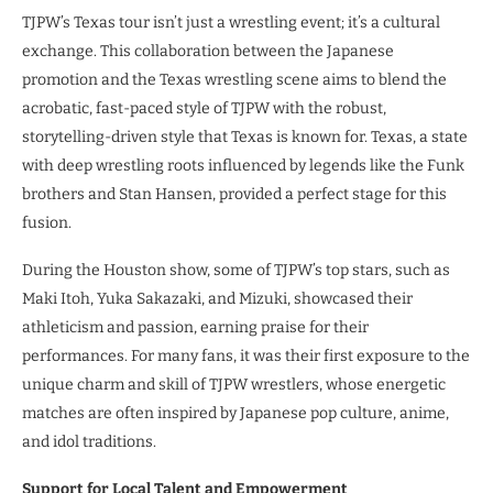
TJPW’s Texas tour isn’t just a wrestling event; it’s a cultural
exchange. This collaboration between the Japanese
promotion and the Texas wrestling scene aims to blend the
acrobatic, fast-paced style of TJPW with the robust,
storytelling-driven style that Texas is known for. Texas, a state
with deep wrestling roots influenced by legends like the Funk
brothers and Stan Hansen, provided a perfect stage for this
fusion.
During the Houston show, some of TJPW’s top stars, such as
Maki Itoh, Yuka Sakazaki, and Mizuki, showcased their
athleticism and passion, earning praise for their
performances. For many fans, it was their first exposure to the
unique charm and skill of TJPW wrestlers, whose energetic
matches are often inspired by Japanese pop culture, anime,
and idol traditions.
Support for Local Talent and Empowerment