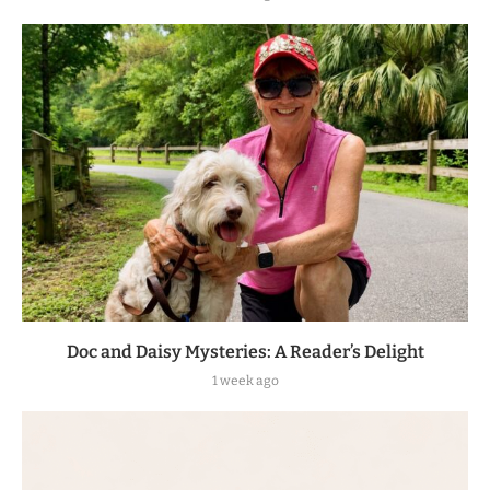
Doc and Daisy Mysteries: A Reader’s Delight
1 week ago