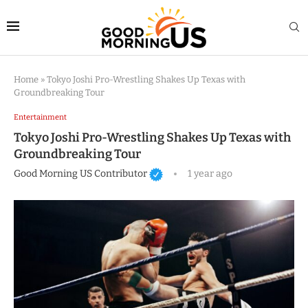
Home
»
Tokyo Joshi Pro-Wrestling Shakes Up Texas with
Groundbreaking Tour
Entertainment
Tokyo Joshi Pro-Wrestling Shakes Up Texas with
Groundbreaking Tour
Good Morning US Contributor
1 year ago