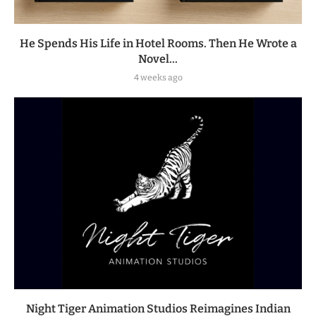
He Spends His Life in Hotel Rooms. Then He Wrote a
Novel...
4 weeks ago
Night Tiger Animation Studios Reimagines Indian