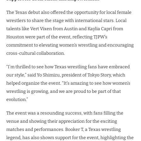
The Texas debut also offered the opportunity for local female
wrestlers to share the stage with international stars. Local
talents like Vert Vixen from Austin and Kaylia Capri from
Houston were part of the event, reflecting TJPW’s
commitment to elevating women’s wrestling and encouraging
cross-cultural collaboration.
“I’m thrilled to see how Texas wrestling fans have embraced
our style,” said Yo Shimizu, president of Tokyo Story, which
helped organize the event. “It’s amazing to see how women’s
wrestling is growing, and we are proud to be part of that
evolution.”
The event was a resounding success, with fans filling the
venue and showing their appreciation for the exciting
matches and performances. Booker T, a Texas wrestling
legend, has also shown support for the event, highlighting the