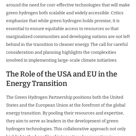
around the need for cost-effective technologies that will make
green hydrogen both scalable and widely accessible. Critics
emphasize that while green hydrogen holds promise, it is
essential to ensure equitable access to resources so that
marginalized communities and developing nations are not left
behind in the transition to cleaner energy. The call for careful
consideration and planning highlights the complexities
involved in implementing large-scale climate initiatives.
The Role of the USA and EU in the
Energy Transition
The Green Hydrogen Partnership positions both the United
States and the European Union at the forefront of the global
energy transition. By pooling their resources and expertise,
they aim to serve as leaders in the development of green
hydrogen technologies. This collaborative approach not only