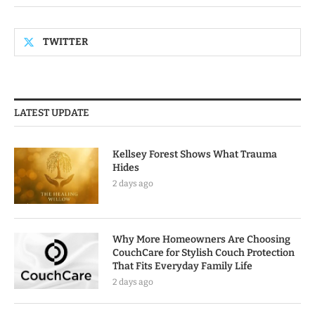
TWITTER
LATEST UPDATE
Kellsey Forest Shows What Trauma
Hides
2 days ago
Why More Homeowners Are Choosing
CouchCare for Stylish Couch Protection
That Fits Everyday Family Life
2 days ago