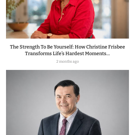
The Strength To Be Yourself: How Christine Frisbee
Transforms Life’s Hardest Moments...
2 months ago