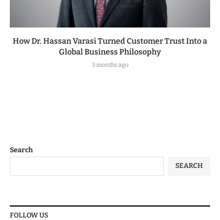
How Dr. Hassan Varasi Turned Customer Trust Into a
Global Business Philosophy
3 months ago
Search
SEARCH
FOLLOW US