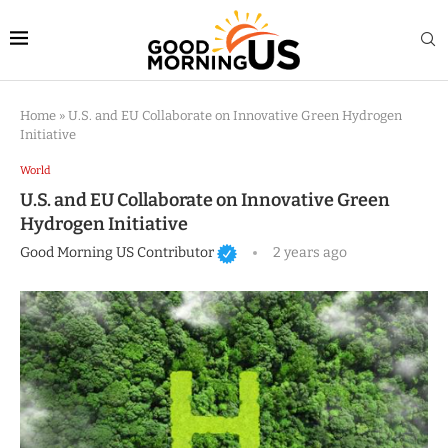
Home
»
U.S. and EU Collaborate on Innovative Green Hydrogen
Initiative
World
U.S. and EU Collaborate on Innovative Green
Hydrogen Initiative
Good Morning US Contributor
2 years ago