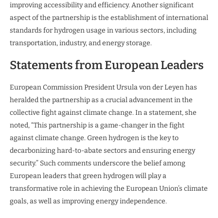
improving accessibility and efficiency. Another significant
aspect of the partnership is the establishment of international
standards for hydrogen usage in various sectors, including
transportation, industry, and energy storage.
Statements from European Leaders
European Commission President Ursula von der Leyen has
heralded the partnership as a crucial advancement in the
collective fight against climate change. In a statement, she
noted, “This partnership is a game-changer in the fight
against climate change. Green hydrogen is the key to
decarbonizing hard-to-abate sectors and ensuring energy
security.” Such comments underscore the belief among
European leaders that green hydrogen will play a
transformative role in achieving the European Union’s climate
goals, as well as improving energy independence.