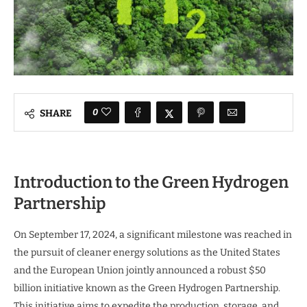
0
SHARE
Introduction to the Green Hydrogen
Partnership
On September 17, 2024, a significant milestone was reached in
the pursuit of cleaner energy solutions as the United States
and the European Union jointly announced a robust $50
billion initiative known as the Green Hydrogen Partnership.
This initiative aims to expedite the production, storage, and