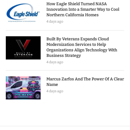
How Eagle Shield Turned NASA
Innovation Into a Smarter Way to Cool
Northern California Homes
4 days ago
Built By Veterans Expands Cloud
Modernization Services to Help
Organizations Align Technology With
Business Strategy
4 days ago
Marcus Zarfos And The Power Of A Clear
Name
4 days ago