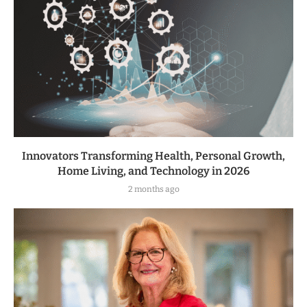
Innovators Transforming Health, Personal Growth,
Home Living, and Technology in 2026
2 months ago