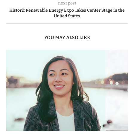
next post
Historic Renewable Energy Expo Takes Center Stage in the
United States
YOU MAY ALSO LIKE