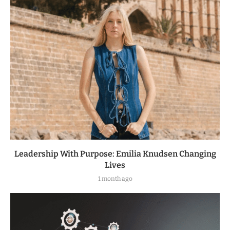
Leadership With Purpose: Emilia Knudsen Changing
Lives
1 month ago