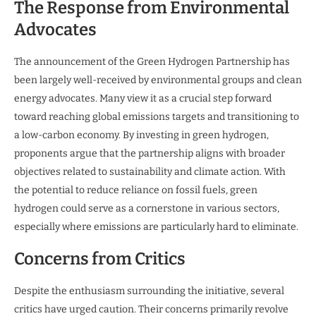
The Response from Environmental
Advocates
The announcement of the Green Hydrogen Partnership has
been largely well-received by environmental groups and clean
energy advocates. Many view it as a crucial step forward
toward reaching global emissions targets and transitioning to
a low-carbon economy. By investing in green hydrogen,
proponents argue that the partnership aligns with broader
objectives related to sustainability and climate action. With
the potential to reduce reliance on fossil fuels, green
hydrogen could serve as a cornerstone in various sectors,
especially where emissions are particularly hard to eliminate.
Concerns from Critics
Despite the enthusiasm surrounding the initiative, several
critics have urged caution. Their concerns primarily revolve