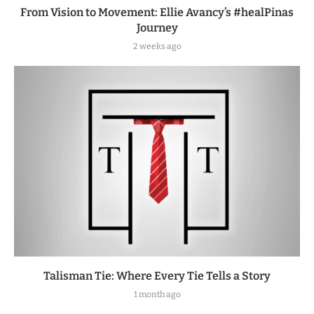
From Vision to Movement: Ellie Avancy’s #healPinas
Journey
2 weeks ago
Talisman Tie: Where Every Tie Tells a Story
1 month ago