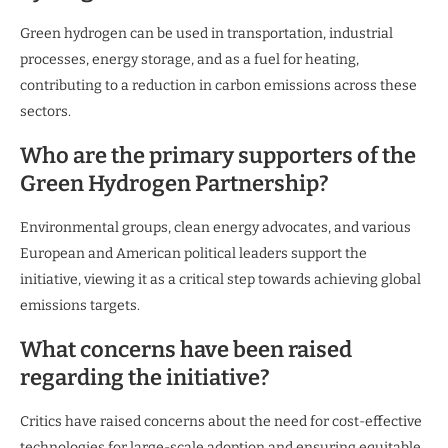
Green hydrogen can be used in transportation, industrial
processes, energy storage, and as a fuel for heating,
contributing to a reduction in carbon emissions across these
sectors.
Who are the primary supporters of the
Green Hydrogen Partnership?
Environmental groups, clean energy advocates, and various
European and American political leaders support the
initiative, viewing it as a critical step towards achieving global
emissions targets.
What concerns have been raised
regarding the initiative?
Critics have raised concerns about the need for cost-effective
technologies for large-scale adoption and ensuring equitable