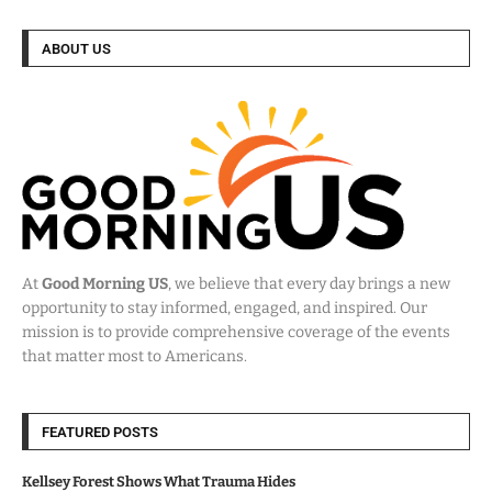
ABOUT US
At
Good Morning US
, we believe that every day brings a new
opportunity to stay informed, engaged, and inspired. Our
mission is to provide comprehensive coverage of the events
that matter most to Americans.
FEATURED POSTS
Kellsey Forest Shows What Trauma Hides