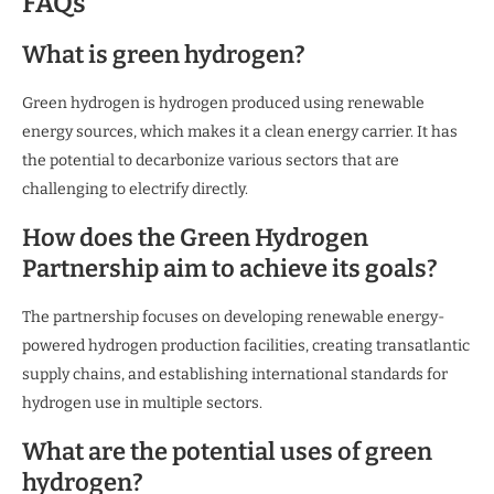
FAQs
What is green hydrogen?
Green hydrogen is hydrogen produced using renewable
energy sources, which makes it a clean energy carrier. It has
the potential to decarbonize various sectors that are
challenging to electrify directly.
How does the Green Hydrogen
Partnership aim to achieve its goals?
The partnership focuses on developing renewable energy-
powered hydrogen production facilities, creating transatlantic
supply chains, and establishing international standards for
hydrogen use in multiple sectors.
What are the potential uses of green
hydrogen?