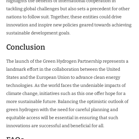
highlights the benefits of international cooperation in
tackling global challenges but also sets a precedent for other
nations to follow suit. Together, these entities could drive
innovation and inspire new policies geared towards achieving
sustainable development goals.
Conclusion
The launch of the Green Hydrogen Partnership represents a
landmark effort in the collaboration between the United
States and the European Union to advance clean energy
technologies. As the world faces the undeniable impacts of
climate change, initiatives such as this one offer hope for a
more sustainable future. Balancing the optimistic outlook of
green hydrogen with the need for careful planning and
equitable access will be essential in ensuring that such
innovations are successful and beneficial for all.