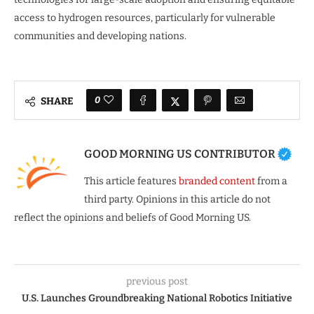
access to hydrogen resources, particularly for vulnerable
communities and developing nations.
0
SHARE
GOOD MORNING US CONTRIBUTOR
This article features
branded content
from a
third party. Opinions in this article do not
reflect the opinions and beliefs of Good Morning US.
previous post
U.S. Launches Groundbreaking National Robotics Initiative