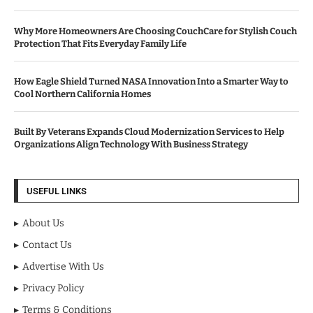
Why More Homeowners Are Choosing CouchCare for Stylish Couch
Protection That Fits Everyday Family Life
How Eagle Shield Turned NASA Innovation Into a Smarter Way to
Cool Northern California Homes
Built By Veterans Expands Cloud Modernization Services to Help
Organizations Align Technology With Business Strategy
USEFUL LINKS
About Us
Contact Us
Advertise With Us
Privacy Policy
Terms & Conditions