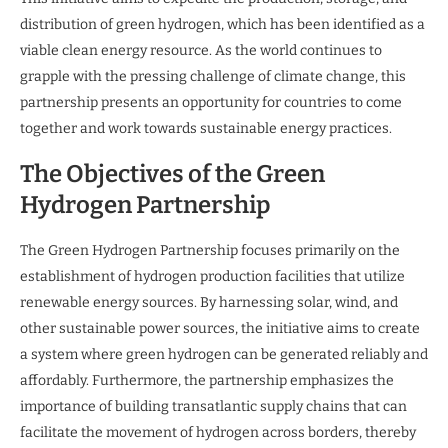
distribution of green hydrogen, which has been identified as a
viable clean energy resource. As the world continues to
grapple with the pressing challenge of climate change, this
partnership presents an opportunity for countries to come
together and work towards sustainable energy practices.
The Objectives of the Green
Hydrogen Partnership
The Green Hydrogen Partnership focuses primarily on the
establishment of hydrogen production facilities that utilize
renewable energy sources. By harnessing solar, wind, and
other sustainable power sources, the initiative aims to create
a system where green hydrogen can be generated reliably and
affordably. Furthermore, the partnership emphasizes the
importance of building transatlantic supply chains that can
facilitate the movement of hydrogen across borders, thereby