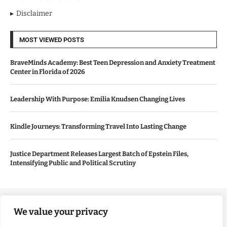
Disclaimer
MOST VIEWED POSTS
BraveMinds Academy: Best Teen Depression and Anxiety Treatment
Center in Florida of 2026
Leadership With Purpose: Emilia Knudsen Changing Lives
Kindle Journeys: Transforming Travel Into Lasting Change
Justice Department Releases Largest Batch of Epstein Files,
Intensifying Public and Political Scrutiny
Copyright ©️ 2024 Good Morning US | All rights reserved.
We value your privacy