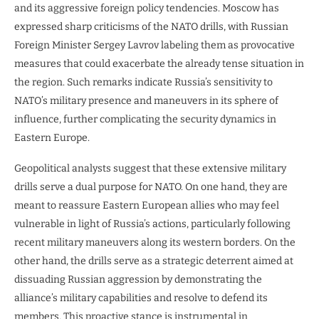
and its aggressive foreign policy tendencies. Moscow has
expressed sharp criticisms of the NATO drills, with Russian
Foreign Minister Sergey Lavrov labeling them as provocative
measures that could exacerbate the already tense situation in
the region. Such remarks indicate Russia’s sensitivity to
NATO’s military presence and maneuvers in its sphere of
influence, further complicating the security dynamics in
Eastern Europe.
Geopolitical analysts suggest that these extensive military
drills serve a dual purpose for NATO. On one hand, they are
meant to reassure Eastern European allies who may feel
vulnerable in light of Russia’s actions, particularly following
recent military maneuvers along its western borders. On the
other hand, the drills serve as a strategic deterrent aimed at
dissuading Russian aggression by demonstrating the
alliance’s military capabilities and resolve to defend its
members. This proactive stance is instrumental in