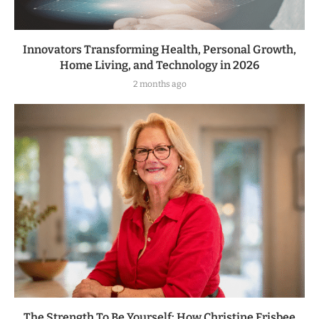
Innovators Transforming Health, Personal Growth,
Home Living, and Technology in 2026
2 months ago
The Strength To Be Yourself: How Christine Frisbee