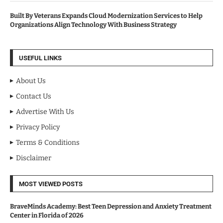
Built By Veterans Expands Cloud Modernization Services to Help
Organizations Align Technology With Business Strategy
USEFUL LINKS
About Us
Contact Us
Advertise With Us
Privacy Policy
Terms & Conditions
Disclaimer
MOST VIEWED POSTS
BraveMinds Academy: Best Teen Depression and Anxiety Treatment
Center in Florida of 2026