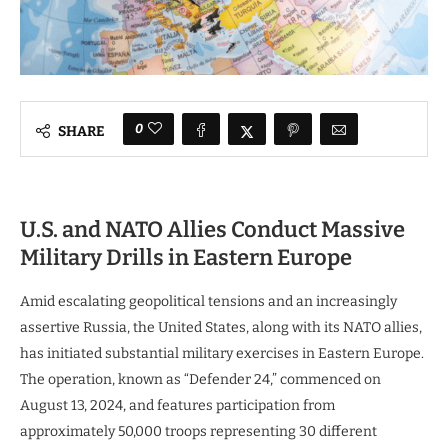
0
SHARE
U.S. and NATO Allies Conduct Massive
Military Drills in Eastern Europe
Amid escalating geopolitical tensions and an increasingly
assertive Russia, the United States, along with its NATO allies,
has initiated substantial military exercises in Eastern Europe.
The operation, known as “Defender 24,” commenced on
August 13, 2024, and features participation from
approximately 50,000 troops representing 30 different