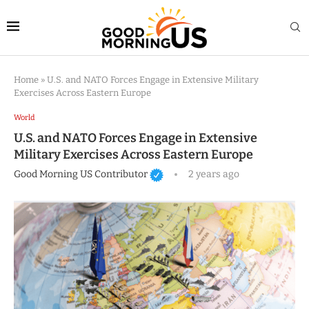
Home
»
U.S. and NATO Forces Engage in Extensive Military
Exercises Across Eastern Europe
World
U.S. and NATO Forces Engage in Extensive
Military Exercises Across Eastern Europe
Good Morning US Contributor
2 years ago