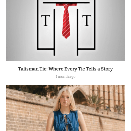
Talisman Tie: Where Every Tie Tells a Story
1 month ago