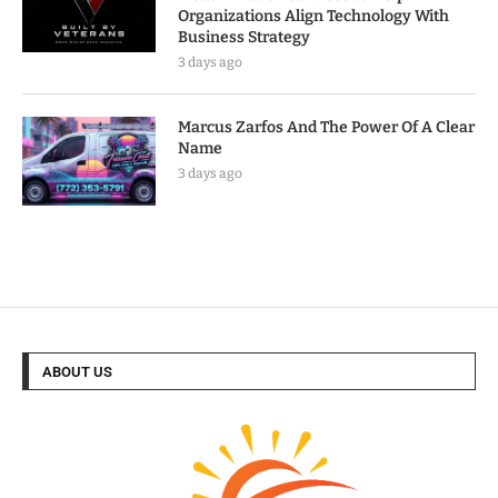
Organizations Align Technology With
Business Strategy
3 days ago
Marcus Zarfos And The Power Of A Clear
Name
3 days ago
ABOUT US