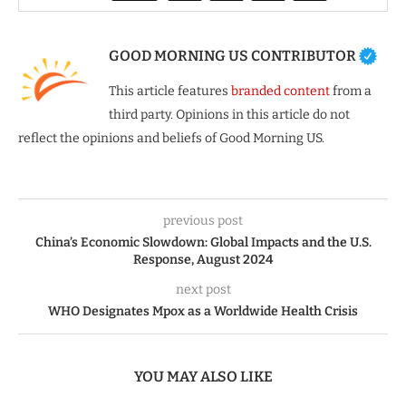
GOOD MORNING US CONTRIBUTOR
This article features
branded content
from a
third party. Opinions in this article do not
reflect the opinions and beliefs of Good Morning US.
previous post
China’s Economic Slowdown: Global Impacts and the U.S.
Response, August 2024
next post
WHO Designates Mpox as a Worldwide Health Crisis
YOU MAY ALSO LIKE