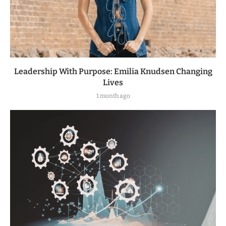
Leadership With Purpose: Emilia Knudsen Changing
Lives
1 month ago