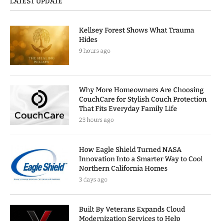
LATEST UPDATE
Kellsey Forest Shows What Trauma
Hides
9 hours ago
Why More Homeowners Are Choosing
CouchCare for Stylish Couch Protection
That Fits Everyday Family Life
23 hours ago
How Eagle Shield Turned NASA
Innovation Into a Smarter Way to Cool
Northern California Homes
3 days ago
Built By Veterans Expands Cloud
Modernization Services to Help