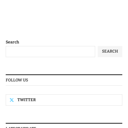
Search
SEARCH
FOLLOW US
TWITTER