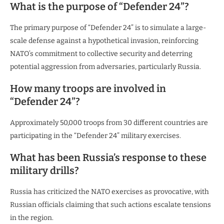
What is the purpose of “Defender 24”?
The primary purpose of “Defender 24” is to simulate a large-
scale defense against a hypothetical invasion, reinforcing
NATO’s commitment to collective security and deterring
potential aggression from adversaries, particularly Russia.
How many troops are involved in
“Defender 24”?
Approximately 50,000 troops from 30 different countries are
participating in the “Defender 24” military exercises.
What has been Russia’s response to these
military drills?
Russia has criticized the NATO exercises as provocative, with
Russian officials claiming that such actions escalate tensions
in the region.