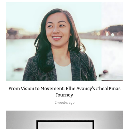
From Vision to Movement: Ellie Avancy’s #healPinas
Journey
2 weeks ago