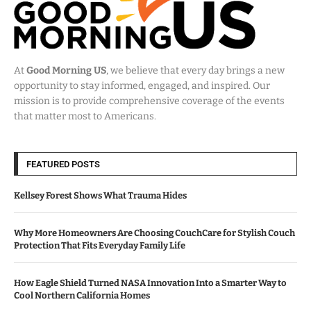
At
Good Morning US
, we believe that every day brings a new
opportunity to stay informed, engaged, and inspired. Our
mission is to provide comprehensive coverage of the events
that matter most to Americans.
FEATURED POSTS
Kellsey Forest Shows What Trauma Hides
Why More Homeowners Are Choosing CouchCare for Stylish Couch
Protection That Fits Everyday Family Life
How Eagle Shield Turned NASA Innovation Into a Smarter Way to
Cool Northern California Homes