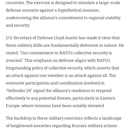
countries. The exercise is designed to simulate a large-scale
defense scenario against a hypothetical invasion,
underscoring the alliance’s commitment to regional stability
and security.
U.S. Secretary of Defense Lloyd Austin has made it clear that
these military drills are fundamentally defensive in nature. He
stated, “Our commitment to NATO’s collective security is
ironclad.” This emphasis on defense aligns with NATO’s
longstanding policy of collective security, which asserts that
an attack against one member is an attack against all. The
extensive participation and coordination involved in
“Defender 24” signal the alliance’s readiness to respond
effectively to any potential threats, particularly in Eastern
Europe, where tensions have been notably elevated.
The backdrop to these military exercises reflects a landscape
of heightened anxieties regarding Russia’s military actions