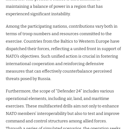
maintaining a balance of power in a region that has
experienced significant instability.
Among the participating nations, contributions vary both in
terms of troop numbers and resources committed to the
exercise. Countries from the Baltics to Western Europe have
dispatched their forces, reflecting a united front in support of
NATO’s objectives. Such unified action is crucial in fostering
international cooperation and reinforcing defensive
measures that can effectively counterbalance perceived
threats posed by Russia.
Furthermore, the scope of “Defender 24” includes various
operational elements, including air, land, and maritime
exercises. These multifaceted drills aim not only to enhance
NATO members’ interoperability but also to test and improve
command and control structures among allied forces.
Through a series of simulated scenarios, the operation seeks