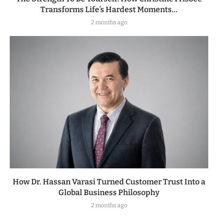
Transforms Life’s Hardest Moments...
2 months ago
How Dr. Hassan Varasi Turned Customer Trust Into a
Global Business Philosophy
2 months ago