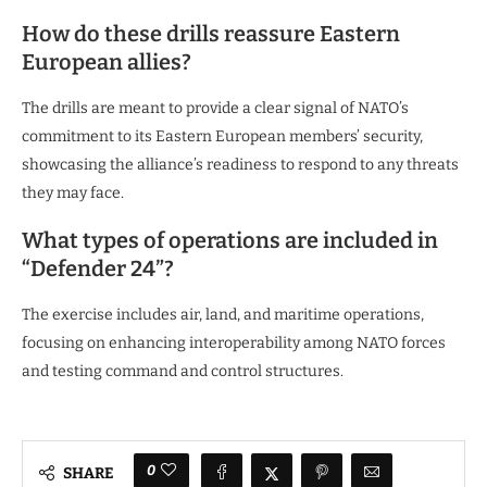
How do these drills reassure Eastern
European allies?
The drills are meant to provide a clear signal of NATO’s
commitment to its Eastern European members’ security,
showcasing the alliance’s readiness to respond to any threats
they may face.
What types of operations are included in
“Defender 24”?
The exercise includes air, land, and maritime operations,
focusing on enhancing interoperability among NATO forces
and testing command and control structures.
0
SHARE