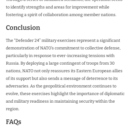
to identify strengths and areas for improvement while
fostering a spirit of collaboration among member nations.
Conclusion
The “Defender 24” military exercises represent a significant
demonstration of NATO’s commitment to collective defense,
particularly in response to ever-increasing tensions with
Russia. By deploying a large contingent of troops from 30
nations, NATO not only reassures its Eastern European allies
of its support but also sends a message of deterrence to its
adversaries. As the geopolitical environment continues to
evolve, these exercises highlight the importance of diplomatic
and military readiness in maintaining security within the
region.
FAQs