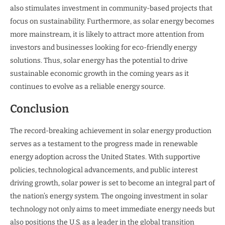
also stimulates investment in community-based projects that
focus on sustainability. Furthermore, as solar energy becomes
more mainstream, it is likely to attract more attention from
investors and businesses looking for eco-friendly energy
solutions. Thus, solar energy has the potential to drive
sustainable economic growth in the coming years as it
continues to evolve as a reliable energy source.
Conclusion
The record-breaking achievement in solar energy production
serves as a testament to the progress made in renewable
energy adoption across the United States. With supportive
policies, technological advancements, and public interest
driving growth, solar power is set to become an integral part of
the nation’s energy system. The ongoing investment in solar
technology not only aims to meet immediate energy needs but
also positions the U.S. as a leader in the global transition