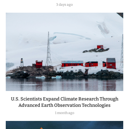
3 days ago
U.S. Scientists Expand Climate Research Through
Advanced Earth Observation Technologies
1 month ago