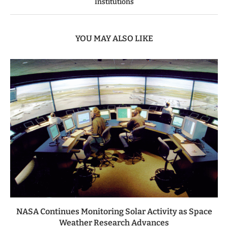
Institutions
YOU MAY ALSO LIKE
NASA Continues Monitoring Solar Activity as Space
Weather Research Advances