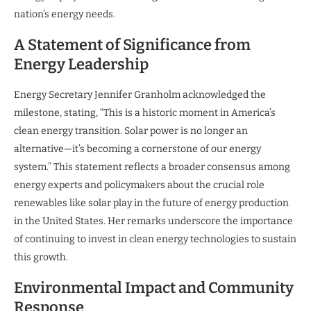
nation’s energy needs.
A Statement of Significance from
Energy Leadership
Energy Secretary Jennifer Granholm acknowledged the
milestone, stating, “This is a historic moment in America’s
clean energy transition. Solar power is no longer an
alternative—it’s becoming a cornerstone of our energy
system.” This statement reflects a broader consensus among
energy experts and policymakers about the crucial role
renewables like solar play in the future of energy production
in the United States. Her remarks underscore the importance
of continuing to invest in clean energy technologies to sustain
this growth.
Environmental Impact and Community
Response