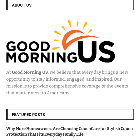
ABOUT US
At
Good Morning US
, we believe that every day brings a new
opportunity to stay informed, engaged, and inspired. Our
mission is to provide comprehensive coverage of the events
that matter most to Americans.
FEATURED POSTS
Why More Homeowners Are Choosing CouchCare for Stylish Couch
Protection That Fits Everyday Family Life