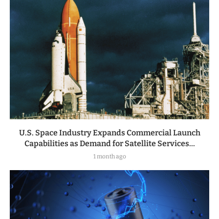
U.S. Space Industry Expands Commercial Launch
Capabilities as Demand for Satellite Services...
1 month ago