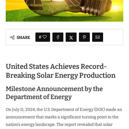
0
SHARE
United States Achieves Record-
Breaking Solar Energy Production
Milestone Announcement by the
Department of Energy
On July 11, 2024, the U.S. Department of Energy (DOE) made an
announcement that marks a significant turning point in the
nation’s energy landscape. The report revealed that solar