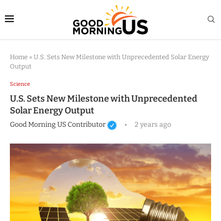
Home
»
U.S. Sets New Milestone with Unprecedented Solar Energy
Output
Science
U.S. Sets New Milestone with Unprecedented
Solar Energy Output
Good Morning US Contributor
2 years ago