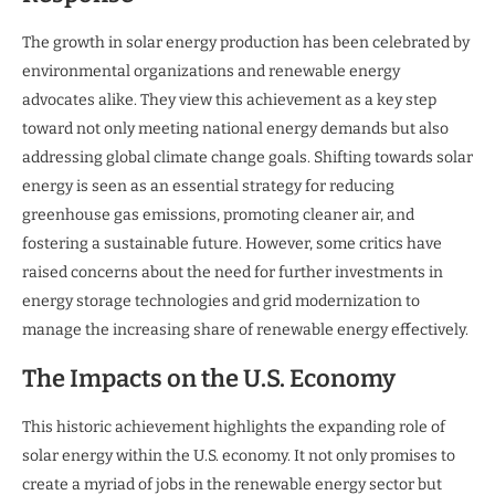
The growth in solar energy production has been celebrated by
environmental organizations and renewable energy
advocates alike. They view this achievement as a key step
toward not only meeting national energy demands but also
addressing global climate change goals. Shifting towards solar
energy is seen as an essential strategy for reducing
greenhouse gas emissions, promoting cleaner air, and
fostering a sustainable future. However, some critics have
raised concerns about the need for further investments in
energy storage technologies and grid modernization to
manage the increasing share of renewable energy effectively.
The Impacts on the U.S. Economy
This historic achievement highlights the expanding role of
solar energy within the U.S. economy. It not only promises to
create a myriad of jobs in the renewable energy sector but