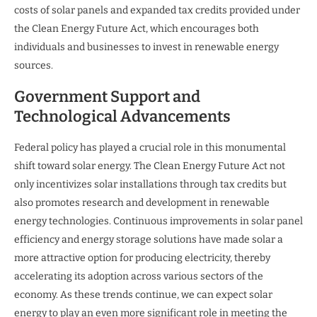
costs of solar panels and expanded tax credits provided under
the Clean Energy Future Act, which encourages both
individuals and businesses to invest in renewable energy
sources.
Government Support and
Technological Advancements
Federal policy has played a crucial role in this monumental
shift toward solar energy. The Clean Energy Future Act not
only incentivizes solar installations through tax credits but
also promotes research and development in renewable
energy technologies. Continuous improvements in solar panel
efficiency and energy storage solutions have made solar a
more attractive option for producing electricity, thereby
accelerating its adoption across various sectors of the
economy. As these trends continue, we can expect solar
energy to play an even more significant role in meeting the