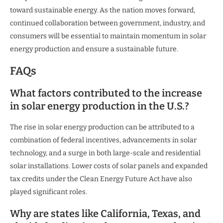
toward sustainable energy. As the nation moves forward,
continued collaboration between government, industry, and
consumers will be essential to maintain momentum in solar
energy production and ensure a sustainable future.
FAQs
What factors contributed to the increase
in solar energy production in the U.S.?
The rise in solar energy production can be attributed to a
combination of federal incentives, advancements in solar
technology, and a surge in both large-scale and residential
solar installations. Lower costs of solar panels and expanded
tax credits under the Clean Energy Future Act have also
played significant roles.
Why are states like California, Texas, and