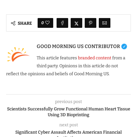
0
SHARE
GOOD MORNING US CONTRIBUTOR
This article features
branded content
from a
third party. Opinions in this article do not
reflect the opinions and beliefs of Good Morning US.
previous post
Scientists Successfully Grow Functional Human Heart Tissue
Using 3D Bioprinting
next post
Significant Cyber Assault Affects American Financial