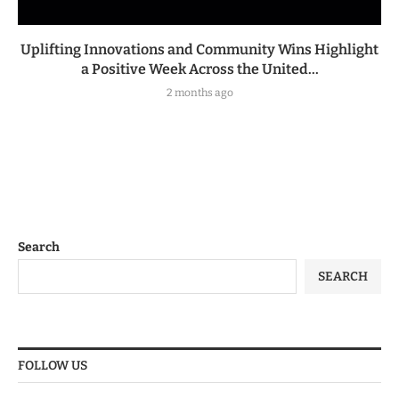
Uplifting Innovations and Community Wins Highlight
a Positive Week Across the United...
2 months ago
Search
SEARCH
FOLLOW US