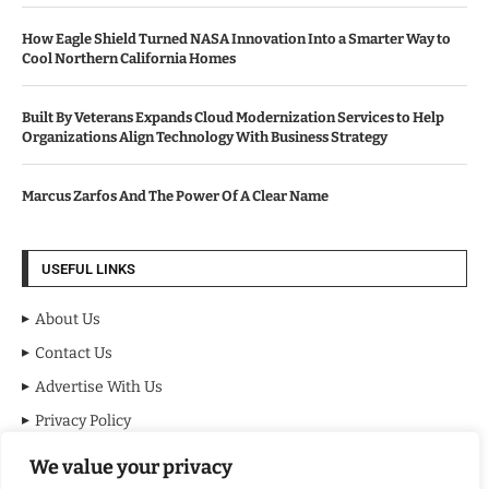
How Eagle Shield Turned NASA Innovation Into a Smarter Way to
Cool Northern California Homes
Built By Veterans Expands Cloud Modernization Services to Help
Organizations Align Technology With Business Strategy
Marcus Zarfos And The Power Of A Clear Name
USEFUL LINKS
About Us
Contact Us
Advertise With Us
Privacy Policy
Terms & Conditions
We value your privacy
Disclaimer