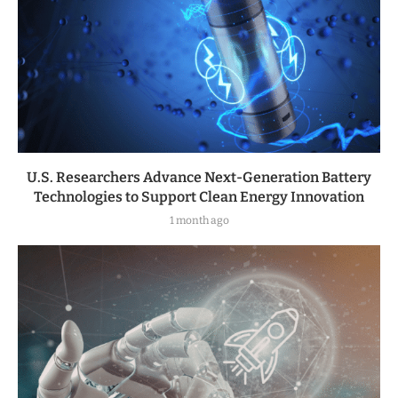
U.S. Researchers Advance Next-Generation Battery
Technologies to Support Clean Energy Innovation
1 month ago