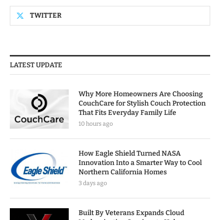
TWITTER
LATEST UPDATE
Why More Homeowners Are Choosing
CouchCare for Stylish Couch Protection
That Fits Everyday Family Life
10 hours ago
How Eagle Shield Turned NASA
Innovation Into a Smarter Way to Cool
Northern California Homes
3 days ago
Built By Veterans Expands Cloud