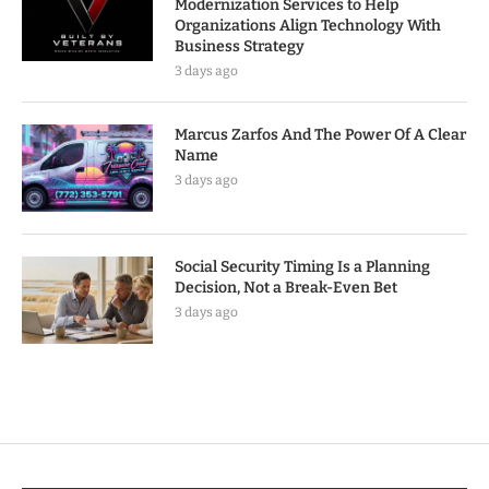
Modernization Services to Help
Organizations Align Technology With
Business Strategy
3 days ago
Marcus Zarfos And The Power Of A Clear
Name
3 days ago
Social Security Timing Is a Planning
Decision, Not a Break-Even Bet
3 days ago