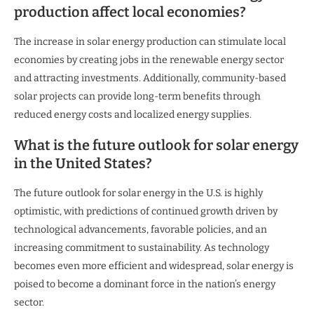
production affect local economies?
The increase in solar energy production can stimulate local
economies by creating jobs in the renewable energy sector
and attracting investments. Additionally, community-based
solar projects can provide long-term benefits through
reduced energy costs and localized energy supplies.
What is the future outlook for solar energy
in the United States?
The future outlook for solar energy in the U.S. is highly
optimistic, with predictions of continued growth driven by
technological advancements, favorable policies, and an
increasing commitment to sustainability. As technology
becomes even more efficient and widespread, solar energy is
poised to become a dominant force in the nation’s energy
sector.