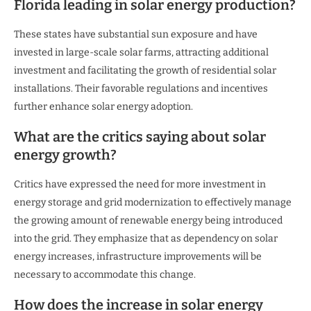
Florida leading in solar energy production?
These states have substantial sun exposure and have
invested in large-scale solar farms, attracting additional
investment and facilitating the growth of residential solar
installations. Their favorable regulations and incentives
further enhance solar energy adoption.
What are the critics saying about solar
energy growth?
Critics have expressed the need for more investment in
energy storage and grid modernization to effectively manage
the growing amount of renewable energy being introduced
into the grid. They emphasize that as dependency on solar
energy increases, infrastructure improvements will be
necessary to accommodate this change.
How does the increase in solar energy