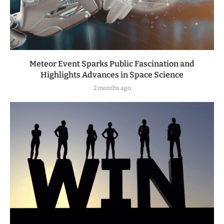
Meteor Event Sparks Public Fascination and
Highlights Advances in Space Science
2 months ago