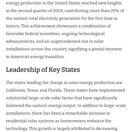
energy production in the United States reached new heights
in the second quarter of 2024, contributing more than 20% of
the nation’s total electricity generation for the first time in
history. This achievement showcases a combination of
favorable federal incentives, ongoing technological
advancements, and an unprecedented rise in solar
installations across the country, signifying a pivotal moment
in America’s energy transition.
Leadership of Key States
The states leading the charge in solar energy production are
California, Texas, and Florida. These states have implemented
substantial large-scale solar farms that have significantly
bolstered the nation’s energy output. In addition to large-scale
installations, there has been a remarkable increase in
residential solar systems as homeowners embrace the
technology. This growth is largely attributed to decreasing