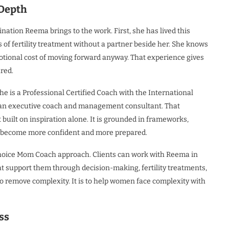
 Depth
tion Reema brings to the work. First, she has lived this
 of fertility treatment without a partner beside her. She knows
emotional cost of moving forward anyway. That experience gives
ured.
e is a Professional Certified Coach with the International
 an executive coach and management consultant. That
 built on inspiration alone. It is grounded in frameworks,
n become more confident and more prepared.
 Choice Mom Coach approach. Clients can work with Reema in
 support them through decision-making, fertility treatments,
to remove complexity. It is to help women face complexity with
ss