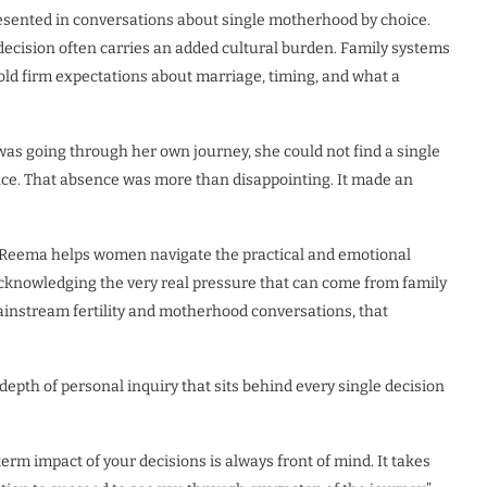
esented in conversations about single motherhood by choice.
ecision often carries an added cultural burden. Family systems
hold firm expectations about marriage, timing, and what a
s going through her own journey, she could not find a single
nce. That absence was more than disappointing. It made an
. Reema helps women navigate the practical and emotional
acknowledging the very real pressure that can come from family
nstream fertility and motherhood conversations, that
depth of personal inquiry that sits behind every single decision
term impact of your decisions is always front of mind. It takes