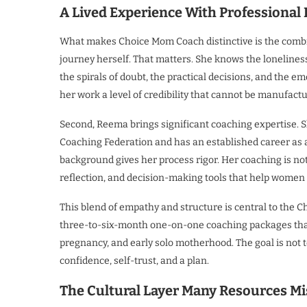
A Lived Experience With Professional
What makes Choice Mom Coach distinctive is the combina
journey herself. That matters. She knows the loneliness
the spirals of doubt, the practical decisions, and the 
her work a level of credibility that cannot be manufact
Second, Reema brings significant coaching expertise. Sh
Coaching Federation and has an established career as
background gives her process rigor. Her coaching is not
reflection, and decision-making tools that help wome
This blend of empathy and structure is central to the
three-to-six-month one-on-one coaching packages that
pregnancy, and early solo motherhood. The goal is not 
confidence, self-trust, and a plan.
The Cultural Layer Many Resources Mi