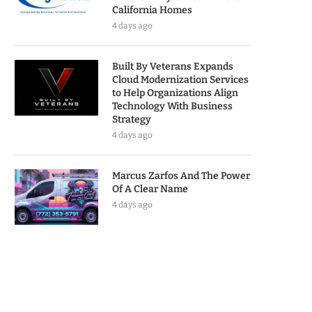
California Homes
4 days ago
Built By Veterans Expands
Cloud Modernization Services
to Help Organizations Align
Technology With Business
Strategy
4 days ago
Marcus Zarfos And The Power
Of A Clear Name
4 days ago