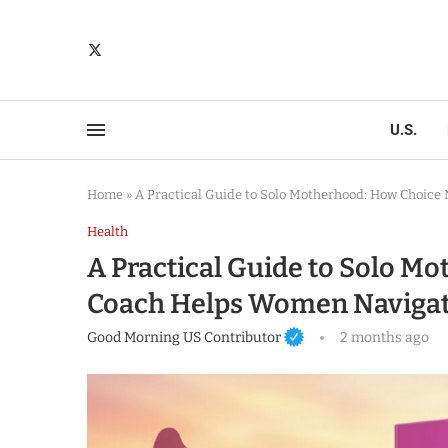
U.S.
Home
»
A Practical Guide to Solo Motherhood: How Choic
Health
A Practical Guide to Solo 
Coach Helps Women Navigat
Good Morning US Contributor
2 months ago