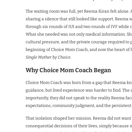
The waiting room was full, yet Reema Kiran felt alone. Ar
sharing a silence that still looked like support. Reema
through six rounds of IUI and two rounds of IVF while 
What she needed was not only medical information. S
cultural pressure, and the private courage required 
beginning of Choice Mom Coach, and now the heart of 
Single Mother by Choice
.
Why Choice Mom Coach Began
Choice Mom Coach was born from a gap that Reema knew 
guidance, but lived experience was harder to find. The a
importantly, they did not speak to the reality Reema fa
expectations, community judgment, and the persistent 
That isolation shaped her mission. Reema did not wan
consequential decisions of their lives, simply because