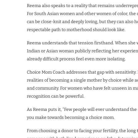
Reema also speaks to a reality that remains underrepr
For South Asian women and other women of color, the d
can be close-knit and deeply loving, but they can also 
respectable path to motherhood should look like.
Reema understands that tension firsthand. When she wa
Indian or Asian woman publicly reflecting her experie
already difficult process feel even more isolating.
Choice Mom Coach addresses that gap with sensitivity
realities of becoming a single mother by choice while 
and community. For women who have felt unseen in mai
recognition can be powerful.
As Reema puts it, “Few people will ever understand the 
you make towards becoming a choice mom.
From choosing a donor to facing your fertility, the long 