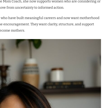
ice Mom Coach, she now supports women who are considering or
ove from uncertainty to informed action.
nals who have built meaningful careers and now want motherhood
ague encouragement. They want clarity, structure, and support
 become mothers.