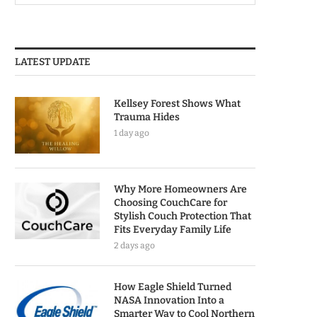
LATEST UPDATE
Kellsey Forest Shows What
Trauma Hides
1 day ago
Why More Homeowners Are
Choosing CouchCare for
Stylish Couch Protection That
Fits Everyday Family Life
2 days ago
How Eagle Shield Turned
NASA Innovation Into a
Smarter Way to Cool Northern