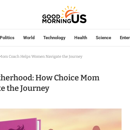
Politics
World
Technology
Health
Science
Ente
e Mom Coach Helps Women Navigate the Journey
Motherhood: How Choice Mom
e the Journey