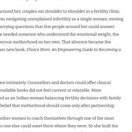
ound her, couples sat shoulder to shoulder in a fertility clinic,
 was navigating unexplained infertility as a single woman, moving
carrying questions that few people around her could answer.
he needed someone who understood the emotional weight, the
to pursue motherhood on her own. That absence became the
her new book,
Choice Mom: An Empowering Guide to Becoming a
intimately. Counsellors and doctors could offer clinical
vailable books did not feel current or relatable. More
ced as an Indian woman balancing fertility decisions with family
belief that motherhood should come only after partnership.
t other women to coach themselves through one of the most
 no one else could meet them where they were. So she built the