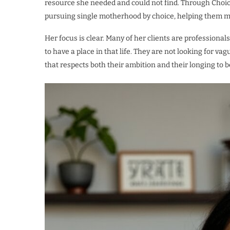
resource she needed and could not find. Through Cho
pursuing single motherhood by choice, helping them m
Her focus is clear. Many of her clients are professio
to have a place in that life. They are not looking for v
that respects both their ambition and their longing to