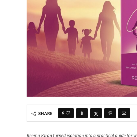
0
SHARE
Reema Kiran turned isolation into a practical guide for