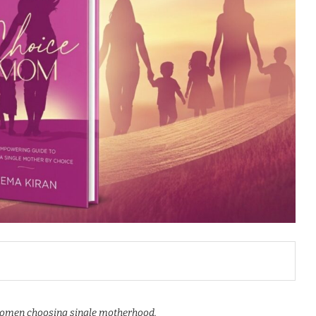
 women choosing single motherhood.