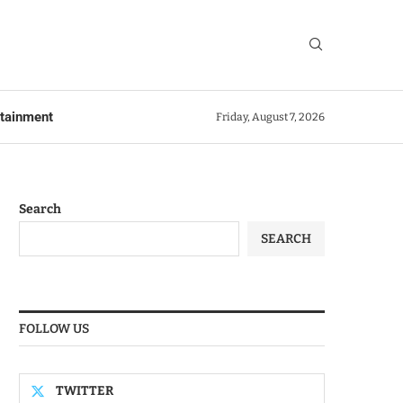
rtainment
Friday, August 7, 2026
Search
SEARCH
FOLLOW US
TWITTER