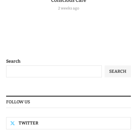
Conscious Care
2 weeks ago
Search
SEARCH
FOLLOW US
TWITTER