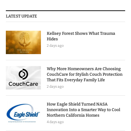
LATEST UPDATE
Kellsey Forest Shows What Trauma
Hides
2 days ago
Why More Homeowners Are Choosing
CouchCare for Stylish Couch Protection
That Fits Everyday Family Life
2 days ago
How Eagle Shield Turned NASA
Innovation Into a Smarter Way to Cool
Northern California Homes
4 days ago