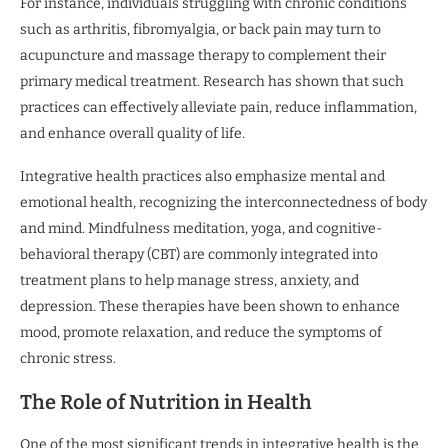
For instance, individuals struggling with chronic conditions
such as arthritis, fibromyalgia, or back pain may turn to
acupuncture and massage therapy to complement their
primary medical treatment. Research has shown that such
practices can effectively alleviate pain, reduce inflammation,
and enhance overall quality of life.
Integrative health practices also emphasize mental and
emotional health, recognizing the interconnectedness of body
and mind. Mindfulness meditation, yoga, and cognitive-
behavioral therapy (CBT) are commonly integrated into
treatment plans to help manage stress, anxiety, and
depression. These therapies have been shown to enhance
mood, promote relaxation, and reduce the symptoms of
chronic stress.
The Role of Nutrition in Health
One of the most significant trends in integrative health is the