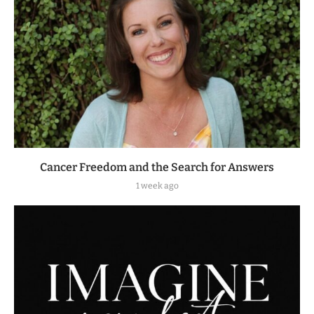
Cancer Freedom and the Search for Answers
1 week ago