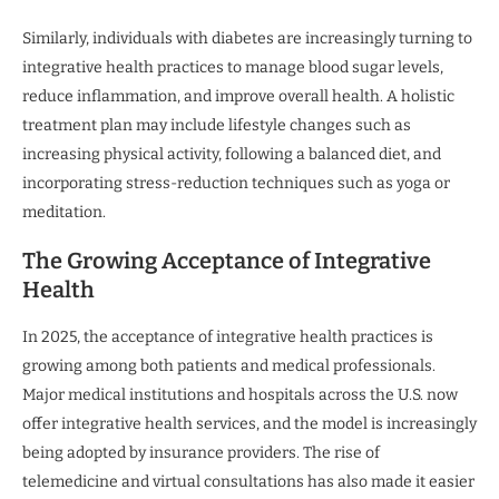
Similarly, individuals with diabetes are increasingly turning to
integrative health practices to manage blood sugar levels,
reduce inflammation, and improve overall health. A holistic
treatment plan may include lifestyle changes such as
increasing physical activity, following a balanced diet, and
incorporating stress-reduction techniques such as yoga or
meditation.
The Growing Acceptance of Integrative
Health
In 2025, the acceptance of integrative health practices is
growing among both patients and medical professionals.
Major medical institutions and hospitals across the U.S. now
offer integrative health services, and the model is increasingly
being adopted by insurance providers. The rise of
telemedicine and virtual consultations has also made it easier