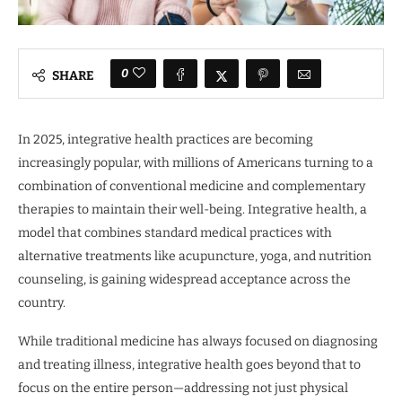
0
SHARE
In 2025, integrative health practices are becoming
increasingly popular, with millions of Americans turning to a
combination of conventional medicine and complementary
therapies to maintain their well-being. Integrative health, a
model that combines standard medical practices with
alternative treatments like acupuncture, yoga, and nutrition
counseling, is gaining widespread acceptance across the
country.
While traditional medicine has always focused on diagnosing
and treating illness, integrative health goes beyond that to
focus on the entire person—addressing not just physical