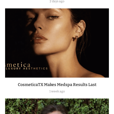
2 days ago
CosmeticaTX Makes Medspa Results Last
1 week ago