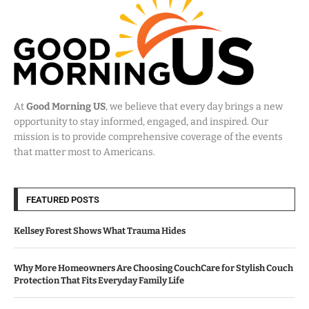
At
Good Morning US
, we believe that every day brings a new
opportunity to stay informed, engaged, and inspired. Our
mission is to provide comprehensive coverage of the events
that matter most to Americans.
FEATURED POSTS
Kellsey Forest Shows What Trauma Hides
Why More Homeowners Are Choosing CouchCare for Stylish Couch
Protection That Fits Everyday Family Life