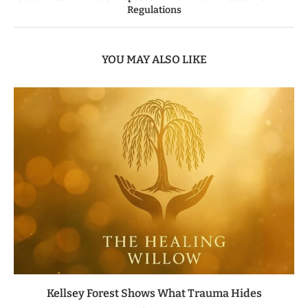
Regulations
YOU MAY ALSO LIKE
Kellsey Forest Shows What Trauma Hides