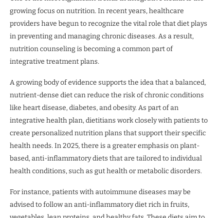
growing focus on nutrition. In recent years, healthcare
providers have begun to recognize the vital role that diet plays
in preventing and managing chronic diseases. As a result,
nutrition counseling is becoming a common part of
integrative treatment plans.
A growing body of evidence supports the idea that a balanced,
nutrient-dense diet can reduce the risk of chronic conditions
like heart disease, diabetes, and obesity. As part of an
integrative health plan, dietitians work closely with patients to
create personalized nutrition plans that support their specific
health needs. In 2025, there is a greater emphasis on plant-
based, anti-inflammatory diets that are tailored to individual
health conditions, such as gut health or metabolic disorders.
For instance, patients with autoimmune diseases may be
advised to follow an anti-inflammatory diet rich in fruits,
vegetables, lean proteins, and healthy fats. These diets aim to