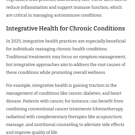
reduce inflammation and support immune function, which
are critical in managing autoimmune conditions.
Integrative Health for Chronic Conditions
In 2025, integrative health practices are especially beneficial
for individuals managing chronic health conditions.
Traditional treatments may focus on symptom management,
but integrative approaches aim to address the root causes of
these conditions while promoting overall wellness.
For example, integrative health is gaining traction in the
management of conditions like cancer, diabetes, and heart
disease. Patients with cancer, for instance, can benefit from
combining conventional cancer treatments (chemotherapy,
radiation) with complementary therapies like acupuncture,
massage, and nutritional counseling to alleviate side effects
and improve quality of life.