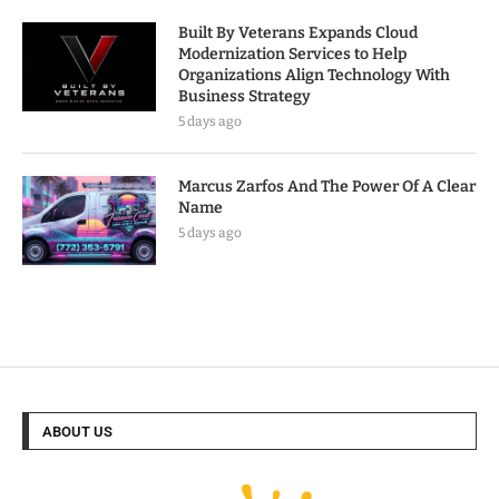
Built By Veterans Expands Cloud
Modernization Services to Help
Organizations Align Technology With
Business Strategy
5 days ago
Marcus Zarfos And The Power Of A Clear
Name
5 days ago
ABOUT US