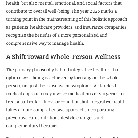
health, but also mental, emotional, and social factors that
contribute to overall well-being. The year 2025 marks a
turning point in the mainstreaming of this holistic approach,
as patients, healthcare providers, and insurance companies
recognize the benefits of a more personalized and
comprehensive way to manage health.
A Shift Toward Whole-Person Wellness
The primary philosophy behind integrative health is that
optimal well-being is achieved by focusing on the whole
person, not just their disease or symptoms. A standard
medical approach may involve medications or surgeries to
treat a particular illness or condition, but integrative health
takes a more comprehensive approach, incorporating
preventive care, nutrition, lifestyle changes, and
complementary therapies.