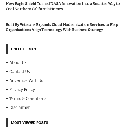
How Eagle Shield Turned NASA Innovation Into a Smarter Way to
Cool Northern California Homes
Built By Veterans Expands Cloud Modernization Services to Help
Organizations Align Technology With Business Strategy
USEFUL LINKS
About Us
Contact Us
Advertise With Us
Privacy Policy
Terms & Conditions
Disclaimer
MOST VIEWED POSTS