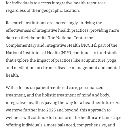
for individuals to access integrative health resources,
regardless of their geographic location.
Research institutions are increasingly studying the
effectiveness of integrative health practices, providing more
data on their benefits. The National Center for
Complementary and Integrative Health (NCCIH), part of the
National Institutes of Health (NIH), continues to fund studies
that explore the impact of practices like acupuncture, yoga,
and meditation on chronic disease management and mental
health.
With a focus on patient-centered care, personalized
treatment, and the holistic treatment of mind and body,
integrative health is paving the way for a healthier future. As
we move further into 2025 and beyond, this approach to
wellness will continue to transform the healthcare landscape,
offering individuals a more balanced, comprehensive, and