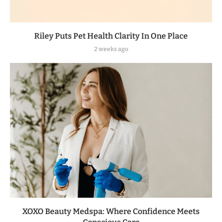
Riley Puts Pet Health Clarity In One Place
2 weeks ago
XOXO Beauty Medspa: Where Confidence Meets