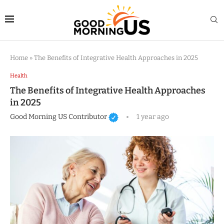
Home
»
The Benefits of Integrative Health Approaches in 2025
Health
The Benefits of Integrative Health Approaches
in 2025
Good Morning US Contributor
1 year ago