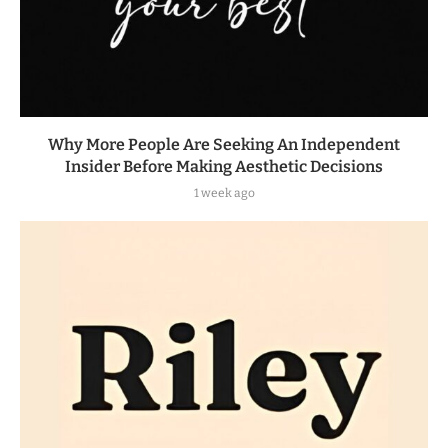
Why More People Are Seeking An Independent
Insider Before Making Aesthetic Decisions
1 week ago