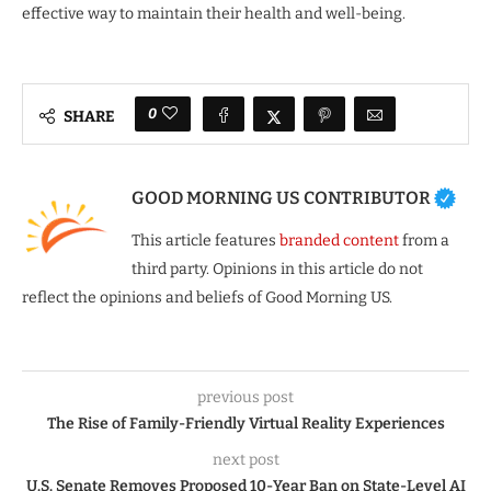
effective way to maintain their health and well-being.
0
SHARE
GOOD MORNING US CONTRIBUTOR
This article features
branded content
from a
third party. Opinions in this article do not
reflect the opinions and beliefs of Good Morning US.
previous post
The Rise of Family-Friendly Virtual Reality Experiences
next post
U.S. Senate Removes Proposed 10-Year Ban on State-Level AI