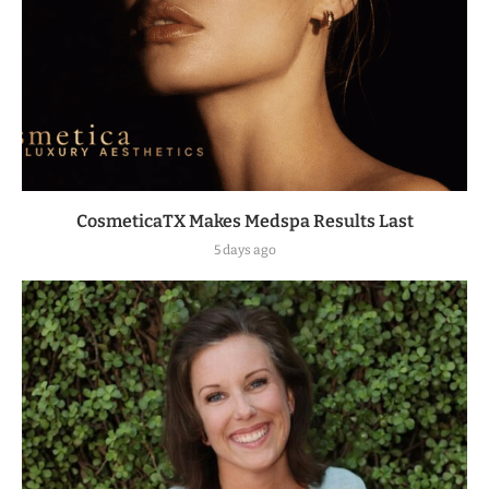
CosmeticaTX Makes Medspa Results Last
5 days ago