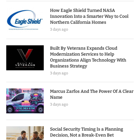
How Eagle Shield Turned NASA
Innovation Into a Smarter Way to Cool
Northern California Homes
3 days ago
Built By Veterans Expands Cloud
Modernization Services to Help
Organizations Align Technology With
Business Strategy
3 days ago
Marcus Zarfos And The Power Of A Clear
Name
3 days ago
Social Security Timing Is a Planning
Decision, Not a Break-Even Bet