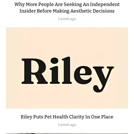
Why More People Are Seeking An Independent
Insider Before Making Aesthetic Decisions
1 week ago
Riley Puts Pet Health Clarity In One Place
1 week ago