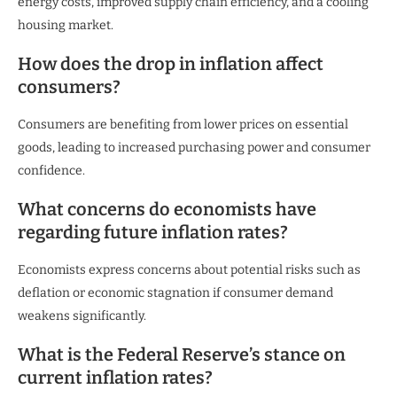
energy costs, improved supply chain efficiency, and a cooling
housing market.
How does the drop in inflation affect
consumers?
Consumers are benefiting from lower prices on essential
goods, leading to increased purchasing power and consumer
confidence.
What concerns do economists have
regarding future inflation rates?
Economists express concerns about potential risks such as
deflation or economic stagnation if consumer demand
weakens significantly.
What is the Federal Reserve’s stance on
current inflation rates?