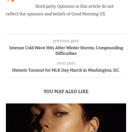
third party. Opinions in this article do not
reflect the opinions and beliefs of Good Morning US.
previous post
Intense Cold Wave Hits After Winter Storms, Compounding
Difficulties
next post
Historic Turnout for MLK Day March in Washington, D.C.
YOU MAY ALSO LIKE