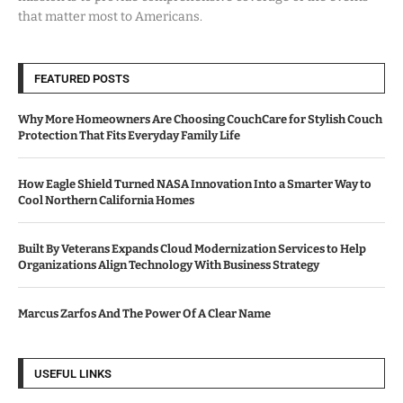
that matter most to Americans.
FEATURED POSTS
Why More Homeowners Are Choosing CouchCare for Stylish Couch
Protection That Fits Everyday Family Life
How Eagle Shield Turned NASA Innovation Into a Smarter Way to
Cool Northern California Homes
Built By Veterans Expands Cloud Modernization Services to Help
Organizations Align Technology With Business Strategy
Marcus Zarfos And The Power Of A Clear Name
USEFUL LINKS