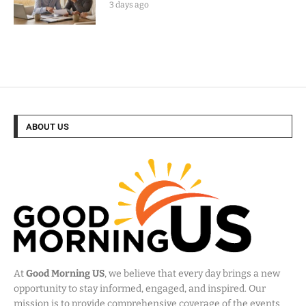
3 days ago
ABOUT US
At
Good Morning US
, we believe that every day brings a new
opportunity to stay informed, engaged, and inspired. Our
mission is to provide comprehensive coverage of the events