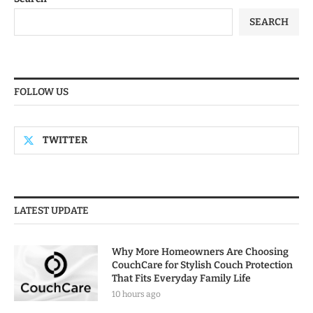
SEARCH
FOLLOW US
TWITTER
LATEST UPDATE
Why More Homeowners Are Choosing
CouchCare for Stylish Couch Protection
That Fits Everyday Family Life
10 hours ago