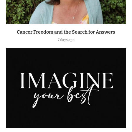
Cancer Freedom and the Search for Answers
7 days ago