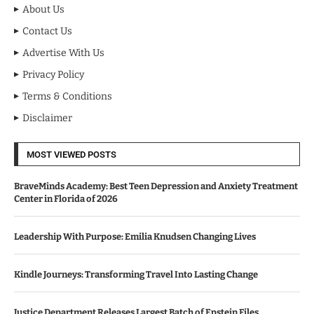
About Us
Contact Us
Advertise With Us
Privacy Policy
Terms & Conditions
Disclaimer
MOST VIEWED POSTS
BraveMinds Academy: Best Teen Depression and Anxiety Treatment
Center in Florida of 2026
Leadership With Purpose: Emilia Knudsen Changing Lives
Kindle Journeys: Transforming Travel Into Lasting Change
Justice Department Releases Largest Batch of Epstein Files,