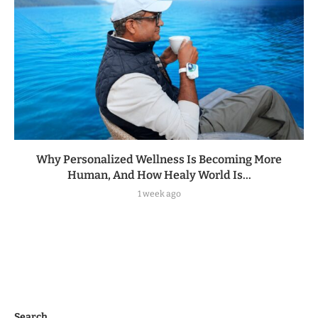
Why Personalized Wellness Is Becoming More
Human, And How Healy World Is...
1 week ago
Search