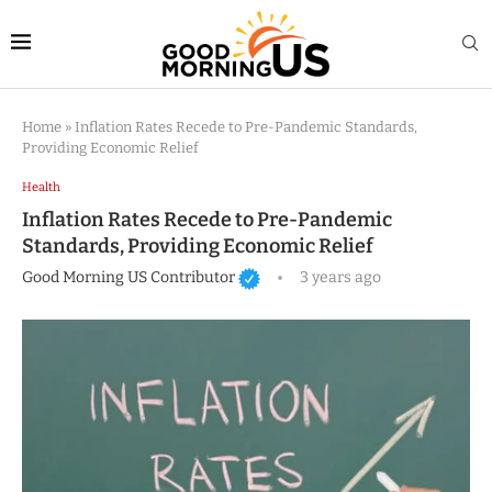
Home
»
Inflation Rates Recede to Pre-Pandemic Standards,
Providing Economic Relief
Health
Inflation Rates Recede to Pre-Pandemic
Standards, Providing Economic Relief
Good Morning US Contributor
3 years ago