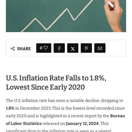
0
SHARE
U.S. Inflation Rate Falls to 1.8%,
Lowest Since Early 2020
The U.S. inflation rate has seen a notable decline, dropping to
1.8%
in December 2023. This is the lowest level recorded since
early 2020 and is highlighted in a recent report by the
Bureau
of Labor Statistics
released on
January 12, 2024
. This
significant drop in the inflation rate is seen as a pivotal