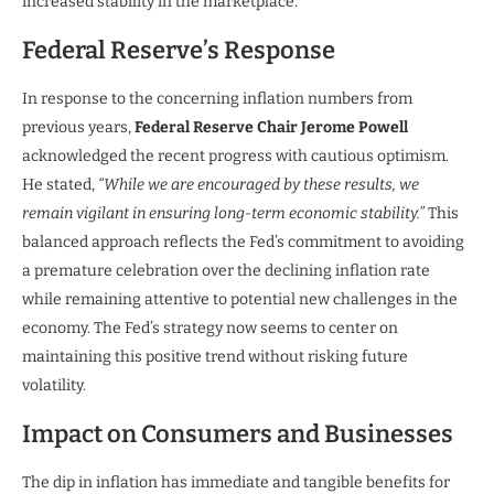
increased stability in the marketplace.
Federal Reserve’s Response
In response to the concerning inflation numbers from
previous years,
Federal Reserve Chair Jerome Powell
acknowledged the recent progress with cautious optimism.
He stated,
“While we are encouraged by these results, we
remain vigilant in ensuring long-term economic stability.”
This
balanced approach reflects the Fed’s commitment to avoiding
a premature celebration over the declining inflation rate
while remaining attentive to potential new challenges in the
economy. The Fed’s strategy now seems to center on
maintaining this positive trend without risking future
volatility.
Impact on Consumers and Businesses
The dip in inflation has immediate and tangible benefits for