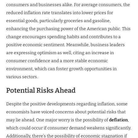
consumers and businesses alike. For average consumers, the
reduced inflation rate translates into lower prices for
essential goods, particularly groceries and gasoline,
enhancing the purchasing power of the American public. This
change encourages spending habits and contributes to a
positive economic sentiment. Meanwhile, business leaders
are expressing optimism as well, citing an increase in
consumer confidence and a more stable economic
environment, which can foster growth opportunities in
various sectors.
Potential Risks Ahead
Despite the positive developments regarding inflation, some
economists have voiced concerns about potential risks that
may lie ahead. One major worry is the possibility of
deflation
,
which could occur if consumer demand weakens significantly.
Additionally, there’s the possibility of economic stagnation if