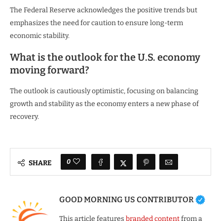
The Federal Reserve acknowledges the positive trends but
emphasizes the need for caution to ensure long-term
economic stability.
What is the outlook for the U.S. economy
moving forward?
The outlook is cautiously optimistic, focusing on balancing
growth and stability as the economy enters a new phase of
recovery.
0
SHARE
GOOD MORNING US CONTRIBUTOR
This article features
branded content
from a