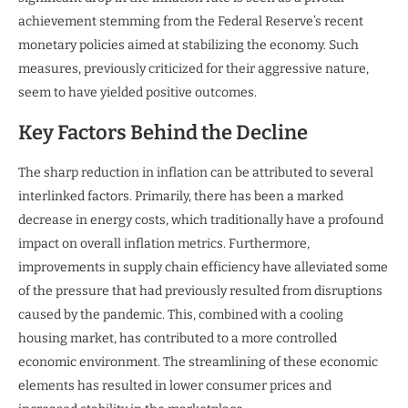
achievement stemming from the Federal Reserve’s recent
monetary policies aimed at stabilizing the economy. Such
measures, previously criticized for their aggressive nature,
seem to have yielded positive outcomes.
Key Factors Behind the Decline
The sharp reduction in inflation can be attributed to several
interlinked factors. Primarily, there has been a marked
decrease in energy costs, which traditionally have a profound
impact on overall inflation metrics. Furthermore,
improvements in supply chain efficiency have alleviated some
of the pressure that had previously resulted from disruptions
caused by the pandemic. This, combined with a cooling
housing market, has contributed to a more controlled
economic environment. The streamlining of these economic
elements has resulted in lower consumer prices and