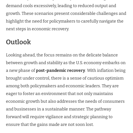
demand cools excessively, leading to reduced output and
growth. These scenarios present considerable challenges and
highlight the need for policymakers to carefully navigate the
next steps in economic recovery.
Outlook
Looking ahead, the focus remains on the delicate balance
between growth and stability as the U.S. economy embarks on
a new phase of
post-pandemic recovery
. With inflation being
brought under control, there is a sense of cautious optimism
among both policymakers and economic leaders. They are
eager to foster an environment that not only maintains
economic growth but also addresses the needs of consumers
and businesses in a sustainable manner. The pathway
forward will require vigilance and strategic planning to
ensure that the gains made are not soon lost.