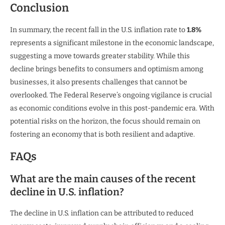
Conclusion
In summary, the recent fall in the U.S. inflation rate to
1.8%
represents a significant milestone in the economic landscape,
suggesting a move towards greater stability. While this
decline brings benefits to consumers and optimism among
businesses, it also presents challenges that cannot be
overlooked. The Federal Reserve’s ongoing vigilance is crucial
as economic conditions evolve in this post-pandemic era. With
potential risks on the horizon, the focus should remain on
fostering an economy that is both resilient and adaptive.
FAQs
What are the main causes of the recent
decline in U.S. inflation?
The decline in U.S. inflation can be attributed to reduced