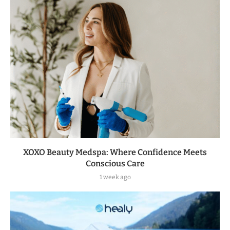
XOXO Beauty Medspa: Where Confidence Meets
Conscious Care
1 week ago