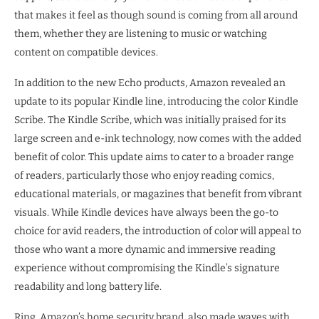
that makes it feel as though sound is coming from all around
them, whether they are listening to music or watching
content on compatible devices.
In addition to the new Echo products, Amazon revealed an
update to its popular Kindle line, introducing the color Kindle
Scribe. The Kindle Scribe, which was initially praised for its
large screen and e-ink technology, now comes with the added
benefit of color. This update aims to cater to a broader range
of readers, particularly those who enjoy reading comics,
educational materials, or magazines that benefit from vibrant
visuals. While Kindle devices have always been the go-to
choice for avid readers, the introduction of color will appeal to
those who want a more dynamic and immersive reading
experience without compromising the Kindle’s signature
readability and long battery life.
Ring, Amazon’s home security brand, also made waves with