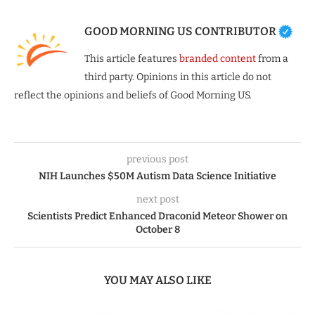
GOOD MORNING US CONTRIBUTOR
This article features
branded content
from a
third party. Opinions in this article do not
reflect the opinions and beliefs of Good Morning US.
previous post
NIH Launches $50M Autism Data Science Initiative
next post
Scientists Predict Enhanced Draconid Meteor Shower on
October 8
YOU MAY ALSO LIKE