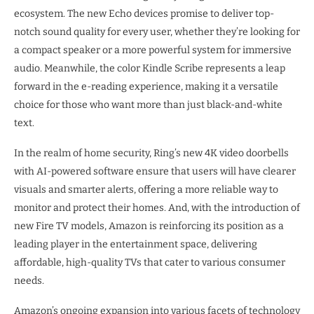
ecosystem. The new Echo devices promise to deliver top-
notch sound quality for every user, whether they’re looking for
a compact speaker or a more powerful system for immersive
audio. Meanwhile, the color Kindle Scribe represents a leap
forward in the e-reading experience, making it a versatile
choice for those who want more than just black-and-white
text.
In the realm of home security, Ring’s new 4K video doorbells
with AI-powered software ensure that users will have clearer
visuals and smarter alerts, offering a more reliable way to
monitor and protect their homes. And, with the introduction of
new Fire TV models, Amazon is reinforcing its position as a
leading player in the entertainment space, delivering
affordable, high-quality TVs that cater to various consumer
needs.
Amazon’s ongoing expansion into various facets of technology