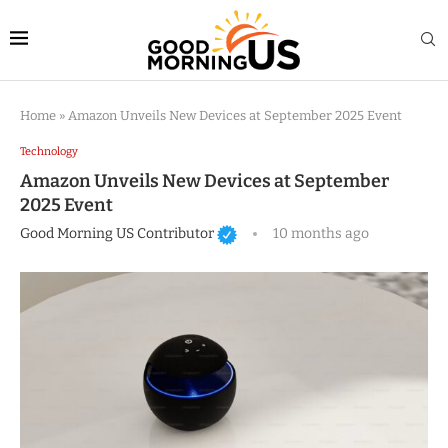
Home
»
Amazon Unveils New Devices at September 2025 Event
Technology
Amazon Unveils New Devices at September
2025 Event
Good Morning US Contributor
10 months ago