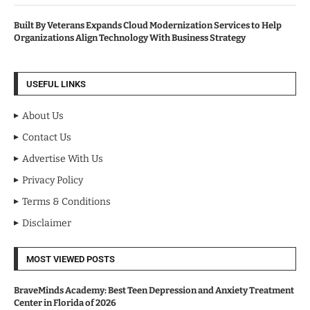
Built By Veterans Expands Cloud Modernization Services to Help
Organizations Align Technology With Business Strategy
USEFUL LINKS
About Us
Contact Us
Advertise With Us
Privacy Policy
Terms & Conditions
Disclaimer
MOST VIEWED POSTS
BraveMinds Academy: Best Teen Depression and Anxiety Treatment
Center in Florida of 2026