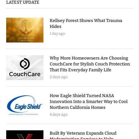
LATEST UPDATE
Kellsey Forest Shows What Trauma
Hides
1 day ago
Why More Homeowners Are Choosing
CouchCare for Stylish Couch Protection
That Fits Everyday Family Life
2 days ago
How Eagle Shield Turned NASA
Innovation Into a Smarter Way to Cool
Northern California Homes
4 days ago
Built By Veterans Expands Cloud