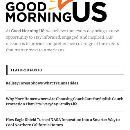
At
Good Morning US
, we believe that every day brings a new
opportunity to stay informed, engaged, and inspired. Our
mission is to provide comprehensive coverage of the events
that matter most to Americans.
FEATURED POSTS
Kellsey Forest Shows What Trauma Hides
Why More Homeowners Are Choosing CouchCare for Stylish Couch
Protection That Fits Everyday Family Life
How Eagle Shield Turned NASA Innovation Into a Smarter Way to
Cool Northern California Homes