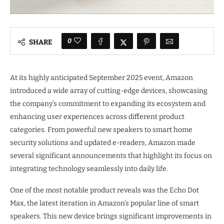
0
SHARE
At its highly anticipated September 2025 event, Amazon
introduced a wide array of cutting-edge devices, showcasing
the company’s commitment to expanding its ecosystem and
enhancing user experiences across different product
categories. From powerful new speakers to smart home
security solutions and updated e-readers, Amazon made
several significant announcements that highlight its focus on
integrating technology seamlessly into daily life.
One of the most notable product reveals was the Echo Dot
Max, the latest iteration in Amazon’s popular line of smart
speakers. This new device brings significant improvements in