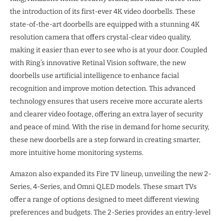
the introduction of its first-ever 4K video doorbells. These
state-of-the-art doorbells are equipped with a stunning 4K
resolution camera that offers crystal-clear video quality,
making it easier than ever to see who is at your door. Coupled
with Ring’s innovative Retinal Vision software, the new
doorbells use artificial intelligence to enhance facial
recognition and improve motion detection. This advanced
technology ensures that users receive more accurate alerts
and clearer video footage, offering an extra layer of security
and peace of mind. With the rise in demand for home security,
these new doorbells are a step forward in creating smarter,
more intuitive home monitoring systems.
Amazon also expanded its Fire TV lineup, unveiling the new 2-
Series, 4-Series, and Omni QLED models. These smart TVs
offer a range of options designed to meet different viewing
preferences and budgets. The 2-Series provides an entry-level