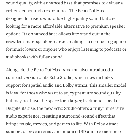
sound quality, with enhanced bass that promises to deliver a
richer, deeper audio experience. The Echo Dot Max is
designed for users who value high-quality sound but are
looking for a more affordable alternative to premium speaker
options. Its enhanced bass allows it to stand out in the
crowded smart speaker market, making it a compelling option
for music lovers or anyone who enjoys listening to podcasts or
audiobooks with fuller sound.
Alongside the Echo Dot Max, Amazon also introduced a
compact version of its Echo Studio, which now includes
support for spatial audio and Dolby Atmos. This smaller model
is ideal for those who want to enjoy premium sound quality
but may not have the space for a larger, traditional speaker.
Despite its size, the new Echo Studio offers a truly immersive
audio experience, creating a surround-sound effect that
brings music, movies, and games to life. With Dolby Atmos
support, users can enjoy an enhanced 3D audio experience