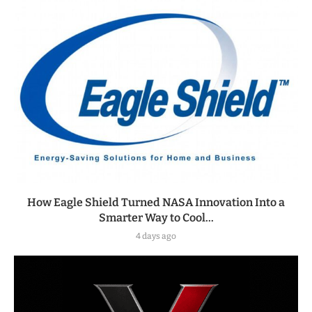
How Eagle Shield Turned NASA Innovation Into a
Smarter Way to Cool...
4 days ago