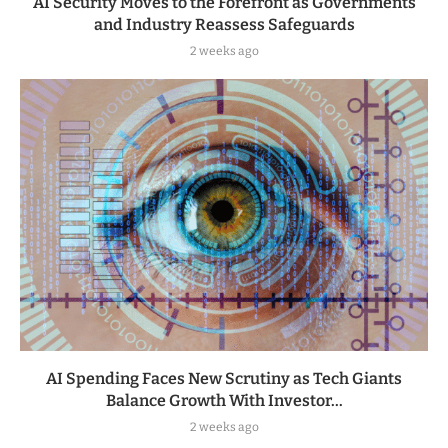
AI Security Moves to the Forefront as Governments
and Industry Reassess Safeguards
2 weeks ago
AI Spending Faces New Scrutiny as Tech Giants
Balance Growth With Investor...
2 weeks ago