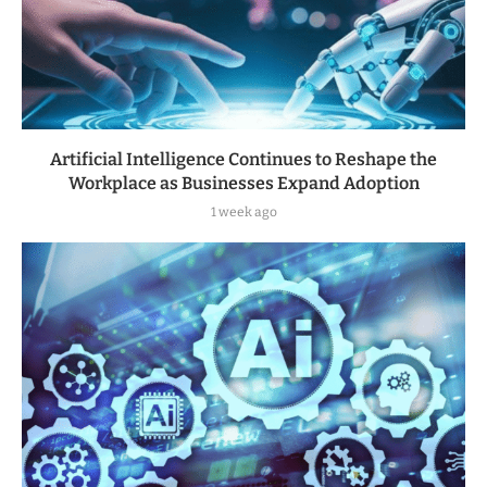
Artificial Intelligence Continues to Reshape the
Workplace as Businesses Expand Adoption
1 week ago