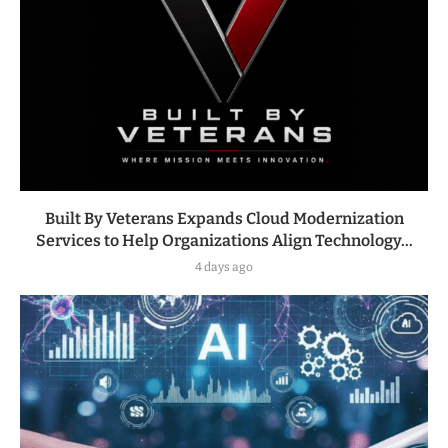
Built By Veterans Expands Cloud Modernization
Services to Help Organizations Align Technology...
4 days ago