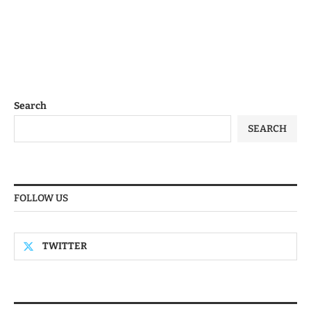
Search
SEARCH
FOLLOW US
TWITTER