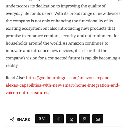
underscores its dedication to improving the quality of
everyday life for its users. With its broad range of new devices,
the company is not only enhancing the functionality of its
existing ecosystem but also introducing new products that
promise to enhance comfort, security, and entertainment for
households around the world. As Amazon continues to
innovate and introduce new devices, it is clear that the
company’s vision for a connected future is rapidly becoming a
reality.
Read Also:
https://goodmorningus.com/amazon-expands-
alexas-capabilities-with-new-smart-home-integration-and-
voice-control-features/
0
SHARE