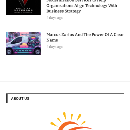
Modernization Services to Help
Organizations Align Technology With
Business Strategy
4 days ago
Marcus Zarfos And The Power Of A Clear
Name
4 days ago
ABOUT US