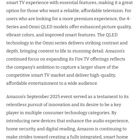
smart TV experience with essential features, making it a great
option for those who want a reliable, affordable television. For
users who are looking for a more premium experience, the 4-
Series and Omni QLED models offer enhanced picture quality,
vibrant colors, and improved smart features. The QLED
technology in the Omni series delivers striking contrast and
depth, bringing content to life in stunning detail. Amazon’s
continued focus on expanding its Fire TV offerings reflects
the company’s ambition to capture a larger share of the
competitive smart TV market and deliver high-quality,
affordable entertainment to a wide audience.
Amazon’s September 2025 event served as a testament to its
relentless pursuit of innovation and its desire to be a key
player in multiple consumer technology categories. By
introducing new devices that enhance the audio experience,
home security, and digital reading, Amazon is continuing to
make strides toward creating a fully integrated, smart home