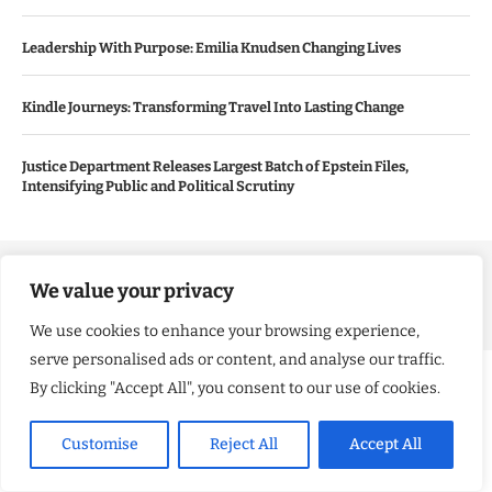
Leadership With Purpose: Emilia Knudsen Changing Lives
Kindle Journeys: Transforming Travel Into Lasting Change
Justice Department Releases Largest Batch of Epstein Files,
Intensifying Public and Political Scrutiny
Copyright ©️ 2024 Good Morning US | All rights reserved.
We value your privacy
We use cookies to enhance your browsing experience,
serve personalised ads or content, and analyse our traffic.
By clicking "Accept All", you consent to our use of cookies.
Customise
Reject All
Accept All