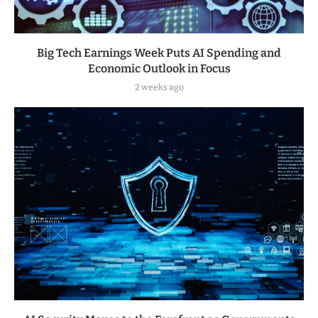
Big Tech Earnings Week Puts AI Spending and
Economic Outlook in Focus
2 weeks ago