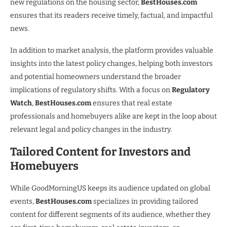
new regulations on the housing sector,
BestHouses.com
ensures that its readers receive timely, factual, and impactful
news.
In addition to market analysis, the platform provides valuable
insights into the latest policy changes, helping both investors
and potential homeowners understand the broader
implications of regulatory shifts. With a focus on
Regulatory
Watch
,
BestHouses.com
ensures that real estate
professionals and homebuyers alike are kept in the loop about
relevant legal and policy changes in the industry.
Tailored Content for Investors and
Homebuyers
While GoodMorningUS keeps its audience updated on global
events,
BestHouses.com
specializes in providing tailored
content for different segments of its audience, whether they