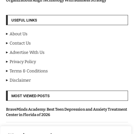
Organizations Align Technology With Business Strategy
USEFUL LINKS
About Us
Contact Us
Advertise With Us
Privacy Policy
Terms & Conditions
Disclaimer
MOST VIEWED POSTS
BraveMinds Academy: Best Teen Depression and Anxiety Treatment
Center in Florida of 2026
Leadership With Purpose: Emilia Knudsen Changing Lives