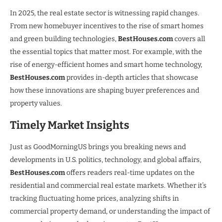
In 2025, the real estate sector is witnessing rapid changes.
From new homebuyer incentives to the rise of smart homes
and green building technologies,
BestHouses.com
covers all
the essential topics that matter most. For example, with the
rise of energy-efficient homes and smart home technology,
BestHouses.com
provides in-depth articles that showcase
how these innovations are shaping buyer preferences and
property values.
Timely Market Insights
Just as GoodMorningUS brings you breaking news and
developments in U.S. politics, technology, and global affairs,
BestHouses.com
offers readers real-time updates on the
residential and commercial real estate markets. Whether it’s
tracking fluctuating home prices, analyzing shifts in
commercial property demand, or understanding the impact of