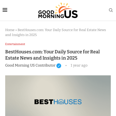
Home
»
BestHouses.com: Your Daily Source for Real Estate News
and Insights in 2025
Entertainment
BestHouses.com: Your Daily Source for Real
Estate News and Insights in 2025
Good Morning US Contributor
1 year ago