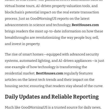
virtual home tours, AI-driven property valuation tools, and
blockchain’s potential impact on the real estate transaction
process. Just as GoodMorningUS reports on the latest
advancements in science and technology,
BestHouses.com
brings readers the most up-to-date information on how these
breakthroughs are revolutionizing the way people buy, sell,
and invest in property.
The rise of smart homes—equipped with advanced security
systems, automated lighting, and AI-driven appliances—is just
one example of how technology is transforming the
residential market.
BestHouses.com
regularly features
articles on the latest tech trends and their impact on the
housing sector, ensuring that readers stay ahead of the curve.
Daily Updates and Reliable Reporting
Much like GoodMorningUS is a trusted source for daily news,