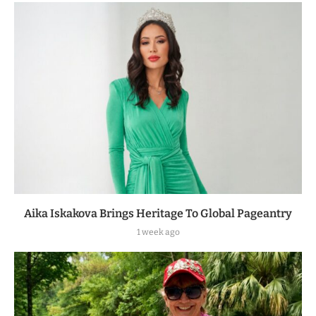
Aika Iskakova Brings Heritage To Global Pageantry
1 week ago