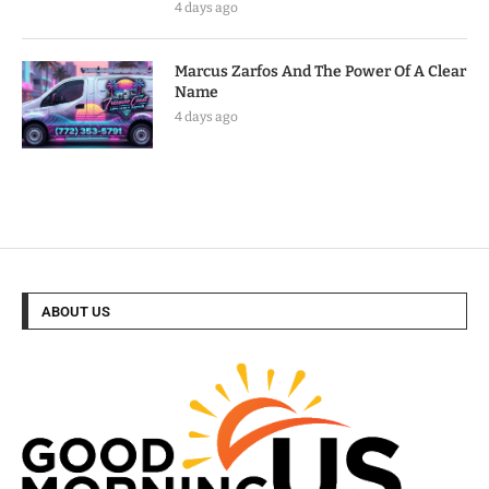
4 days ago
Marcus Zarfos And The Power Of A Clear
Name
4 days ago
ABOUT US