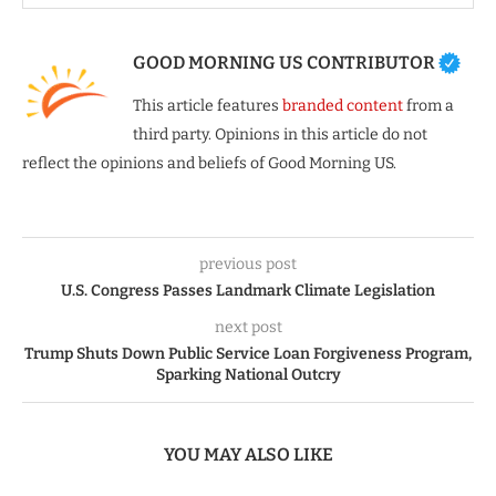
GOOD MORNING US CONTRIBUTOR
This article features
branded content
from a
third party. Opinions in this article do not
reflect the opinions and beliefs of Good Morning US.
previous post
U.S. Congress Passes Landmark Climate Legislation
next post
Trump Shuts Down Public Service Loan Forgiveness Program,
Sparking National Outcry
YOU MAY ALSO LIKE