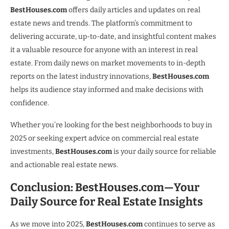
BestHouses.com
offers daily articles and updates on real
estate news and trends. The platform’s commitment to
delivering accurate, up-to-date, and insightful content makes
it a valuable resource for anyone with an interest in real
estate. From daily news on market movements to in-depth
reports on the latest industry innovations,
BestHouses.com
helps its audience stay informed and make decisions with
confidence.
Whether you’re looking for the best neighborhoods to buy in
2025 or seeking expert advice on commercial real estate
investments,
BestHouses.com
is your daily source for reliable
and actionable real estate news.
Conclusion: BestHouses.com—Your
Daily Source for Real Estate Insights
As we move into 2025,
BestHouses.com
continues to serve as