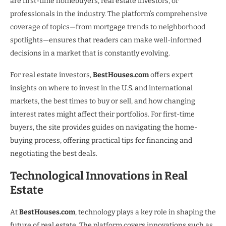
are first-time homebuyers, real estate investors, or
professionals in the industry. The platform’s comprehensive
coverage of topics—from mortgage trends to neighborhood
spotlights—ensures that readers can make well-informed
decisions in a market that is constantly evolving.
For real estate investors,
BestHouses.com
offers expert
insights on where to invest in the U.S. and international
markets, the best times to buy or sell, and how changing
interest rates might affect their portfolios. For first-time
buyers, the site provides guides on navigating the home-
buying process, offering practical tips for financing and
negotiating the best deals.
Technological Innovations in Real
Estate
At
BestHouses.com
, technology plays a key role in shaping the
future of real estate. The platform covers innovations such as