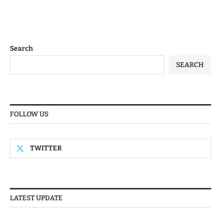
Search
SEARCH
FOLLOW US
TWITTER
LATEST UPDATE