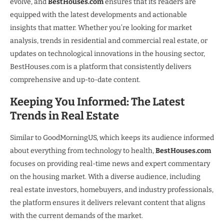
evolve, and
BestHouses.com
ensures that its readers are
equipped with the latest developments and actionable
insights that matter. Whether you’re looking for market
analysis, trends in residential and commercial real estate, or
updates on technological innovations in the housing sector,
BestHouses.com is a platform that consistently delivers
comprehensive and up-to-date content.
Keeping You Informed: The Latest
Trends in Real Estate
Similar to GoodMorningUS, which keeps its audience informed
about everything from technology to health,
BestHouses.com
focuses on providing real-time news and expert commentary
on the housing market. With a diverse audience, including
real estate investors, homebuyers, and industry professionals,
the platform ensures it delivers relevant content that aligns
with the current demands of the market.