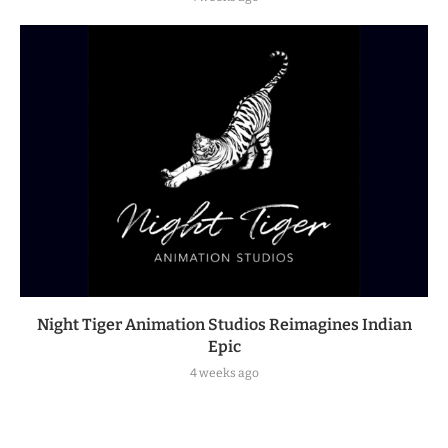
Night Tiger Animation Studios Reimagines Indian
Epic
4 weeks ago