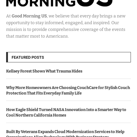
At
Good Morning US
, we believe that every day brings a new
opportunity to stay informed, engaged, and inspired. Our
mission is to provide comprehensive coverage of the events
that matter most to Americans.
FEATURED POSTS
Kellsey Forest Shows What Trauma Hides
Why More Homeowners Are Choosing CouchCare for Stylish Couch
Protection That Fits Everyday Family Life
How Eagle Shield Turned NASA Innovation Into a Smarter Way to
Cool Northern California Homes
Built By Veterans Expands Cloud Modernization Services to Help