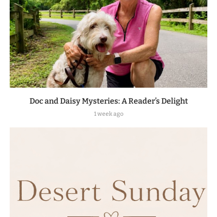
Doc and Daisy Mysteries: A Reader’s Delight
1 week ago