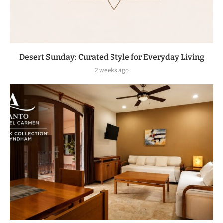
Desert Sunday: Curated Style for Everyday Living
2 weeks ago