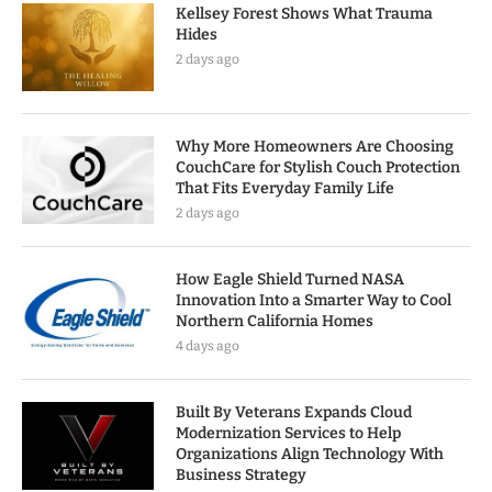
Kellsey Forest Shows What Trauma
Hides
2 days ago
Why More Homeowners Are Choosing
CouchCare for Stylish Couch Protection
That Fits Everyday Family Life
2 days ago
How Eagle Shield Turned NASA
Innovation Into a Smarter Way to Cool
Northern California Homes
4 days ago
Built By Veterans Expands Cloud
Modernization Services to Help
Organizations Align Technology With
Business Strategy