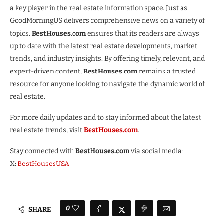
a key player in the real estate information space. Just as
GoodMorningUS delivers comprehensive news on a variety of
topics,
BestHouses.com
ensures that its readers are always
up to date with the latest real estate developments, market
trends, and industry insights. By offering timely, relevant, and
expert-driven content,
BestHouses.com
remains a trusted
resource for anyone looking to navigate the dynamic world of
real estate.
For more daily updates and to stay informed about the latest
real estate trends, visit
BestHouses.com
.
Stay connected with
BestHouses.com
via social media:
X:
BestHousesUSA
0
SHARE