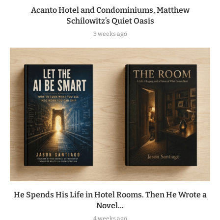
Acanto Hotel and Condominiums, Matthew
Schilowitz’s Quiet Oasis
3 weeks ago
He Spends His Life in Hotel Rooms. Then He Wrote a
Novel...
4 weeks ago