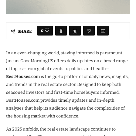
0
SHARE
In an ever-changing world, staying informed is paramount.
Just as GoodMorningUS offers daily updates on a broad range
of topics—from global events to politics and health—
BestHouses.com
is the go-to platform for daily news, insights,
and trends in the real estate sector. Designed to keep both
seasoned investors and first-time homebuyers informed,
BestHouses.com provides timely updates and in-depth
analyses that help its audience navigate the complexities of
the housing market with confidence.
As 2025 unfolds, the real estate landscape continues to