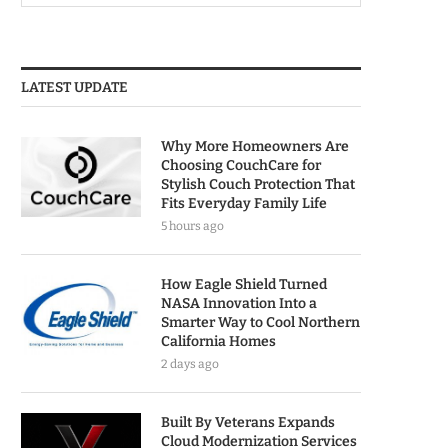
LATEST UPDATE
Why More Homeowners Are
Choosing CouchCare for
Stylish Couch Protection That
Fits Everyday Family Life
5 hours ago
How Eagle Shield Turned
NASA Innovation Into a
Smarter Way to Cool Northern
California Homes
2 days ago
Built By Veterans Expands
Cloud Modernization Services