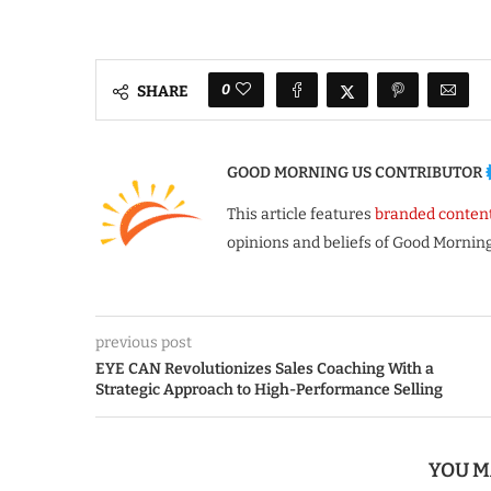
0
SHARE
GOOD MORNING US CONTRIBUTOR
This article features
branded conten
opinions and beliefs of Good Morning
previous post
EYE CAN Revolutionizes Sales Coaching With a
Strategic Approach to High-Performance Selling
YOU M