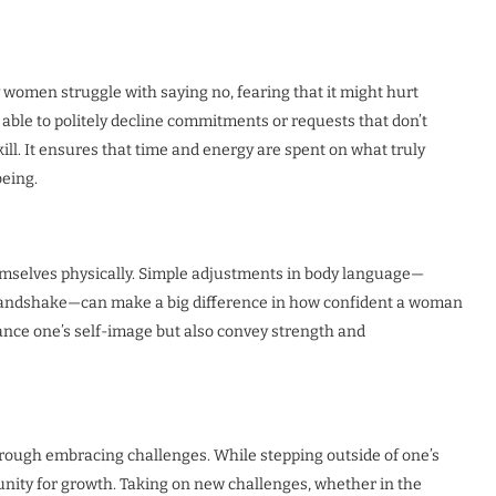
y women struggle with saying no, fearing that it might hurt
able to politely decline commitments or requests that don’t
ill. It ensures that time and energy are spent on what truly
being.
emselves physically. Simple adjustments in body language—
m handshake—can make a big difference in how confident a woman
ance one’s self-image but also convey strength and
through embracing challenges. While stepping outside of one’s
tunity for growth. Taking on new challenges, whether in the