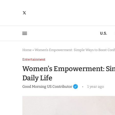
U.S.
Home
»
Women’s Empowerment: Simple Ways to Boost Confid
Entertainment
Women’s Empowerment: Simp
Daily Life
Good Morning US Contributor
1 year ago