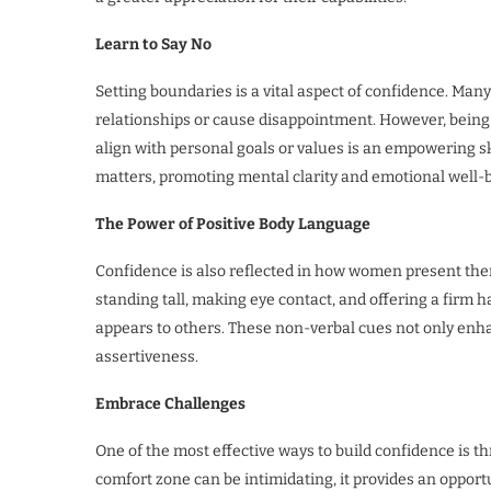
Learn to Say No
Setting boundaries is a vital aspect of confidence. Man
relationships or cause disappointment. However, being 
align with personal goals or values is an empowering sk
matters, promoting mental clarity and emotional well-
The Power of Positive Body Language
Confidence is also reflected in how women present th
standing tall, making eye contact, and offering a fir
appears to others. These non-verbal cues not only enh
assertiveness.
Embrace Challenges
One of the most effective ways to build confidence is 
comfort zone can be intimidating, it provides an oppor