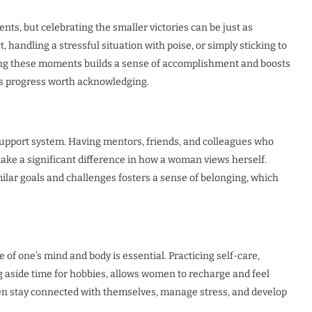
ts, but celebrating the smaller victories can be just as
, handling a stressful situation with poise, or simply sticking to
ting these moments builds a sense of accomplishment and boosts
 is progress worth acknowledging.
upport system. Having mentors, friends, and colleagues who
ke a significant difference in how a woman views herself.
lar goals and challenges fosters a sense of belonging, which
 of one’s mind and body is essential. Practicing self-care,
g aside time for hobbies, allows women to recharge and feel
en stay connected with themselves, manage stress, and develop