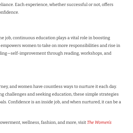
reliance. Each experience, whether successful or not, offers
onfidence.
he job, continuous education plays a vital role in boosting
empowers women to take on more responsibilities and rise in
hooling—self-improvement through reading, workshops, and
rney, and women have countless ways to nurture it each day.
g challenges and seeking education, these simple strategies
ls. Confidence is an inside job, and when nurtured, it can be a
owerment, wellness, fashion, and more, visit
The Women’s