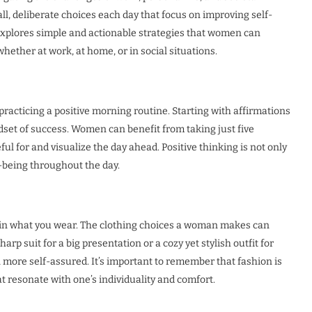
, deliberate choices each day that focus on improving self-
 explores simple and actionable strategies that women can
whether at work, at home, or in social situations.
 practicing a positive morning routine. Starting with affirmations
dset of success. Women can benefit from taking just five
l for and visualize the day ahead. Positive thinking is not only
-being throughout the day.
od in what you wear. The clothing choices a woman makes can
arp suit for a big presentation or a cozy yet stylish outfit for
 more self-assured. It’s important to remember that fashion is
resonate with one’s individuality and comfort.