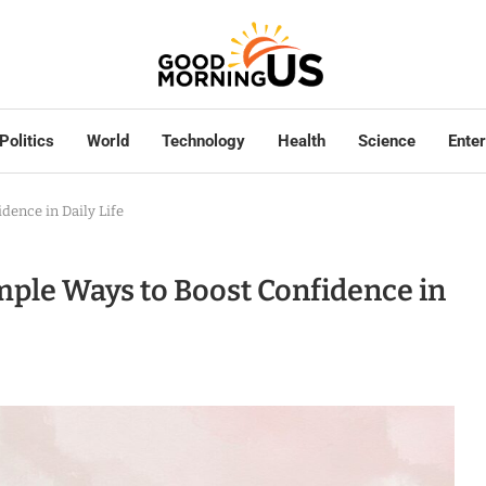
Politics
World
Technology
Health
Science
Ente
ence in Daily Life
le Ways to Boost Confidence in