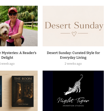
 Mysteries: A Reader’s
Desert Sunday: Curated Style for
Delight
Everyday Living
1 week ago
2 weeks ago