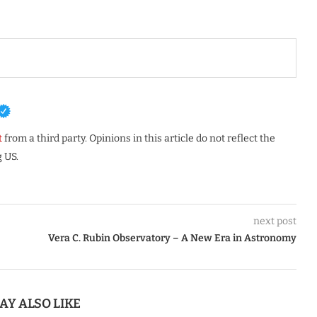
t
from a third party. Opinions in this article do not reflect the
 US.
next post
Vera C. Rubin Observatory – A New Era in Astronomy
AY ALSO LIKE