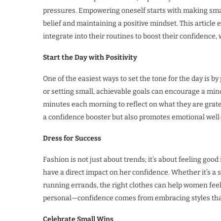
pressures. Empowering oneself starts with making small
belief and maintaining a positive mindset. This article
integrate into their routines to boost their confidence, 
Start the Day with Positivity
One of the easiest ways to set the tone for the day is by
or setting small, achievable goals can encourage a min
minutes each morning to reflect on what they are gratefu
a confidence booster but also promotes emotional well
Dress for Success
Fashion is not just about trends; it’s about feeling go
have a direct impact on her confidence. Whether it’s a sh
running errands, the right clothes can help women feel
personal—confidence comes from embracing styles that 
Celebrate Small Wins