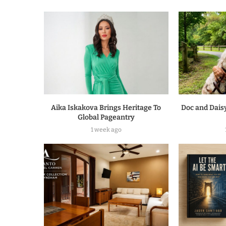
Aika Iskakova Brings Heritage To
Doc and Daisy
Global Pageantry
1 week ago