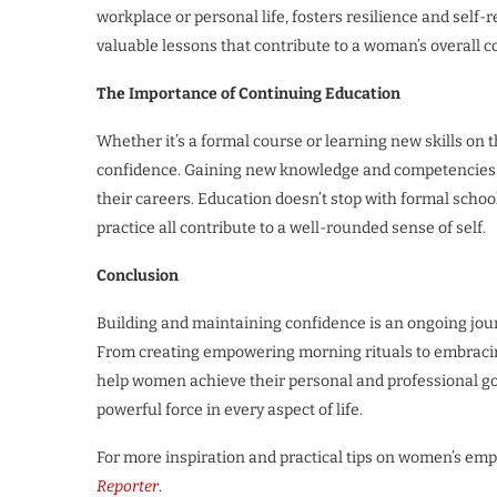
workplace or personal life, fosters resilience and self-
valuable lessons that contribute to a woman’s overall c
The Importance of Continuing Education
Whether it’s a formal course or learning new skills on t
confidence. Gaining new knowledge and competencies 
their careers. Education doesn’t stop with formal sc
practice all contribute to a well-rounded sense of self.
Conclusion
Building and maintaining confidence is an ongoing jou
From creating empowering morning rituals to embracin
help women achieve their personal and professional goa
powerful force in every aspect of life.
For more inspiration and practical tips on women’s emp
Reporter
.