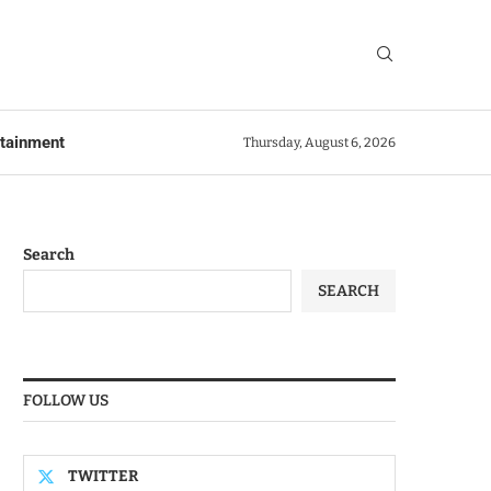
rtainment
Thursday, August 6, 2026
Search
SEARCH
FOLLOW US
TWITTER