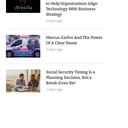
to Help Organizations Align
Technology With Business
Strategy
2 days ago
Marcus Zarfos And The Power
Of A Clear Name
2 days ago
Social Security Timing Is a
Planning Decision, Not a
Break-Even Bet
2 days ago