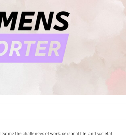
gating the challenges of work, personal life, and societal