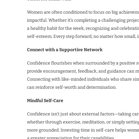
Women are often conditioned to focus on big achievemen
impactful. Whether it’s completing a challenging project
a healthy habit for the week, recognizing and celebra
self-esteem. Every step forward, no matter how small,
Connect with a Supportive Network
Confidence flourishes when surrounded by a positive s
provide encouragement, feedback, and guidance can ma
Connecting with like-minded individuals who share simi
can reinforce self-worth and determination.
Mindful Self-Care
Confidence isn’t just about external factors—taking care
whether through exercise, meditation, or simply settin
more grounded. Investing time in self-care helps wom
a greater appreciation for their capabilities.