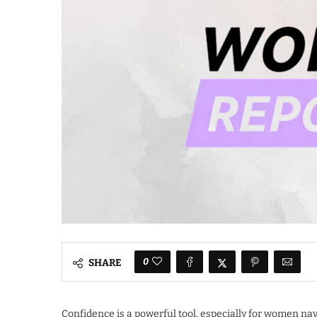
0
SHARE
Confidence is a powerful tool, especially for women navi