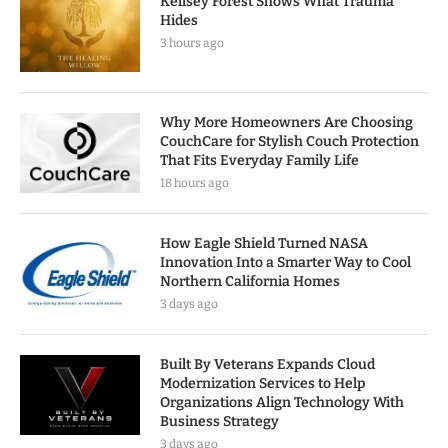
Kellsey Forest Shows What Trauma
Hides
3 hours ago
Why More Homeowners Are Choosing
CouchCare for Stylish Couch Protection
That Fits Everyday Family Life
18 hours ago
How Eagle Shield Turned NASA
Innovation Into a Smarter Way to Cool
Northern California Homes
3 days ago
Built By Veterans Expands Cloud
Modernization Services to Help
Organizations Align Technology With
Business Strategy
3 days ago