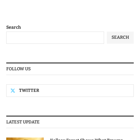
Search
SEARCH
FOLLOW US
TWITTER
LATEST UPDATE