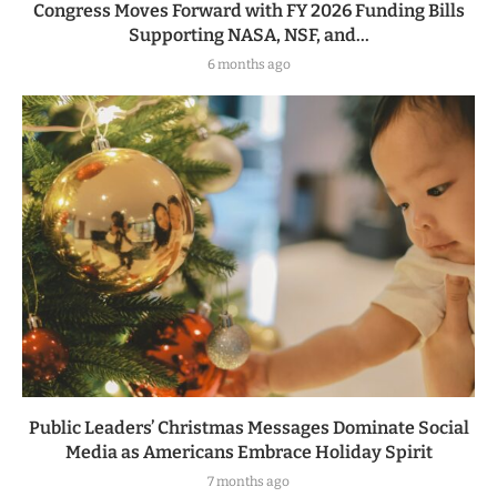
Congress Moves Forward with FY 2026 Funding Bills
Supporting NASA, NSF, and...
6 months ago
Public Leaders’ Christmas Messages Dominate Social
Media as Americans Embrace Holiday Spirit
7 months ago