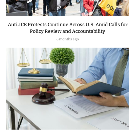
Anti‑ICE Protests Continue Across U.S. Amid Calls for
Policy Review and Accountability
6 months ago