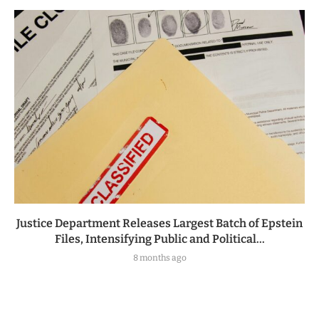
Justice Department Releases Largest Batch of Epstein
Files, Intensifying Public and Political...
8 months ago