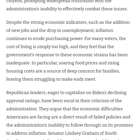
citizens, prompting widespread frustration with the
administration’s inability to effectively combat these issues.
Despite the strong economic indicators, such as the addition
of new jobs and the drop in unemployment, inflation
continues to erode purchasing power. For many voters, the
cost of living is simply too high, and they feel that the
government’s response to these economic strains has been
inadequate. In particular, soaring food prices and rising
housing costs are a source of deep concern for families,
leaving them struggling to make ends meet.
Republican leaders, eager to capitalize on Biden’s declining
approval ratings, have been vocal in their criticism of the
administration. They argue that the economic difficulties
Americans are facing are a direct result of failed policies and
the administration’s inability to follow through on its promises
to address inflation. Senator Lindsey Graham of South