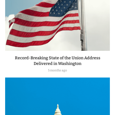
Record-Breaking State of the Union Address
Delivered in Washington
5 months ago