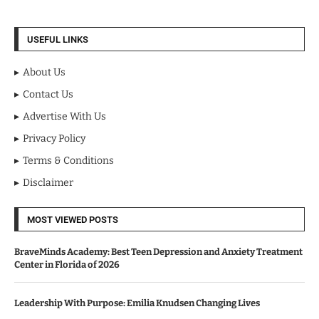
USEFUL LINKS
About Us
Contact Us
Advertise With Us
Privacy Policy
Terms & Conditions
Disclaimer
MOST VIEWED POSTS
BraveMinds Academy: Best Teen Depression and Anxiety Treatment
Center in Florida of 2026
Leadership With Purpose: Emilia Knudsen Changing Lives