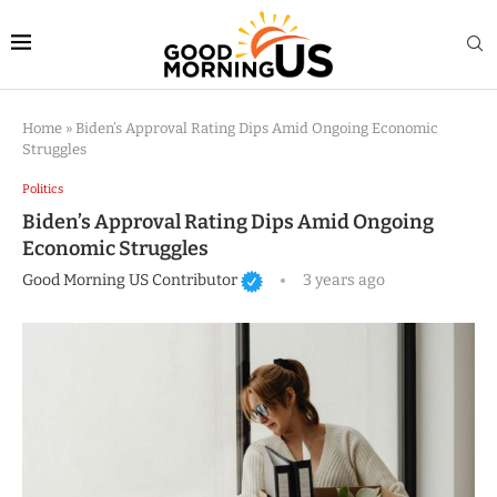
Home
»
Biden’s Approval Rating Dips Amid Ongoing Economic
Struggles
Politics
Biden’s Approval Rating Dips Amid Ongoing
Economic Struggles
Good Morning US Contributor
3 years ago