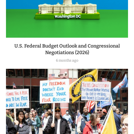
U.S. Federal Budget Outlook and Congressional
Negotiations (2026)
6 months ago