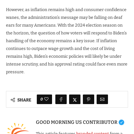
However, as inflation remains high and consumer confidence
wanes, the administration’s message may be falling on deaf
ears for many Americans. With the 2024 election season on
the horizon, the question of how voters will respond to Biden’s
handling of the economy remains a key issue. If inflation
continues to outpace wage growth and the cost of living
remains high, Biden’s economic policies will likely be under
intense scrutiny, and his approval rating could face even more
pressure.
0
SHARE
GOOD MORNING US CONTRIBUTOR
This article features
branded content
from a