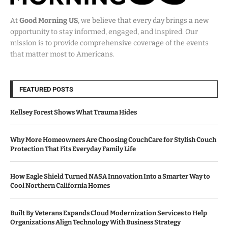
At
Good Morning US
, we believe that every day brings a new
opportunity to stay informed, engaged, and inspired. Our
mission is to provide comprehensive coverage of the events
that matter most to Americans.
FEATURED POSTS
Kellsey Forest Shows What Trauma Hides
Why More Homeowners Are Choosing CouchCare for Stylish Couch
Protection That Fits Everyday Family Life
How Eagle Shield Turned NASA Innovation Into a Smarter Way to
Cool Northern California Homes
Built By Veterans Expands Cloud Modernization Services to Help
Organizations Align Technology With Business Strategy