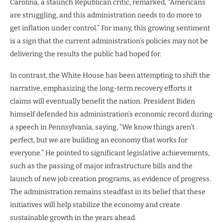
Carolina, a staunch Republican critic, remarked, “Americans
are struggling, and this administration needs to do more to
get inflation under control.” For many, this growing sentiment
is a sign that the current administration’s policies may not be
delivering the results the public had hoped for.
In contrast, the White House has been attempting to shift the
narrative, emphasizing the long-term recovery efforts it
claims will eventually benefit the nation. President Biden
himself defended his administration’s economic record during
a speech in Pennsylvania, saying, “We know things aren’t
perfect, but we are building an economy that works for
everyone.” He pointed to significant legislative achievements,
such as the passing of major infrastructure bills and the
launch of new job creation programs, as evidence of progress.
The administration remains steadfast in its belief that these
initiatives will help stabilize the economy and create
sustainable growth in the years ahead.