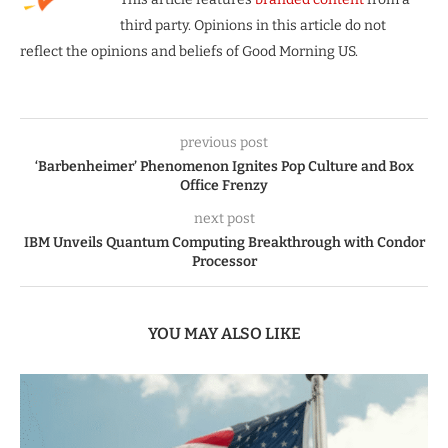
third party. Opinions in this article do not
reflect the opinions and beliefs of Good Morning US.
previous post
‘Barbenheimer’ Phenomenon Ignites Pop Culture and Box
Office Frenzy
next post
IBM Unveils Quantum Computing Breakthrough with Condor
Processor
YOU MAY ALSO LIKE