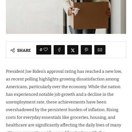
0
SHARE
President Joe Biden’s approval rating has reached a new low,
as recent polling highlights growing dissatisfaction among
Americans, particularly over the economy. While the nation
has experienced notable job growth and a decline in the
unemployment rate, these achievements have been
overshadowed by the persistent burden of inflation. Rising
costs for everyday essentials like groceries, housing, and
healthcare are significantly affecting the daily lives of many