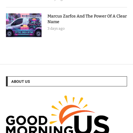
Marcus Zarfos And The Power Of A Clear
Name
3 days ago
ABOUT US