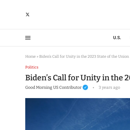
U.S.
Home
»
Biden’s Call for Unity in the 2023 State of the Unio
Politics
Biden’s Call for Unity in the
Good Morning US Contributor
3 years ago