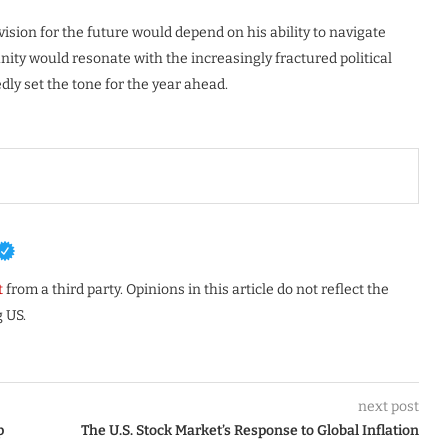
vision for the future would depend on his ability to navigate
nity would resonate with the increasingly fractured political
ly set the tone for the year ahead.
t
from a third party. Opinions in this article do not reflect the
 US.
next post
p
The U.S. Stock Market’s Response to Global Inflation