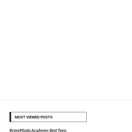
MOST VIEWED POSTS
BraveMinds Academy: Best Teen