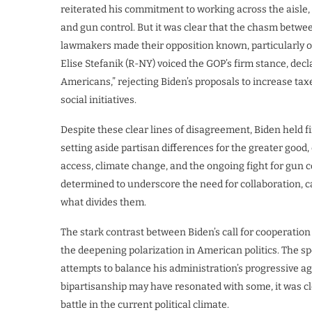
reiterated his commitment to working across the aisle, 
and gun control. But it was clear that the chasm betwee
lawmakers made their opposition known, particularly o
Elise Stefanik (R-NY) voiced the GOP’s firm stance, dec
Americans,” rejecting Biden’s proposals to increase tax
social initiatives.
Despite these clear lines of disagreement, Biden held f
setting aside partisan differences for the greater good,
access, climate change, and the ongoing fight for gun
determined to underscore the need for collaboration, 
what divides them.
The stark contrast between Biden’s call for cooperat
the deepening polarization in American politics. The sp
attempts to balance his administration’s progressive ag
bipartisanship may have resonated with some, it was c
battle in the current political climate.