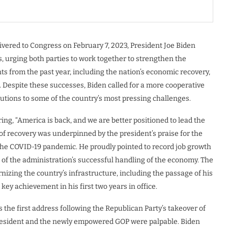
livered to Congress on February 7, 2023, President Joe Biden
s, urging both parties to work together to strengthen the
s from the past year, including the nation’s economic recovery,
. Despite these successes, Biden called for a more cooperative
utions to some of the country’s most pressing challenges.
ing, “America is back, and we are better positioned to lead the
of recovery was underpinned by the president’s praise for the
 the COVID-19 pandemic. He proudly pointed to record job growth
f the administration’s successful handling of the economy. The
zing the country’s infrastructure, including the passage of his
 key achievement in his first two years in office.
the first address following the Republican Party’s takeover of
resident and the newly empowered GOP were palpable. Biden