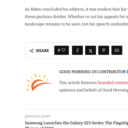
As Biden concluded his address, it was evident that his 
these partisan divides. Whether or not his appeals for u
landscape remains to be seen, but his speech undoubted
0
SHARE
GOOD MORNING US CONTRIBUTOR
This article features
branded conten
opinions and beliefs of Good Morning
previous post
Samsung Launches the Galaxy S23 Series: The Flagshi