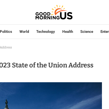
Politics
World
Technology
Health
Science
Ente
n Address
 2023 State of the Union Address