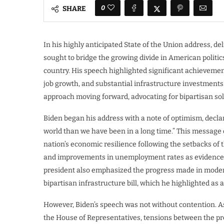
0
SHARE
In his highly anticipated State of the Union address, de
sought to bridge the growing divide in American politic
country. His speech highlighted significant achievement
job growth, and substantial infrastructure investments
approach moving forward, advocating for bipartisan sol
Biden began his address with a note of optimism, declar
world than we have been in a long time.” This message 
nation’s economic resilience following the setbacks of
and improvements in unemployment rates as evidence o
president also emphasized the progress made in moderni
bipartisan infrastructure bill, which he highlighted as a
However, Biden’s speech was not without contention. As 
the House of Representatives, tensions between the p