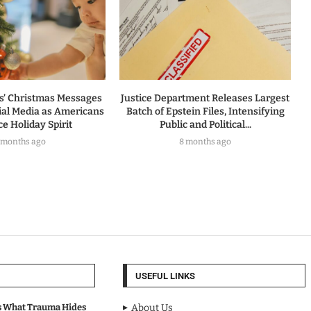
rs’ Christmas Messages
Justice Department Releases Largest
ial Media as Americans
Batch of Epstein Files, Intensifying
e Holiday Spirit
Public and Political...
 months ago
8 months ago
USEFUL LINKS
s What Trauma Hides
About Us