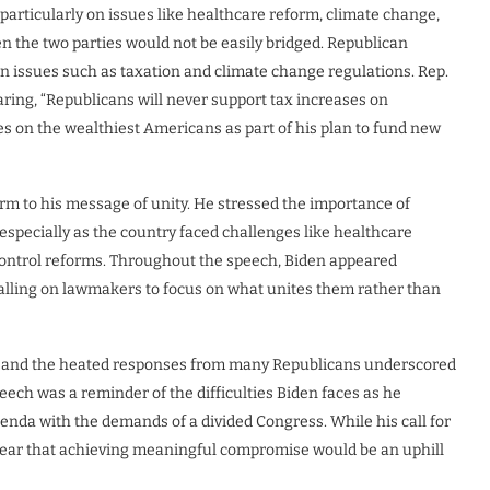
particularly on issues like healthcare reform, climate change,
n the two parties would not be easily bridged. Republican
n issues such as taxation and climate change regulations. Rep.
laring, “Republicans will never support tax increases on
es on the wealthiest Americans as part of his plan to fund new
irm to his message of unity. He stressed the importance of
 especially as the country faced challenges like healthcare
 control reforms. Throughout the speech, Biden appeared
calling on lawmakers to focus on what unites them rather than
ion and the heated responses from many Republicans underscored
eech was a reminder of the difficulties Biden faces as he
enda with the demands of a divided Congress. While his call for
lear that achieving meaningful compromise would be an uphill