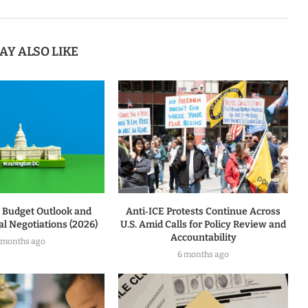
AY ALSO LIKE
l Budget Outlook and
Anti‑ICE Protests Continue Across
l Negotiations (2026)
U.S. Amid Calls for Policy Review and
Accountability
 months ago
6 months ago