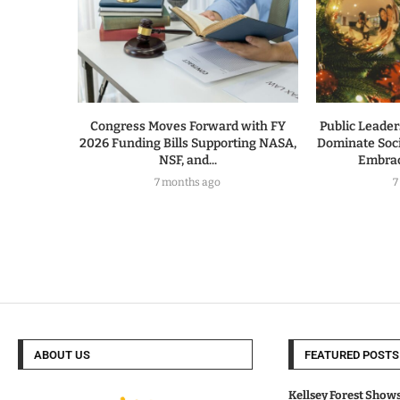
Congress Moves Forward with FY
Public Leade
2026 Funding Bills Supporting NASA,
Dominate Soc
NSF, and...
Embrac
7 months ago
7
ABOUT US
FEATURED POSTS
Kellsey Forest Show