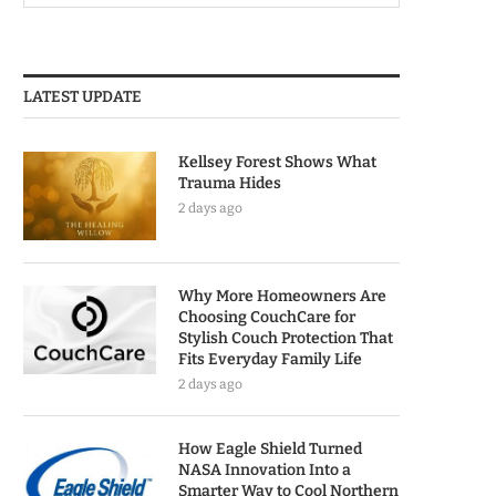
LATEST UPDATE
Kellsey Forest Shows What
Trauma Hides
2 days ago
Why More Homeowners Are
Choosing CouchCare for
Stylish Couch Protection That
Fits Everyday Family Life
2 days ago
How Eagle Shield Turned
NASA Innovation Into a
Smarter Way to Cool Northern