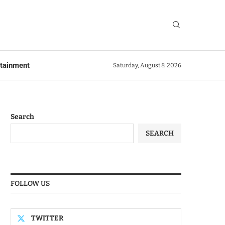
rtainment
Saturday, August 8, 2026
Search
SEARCH
FOLLOW US
TWITTER