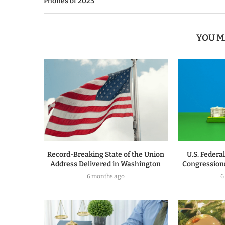
Phones of 2023
YOU M
Record-Breaking State of the Union
U.S. Federa
Address Delivered in Washington
Congressiona
6 months ago
6