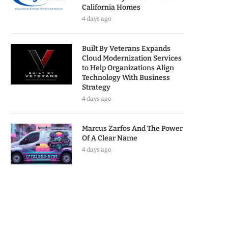
California Homes
4 days ago
Built By Veterans Expands
Cloud Modernization Services
to Help Organizations Align
Technology With Business
Strategy
4 days ago
Marcus Zarfos And The Power
Of A Clear Name
4 days ago