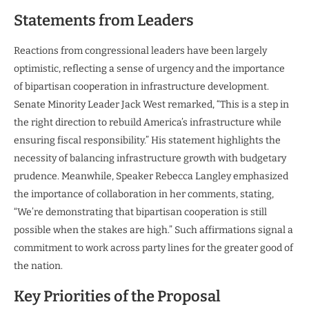
Statements from Leaders
Reactions from congressional leaders have been largely
optimistic, reflecting a sense of urgency and the importance
of bipartisan cooperation in infrastructure development.
Senate Minority Leader Jack West remarked, “This is a step in
the right direction to rebuild America’s infrastructure while
ensuring fiscal responsibility.” His statement highlights the
necessity of balancing infrastructure growth with budgetary
prudence. Meanwhile, Speaker Rebecca Langley emphasized
the importance of collaboration in her comments, stating,
“We’re demonstrating that bipartisan cooperation is still
possible when the stakes are high.” Such affirmations signal a
commitment to work across party lines for the greater good of
the nation.
Key Priorities of the Proposal