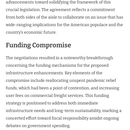
advancements toward solidifying the framework of this
crucial legislation. The agreement reflects a commitment
from both sides of the aisle to collaborate on an issue that has
wide-ranging implications for the American populace and the
country’s economic future.
Funding Compromise
The negotiations resulted in a noteworthy breakthrough
concerning the funding mechanisms for the proposed
infrastructure enhancements. Key elements of the
compromise include reallocating unspent pandemic relief
funds, which had been a point of contention, and increasing
user fees on commercial freight services. This funding
strategy is positioned to address both immediate
infrastructure needs and long-term sustainability, marking a
concerted effort toward fiscal responsibility amidst ongoing
debates on government spending.