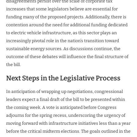
disagreements persist over the scale of corporate tax
increases that some legislators believe are essential for
funding many of the proposed projects. Additionally, there is
contention around the need for additional funding dedicated
to electric vehicle infrastructure, as this sector plays an
increasingly pivotal role in the nation’s transition toward
sustainable energy sources. As discussions continue, the
outcome of these debates will influence the final structure of
the bill.
Next Steps in the Legislative Process
In anticipation of wrapping up negotiations, congressional
leaders expect a final draft of the bill to be presented within
the coming week. A vote is anticipated before Congress
adjourns for the spring recess, underscoring the urgency of
moving forward with infrastructure initiatives less than a year
before the critical midterm elections. The goals outlined in the