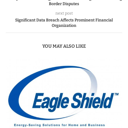
Border Disputes
next post
Significant Data Breach Affects Prominent Financial
Organization
YOU MAY ALSO LIKE