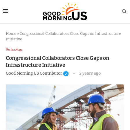
Home
»
Congressional Collaborators Close Gaps on Infrastructure
Initiative
Technology
Congressional Collaborators Close Gaps on
Infrastructure Initiative
Good Morning US Contributor
2 years ago