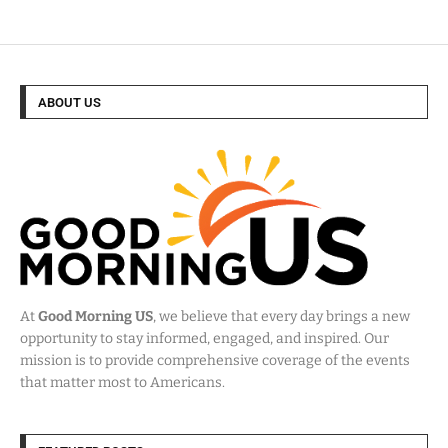
ABOUT US
At
Good Morning US
, we believe that every day brings a new
opportunity to stay informed, engaged, and inspired. Our
mission is to provide comprehensive coverage of the events
that matter most to Americans.