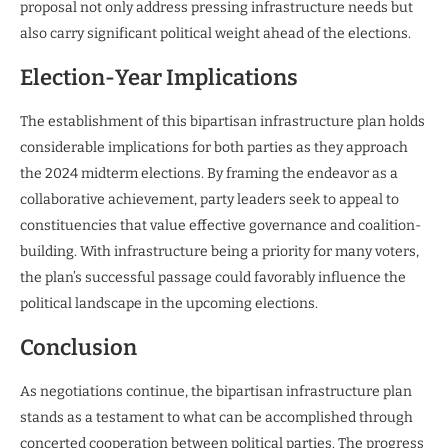
proposal not only address pressing infrastructure needs but
also carry significant political weight ahead of the elections.
Election-Year Implications
The establishment of this bipartisan infrastructure plan holds
considerable implications for both parties as they approach
the 2024 midterm elections. By framing the endeavor as a
collaborative achievement, party leaders seek to appeal to
constituencies that value effective governance and coalition-
building. With infrastructure being a priority for many voters,
the plan’s successful passage could favorably influence the
political landscape in the upcoming elections.
Conclusion
As negotiations continue, the bipartisan infrastructure plan
stands as a testament to what can be accomplished through
concerted cooperation between political parties. The progress