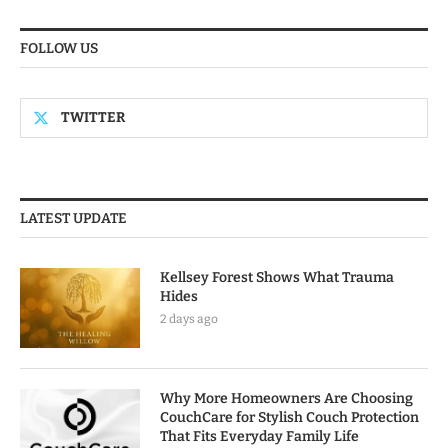
FOLLOW US
TWITTER
LATEST UPDATE
Kellsey Forest Shows What Trauma
Hides
2 days ago
Why More Homeowners Are Choosing
CouchCare for Stylish Couch Protection
That Fits Everyday Family Life