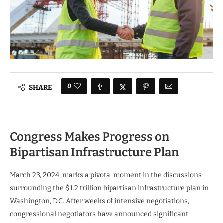
0
SHARE
Congress Makes Progress on
Bipartisan Infrastructure Plan
March 23, 2024, marks a pivotal moment in the discussions
surrounding the $1.2 trillion bipartisan infrastructure plan in
Washington, D.C. After weeks of intensive negotiations,
congressional negotiators have announced significant