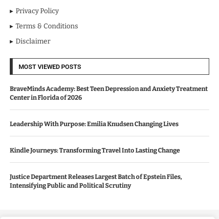
Privacy Policy
Terms & Conditions
Disclaimer
MOST VIEWED POSTS
BraveMinds Academy: Best Teen Depression and Anxiety Treatment
Center in Florida of 2026
Leadership With Purpose: Emilia Knudsen Changing Lives
Kindle Journeys: Transforming Travel Into Lasting Change
Justice Department Releases Largest Batch of Epstein Files,
Intensifying Public and Political Scrutiny