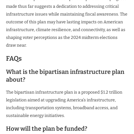
made thus far suggests a dedication to addressing critical
infrastructure issues while maintaining fiscal awareness. The
outcome of this plan may have lasting impacts on American
infrastructure, climate resilience, and connectivity, as well as
shaping voter perceptions as the 2024 midterm elections
draw near.
FAQs
What is the bipartisan infrastructure plan
about?
The bipartisan infrastructure plan is a proposed $1.2 trillion
legislation aimed at upgrading America’s infrastructure,
including transportation systems, broadband access, and
sustainable energy initiatives.
How will the plan be funded?