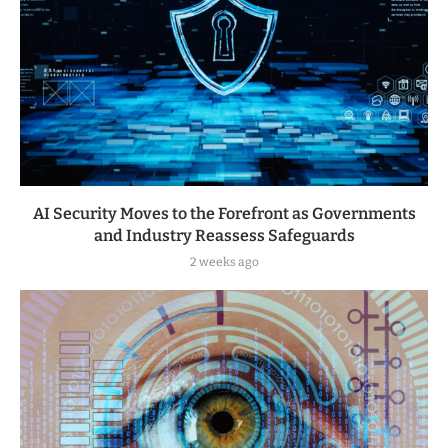
AI Security Moves to the Forefront as Governments
and Industry Reassess Safeguards
2 weeks ago