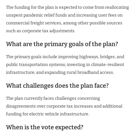
The funding for the plan is expected to come from reallocating
unspent pandemic relief funds and increasing user fees on
commercial freight services, among other possible sources
such as corporate tax adjustments.
What are the primary goals of the plan?
The primary goals include improving highways, bridges, and
public transportation systems; investing in climate-resilient
infrastructure; and expanding rural broadband access.
What challenges does the plan face?
The plan currently faces challenges concerning
disagreements over corporate tax increases and additional
funding for electric vehicle infrastructure.
When is the vote expected?