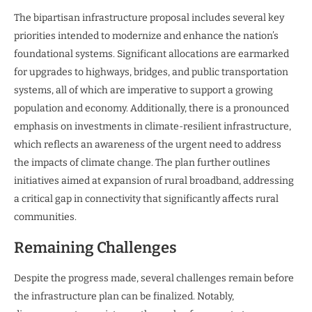
The bipartisan infrastructure proposal includes several key
priorities intended to modernize and enhance the nation’s
foundational systems. Significant allocations are earmarked
for upgrades to highways, bridges, and public transportation
systems, all of which are imperative to support a growing
population and economy. Additionally, there is a pronounced
emphasis on investments in climate-resilient infrastructure,
which reflects an awareness of the urgent need to address
the impacts of climate change. The plan further outlines
initiatives aimed at expansion of rural broadband, addressing
a critical gap in connectivity that significantly affects rural
communities.
Remaining Challenges
Despite the progress made, several challenges remain before
the infrastructure plan can be finalized. Notably,