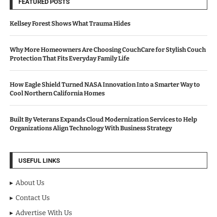
FEATURED POSTS
Kellsey Forest Shows What Trauma Hides
Why More Homeowners Are Choosing CouchCare for Stylish Couch
Protection That Fits Everyday Family Life
How Eagle Shield Turned NASA Innovation Into a Smarter Way to
Cool Northern California Homes
Built By Veterans Expands Cloud Modernization Services to Help
Organizations Align Technology With Business Strategy
USEFUL LINKS
About Us
Contact Us
Advertise With Us