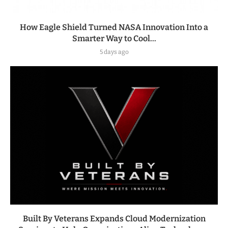
How Eagle Shield Turned NASA Innovation Into a
Smarter Way to Cool...
5 days ago
Built By Veterans Expands Cloud Modernization