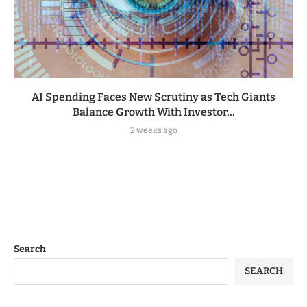
AI Spending Faces New Scrutiny as Tech Giants
Balance Growth With Investor...
2 weeks ago
Search
SEARCH