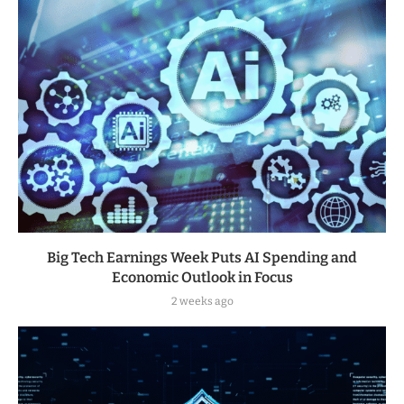
Big Tech Earnings Week Puts AI Spending and
Economic Outlook in Focus
2 weeks ago