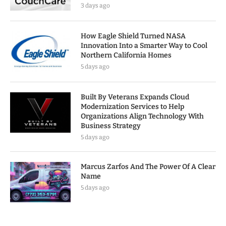
3 days ago
How Eagle Shield Turned NASA
Innovation Into a Smarter Way to Cool
Northern California Homes
5 days ago
Built By Veterans Expands Cloud
Modernization Services to Help
Organizations Align Technology With
Business Strategy
5 days ago
Marcus Zarfos And The Power Of A Clear
Name
5 days ago