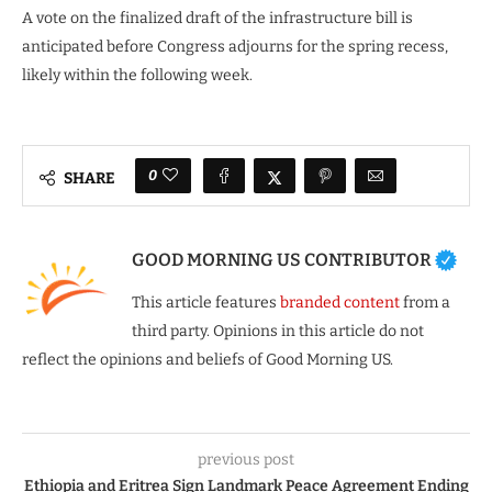
A vote on the finalized draft of the infrastructure bill is
anticipated before Congress adjourns for the spring recess,
likely within the following week.
0
SHARE
GOOD MORNING US CONTRIBUTOR
This article features
branded content
from a
third party. Opinions in this article do not
reflect the opinions and beliefs of Good Morning US.
previous post
Ethiopia and Eritrea Sign Landmark Peace Agreement Ending