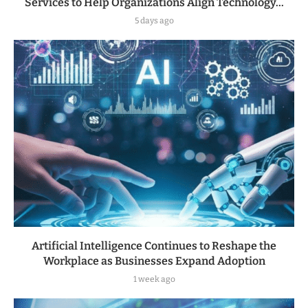
Services to Help Organizations Align Technology...
5 days ago
Artificial Intelligence Continues to Reshape the
Workplace as Businesses Expand Adoption
1 week ago