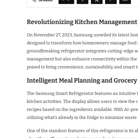
Revolutionizing Kitchen Management 
On November 27, 2023, Samsung unveiled its latest hom
designed to transform how homeowners manage food stor
groundbreaking refrigerator integrates cutting-edge arti
management but also enhance connectivity within the
poised to bring convenience, sustainability, and smart
Intelligent Meal Planning and Groce
The Samsung Smart Refrigerator features an intuitive 
kitchen activities. The display allows users to view the 
recipes based on the ingredients available. With AI-po
utilizing what’s already in the fridge to minimize wast
One of the standout features of this refrigerator is its 