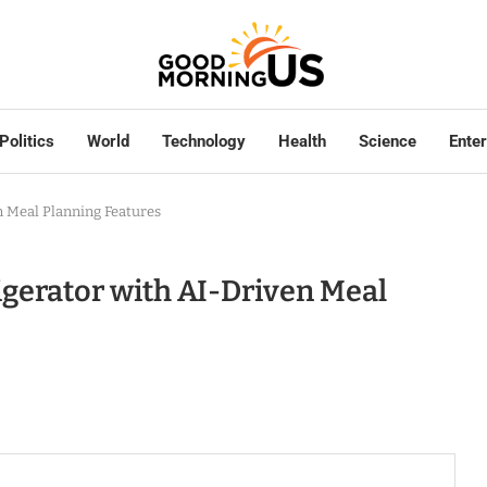
Politics
World
Technology
Health
Science
Ente
 Meal Planning Features
gerator with AI-Driven Meal