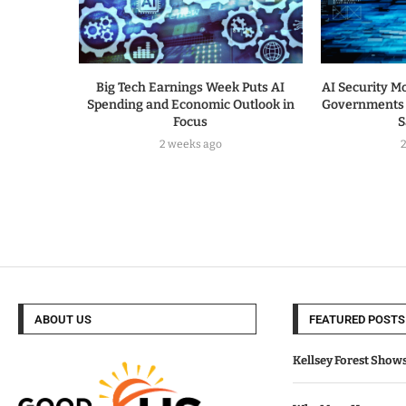
Big Tech Earnings Week Puts AI
AI Security Mo
Spending and Economic Outlook in
Governments 
Focus
S
2 weeks ago
ABOUT US
FEATURED POSTS
Kellsey Forest Show