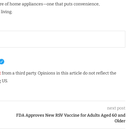
ture of home appliances—one that puts convenience,
living.
t
from a third party. Opinions in this article do not reflect the
 US.
next post
FDA Approves New RSV Vaccine for Adults Aged 60 and
Older