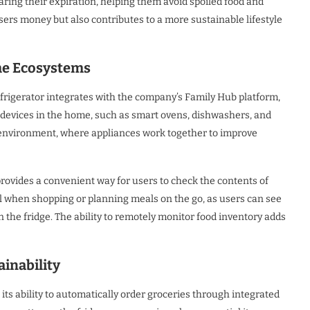
ring their expiration, helping them avoid spoiled food and
sers money but also contributes to a more sustainable lifestyle
me Ecosystems
igerator integrates with the company’s Family Hub platform,
t devices in the home, such as smart ovens, dishwashers, and
 environment, where appliances work together to improve
 provides a convenient way for users to check the contents of
pful when shopping or planning meals on the go, as users can see
 the fridge. The ability to remotely monitor food inventory adds
inability
its ability to automatically order groceries through integrated