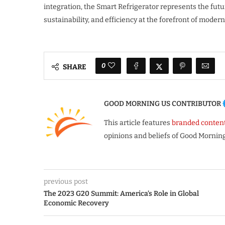
integration, the Smart Refrigerator represents the fu
sustainability, and efficiency at the forefront of modern 
0
SHARE
GOOD MORNING US CONTRIBUTOR
This article features
branded conten
opinions and beliefs of Good Morning
previous post
The 2023 G20 Summit: America’s Role in Global
Economic Recovery