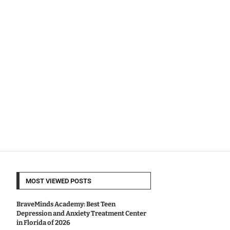
MOST VIEWED POSTS
BraveMinds Academy: Best Teen
Depression and Anxiety Treatment Center
in Florida of 2026