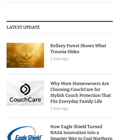
LATEST UPDATE
Kellsey Forest Shows What
Trauma Hides
2 days ago
Why More Homeowners Are
Choosing CouchCare for
Stylish Couch Protection That
Fits Everyday Family Life
2 days ago
How Eagle Shield Turned
NASA Innovation Into a
Smarter Way to Cool Northern