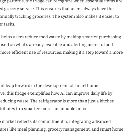
age patterns, the fridge can recognize when essential items are
ed grocery service. This ensures that users always have the
nually tracking groceries. The system also makes it easier to
r tasks.
tem helps users reduce food waste by making smarter purchasing
d on what’s already available and alerting users to food
more efficient use of resources, making it a step toward a more
ant leap forward in the development of smart home
lve, this fridge exemplifies how AI can improve daily life by
reducing waste. The refrigerator is more than just a kitchen
contributes to a smarter, more sustainable home.
 market reflects its commitment to integrating advanced
eatures like meal planning, grocery management, and smart home