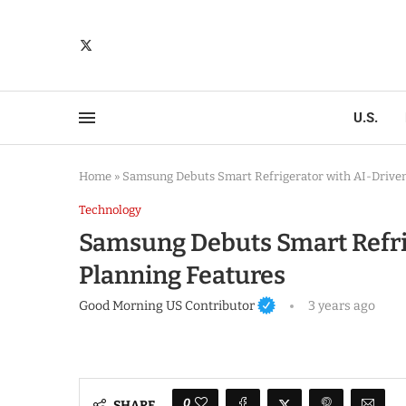
U.S.
Home
»
Samsung Debuts Smart Refrigerator with AI-Driven
Technology
Samsung Debuts Smart Refri
Planning Features
Good Morning US Contributor
3 years ago
0
SHARE