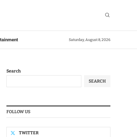
rtainment
Saturday, August 8, 2026
Search
SEARCH
FOLLOW US
TWITTER