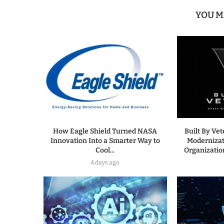
YOU M
How Eagle Shield Turned NASA
Built By Ve
Innovation Into a Smarter Way to
Modernizat
Cool...
Organization
4 days ago