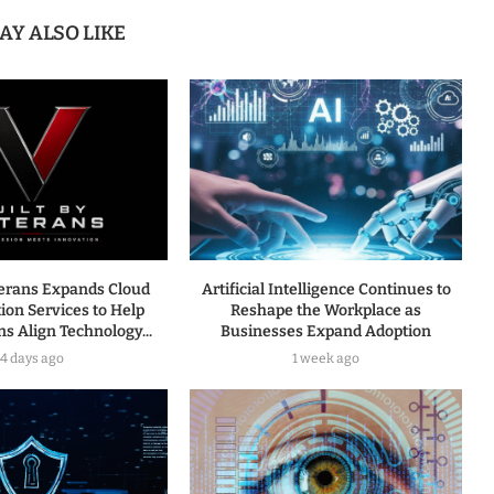
AY ALSO LIKE
terans Expands Cloud
Artificial Intelligence Continues to
ion Services to Help
Reshape the Workplace as
s Align Technology...
Businesses Expand Adoption
4 days ago
1 week ago