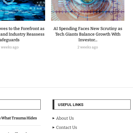
ves to the Forefront as
AI Spending Faces New Scrutiny as
and Industry Reassess
Tech Giants Balance Growth With
afeguards
Investor...
2 weeks ago
2 weeks ago
USEFUL LINKS
s What Trauma Hides
About Us
Contact Us