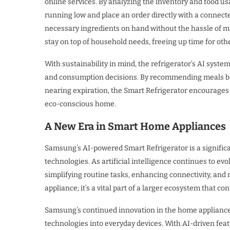
online services. By analyzing the inventory and food us
running low and place an order directly with a connect
necessary ingredients on hand without the hassle of ma
stay on top of household needs, freeing up time for othe
With sustainability in mind, the refrigerator’s AI sys
and consumption decisions. By recommending meals base
nearing expiration, the Smart Refrigerator encourages 
eco-conscious home.
A New Era in Smart Home Appliances
Samsung’s AI-powered Smart Refrigerator is a signific
technologies. As artificial intelligence continues to evo
simplifying routine tasks, enhancing connectivity, and 
appliance; it’s a vital part of a larger ecosystem that 
Samsung’s continued innovation in the home appliance
technologies into everyday devices. With AI-driven f