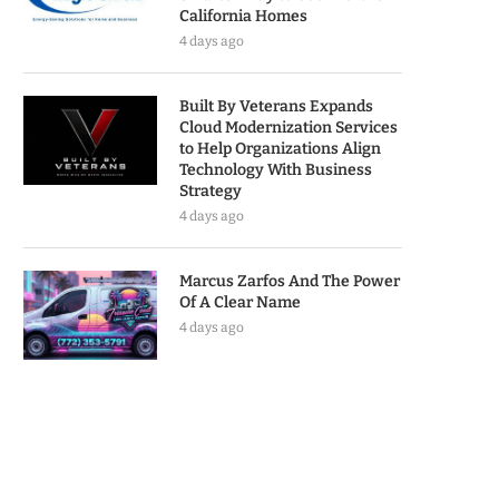
California Homes
4 days ago
Built By Veterans Expands
Cloud Modernization Services
to Help Organizations Align
Technology With Business
Strategy
4 days ago
Marcus Zarfos And The Power
Of A Clear Name
4 days ago