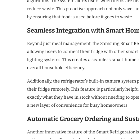
algorithms. The system alerts users when items are nea
reduce waste. This proactive approach not only saves u
by ensuring that food is used before it goes to waste.
Seamless Integration with Smart Ho
Beyond just meal management, the Samsung Smart Refr
allowing users to connect their fridge with other smar
lighting systems. This creates a seamless smart home
overall household efficiency.
Additionally, the refrigerator’s built-in camera system
their fridge remotely. This feature is particularly hel
exactly what they have in stock without needing to open
a new layer of convenience for busy homeowners.
Automatic Grocery Ordering and Susta
Another innovative feature of the Smart Refrigerator is 