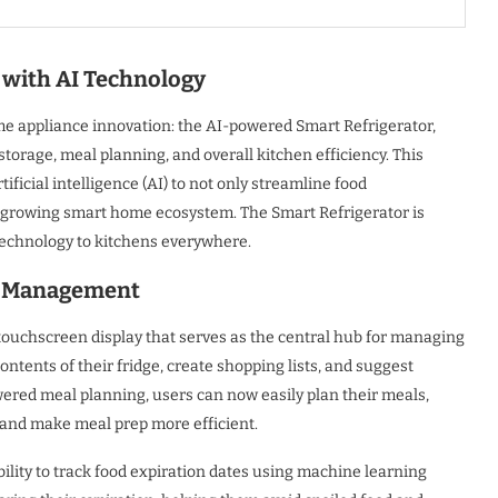
with AI Technology
e appliance innovation: the AI-powered Smart Refrigerator,
age, meal planning, and overall kitchen efficiency. This
ficial intelligence (AI) to not only streamline food
 growing smart home ecosystem. The Smart Refrigerator is
 technology to kitchens everywhere.
ry Management
touchscreen display that serves as the central hub for managing
contents of their fridge, create shopping lists, and suggest
wered meal planning, users can now easily plan their meals,
e and make meal prep more efficient.
ability to track food expiration dates using machine learning