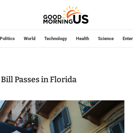
Politics
World
Technology
Health
Science
Ente
Bill Passes in Florida