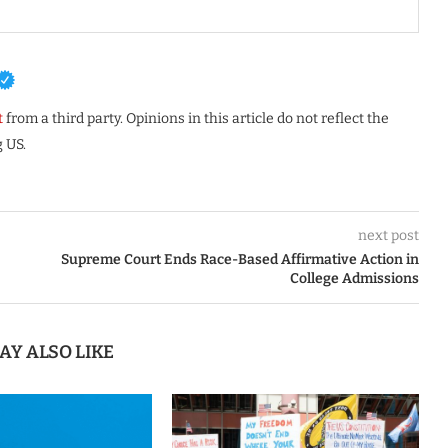
t
from a third party. Opinions in this article do not reflect the
 US.
next post
Supreme Court Ends Race-Based Affirmative Action in
College Admissions
AY ALSO LIKE