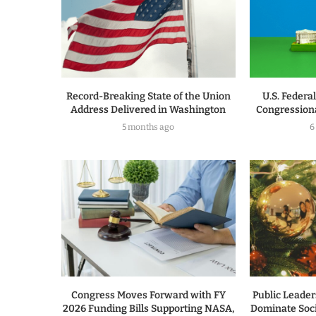
Record-Breaking State of the Union
U.S. Federa
Address Delivered in Washington
Congressiona
5 months ago
6
Congress Moves Forward with FY
Public Leade
2026 Funding Bills Supporting NASA,
Dominate Soc