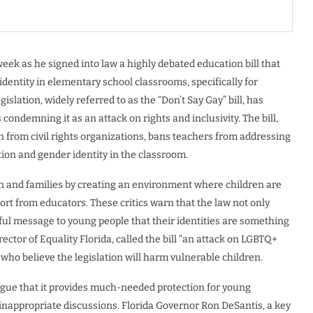
eek as he signed into law a highly debated education bill that
identity in elementary school classrooms, specifically for
slation, widely referred to as the “Don’t Say Gay” bill, has
condemning it as an attack on rights and inclusivity. The bill,
on from civil rights organizations, bans teachers from addressing
ion and gender identity in the classroom.
en and families by creating an environment where children are
port from educators. These critics warn that the law not only
l message to young people that their identities are something
ctor of Equality Florida, called the bill “an attack on LGBTQ+
who believe the legislation will harm vulnerable children.
 argue that it provides much-needed protection for young
nappropriate discussions. Florida Governor Ron DeSantis, a key