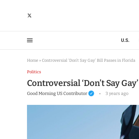
U.S.
Home
»
Controversial ‘Don’t Say Gay’ Bill Passes in Florida
Politics
Controversial ‘Don’t Say Gay’ 
Good Morning US Contributor
3 years ago