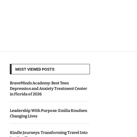
MOST VIEWED POSTS
BraveMinds Academy: Best Teen
Depression and Anxiety Treatment Center
in Florida of 2026
Leadership With Purpose: Emilia Knudsen
Changing Lives
Kindle Journeys: Transforming Travel Into