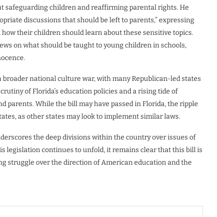
ut safeguarding children and reaffirming parental rights. He
ropriate discussions that should be left to parents,” expressing
d how their children should learn about these sensitive topics.
views on what should be taught to young children in schools,
nnocence.
 a broader national culture war, with many Republican-led states
crutiny of Florida’s education policies and a rising tide of
 parents. While the bill may have passed in Florida, the ripple
tates, as other states may look to implement similar laws.
derscores the deep divisions within the country over issues of
 legislation continues to unfold, it remains clear that this bill is
oing struggle over the direction of American education and the