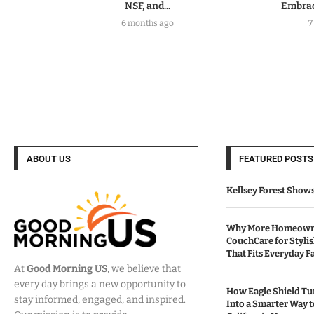
NSF, and...
Embrac
6 months ago
7
ABOUT US
FEATURED POSTS
Kellsey Forest Show
Why More Homeowne
CouchCare for Styli
That Fits Everyday Fa
At
Good Morning US
, we believe that
every day brings a new opportunity to
How Eagle Shield T
stay informed, engaged, and inspired.
Into a Smarter Way 