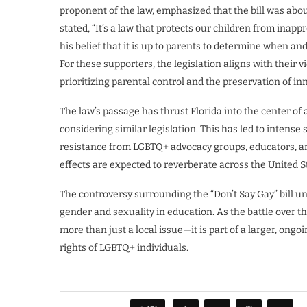
proponent of the law, emphasized that the bill was abo
stated, “It’s a law that protects our children from inapp
his belief that it is up to parents to determine when an
For these supporters, the legislation aligns with their 
prioritizing parental control and the preservation of i
The law’s passage has thrust Florida into the center of
considering similar legislation. This has led to intense s
resistance from LGBTQ+ advocacy groups, educators, and
effects are expected to reverberate across the United S
The controversy surrounding the “Don’t Say Gay” bill un
gender and sexuality in education. As the battle over this
more than just a local issue—it is part of a larger, ong
rights of LGBTQ+ individuals.