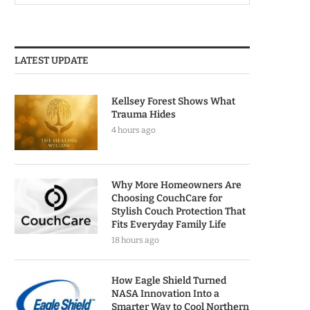
LATEST UPDATE
Kellsey Forest Shows What
Trauma Hides
4 hours ago
Why More Homeowners Are
Choosing CouchCare for
Stylish Couch Protection That
Fits Everyday Family Life
18 hours ago
How Eagle Shield Turned
NASA Innovation Into a
Smarter Way to Cool Northern