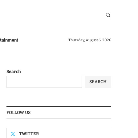
rtainment
Thursday, August 6, 2026
Search
SEARCH
FOLLOW US
TWITTER