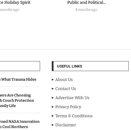
e Holiday Spirit
Public and Political...
 months ago
8 months ago
USEFUL LINKS
s What Trauma Hides
About Us
Contact Us
rs Are Choosing
Advertise With Us
sh Couch Protection
mily Life
Privacy Policy
Terms & Conditions
urned NASA Innovation
Disclaimer
to Cool Northern