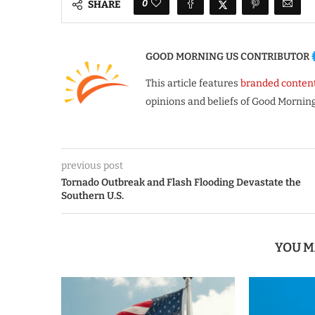
0
SHARE
GOOD MORNING US CONTRIBUTOR
This article features
branded conten
opinions and beliefs of Good Morning
previous post
Tornado Outbreak and Flash Flooding Devastate the
Southern U.S.
YOU M