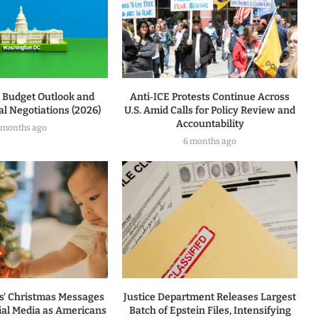
l Budget Outlook and
Anti‑ICE Protests Continue Across
l Negotiations (2026)
U.S. Amid Calls for Policy Review and
Accountability
 months ago
6 months ago
rs’ Christmas Messages
Justice Department Releases Largest
ial Media as Americans
Batch of Epstein Files, Intensifying