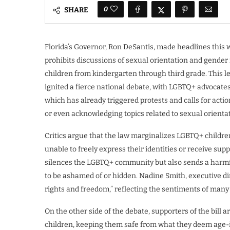
0
SHARE
Florida’s Governor, Ron DeSantis, made headlines this w
prohibits discussions of sexual orientation and gender 
children from kindergarten through third grade. This legi
ignited a fierce national debate, with LGBTQ+ advocates 
which has already triggered protests and calls for acti
or even acknowledging topics related to sexual orientat
Critics argue that the law marginalizes LGBTQ+ childr
unable to freely express their identities or receive sup
silences the LGBTQ+ community but also sends a harmfu
to be ashamed of or hidden. Nadine Smith, executive dire
rights and freedom,” reflecting the sentiments of many 
On the other side of the debate, supporters of the bill
children, keeping them safe from what they deem age-i