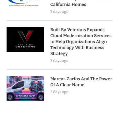
California Homes
3 days ago
Built By Veterans Expands
Cloud Modernization Services
to Help Organizations Align
Technology With Business
Strategy
3 days ago
Marcus Zarfos And The Power
Of A Clear Name
3 days ago