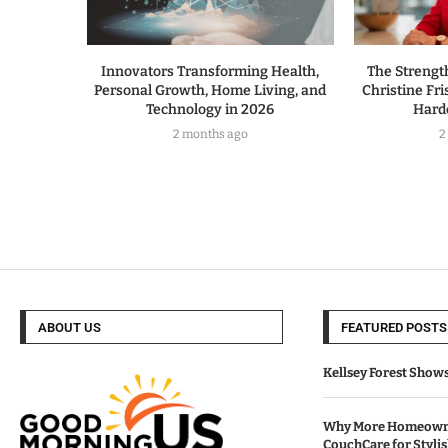
Innovators Transforming Health,
The Strengt
Personal Growth, Home Living, and
Christine Fri
Technology in 2026
Hard
2 months ago
2
ABOUT US
FEATURED POSTS
Kellsey Forest Show
Why More Homeowne
CouchCare for Styli