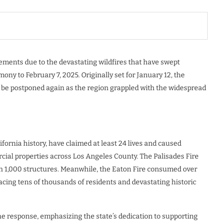
ements due to the devastating wildfires that have swept
ny to February 7, 2025. Originally set for January 12, the
o be postponed again as the region grappled with the widespread
fornia history, have claimed at least 24 lives and caused
al properties across Los Angeles County. The Palisades Fire
n 1,000 structures. Meanwhile, the Eaton Fire consumed over
acing tens of thousands of residents and devastating historic
e response, emphasizing the state’s dedication to supporting