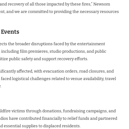
 and recovery of all those impacted by these fires,” Newsom
lient, and we are committed to providing the necessary resources
 Events
lects the broader disruptions faced by the entertainment
 including film premieres, studio productions, and public
tize public safety and support recovery efforts.
ficantly affected, with evacuation orders, road closures, and
aced logistical challenges related to venue availability, travel
.
ldfire victims through donations, fundraising campaigns, and
dios have contributed financially to relief funds and partnered
nd essential supplies to displaced residents.