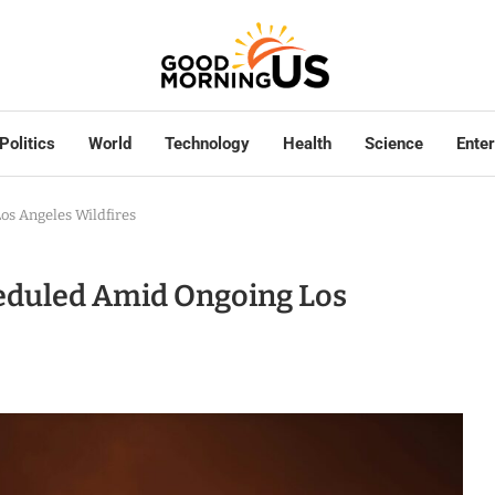
Politics
World
Technology
Health
Science
Ente
os Angeles Wildfires
heduled Amid Ongoing Los