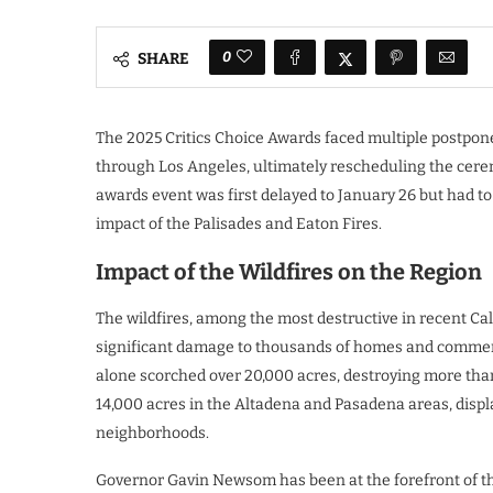
0
SHARE
The 2025 Critics Choice Awards faced multiple postpon
through Los Angeles, ultimately rescheduling the ceremo
awards event was first delayed to January 26 but had t
impact of the Palisades and Eaton Fires.
Impact of the Wildfires on the Region
The wildfires, among the most destructive in recent Cali
significant damage to thousands of homes and commerci
alone scorched over 20,000 acres, destroying more tha
14,000 acres in the Altadena and Pasadena areas, displ
neighborhoods.
Governor Gavin Newsom has been at the forefront of th