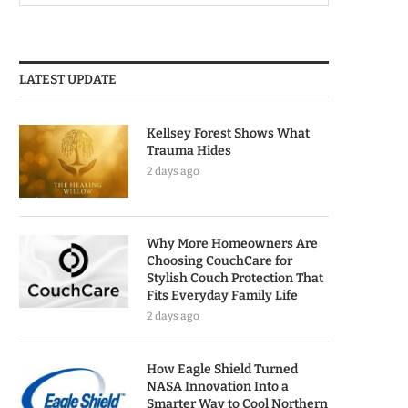
LATEST UPDATE
Kellsey Forest Shows What
Trauma Hides
2 days ago
Why More Homeowners Are
Choosing CouchCare for
Stylish Couch Protection That
Fits Everyday Family Life
2 days ago
How Eagle Shield Turned
NASA Innovation Into a
Smarter Way to Cool Northern