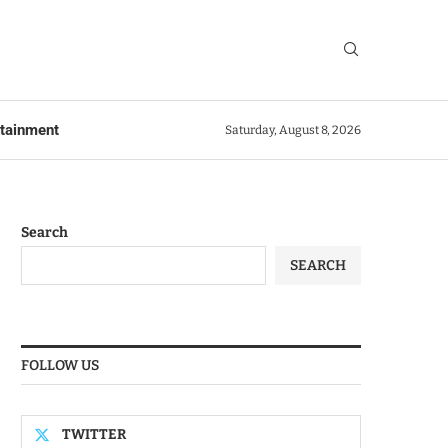
rtainment
Saturday, August 8, 2026
Search
SEARCH
FOLLOW US
TWITTER