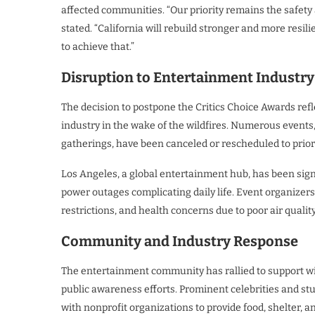
affected communities. “Our priority remains the safety
stated. “California will rebuild stronger and more resi
to achieve that.”
Disruption to Entertainment Industry
The decision to postpone the Critics Choice Awards ref
industry in the wake of the wildfires. Numerous events,
gatherings, have been canceled or rescheduled to priori
Los Angeles, a global entertainment hub, has been signi
power outages complicating daily life. Event organizers f
restrictions, and health concerns due to poor air quality
Community and Industry Response
The entertainment community has rallied to support wi
public awareness efforts. Prominent celebrities and stu
with nonprofit organizations to provide food, shelter, a