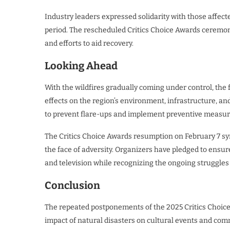
Industry leaders expressed solidarity with those affect
period. The rescheduled Critics Choice Awards ceremony
and efforts to aid recovery.
Looking Ahead
With the wildfires gradually coming under control, the
effects on the region’s environment, infrastructure, a
to prevent flare-ups and implement preventive measure
The Critics Choice Awards resumption on February 7 symb
the face of adversity. Organizers have pledged to ensur
and television while recognizing the ongoing struggles
Conclusion
The repeated postponements of the 2025 Critics Choice 
impact of natural disasters on cultural events and com