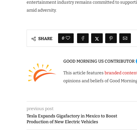
entertainment industry remains committed to supportin
amid adversity.
0
SHARE
GOOD MORNING US CONTRIBUTOR
This article features
branded conten
opinions and beliefs of Good Morning
previous post
Tesla Expands Gigafactory in Mexico to Boost
Production of New Electric Vehicles