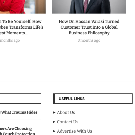
h To Be Yourself: How
How Dr. Hassan Varasi Turned
sbee Transforms Life’s
Customer Trust Into a Global
est Moments...
Business Philosophy
 months ago
3 months ago
USEFUL LINKS
s What Trauma Hides
About Us
Contact Us
rs Are Choosing
Advertise With Us
sh Couch Protection