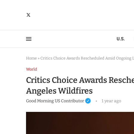
U.S.
Home
»
Critics Choice Awards Rescheduled Amid Ongoing L
World
Critics Choice Awards Resc
Angeles Wildfires
Good Morning US Contributor
1 year ago