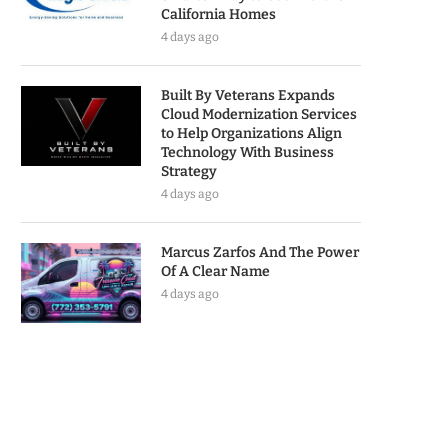
California Homes
4 days ago
Built By Veterans Expands
Cloud Modernization Services
to Help Organizations Align
Technology With Business
Strategy
4 days ago
Marcus Zarfos And The Power
Of A Clear Name
4 days ago