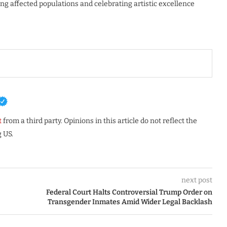
g affected populations and celebrating artistic excellence
t
from a third party. Opinions in this article do not reflect the
 US.
next post
Federal Court Halts Controversial Trump Order on
Transgender Inmates Amid Wider Legal Backlash