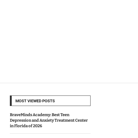
MOST VIEWED POSTS
BraveMinds Academy: Best Teen
Depression and Anxiety Treatment Center
in Florida of 2026