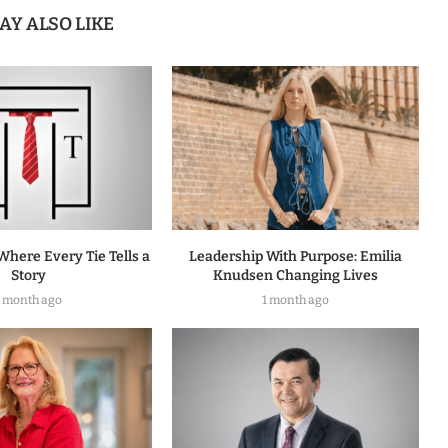
AY ALSO LIKE
Where Every Tie Tells a
Leadership With Purpose: Emilia
Story
Knudsen Changing Lives
1 month ago
1 month ago