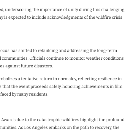
ed, underscoring the importance of unity during this challenging
 is expected to include acknowledgments of the wildfire crisis
 focus has shifted to rebuilding and addressing the long-term
nd communities. Officials continue to monitor weather conditions
s against future disasters.
olizes a tentative return to normalcy, reflecting resilience in
e that the event proceeds safely, honoring achievements in film
 faced by many residents.
Awards due to the catastrophic wildfires highlight the profound
munities. As Los Angeles embarks on the path to recovery, the