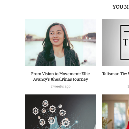
YOU M
From Vision to Movement: Ellie
Talisman Tie: 
Avancy’s #healPinas Journey
2 weeks ago