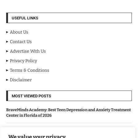
USEFUL LINKS
About Us
Contact Us
Advertise With Us
Privacy Policy
Terms & Conditions
Disclaimer
MOST VIEWED POSTS
BraveMinds Academy: Best Teen Depression and Anxiety Treatment
Center in Florida of 2026
Leadership With Purpose: Emilia Knudsen Changing Lives
We value your privacy