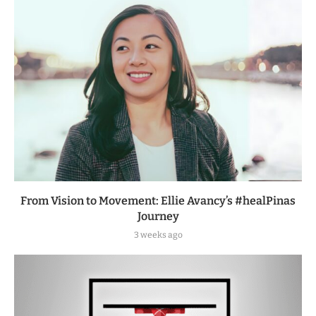
From Vision to Movement: Ellie Avancy’s #healPinas
Journey
3 weeks ago