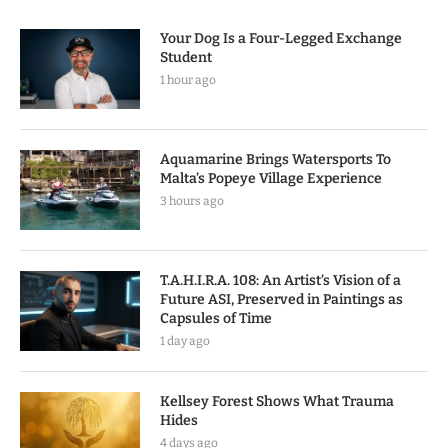
Your Dog Is a Four-Legged Exchange
Student
1 hour ago
Aquamarine Brings Watersports To
Malta’s Popeye Village Experience
3 hours ago
T.A.H.I.R.A. 108: An Artist’s Vision of a
Future ASI, Preserved in Paintings as
Capsules of Time
1 day ago
Kellsey Forest Shows What Trauma
Hides
4 days ago