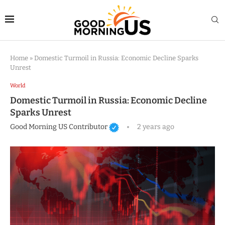
Home
»
Domestic Turmoil in Russia: Economic Decline Sparks
Unrest
World
Domestic Turmoil in Russia: Economic Decline
Sparks Unrest
Good Morning US Contributor
2 years ago