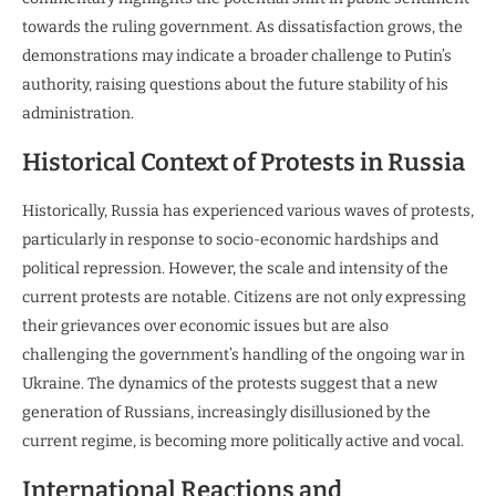
towards the ruling government. As dissatisfaction grows, the
demonstrations may indicate a broader challenge to Putin’s
authority, raising questions about the future stability of his
administration.
Historical Context of Protests in Russia
Historically, Russia has experienced various waves of protests,
particularly in response to socio-economic hardships and
political repression. However, the scale and intensity of the
current protests are notable. Citizens are not only expressing
their grievances over economic issues but are also
challenging the government’s handling of the ongoing war in
Ukraine. The dynamics of the protests suggest that a new
generation of Russians, increasingly disillusioned by the
current regime, is becoming more politically active and vocal.
International Reactions and