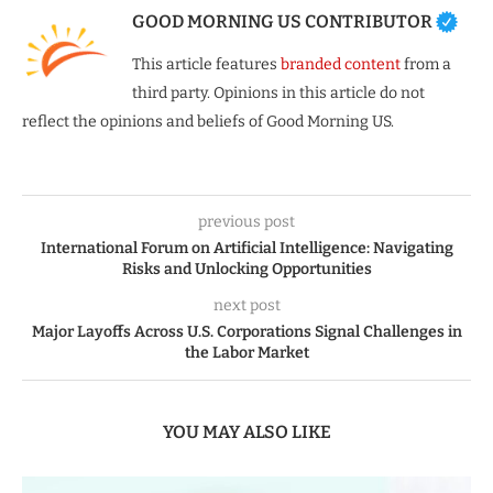
GOOD MORNING US CONTRIBUTOR
This article features
branded content
from a
third party. Opinions in this article do not
reflect the opinions and beliefs of Good Morning US.
previous post
International Forum on Artificial Intelligence: Navigating
Risks and Unlocking Opportunities
next post
Major Layoffs Across U.S. Corporations Signal Challenges in
the Labor Market
YOU MAY ALSO LIKE