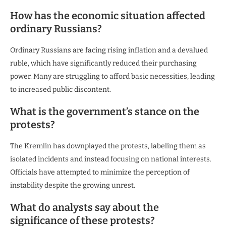
How has the economic situation affected
ordinary Russians?
Ordinary Russians are facing rising inflation and a devalued
ruble, which have significantly reduced their purchasing
power. Many are struggling to afford basic necessities, leading
to increased public discontent.
What is the government’s stance on the
protests?
The Kremlin has downplayed the protests, labeling them as
isolated incidents and instead focusing on national interests.
Officials have attempted to minimize the perception of
instability despite the growing unrest.
What do analysts say about the
significance of these protests?