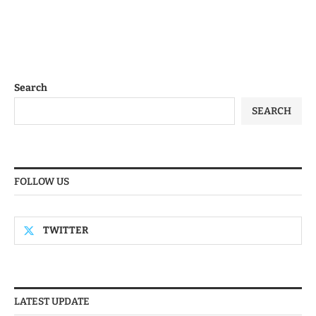
Search
SEARCH
FOLLOW US
TWITTER
LATEST UPDATE