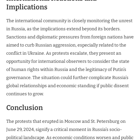
Implications
The international community is closely monitoring the unrest
in Russia, as the implications extend beyond its borders.
Sanctions and diplomatic pressures from foreign nations have
aimed to curb Russian aggression, especially related to the
conflict in Ukraine. As protests escalate, they present an
opportunity for international observers to consider the state
of human rights within Russia and the legitimacy of Putin’s
governance. The situation could further complicate Russia’s
global relationships and economic standing if public dissent
continues to grow.
Conclusion
The protests that erupted in Moscow and St. Petersburg on
June 29, 2024, signify a critical moment in Russia’s socio-
political landscape. As economic conditions worsen and public