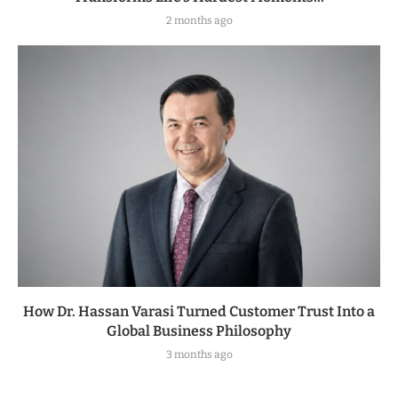
2 months ago
How Dr. Hassan Varasi Turned Customer Trust Into a
Global Business Philosophy
3 months ago