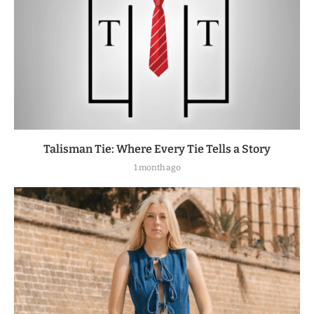
Talisman Tie: Where Every Tie Tells a Story
1 month ago