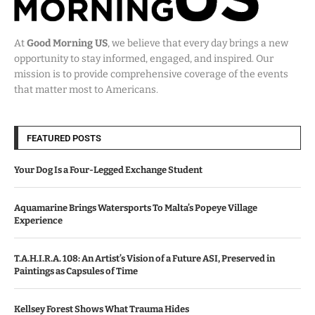
At
Good Morning US
, we believe that every day brings a new
opportunity to stay informed, engaged, and inspired. Our
mission is to provide comprehensive coverage of the events
that matter most to Americans.
FEATURED POSTS
Your Dog Is a Four-Legged Exchange Student
Aquamarine Brings Watersports To Malta’s Popeye Village
Experience
T.A.H.I.R.A. 108: An Artist’s Vision of a Future ASI, Preserved in
Paintings as Capsules of Time
Kellsey Forest Shows What Trauma Hides