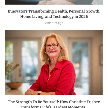
Innovators Transforming Health, Personal Growth,
Home Living, and Technology in 2026
2 months ago
The Strength To Be Yourself: How Christine Frisbee
Transforms Life’s Hardest Moments...