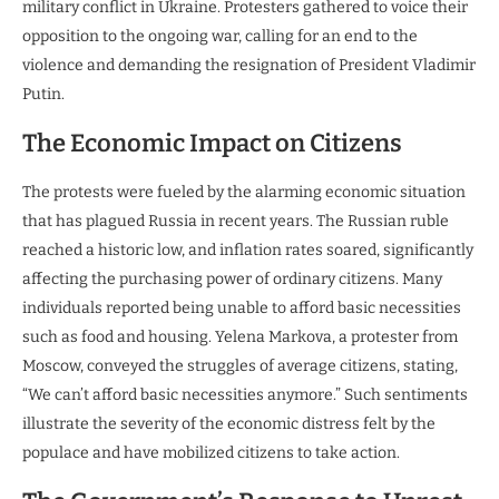
military conflict in Ukraine. Protesters gathered to voice their
opposition to the ongoing war, calling for an end to the
violence and demanding the resignation of President Vladimir
Putin.
The Economic Impact on Citizens
The protests were fueled by the alarming economic situation
that has plagued Russia in recent years. The Russian ruble
reached a historic low, and inflation rates soared, significantly
affecting the purchasing power of ordinary citizens. Many
individuals reported being unable to afford basic necessities
such as food and housing. Yelena Markova, a protester from
Moscow, conveyed the struggles of average citizens, stating,
“We can’t afford basic necessities anymore.” Such sentiments
illustrate the severity of the economic distress felt by the
populace and have mobilized citizens to take action.