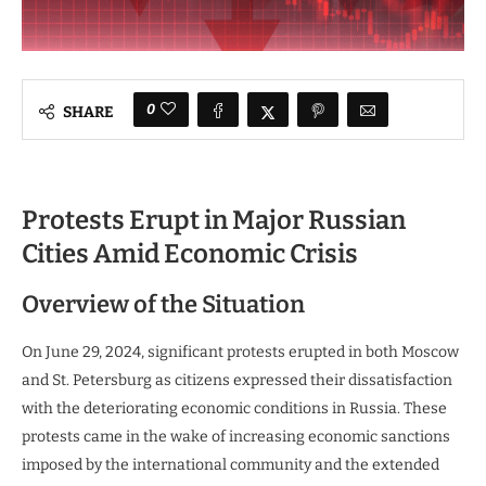
0
SHARE
Protests Erupt in Major Russian
Cities Amid Economic Crisis
Overview of the Situation
On June 29, 2024, significant protests erupted in both Moscow
and St. Petersburg as citizens expressed their dissatisfaction
with the deteriorating economic conditions in Russia. These
protests came in the wake of increasing economic sanctions
imposed by the international community and the extended