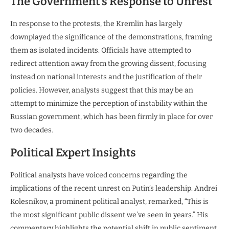
The Government’s Response to Unrest
In response to the protests, the Kremlin has largely
downplayed the significance of the demonstrations, framing
them as isolated incidents. Officials have attempted to
redirect attention away from the growing dissent, focusing
instead on national interests and the justification of their
policies. However, analysts suggest that this may be an
attempt to minimize the perception of instability within the
Russian government, which has been firmly in place for over
two decades.
Political Expert Insights
Political analysts have voiced concerns regarding the
implications of the recent unrest on Putin’s leadership. Andrei
Kolesnikov, a prominent political analyst, remarked, “This is
the most significant public dissent we’ve seen in years.” His
commentary highlights the potential shift in public sentiment