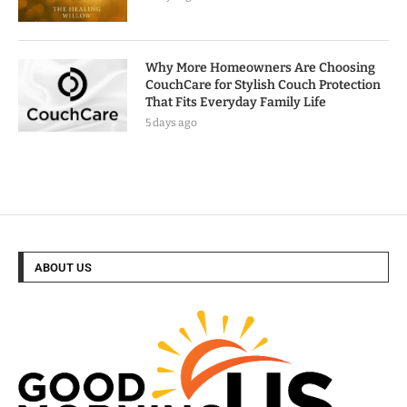
Why More Homeowners Are Choosing
CouchCare for Stylish Couch Protection
That Fits Everyday Family Life
5 days ago
ABOUT US