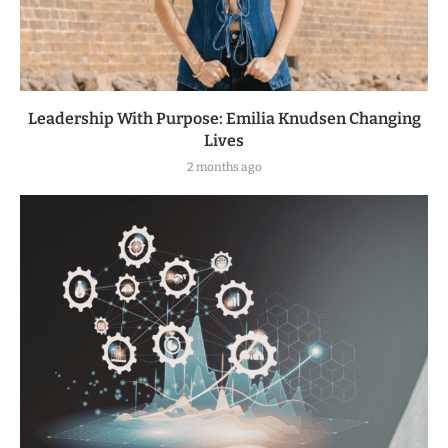
Leadership With Purpose: Emilia Knudsen Changing
Lives
2 months ago