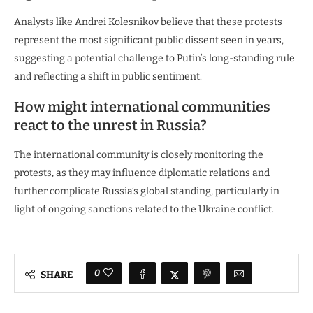
Analysts like Andrei Kolesnikov believe that these protests
represent the most significant public dissent seen in years,
suggesting a potential challenge to Putin’s long-standing rule
and reflecting a shift in public sentiment.
How might international communities
react to the unrest in Russia?
The international community is closely monitoring the
protests, as they may influence diplomatic relations and
further complicate Russia’s global standing, particularly in
light of ongoing sanctions related to the Ukraine conflict.
0
SHARE