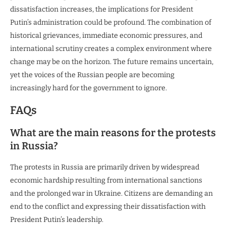
dissatisfaction increases, the implications for President
Putin’s administration could be profound. The combination of
historical grievances, immediate economic pressures, and
international scrutiny creates a complex environment where
change may be on the horizon. The future remains uncertain,
yet the voices of the Russian people are becoming
increasingly hard for the government to ignore.
FAQs
What are the main reasons for the protests
in Russia?
The protests in Russia are primarily driven by widespread
economic hardship resulting from international sanctions
and the prolonged war in Ukraine. Citizens are demanding an
end to the conflict and expressing their dissatisfaction with
President Putin’s leadership.