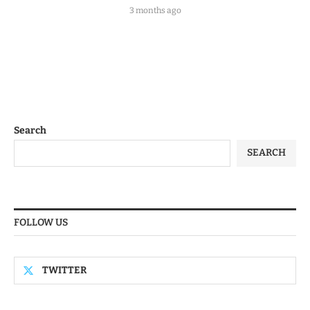
3 months ago
Search
SEARCH
FOLLOW US
TWITTER