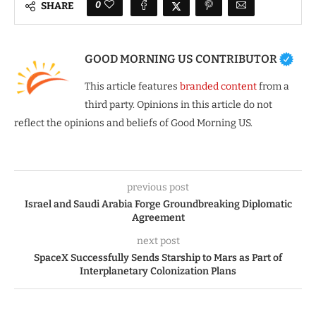
0
SHARE
GOOD MORNING US CONTRIBUTOR
This article features
branded content
from a
third party. Opinions in this article do not
reflect the opinions and beliefs of Good Morning US.
previous post
Israel and Saudi Arabia Forge Groundbreaking Diplomatic
Agreement
next post
SpaceX Successfully Sends Starship to Mars as Part of
Interplanetary Colonization Plans