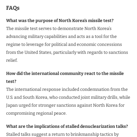
FAQs
What was the purpose of North Korea’s missile test?
The missile test serves to demonstrate North Korea’s
advancing military capabilities and acts as a tool for the
regime to leverage for political and economic concessions
from the United States, particularly with regards to sanctions
relief.
How did the international community react to the missile
test?
The international response included condemnation from the
U.S. and South Korea, who conducted joint military drills, while
Japan urged for stronger sanctions against North Korea for
compromising regional peace.
What are the implications of stalled denuclearization talks?
Stalled talks suggest a return to brinkmanship tactics by