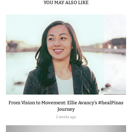
YOU MAY ALSO LIKE
From Vision to Movement: Ellie Avancy’s #healPinas
Journey
2 weeks ago