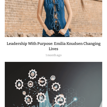
Leadership With Purpose: Emilia Knudsen Changing
Lives
1 month ago