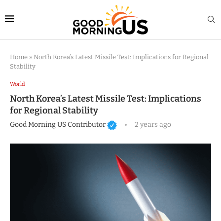
Home
»
North Korea’s Latest Missile Test: Implications for Regional
Stability
World
North Korea’s Latest Missile Test: Implications
for Regional Stability
Good Morning US Contributor
2 years ago