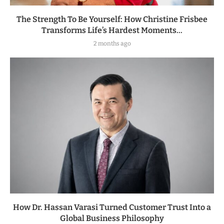
The Strength To Be Yourself: How Christine Frisbee
Transforms Life’s Hardest Moments...
2 months ago
How Dr. Hassan Varasi Turned Customer Trust Into a
Global Business Philosophy