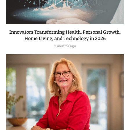
Innovators Transforming Health, Personal Growth,
Home Living, and Technology in 2026
2 months ago