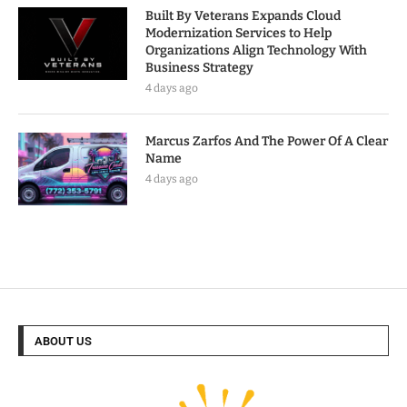
Built By Veterans Expands Cloud
Modernization Services to Help
Organizations Align Technology With
Business Strategy
4 days ago
Marcus Zarfos And The Power Of A Clear
Name
4 days ago
ABOUT US