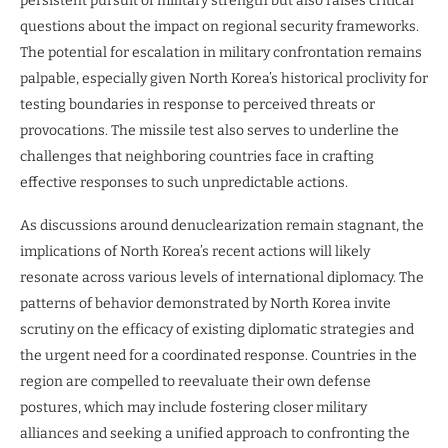
persistent pursuit of military strength but also raises critical
questions about the impact on regional security frameworks.
The potential for escalation in military confrontation remains
palpable, especially given North Korea’s historical proclivity for
testing boundaries in response to perceived threats or
provocations. The missile test also serves to underline the
challenges that neighboring countries face in crafting
effective responses to such unpredictable actions.
As discussions around denuclearization remain stagnant, the
implications of North Korea’s recent actions will likely
resonate across various levels of international diplomacy. The
patterns of behavior demonstrated by North Korea invite
scrutiny on the efficacy of existing diplomatic strategies and
the urgent need for a coordinated response. Countries in the
region are compelled to reevaluate their own defense
postures, which may include fostering closer military
alliances and seeking a unified approach to confronting the