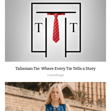
Talisman Tie: Where Every Tie Tells a Story
1 month ago