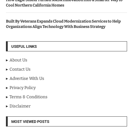
Cool Northern California Homes
Built By Veterans Expands Cloud Modernization Services to Help
Organizations Align Technology With Business Strategy
USEFUL LINKS
About Us
Contact Us
Advertise With Us
Privacy Policy
Terms & Conditions
Disclaimer
MOST VIEWED POSTS