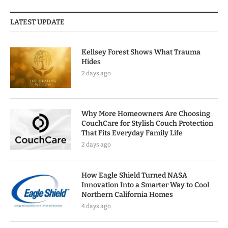
LATEST UPDATE
Kellsey Forest Shows What Trauma
Hides
2 days ago
Why More Homeowners Are Choosing
CouchCare for Stylish Couch Protection
That Fits Everyday Family Life
2 days ago
How Eagle Shield Turned NASA
Innovation Into a Smarter Way to Cool
Northern California Homes
4 days ago