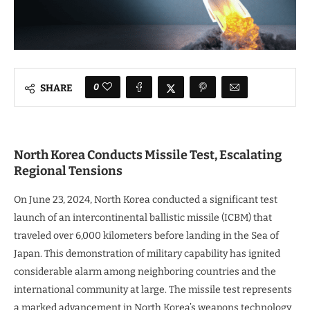
0
SHARE
North Korea Conducts Missile Test, Escalating
Regional Tensions
On June 23, 2024, North Korea conducted a significant test
launch of an intercontinental ballistic missile (ICBM) that
traveled over 6,000 kilometers before landing in the Sea of
Japan. This demonstration of military capability has ignited
considerable alarm among neighboring countries and the
international community at large. The missile test represents
a marked advancement in North Korea’s weapons technology