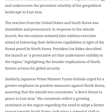
and underscores the persistent volatility of the geopolitical
landscape in East Asia.
The reaction from the United States and South Korea was
immediate and pronounced. In response to the missile
launch, the two nations initiated joint military exercises
aimed at bolstering their defensive capabilities in light of the
threat posed by North Korea. President Joe Biden described
the launch as “a provocative act that undermines stability in
the region,” highlighting the broader implications of North
Korea’s actions for global security.
Similarly, Japanese Prime Minister Fumio Kishida urged for a
greater emphasis on punitive measures against North Korea,
asserting that the missile test constitutes “a direct threat to
peace in East Asia.” His comments reflect a growing
sentiment in the region regarding the need to adopt a firmer
stance towards North Korea, indicating a potential shift in