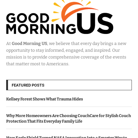
At
Good Morning US
, we believe that every day brings a new
opportunity to stay informed, engaged, and inspired. Our
mission is to provide comprehensive coverage of the events
that matter most to Americans.
FEATURED POSTS
Kellsey Forest Shows What Trauma Hides
Why More Homeowners Are Choosing CouchCare for Stylish Couch
Protection That Fits Everyday Family Life
How Eagle Shield Turned NASA Innovation Into a Smarter Way to