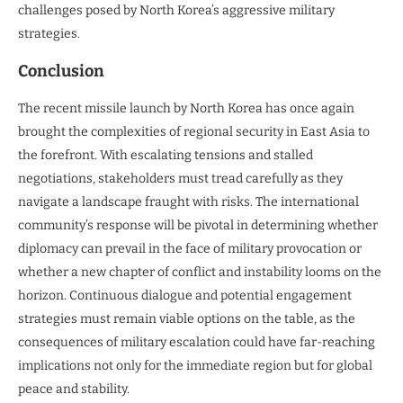
challenges posed by North Korea’s aggressive military
strategies.
Conclusion
The recent missile launch by North Korea has once again
brought the complexities of regional security in East Asia to
the forefront. With escalating tensions and stalled
negotiations, stakeholders must tread carefully as they
navigate a landscape fraught with risks. The international
community’s response will be pivotal in determining whether
diplomacy can prevail in the face of military provocation or
whether a new chapter of conflict and instability looms on the
horizon. Continuous dialogue and potential engagement
strategies must remain viable options on the table, as the
consequences of military escalation could have far-reaching
implications not only for the immediate region but for global
peace and stability.