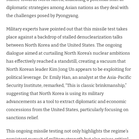
diplomatic strategies among Asian nations as they deal with
the challenges posed by Pyongyang.
Military experts have pointed out that this missile test takes
place against a backdrop of stalled denuclearization talks
between North Korea and the United States. The ongoing
dialogue aimed at curtailing North Korea’s nuclear ambitions
has effectively reached a standstill, creating a vacuum that
North Korean leader Kim Jong Un appears to be exploiting for
political leverage. Dr. Emily Han, an analyst at the Asia-Pacific
Security Institute, remarked, “This is classic brinkmanship,”
suggesting that North Korea is using its military
advancements as a tool to extract diplomatic and economic
concessions from the United States, particularly focusing on
sanctions relief.
This ongoing missile testing not only highlights the regime’s