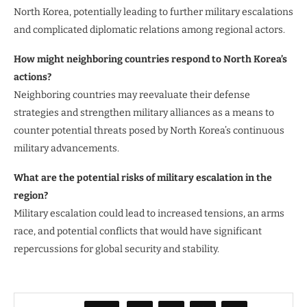
North Korea, potentially leading to further military escalations
and complicated diplomatic relations among regional actors.
How might neighboring countries respond to North Korea’s
actions?
Neighboring countries may reevaluate their defense
strategies and strengthen military alliances as a means to
counter potential threats posed by North Korea’s continuous
military advancements.
What are the potential risks of military escalation in the
region?
Military escalation could lead to increased tensions, an arms
race, and potential conflicts that would have significant
repercussions for global security and stability.