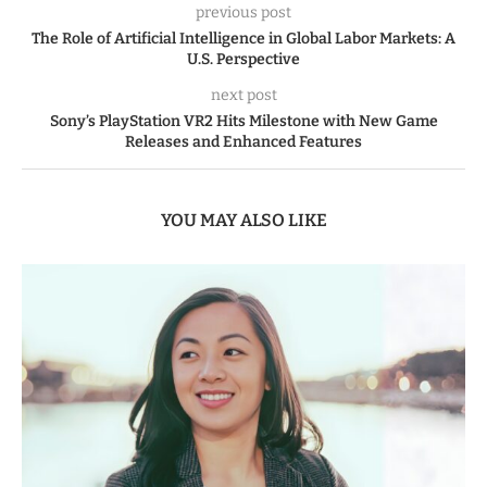
previous post
The Role of Artificial Intelligence in Global Labor Markets: A
U.S. Perspective
next post
Sony’s PlayStation VR2 Hits Milestone with New Game
Releases and Enhanced Features
YOU MAY ALSO LIKE