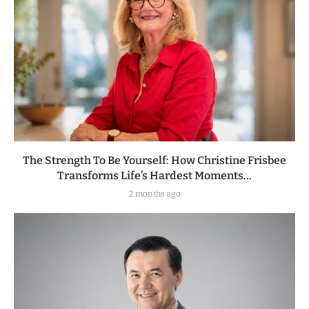
The Strength To Be Yourself: How Christine Frisbee
Transforms Life’s Hardest Moments...
2 months ago