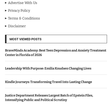
Advertise With Us
Privacy Policy
Terms & Conditions
Disclaimer
MOST VIEWED POSTS
BraveMinds Academy: Best Teen Depression and Anxiety Treatment
Center in Florida of 2026
Leadership With Purpose: Emilia Knudsen Changing Lives
Kindle Journeys: Transforming Travel Into Lasting Change
Justice Department Releases Largest Batch of Epstein Files,
Intensifying Public and Political Scrutiny