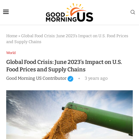
Home
»
Global Food Crisis: June 2023’s Impact on U.S. Food Prices
and Supply Chains
World
Global Food Crisis: June 2023’s Impact on U.S.
Food Prices and Supply Chains
Good Morning US Contributor
3 years ago