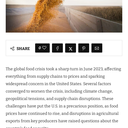
0
SHARE
The global food crisis took a sharp turn in June 2023, affecting
everything from supply chains to prices and sparking
widespread concern in the United States. Several factors
converged to worsen the crisis, including climate change,
geopolitical tensions, and supply chain disruptions. These
challenges have put the U.S. in a precarious position, as food
prices have continued to rise, and disruptions in agricultural
exports from key producers have raised questions about the