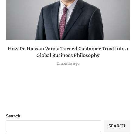
How Dr. Hassan Varasi Turned Customer Trust Into a
Global Business Philosophy
2 months ago
Search
SEARCH