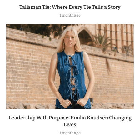
Talisman Tie: Where Every Tie Tells a Story
1 month ago
Leadership With Purpose: Emilia Knudsen Changing
Lives
1 month ago