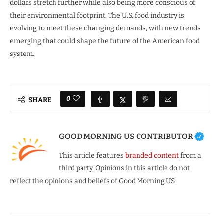
dollars stretch further while also being more conscious of
their environmental footprint. The U.S. food industry is
evolving to meet these changing demands, with new trends
emerging that could shape the future of the American food
system.
0
SHARE
GOOD MORNING US CONTRIBUTOR
This article features
branded content
from a
third party. Opinions in this article do not
reflect the opinions and beliefs of Good Morning US.