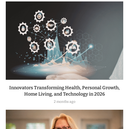
Innovators Transforming Health, Personal Growth,
Home Living, and Technology in 2026
2 months ago