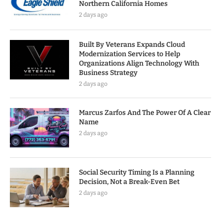
Northern California Homes
2 days ago
Built By Veterans Expands Cloud
Modernization Services to Help
Organizations Align Technology With
Business Strategy
2 days ago
Marcus Zarfos And The Power Of A Clear
Name
2 days ago
Social Security Timing Is a Planning
Decision, Not a Break-Even Bet
2 days ago