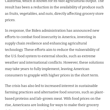
California, which is known for its vast agricultural output. The
result has been a reduction in the availability of produce such
as fruits, vegetables, and nuts, directly affecting grocery store
prices.
In response, the Biden administration has announced new
efforts to combat food insecurity in America, investing in
supply chain resilience and enhancing agricultural
technology. These efforts aim to reduce the vulnerability of
the U.S. food system to external shocks, such as extreme
weather and international conflicts. However, these solutions
may take years to fully implement, leaving American
consumers to grapple with higher prices in the short term.
The crisis has also led to increased interest in sustainable
farming practices and alternative food sources, such as plant-
based proteins and lab-grown meat. With food prices on the
rise, Americans are looking for ways to make their grocery