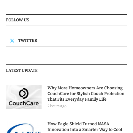
FOLLOW US
TWITTER
LATEST UPDATE
Why More Homeowners Are Choosing
CouchCare for Stylish Couch Protection
That Fits Everyday Family Life
2 hours ago
How Eagle Shield Turned NASA
Innovation Into a Smarter Way to Cool