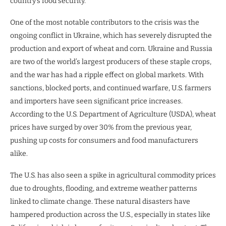
country’s food security.
One of the most notable contributors to the crisis was the
ongoing conflict in Ukraine, which has severely disrupted the
production and export of wheat and corn. Ukraine and Russia
are two of the world’s largest producers of these staple crops,
and the war has had a ripple effect on global markets. With
sanctions, blocked ports, and continued warfare, U.S. farmers
and importers have seen significant price increases.
According to the U.S. Department of Agriculture (USDA), wheat
prices have surged by over 30% from the previous year,
pushing up costs for consumers and food manufacturers
alike.
The U.S. has also seen a spike in agricultural commodity prices
due to droughts, flooding, and extreme weather patterns
linked to climate change. These natural disasters have
hampered production across the U.S., especially in states like