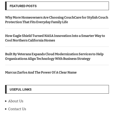
FEATURED POSTS
Why More Homeowners Are Choosing CouchCare for Stylish Couch
Protection That Fits Everyday Family Life
How Eagle Shield Turned NASA Innovation Into a Smarter Way to
Cool Northern California Homes
Built By Veterans Expands Cloud Modernization Services to Help
Organizations Align Technology With Business Strategy
Marcus Zarfos And The Power Of A Clear Name
USEFUL LINKS
About Us
Contact Us