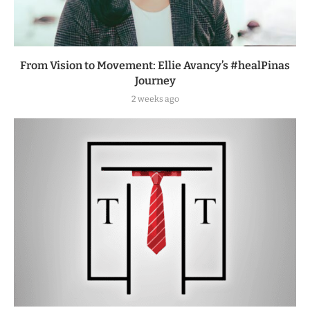
From Vision to Movement: Ellie Avancy’s #healPinas
Journey
2 weeks ago