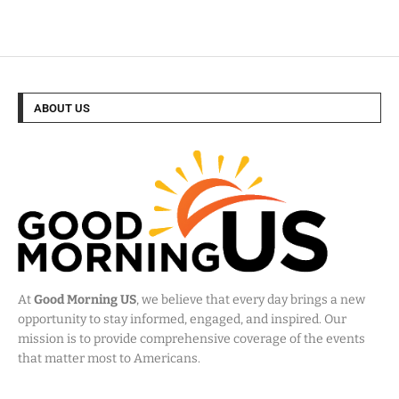
ABOUT US
At
Good Morning US
, we believe that every day brings a new
opportunity to stay informed, engaged, and inspired. Our
mission is to provide comprehensive coverage of the events
that matter most to Americans.