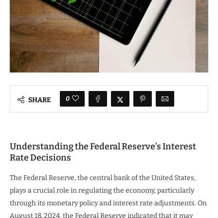
0
SHARE
Understanding the Federal Reserve’s Interest
Rate Decisions
The Federal Reserve, the central bank of the United States,
plays a crucial role in regulating the economy, particularly
through its monetary policy and interest rate adjustments. On
August 18, 2024, the Federal Reserve indicated that it may