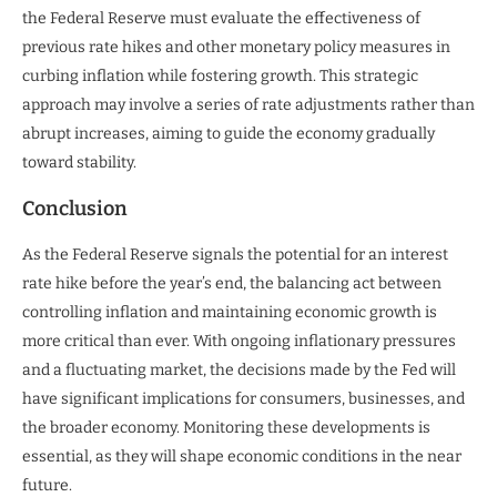
the Federal Reserve must evaluate the effectiveness of
previous rate hikes and other monetary policy measures in
curbing inflation while fostering growth. This strategic
approach may involve a series of rate adjustments rather than
abrupt increases, aiming to guide the economy gradually
toward stability.
Conclusion
As the Federal Reserve signals the potential for an interest
rate hike before the year’s end, the balancing act between
controlling inflation and maintaining economic growth is
more critical than ever. With ongoing inflationary pressures
and a fluctuating market, the decisions made by the Fed will
have significant implications for consumers, businesses, and
the broader economy. Monitoring these developments is
essential, as they will shape economic conditions in the near
future.