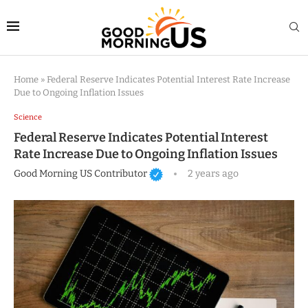
Home
»
Federal Reserve Indicates Potential Interest Rate Increase
Due to Ongoing Inflation Issues
Science
Federal Reserve Indicates Potential Interest
Rate Increase Due to Ongoing Inflation Issues
Good Morning US Contributor
2 years ago