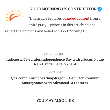
GOOD MORNING US CONTRIBUTOR
This article features
branded content
from a
third party. Opinions in this article do not
reflect the opinions and beliefs of Good Morning US.
previous post
Indonesia Celebrates Independence Day with a Focus on the
New Capital Development
next post
Qualcomm Launches Snapdragon 8 Gen 3 for Premium
Smartphones with Advanced AI Features
YOU MAY ALSO LIKE