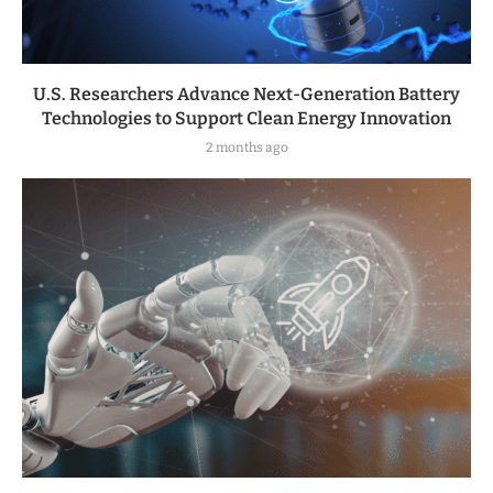
U.S. Researchers Advance Next-Generation Battery
Technologies to Support Clean Energy Innovation
2 months ago