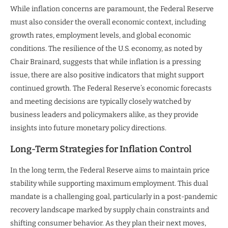
While inflation concerns are paramount, the Federal Reserve
must also consider the overall economic context, including
growth rates, employment levels, and global economic
conditions. The resilience of the U.S. economy, as noted by
Chair Brainard, suggests that while inflation is a pressing
issue, there are also positive indicators that might support
continued growth. The Federal Reserve’s economic forecasts
and meeting decisions are typically closely watched by
business leaders and policymakers alike, as they provide
insights into future monetary policy directions.
Long-Term Strategies for Inflation Control
In the long term, the Federal Reserve aims to maintain price
stability while supporting maximum employment. This dual
mandate is a challenging goal, particularly in a post-pandemic
recovery landscape marked by supply chain constraints and
shifting consumer behavior. As they plan their next moves,