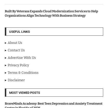
Built By Veterans Expands Cloud Modernization Services to Help
Organizations Align Technology With Business Strategy
USEFUL LINKS
About Us
Contact Us
Advertise With Us
Privacy Policy
Terms & Conditions
Disclaimer
MOST VIEWED POSTS
BraveMinds Academy: Best Teen Depression and Anxiety Treatment
Center in Florida of 2026