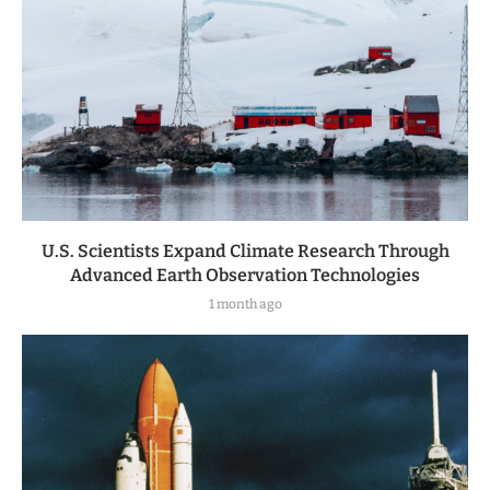
U.S. Scientists Expand Climate Research Through
Advanced Earth Observation Technologies
1 month ago