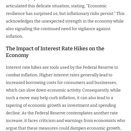
articulated this delicate situation, stating, “Economic
resilience has surprised us, but inflationary risks persist.” This
acknowledges the unexpected strength in the economy while
also signaling the continued need for vigilance against
inflation.
The Impact of Interest Rate Hikes on the
Economy
Interest rate hikes are tools used by the Federal Reserve to
combat inflation. Higher interest rates generally lead to
increased borrowing costs for consumers and businesses,
which can slow down economic activity. Consequently, while
such a move may help curb inflation, it can also lead to a
tapering of economic growth as investment and spending
decline. As the Federal Reserve contemplates another rate
increase, it faces criticism and warnings from economists who
argue that these measures could dampen economic growth,