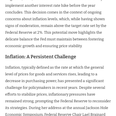
implement another interest rate hike before the year
concludes. This decision comes in the context of ongoing
concerns about inflation levels, which, while having shown
signs of moderation, remain above the target rate set by the
Federal Reserve at 2%. This potential move highlights the
delicate balance the Fed must maintain between fostering
economic growth and ensuring price stability.
Inflation: A Persistent Challenge
Inflation, typically defined as the rate at which the general
level of prices for goods and services rises, leading to a
decrease in purchasing power, has presented a significant
challenge for policymakers in recent years. Despite several
efforts to stabilize prices, inflationary pressures have
remained strong, prompting the Federal Reserve to reconsider
its strategies. During her address at the annual Jackson Hole
Economic Symposium, Federal Reserve Chair Lael Brainard