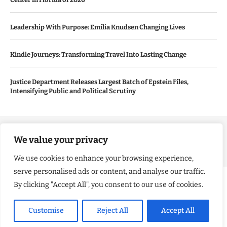
Leadership With Purpose: Emilia Knudsen Changing Lives
Kindle Journeys: Transforming Travel Into Lasting Change
Justice Department Releases Largest Batch of Epstein Files,
Intensifying Public and Political Scrutiny
Copyright ©️ 2024 Good Morning US | All rights reserved.
We value your privacy
We use cookies to enhance your browsing experience,
serve personalised ads or content, and analyse our traffic.
By clicking "Accept All", you consent to our use of cookies.
Customise
Reject All
Accept All