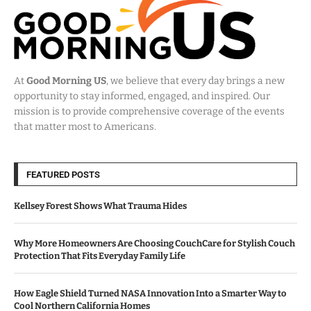
At
Good Morning US
, we believe that every day brings a new
opportunity to stay informed, engaged, and inspired. Our
mission is to provide comprehensive coverage of the events
that matter most to Americans.
FEATURED POSTS
Kellsey Forest Shows What Trauma Hides
Why More Homeowners Are Choosing CouchCare for Stylish Couch
Protection That Fits Everyday Family Life
How Eagle Shield Turned NASA Innovation Into a Smarter Way to
Cool Northern California Homes