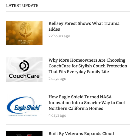
LATEST UPDATE
Kellsey Forest Shows What Trauma
Hides
22 hours ago
Why More Homeowners Are Choosing
CouchCare for Stylish Couch Protection
That Fits Everyday Family Life
2 days ago
How Eagle Shield Turned NASA
Innovation Into a Smarter Way to Cool
Northern California Homes
4 days ago
Built By Veterans Expands Cloud