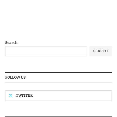
Search
SEARCH
FOLLOW US
TWITTER