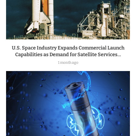
U.S. Space Industry Expands Commercial Launch
Capabilities as Demand for Satellite Services...
1 month ago