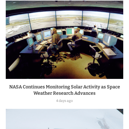
NASA Continues Monitoring Solar Activity as Space
Weather Research Advances
4 days ago