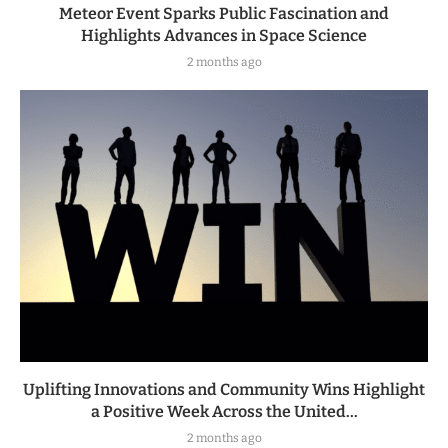
Meteor Event Sparks Public Fascination and
Highlights Advances in Space Science
2 months ago
Uplifting Innovations and Community Wins Highlight
a Positive Week Across the United...
2 months ago