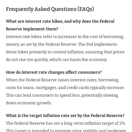
Frequently Asked Questions (FAQs)
What are interest rate hikes, and why does the Federal
Reserve implement them?
Interest rate hikes refer to increases in the cost of borrowing
money, as set by the Federal Reserve. The Fed implements
these hikes primarily to control inflation, ensuring that prices
do not rise too quickly, which can harm the economy.
How do interest rate changes affect consumers?
When the Federal Reserve raises interest rates, borrowing
costs for loans, mortgages, and credit cards typically increase.
This can lead consumers to spend less, potentially slowing
down economic growth.
What is the target inflation rate set by the Federal Reserve?
The Federal Reserve has set a long-term inflation target of 2%.
This target is intended to promote price stability and moderate