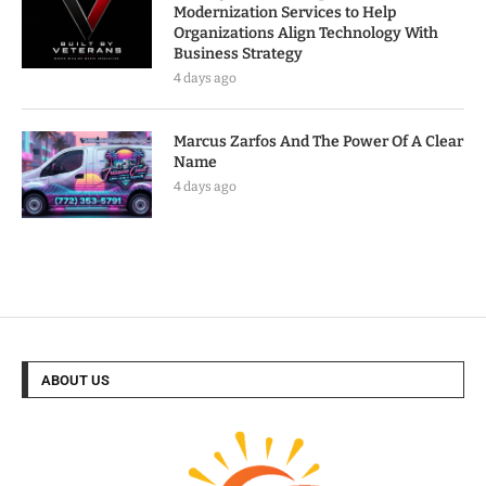
Modernization Services to Help
Organizations Align Technology With
Business Strategy
4 days ago
Marcus Zarfos And The Power Of A Clear
Name
4 days ago
ABOUT US