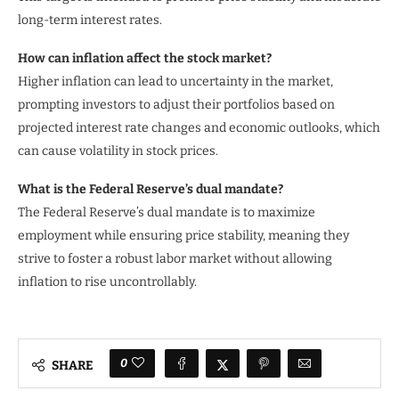
long-term interest rates.
How can inflation affect the stock market?
Higher inflation can lead to uncertainty in the market,
prompting investors to adjust their portfolios based on
projected interest rate changes and economic outlooks, which
can cause volatility in stock prices.
What is the Federal Reserve’s dual mandate?
The Federal Reserve’s dual mandate is to maximize
employment while ensuring price stability, meaning they
strive to foster a robust labor market without allowing
inflation to rise uncontrollably.
0
SHARE