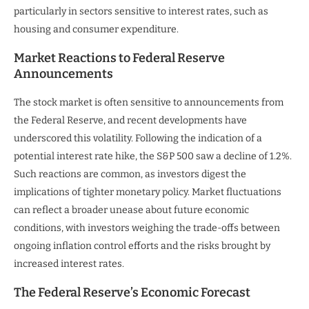
particularly in sectors sensitive to interest rates, such as
housing and consumer expenditure.
Market Reactions to Federal Reserve
Announcements
The stock market is often sensitive to announcements from
the Federal Reserve, and recent developments have
underscored this volatility. Following the indication of a
potential interest rate hike, the S&P 500 saw a decline of 1.2%.
Such reactions are common, as investors digest the
implications of tighter monetary policy. Market fluctuations
can reflect a broader unease about future economic
conditions, with investors weighing the trade-offs between
ongoing inflation control efforts and the risks brought by
increased interest rates.
The Federal Reserve’s Economic Forecast