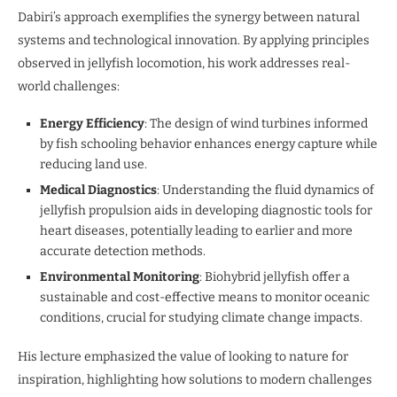
Dabiri’s approach exemplifies the synergy between natural
systems and technological innovation. By applying principles
observed in jellyfish locomotion, his work addresses real-
world challenges:
Energy Efficiency
: The design of wind turbines informed
by fish schooling behavior enhances energy capture while
reducing land use.
Medical Diagnostics
: Understanding the fluid dynamics of
jellyfish propulsion aids in developing diagnostic tools for
heart diseases, potentially leading to earlier and more
accurate detection methods.
Environmental Monitoring
: Biohybrid jellyfish offer a
sustainable and cost-effective means to monitor oceanic
conditions, crucial for studying climate change impacts.
His lecture emphasized the value of looking to nature for
inspiration, highlighting how solutions to modern challenges