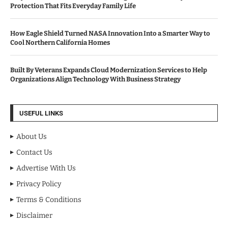
Protection That Fits Everyday Family Life
How Eagle Shield Turned NASA Innovation Into a Smarter Way to
Cool Northern California Homes
Built By Veterans Expands Cloud Modernization Services to Help
Organizations Align Technology With Business Strategy
USEFUL LINKS
About Us
Contact Us
Advertise With Us
Privacy Policy
Terms & Conditions
Disclaimer