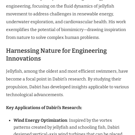
engineering, focusing on the fluid dynamics of jellyfish
movement to address challenges in renewable energy,
underwater exploration, and cardiovascular health. His work
exemplifies the potential of biomimicry—drawing inspiration
from nature to solve complex human problems.
Harnessing Nature for Engineering
Innovations
Jellyfish, among the oldest and most efficient swimmers, have
become a focal point in Dabiri’s research. By studying their
propulsion, Dabiri has developed insights applicable to various
technological advancements.
Key Applications of Dabiri’s Research:
Wind Energy Optimization
: Inspired by the vortex
patterns created by jellyfish and schooling fish, Dabiri
designed vertical-axis wind turbines that can be placed