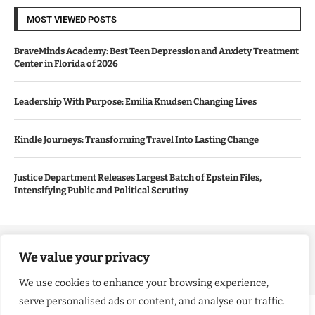
MOST VIEWED POSTS
BraveMinds Academy: Best Teen Depression and Anxiety Treatment
Center in Florida of 2026
Leadership With Purpose: Emilia Knudsen Changing Lives
Kindle Journeys: Transforming Travel Into Lasting Change
Justice Department Releases Largest Batch of Epstein Files,
Intensifying Public and Political Scrutiny
Copyright ©️ 2024 Good Morning US | All rights reserved.
We value your privacy
We use cookies to enhance your browsing experience,
serve personalised ads or content, and analyse our traffic.