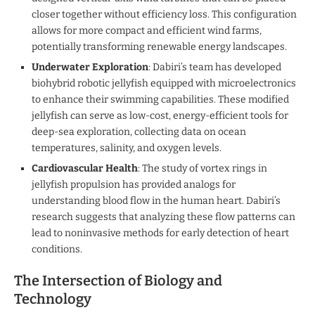
closer together without efficiency loss. This configuration
allows for more compact and efficient wind farms,
potentially transforming renewable energy landscapes.
Underwater Exploration
: Dabiri’s team has developed
biohybrid robotic jellyfish equipped with microelectronics
to enhance their swimming capabilities. These modified
jellyfish can serve as low-cost, energy-efficient tools for
deep-sea exploration, collecting data on ocean
temperatures, salinity, and oxygen levels.
Cardiovascular Health
: The study of vortex rings in
jellyfish propulsion has provided analogs for
understanding blood flow in the human heart. Dabiri’s
research suggests that analyzing these flow patterns can
lead to noninvasive methods for early detection of heart
conditions.
The Intersection of Biology and
Technology