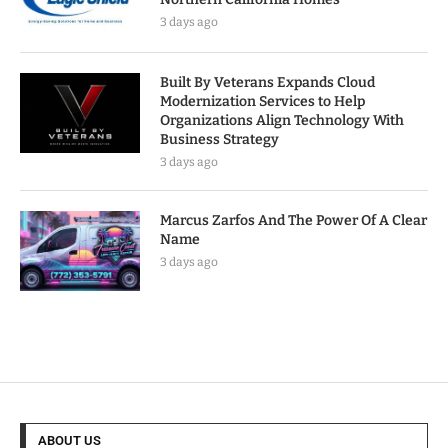
3 days ago
Built By Veterans Expands Cloud
Modernization Services to Help
Organizations Align Technology With
Business Strategy
3 days ago
Marcus Zarfos And The Power Of A Clear
Name
3 days ago
ABOUT US