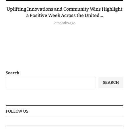
Uplifting Innovations and Community Wins Highlight
a Positive Week Across the United...
2 months ago
Search
SEARCH
FOLLOW US