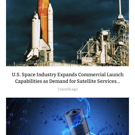
U.S. Space Industry Expands Commercial Launch
Capabilities as Demand for Satellite Services...
1 month ago