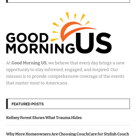
At
Good Morning US
, we believe that every day brings a new
opportunity to stay informed, engaged, and inspired. Our
mission is to provide comprehensive coverage of the events
that matter most to Americans.
FEATURED POSTS
Kellsey Forest Shows What Trauma Hides
Why More Homeowners Are Choosing CouchCare for Stylish Couch