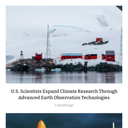
U.S. Scientists Expand Climate Research Through
Advanced Earth Observation Technologies
1 month ago