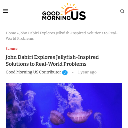
Home
»
John Dabiri Explores Jellyfish-Inspired Solutions to Real-
World Problems
Science
John Dabiri Explores Jellyfish-Inspired
Solutions to Real-World Problems
Good Morning US Contributor
1 year ago