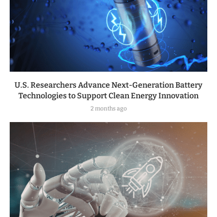
U.S. Researchers Advance Next-Generation Battery
Technologies to Support Clean Energy Innovation
2 months ago