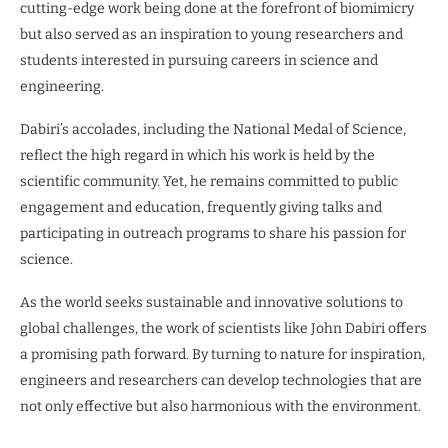
cutting-edge work being done at the forefront of biomimicry
but also served as an inspiration to young researchers and
students interested in pursuing careers in science and
engineering.
Dabiri’s accolades, including the National Medal of Science,
reflect the high regard in which his work is held by the
scientific community. Yet, he remains committed to public
engagement and education, frequently giving talks and
participating in outreach programs to share his passion for
science.
As the world seeks sustainable and innovative solutions to
global challenges, the work of scientists like John Dabiri offers
a promising path forward. By turning to nature for inspiration,
engineers and researchers can develop technologies that are
not only effective but also harmonious with the environment.