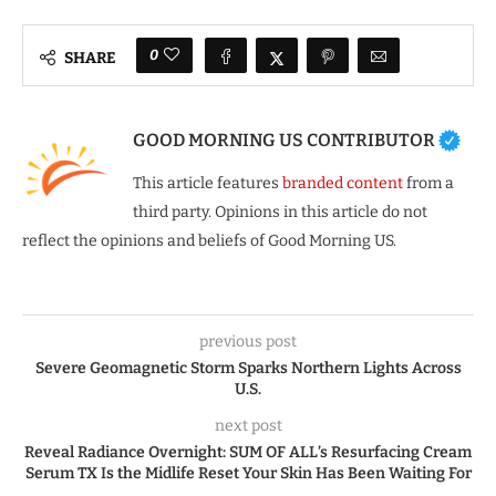
0
SHARE
GOOD MORNING US CONTRIBUTOR
This article features
branded content
from a
third party. Opinions in this article do not
reflect the opinions and beliefs of Good Morning US.
previous post
Severe Geomagnetic Storm Sparks Northern Lights Across
U.S.
next post
Reveal Radiance Overnight: SUM OF ALL’s Resurfacing Cream
Serum TX Is the Midlife Reset Your Skin Has Been Waiting For