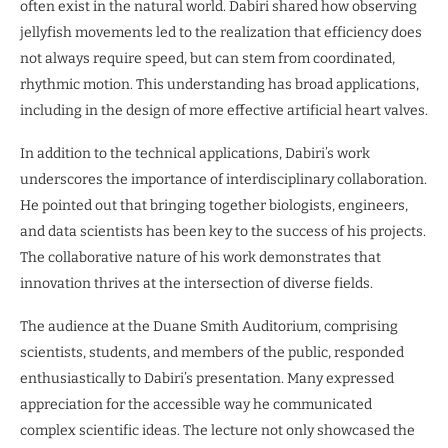
often exist in the natural world. Dabiri shared how observing
jellyfish movements led to the realization that efficiency does
not always require speed, but can stem from coordinated,
rhythmic motion. This understanding has broad applications,
including in the design of more effective artificial heart valves.
In addition to the technical applications, Dabiri’s work
underscores the importance of interdisciplinary collaboration.
He pointed out that bringing together biologists, engineers,
and data scientists has been key to the success of his projects.
The collaborative nature of his work demonstrates that
innovation thrives at the intersection of diverse fields.
The audience at the Duane Smith Auditorium, comprising
scientists, students, and members of the public, responded
enthusiastically to Dabiri’s presentation. Many expressed
appreciation for the accessible way he communicated
complex scientific ideas. The lecture not only showcased the