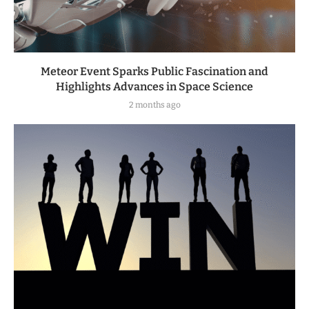
Meteor Event Sparks Public Fascination and
Highlights Advances in Space Science
2 months ago