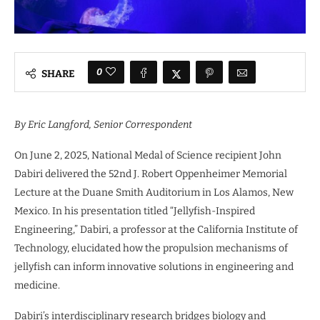
0
SHARE
By
Eric Langford
, Senior Correspondent
On June 2, 2025, National Medal of Science recipient John
Dabiri delivered the 52nd J. Robert Oppenheimer Memorial
Lecture at the Duane Smith Auditorium in Los Alamos, New
Mexico. In his presentation titled “Jellyfish-Inspired
Engineering,” Dabiri, a professor at the California Institute of
Technology, elucidated how the propulsion mechanisms of
jellyfish can inform innovative solutions in engineering and
medicine.
Dabiri’s interdisciplinary research bridges biology and