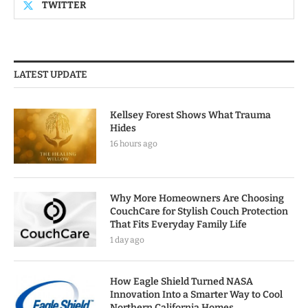
TWITTER
LATEST UPDATE
Kellsey Forest Shows What Trauma
Hides
16 hours ago
Why More Homeowners Are Choosing
CouchCare for Stylish Couch Protection
That Fits Everyday Family Life
1 day ago
How Eagle Shield Turned NASA
Innovation Into a Smarter Way to Cool
Northern California Homes