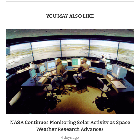
YOU MAY ALSO LIKE
NASA Continues Monitoring Solar Activity as Space
Weather Research Advances
4 days ago