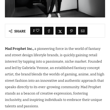
1
SHARE
Mad Prophet Inc.,
a pioneering force in the world of fantasy
and street design lifestyle brands, is quickly gaining retail
interest by tapping into a passionate, niche market. Founded
and led by Gabriela Yvonne, an established fantasy concept
artist, the brand blends the worlds of gaming, anime, and high
street fashion into an innovative and authentic approach that
speaks directly to its ever-growing community. Mad Prophet
stands as a beacon of creative expression, fostering
inclusivity, and inspiring individuals to embrace their unique
talents and passions.