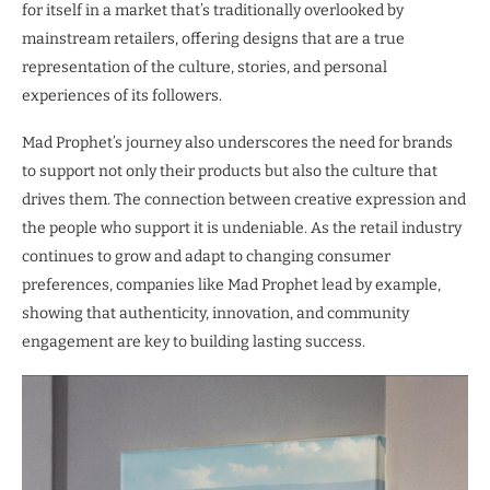
for itself in a market that’s traditionally overlooked by
mainstream retailers, offering designs that are a true
representation of the culture, stories, and personal
experiences of its followers.
Mad Prophet’s journey also underscores the need for brands
to support not only their products but also the culture that
drives them. The connection between creative expression and
the people who support it is undeniable. As the retail industry
continues to grow and adapt to changing consumer
preferences, companies like Mad Prophet lead by example,
showing that authenticity, innovation, and community
engagement are key to building lasting success.