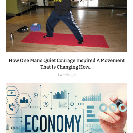
How One Man’s Quiet Courage Inspired A Movement
That Is Changing How...
1 week ago