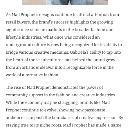
As Mad Prophet’s designs continue to attract attention from
retail buyers, the brand’s success highlights the growing
significance of niche markets in the broader fashion and
lifestyle industries. What once was considered an
underground culture is now being recognized for its ability to
bridge various creative mediums. Gabriela’s ability to tap into
the heart of these subcultures has helped the brand grow
from an artistic endeavor into a recognizable force in the
world of alternative fashion.
The rise of Mad Prophet demonstrates the power of
community support in the fashion and creative industries.
While the economy may be struggling, brands like Mad
Prophet continue to evolve, showing how passionate
audiences can push the boundaries of creative expression. By
staying true to its niche roots, Mad Prophet has made a name