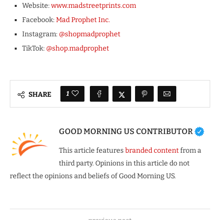
Website:
www.madstreetprints.com
Facebook:
Mad Prophet Inc.
Instagram:
@shopmadprophet
TikTok:
@shop.madprophet
1
SHARE
GOOD MORNING US CONTRIBUTOR
This article features
branded content
from a
third party. Opinions in this article do not
reflect the opinions and beliefs of Good Morning US.