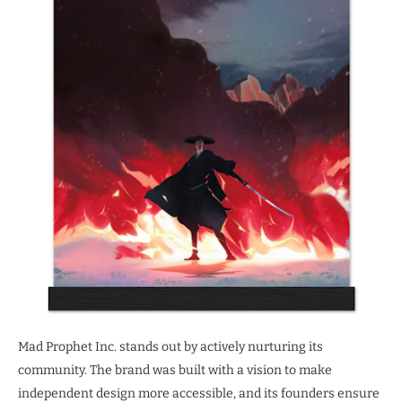
Mad Prophet Inc. stands out by actively nurturing its
community. The brand was built with a vision to make
independent design more accessible, and its founders ensure