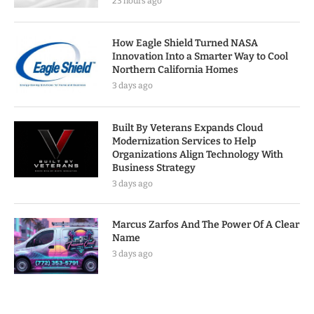
23 hours ago
How Eagle Shield Turned NASA
Innovation Into a Smarter Way to Cool
Northern California Homes
3 days ago
Built By Veterans Expands Cloud
Modernization Services to Help
Organizations Align Technology With
Business Strategy
3 days ago
Marcus Zarfos And The Power Of A Clear
Name
3 days ago