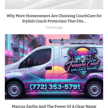
Why More Homeowners Are Choosing CouchCare for
Stylish Couch Protection That Fits...
23 hours ago
Marcus Zarfos And The Power Of A Clear Name