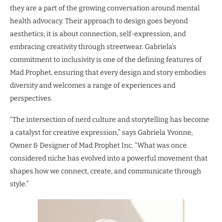
they are a part of the growing conversation around mental
health advocacy. Their approach to design goes beyond
aesthetics; it is about connection, self-expression, and
embracing creativity through streetwear. Gabriela’s
commitment to inclusivity is one of the defining features of
Mad Prophet, ensuring that every design and story embodies
diversity and welcomes a range of experiences and
perspectives.
“The intersection of nerd culture and storytelling has become
a catalyst for creative expression,” says Gabriela Yvonne,
Owner & Designer of Mad Prophet Inc. “What was once
considered niche has evolved into a powerful movement that
shapes how we connect, create, and communicate through
style.”