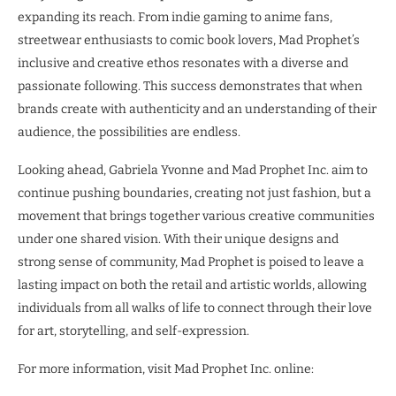
expanding its reach. From indie gaming to anime fans,
streetwear enthusiasts to comic book lovers, Mad Prophet’s
inclusive and creative ethos resonates with a diverse and
passionate following. This success demonstrates that when
brands create with authenticity and an understanding of their
audience, the possibilities are endless.
Looking ahead, Gabriela Yvonne and Mad Prophet Inc. aim to
continue pushing boundaries, creating not just fashion, but a
movement that brings together various creative communities
under one shared vision. With their unique designs and
strong sense of community, Mad Prophet is poised to leave a
lasting impact on both the retail and artistic worlds, allowing
individuals from all walks of life to connect through their love
for art, storytelling, and self-expression.
For more information, visit Mad Prophet Inc. online: