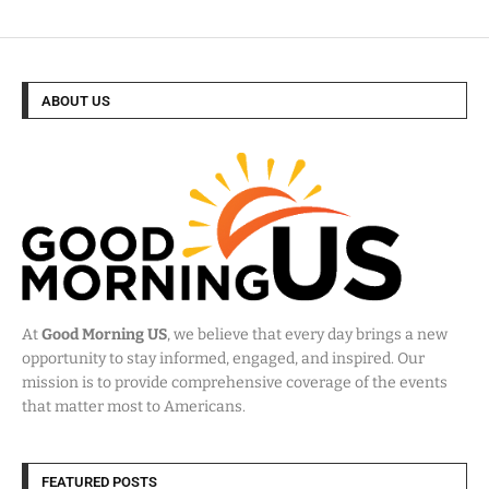
ABOUT US
At
Good Morning US
, we believe that every day brings a new
opportunity to stay informed, engaged, and inspired. Our
mission is to provide comprehensive coverage of the events
that matter most to Americans.
FEATURED POSTS