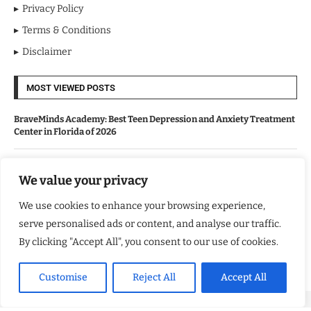
Privacy Policy
Terms & Conditions
Disclaimer
MOST VIEWED POSTS
BraveMinds Academy: Best Teen Depression and Anxiety Treatment
Center in Florida of 2026
Leadership With Purpose: Emilia Knudsen Changing Lives
We value your privacy
We use cookies to enhance your browsing experience,
Kindle Journeys: Transforming Travel Into Lasting Change
serve personalised ads or content, and analyse our traffic.
By clicking "Accept All", you consent to our use of cookies.
Justice Department Releases Largest Batch of Epstein Files,
Intensifying Public and Political Scrutiny
Customise
Reject All
Accept All
Copyright ©️ 2024 Good Morning US | All rights reserved.