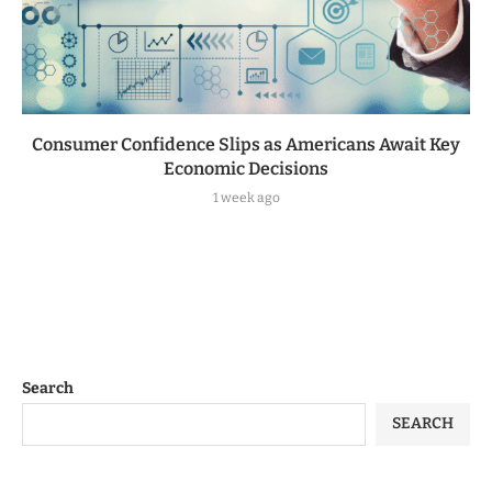
Consumer Confidence Slips as Americans Await Key
Economic Decisions
1 week ago
Search
SEARCH