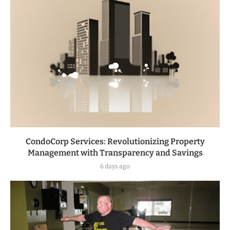
CondoCorp Services: Revolutionizing Property
Management with Transparency and Savings
6 days ago