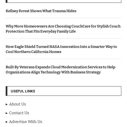
Kellsey Forest Shows What Trauma Hides
Why More Homeowners Are Choosing CouchCare for Stylish Couch
Protection That Fits Everyday Family Life
How Eagle Shield Turned NASA Innovation Into a Smarter Way to
Cool Northern California Homes
Built By Veterans Expands Cloud Modernization Services to Help
Organizations Align Technology With Business Strategy
USEFUL LINKS
About Us
Contact Us
Advertise With Us