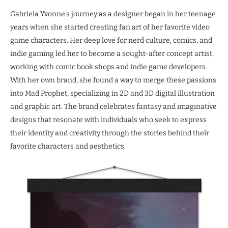
Gabriela Yvonne’s journey as a designer began in her teenage
years when she started creating fan art of her favorite video
game characters. Her deep love for nerd culture, comics, and
indie gaming led her to become a sought-after concept artist,
working with comic book shops and indie game developers.
With her own brand, she found a way to merge these passions
into Mad Prophet, specializing in 2D and 3D digital illustration
and graphic art. The brand celebrates fantasy and imaginative
designs that resonate with individuals who seek to express
their identity and creativity through the stories behind their
favorite characters and aesthetics.