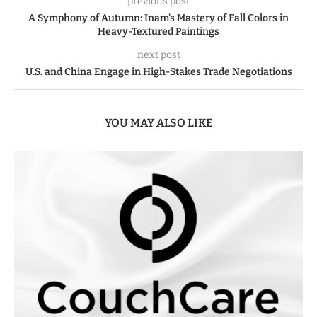
previous post
A Symphony of Autumn: Inam’s Mastery of Fall Colors in
Heavy-Textured Paintings
next post
U.S. and China Engage in High-Stakes Trade Negotiations
YOU MAY ALSO LIKE