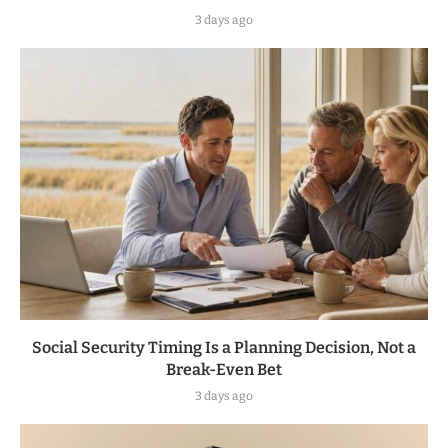
3 days ago
Social Security Timing Is a Planning Decision, Not a
Break-Even Bet
3 days ago