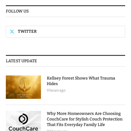
FOLLOW US
TWITTER
LATEST UPDATE
Kellsey Forest Shows What Trauma
Hides
9 hours ago
Why More Homeowners Are Choosing
CouchCare for Stylish Couch Protection
That Fits Everyday Family Life