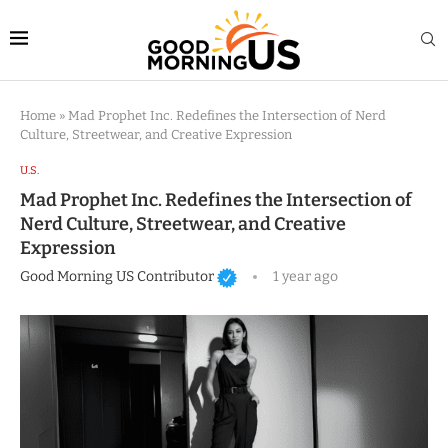
Home
»
Mad Prophet Inc. Redefines the Intersection of Nerd
Culture, Streetwear, and Creative Expression
U.S.
Mad Prophet Inc. Redefines the Intersection of
Nerd Culture, Streetwear, and Creative
Expression
Good Morning US Contributor
1 year ago