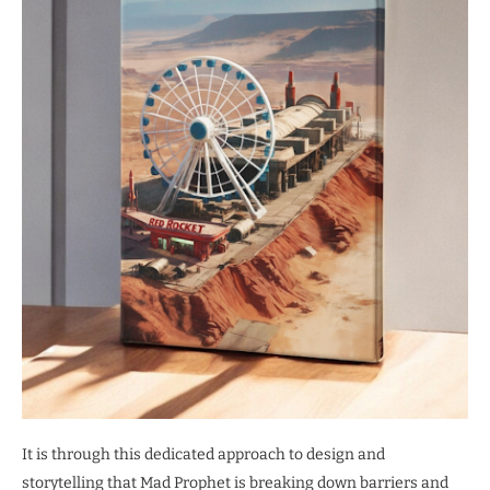
It is through this dedicated approach to design and
storytelling that Mad Prophet is breaking down barriers and