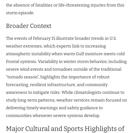
the absence of fatalities or life‑threatening injuries from this
storm episode.
Broader Context
The events of February 15 illustrate broader trends in U.S.
weather extremes, which experts link to increasing
atmospheric instability when warm Gulf moisture meets cold
frontal systems. Variability in winter storm behavior, including
severe wind events and tornadoes outside of the traditional
“tornado season”, highlights the importance of robust
forecasting, resilient infrastructure, and community
awareness to mitigate risks. While climatologists continue to
study long‑term patterns, weather services remain focused on
delivering timely warnings and safety guidance to
communities whenever severe systems develop.
Major Cultural and Sports Highlights of