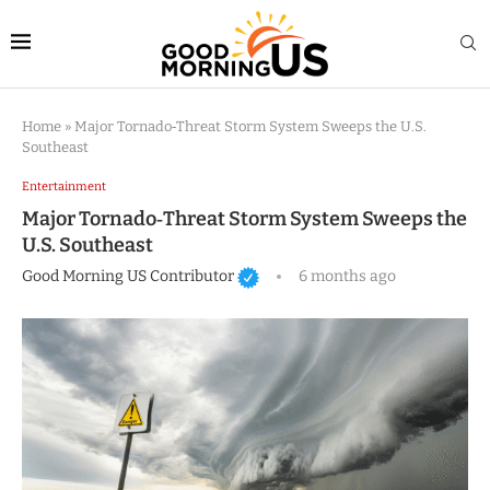
Home
»
Major Tornado‑Threat Storm System Sweeps the U.S.
Southeast
Entertainment
Major Tornado‑Threat Storm System Sweeps the
U.S. Southeast
Good Morning US Contributor
6 months ago