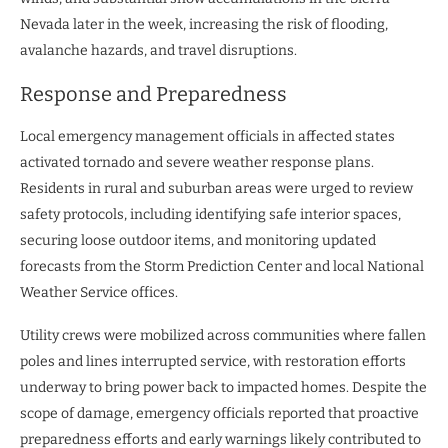
Nevada later in the week, increasing the risk of flooding,
avalanche hazards, and travel disruptions.
Response and Preparedness
Local emergency management officials in affected states
activated tornado and severe weather response plans.
Residents in rural and suburban areas were urged to review
safety protocols, including identifying safe interior spaces,
securing loose outdoor items, and monitoring updated
forecasts from the Storm Prediction Center and local National
Weather Service offices.
Utility crews were mobilized across communities where fallen
poles and lines interrupted service, with restoration efforts
underway to bring power back to impacted homes. Despite the
scope of damage, emergency officials reported that proactive
preparedness efforts and early warnings likely contributed to