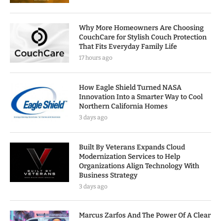
Why More Homeowners Are Choosing
CouchCare for Stylish Couch Protection
That Fits Everyday Family Life
17 hours ago
How Eagle Shield Turned NASA
Innovation Into a Smarter Way to Cool
Northern California Homes
3 days ago
Built By Veterans Expands Cloud
Modernization Services to Help
Organizations Align Technology With
Business Strategy
3 days ago
Marcus Zarfos And The Power Of A Clear