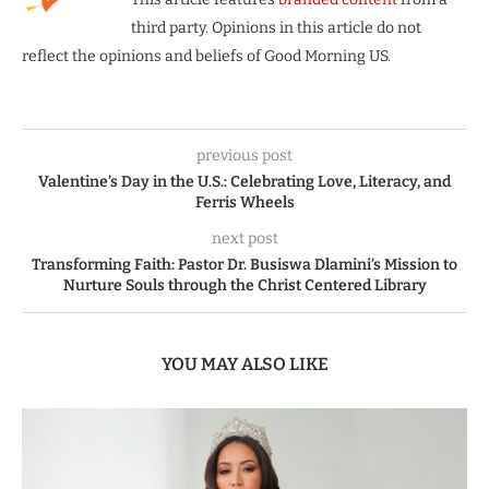
third party. Opinions in this article do not
reflect the opinions and beliefs of Good Morning US.
previous post
Valentine’s Day in the U.S.: Celebrating Love, Literacy, and
Ferris Wheels
next post
Transforming Faith: Pastor Dr. Busiswa Dlamini’s Mission to
Nurture Souls through the Christ Centered Library
YOU MAY ALSO LIKE