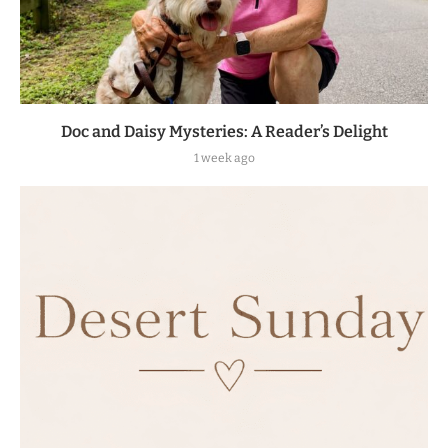
Doc and Daisy Mysteries: A Reader’s Delight
1 week ago