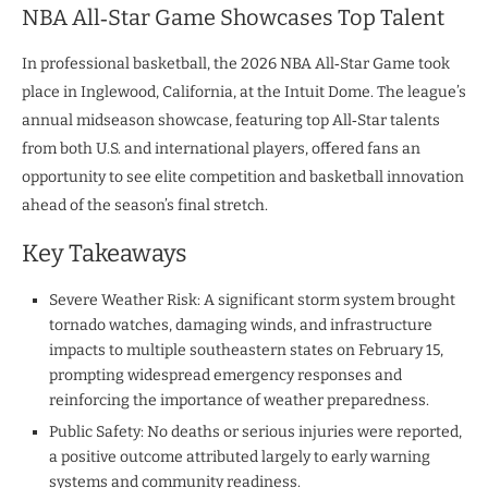
NBA All‑Star Game Showcases Top Talent
In professional basketball, the 2026 NBA All‑Star Game took
place in Inglewood, California, at the Intuit Dome. The league’s
annual midseason showcase, featuring top All‑Star talents
from both U.S. and international players, offered fans an
opportunity to see elite competition and basketball innovation
ahead of the season’s final stretch.
Key Takeaways
Severe Weather Risk: A significant storm system brought
tornado watches, damaging winds, and infrastructure
impacts to multiple southeastern states on February 15,
prompting widespread emergency responses and
reinforcing the importance of weather preparedness.
Public Safety: No deaths or serious injuries were reported,
a positive outcome attributed largely to early warning
systems and community readiness.