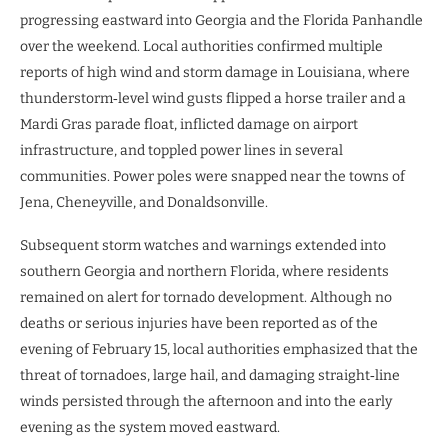
progressing eastward into Georgia and the Florida Panhandle
over the weekend. Local authorities confirmed multiple
reports of high wind and storm damage in Louisiana, where
thunderstorm‑level wind gusts flipped a horse trailer and a
Mardi Gras parade float, inflicted damage on airport
infrastructure, and toppled power lines in several
communities. Power poles were snapped near the towns of
Jena, Cheneyville, and Donaldsonville.
Subsequent storm watches and warnings extended into
southern Georgia and northern Florida, where residents
remained on alert for tornado development. Although no
deaths or serious injuries have been reported as of the
evening of February 15, local authorities emphasized that the
threat of tornadoes, large hail, and damaging straight‑line
winds persisted through the afternoon and into the early
evening as the system moved eastward.