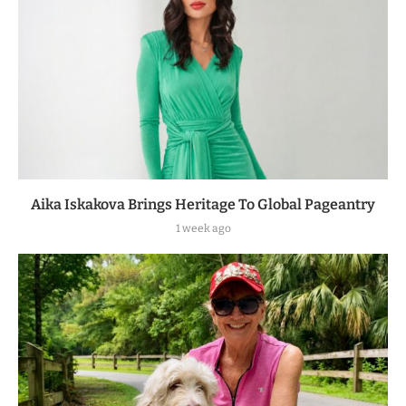
Aika Iskakova Brings Heritage To Global Pageantry
1 week ago