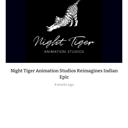
Night Tiger Animation Studios Reimagines Indian
Epic
4 weeks ago