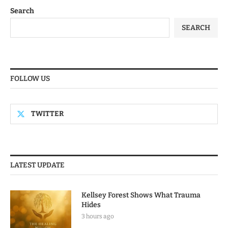
Search
SEARCH
FOLLOW US
TWITTER
LATEST UPDATE
Kellsey Forest Shows What Trauma
Hides
3 hours ago