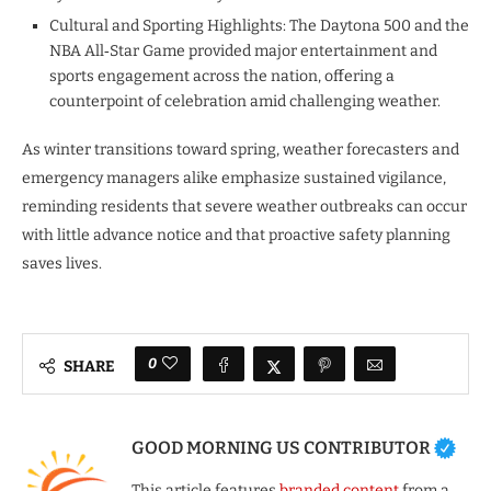
Cultural and Sporting Highlights: The Daytona 500 and the
NBA All‑Star Game provided major entertainment and
sports engagement across the nation, offering a
counterpoint of celebration amid challenging weather.
As winter transitions toward spring, weather forecasters and
emergency managers alike emphasize sustained vigilance,
reminding residents that severe weather outbreaks can occur
with little advance notice and that proactive safety planning
saves lives.
0
SHARE
GOOD MORNING US CONTRIBUTOR
This article features
branded content
from a