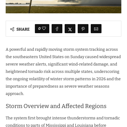
0
SHARE
A powerful and rapidly moving storm system tracking across
the southeastern United States on Sunday caused widespread
severe weather alerts, significant wind‑related damage, and
heightened tornado risk across multiple states, underscoring
the ongoing volatility of winter storm patterns in 2026 and the
importance of preparedness as severe weather seasons
approach.
Storm Overview and Affected Regions
The system first brought intense thunderstorms and tornadic
conditions to parts of Mississippi and Louisiana before