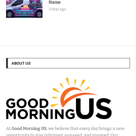
Name
3 days ago
ABOUT US
At
Good Morning US
, we believe that every day brings a new
opportunity to stay informed, engaged, and inspired. Our