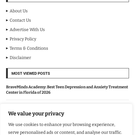
About Us
Contact Us
Advertise With Us
Privacy Policy
Terms & Conditions
Disclaimer
MOST VIEWED POSTS
BraveMinds Academy: Best Teen Depression and Anxiety Treatment
Center in Florida of 2026
Leadership With Purpose: Emilia Knudsen Changing Lives
We value your privacy
We use cookies to enhance your browsing experience,
Kindle Journeys: Transforming Travel Into Lasting Change
serve personalised ads or content, and analyse our traffic.