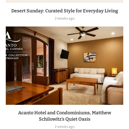
Desert Sunday: Curated Style for Everyday Living
2 weeks ago
Acanto Hotel and Condominiums, Matthew
Schilowitz’s Quiet Oasis
2 weeks ago