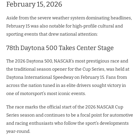
February 15, 2026
Aside from the severe weather system dominating headlines,
February 15 was also notable for high‑profile cultural and
sporting events that drew national attention:
78th Daytona 500 Takes Center Stage
The 2026 Daytona 500, NASCAR’s most prestigious race and
the traditional season opener for the Cup Series, was held at
Daytona International Speedway on February 15. Fans from
across the nation tuned in as elite drivers sought victory in
one of motorsport’s most iconic events.
The race marks the official start of the 2026 NASCAR Cup
Series season and continues to be a focal point for automotive
and racing enthusiasts who follow the sport’s developments
year‑round.