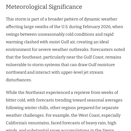
Meteorological Significance
This storm is part of a broader pattern of dynamic weather
affecting large swaths of the U.S. during February 2026, when
swings between unseasonably cold conditions and rapid
warming clashed with moist Gulf air, creating an ideal
environment for severe weather outbreaks. Forecasters noted
that the Southeast, particularly near the Gulf Coast, remains
vulnerable to storm systems that can draw Gulf moisture
northward and interact with upper‑level jet stream
disturbances.
While the Northeast experienced a reprieve from weeks of
bitter cold, with forecasts trending toward seasonal averages
following winter chills, other regions prepared for separate
weather challenges. For example, the West Coast, especially
California’s mountains, faced forecasts of heavy rain, high
winds, and substantial snow accumulations in the Sierra