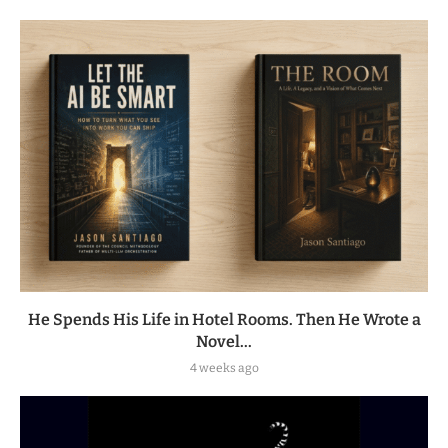
He Spends His Life in Hotel Rooms. Then He Wrote a
Novel...
4 weeks ago