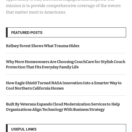
mission is to provide comprehensive coverage of the events
that matter most to Americans.
FEATURED POSTS
Kellsey Forest Shows What Trauma Hides
Why More Homeowners Are Choosing CouchCare for Stylish Couch
Protection That Fits Everyday Family Life
How Eagle Shield Turned NASA Innovation Into a Smarter Way to
Cool Northern California Homes
Built By Veterans Expands Cloud Modernization Services to Help
Organizations Align Technology With Business Strategy
USEFUL LINKS