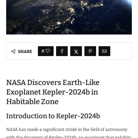
0
SHARE
NASA Discovers Earth-Like
Exoplanet Kepler-2024b in
Habitable Zone
Introduction to Kepler-2024b
NASA has made a significant stride in the field of astronomy
with the discovery of Kepler-2024b, an exoplanet that exhibits