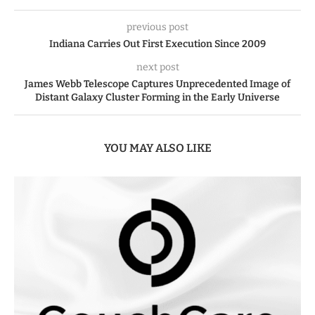
previous post
Indiana Carries Out First Execution Since 2009
next post
James Webb Telescope Captures Unprecedented Image of
Distant Galaxy Cluster Forming in the Early Universe
YOU MAY ALSO LIKE