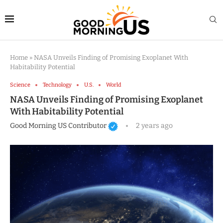
Home
»
NASA Unveils Finding of Promising Exoplanet With
Habitability Potential
Science
Technology
U.S.
World
NASA Unveils Finding of Promising Exoplanet
With Habitability Potential
Good Morning US Contributor
2 years ago