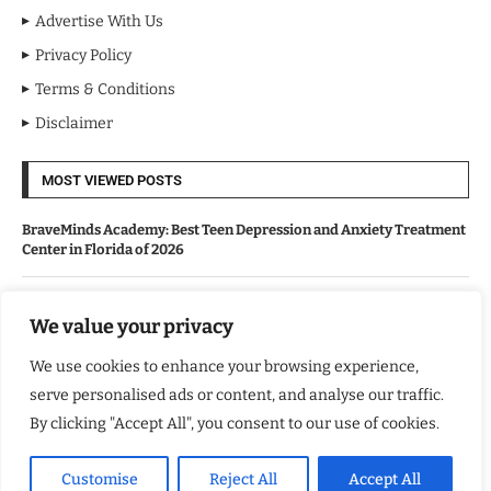
Advertise With Us
Privacy Policy
Terms & Conditions
Disclaimer
MOST VIEWED POSTS
BraveMinds Academy: Best Teen Depression and Anxiety Treatment
Center in Florida of 2026
Leadership With Purpose: Emilia Knudsen Changing Lives
We value your privacy
We use cookies to enhance your browsing experience,
Kindle Journeys: Transforming Travel Into Lasting Change
serve personalised ads or content, and analyse our traffic.
By clicking "Accept All", you consent to our use of cookies.
Justice Department Releases Largest Batch of Epstein Files,
Intensifying Public and Political Scrutiny
Customise
Reject All
Accept All