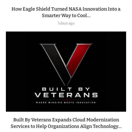
How Eagle Shield Turned NASA Innovation Into a
Smarter Way to Cool...
5 days ago
Built By Veterans Expands Cloud Modernization
Services to Help Organizations Align Technology...