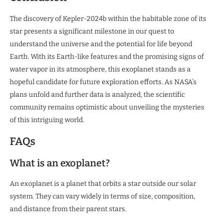
The discovery of Kepler-2024b within the habitable zone of its
star presents a significant milestone in our quest to
understand the universe and the potential for life beyond
Earth. With its Earth-like features and the promising signs of
water vapor in its atmosphere, this exoplanet stands as a
hopeful candidate for future exploration efforts. As NASA’s
plans unfold and further data is analyzed, the scientific
community remains optimistic about unveiling the mysteries
of this intriguing world.
FAQs
What is an exoplanet?
An exoplanet is a planet that orbits a star outside our solar
system. They can vary widely in terms of size, composition,
and distance from their parent stars.