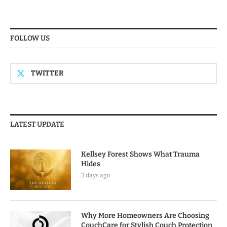
FOLLOW US
TWITTER
LATEST UPDATE
Kellsey Forest Shows What Trauma
Hides
3 days ago
Why More Homeowners Are Choosing
CouchCare for Stylish Couch Protection