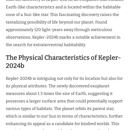
Earth-like characteristics and is located within the habitable
zone of a Sun-like star. This fascinating discovery raises the
tantalizing possibility of life beyond our planet. Found
approximately 120 light-years away through meticulous
observations, Kepler-2024b marks a notable achievement in
the search for extraterrestrial habitability.
The Physical Characteristics of Kepler-
2024b
Kepler-2024b is intriguing not only for its location but also for
its physical attributes. The newly discovered exoplanet
measures about 1.3 times the size of Earth, suggesting it
possesses a larger surface area that could potentially support
various types of habitats. The planet orbits its parent star,
which is similar to our Sun in terms of characteristics, further
enhancing its appeal as a candidate for kindred worlds. This