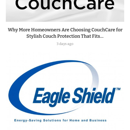
Why More Homeowners Are Choosing CouchCare for
Stylish Couch Protection That Fits...
3 days ago