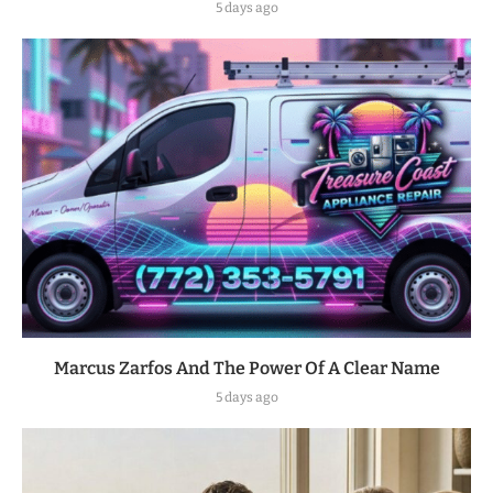
5 days ago
Marcus Zarfos And The Power Of A Clear Name
5 days ago