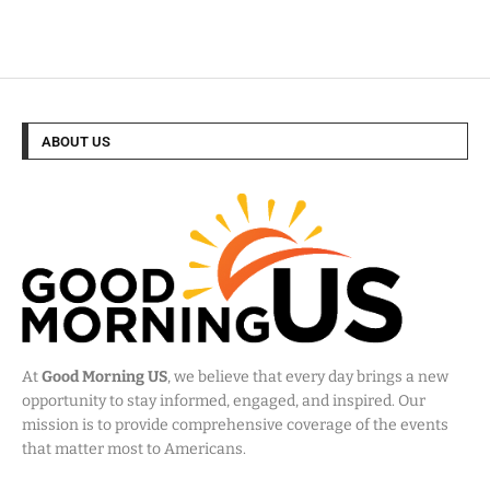
ABOUT US
At
Good Morning US
, we believe that every day brings a new
opportunity to stay informed, engaged, and inspired. Our
mission is to provide comprehensive coverage of the events
that matter most to Americans.