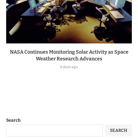
NASA Continues Monitoring Solar Activity as Space
Weather Research Advances
6 days ago
Search
SEARCH