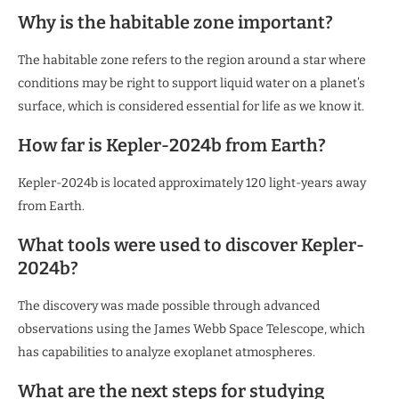
Why is the habitable zone important?
The habitable zone refers to the region around a star where
conditions may be right to support liquid water on a planet’s
surface, which is considered essential for life as we know it.
How far is Kepler-2024b from Earth?
Kepler-2024b is located approximately 120 light-years away
from Earth.
What tools were used to discover Kepler-
2024b?
The discovery was made possible through advanced
observations using the James Webb Space Telescope, which
has capabilities to analyze exoplanet atmospheres.
What are the next steps for studying