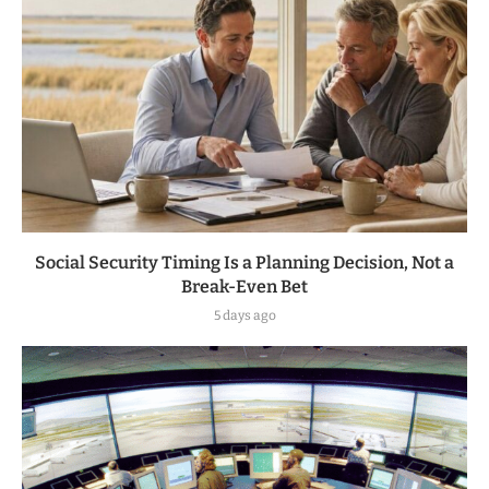
Social Security Timing Is a Planning Decision, Not a
Break-Even Bet
5 days ago