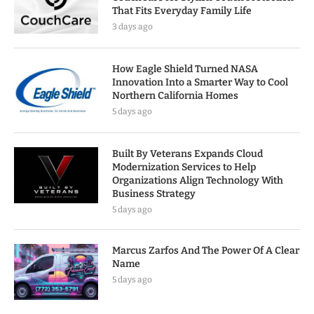
That Fits Everyday Family Life
3 days ago
How Eagle Shield Turned NASA
Innovation Into a Smarter Way to Cool
Northern California Homes
5 days ago
Built By Veterans Expands Cloud
Modernization Services to Help
Organizations Align Technology With
Business Strategy
5 days ago
Marcus Zarfos And The Power Of A Clear
Name
5 days ago