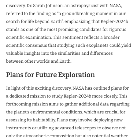
discovery. Dr. Sarah Johnson, an astrophysicist with NASA,
referred to the finding as “a groundbreaking moment in our
search for life beyond Earth”, emphasizing that Kepler-2024b
stands as one of the most promising candidates for rigorous
scientific examination. This sentiment reflects a broader
scientific consensus that studying such exoplanets could yield
valuable insights into the similarities and differences
between other worlds and Earth.
Plans for Future Exploration
In light of this exciting discovery, NASA has outlined plans for
a dedicated mission to study Kepler-2024b more closely. This
forthcoming mission aims to gather additional data regarding
the planet’s environmental conditions, which are crucial for
assessing its habitability. Plans may involve deploying new
instruments or utilizing advanced telescopes to observe not
only the atmospheric composition but also potential weather