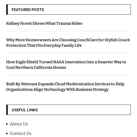
FEATURED POSTS
Kellsey Forest Shows What Trauma Hides
Why More Homeowners Are Choosing CouchCare for Stylish Couch
Protection That Fits Everyday Family Life
How Eagle Shield Turned NASA Innovation Into a Smarter Way to
Cool Northern California Homes
Built By Veterans Expands Cloud Modernization Services to Help
Organizations Align Technology With Business Strategy
USEFUL LINKS
About Us
Contact Us