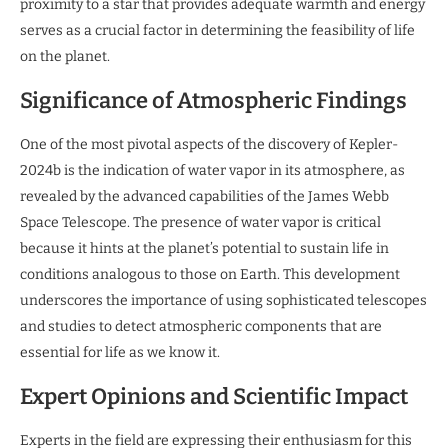
proximity to a star that provides adequate warmth and energy
serves as a crucial factor in determining the feasibility of life
on the planet.
Significance of Atmospheric Findings
One of the most pivotal aspects of the discovery of Kepler-
2024b is the indication of water vapor in its atmosphere, as
revealed by the advanced capabilities of the James Webb
Space Telescope. The presence of water vapor is critical
because it hints at the planet’s potential to sustain life in
conditions analogous to those on Earth. This development
underscores the importance of using sophisticated telescopes
and studies to detect atmospheric components that are
essential for life as we know it.
Expert Opinions and Scientific Impact
Experts in the field are expressing their enthusiasm for this