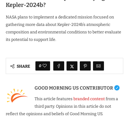
Kepler-2024b?
NASA plans to implement a dedicated mission focused on
gathering more data about Kepler-2024b’s atmospheric
composition and environmental conditions to better evaluate
its potential to support life.
0
SHARE
GOOD MORNING US CONTRIBUTOR
This article features
branded content
from a
third party. Opinions in this article do not
reflect the opinions and beliefs of Good Morning US.