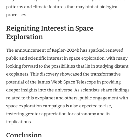
patterns and climate features that may hint at biological
processes.
Reigniting Interest in Space
Exploration
The announcement of Kepler-2024b has sparked renewed
public and scientific interest in space exploration, with many
looking forward to the possibilities that lie in studying distant
exoplanets. This discovery showcased the transformative
potential of the James Webb Space Telescope in providing
deeper insights into the universe. As scientists share findings
related to this exoplanet and others, public engagement with
space exploration campaigns is also expected to rise,
fostering greater appreciation for astronomy and its
implications.
Conclusion