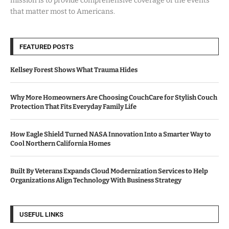
mission is to provide comprehensive coverage of the events
that matter most to Americans.
FEATURED POSTS
Kellsey Forest Shows What Trauma Hides
Why More Homeowners Are Choosing CouchCare for Stylish Couch
Protection That Fits Everyday Family Life
How Eagle Shield Turned NASA Innovation Into a Smarter Way to
Cool Northern California Homes
Built By Veterans Expands Cloud Modernization Services to Help
Organizations Align Technology With Business Strategy
USEFUL LINKS