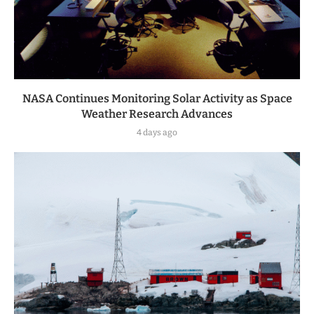
NASA Continues Monitoring Solar Activity as Space
Weather Research Advances
4 days ago