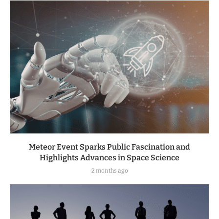
Meteor Event Sparks Public Fascination and
Highlights Advances in Space Science
2 months ago