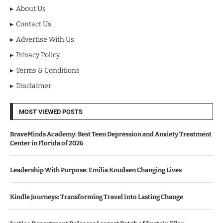
About Us
Contact Us
Advertise With Us
Privacy Policy
Terms & Conditions
Disclaimer
MOST VIEWED POSTS
BraveMinds Academy: Best Teen Depression and Anxiety Treatment
Center in Florida of 2026
Leadership With Purpose: Emilia Knudsen Changing Lives
Kindle Journeys: Transforming Travel Into Lasting Change