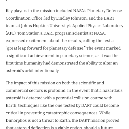
Key players in the mission included NASA’s Planetary Defense
Coordination Office, led by Lindley Johnson, and the DART
team at Johns Hopkins University’s Applied Physics Laboratory
(APL). Tom Statler, a DART program scientist at NASA,
expressed excitement about the results, calling the test a
“great leap forward for planetary defense.” The event marked
a significant achievement in planetary science, as it was the
first time humanity had demonstrated the ability to alter an
asteroid’s orbit intentionally.
The impact of this mission on both the scientific and
commercial sectors is profound. In the event that a hazardous
asteroid is detected with a potential collision course with
Earth, techniques like the one tested by DART could become
critical in preventing catastrophic consequences. While
Dimorphos is not a threat to Earth, the DART mission proved
that asteroid deflection is a viable option, should a future