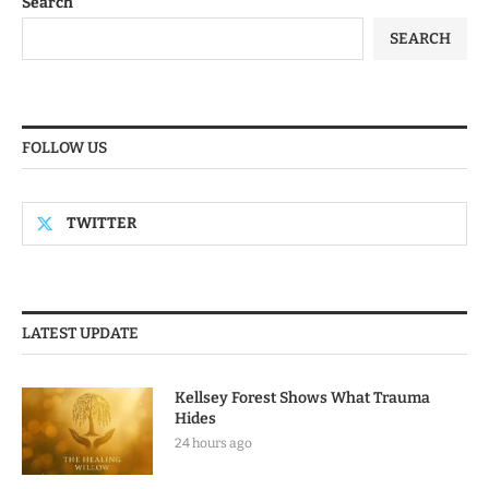
Search
SEARCH
FOLLOW US
TWITTER
LATEST UPDATE
Kellsey Forest Shows What Trauma
Hides
24 hours ago