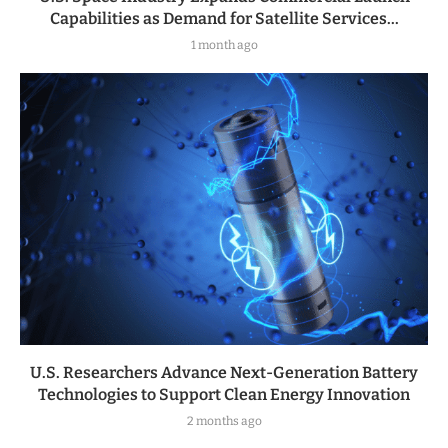
Capabilities as Demand for Satellite Services...
1 month ago
U.S. Researchers Advance Next-Generation Battery
Technologies to Support Clean Energy Innovation
2 months ago