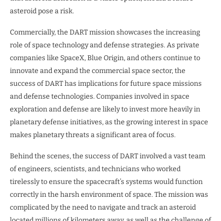
asteroid pose a risk.
Commercially, the DART mission showcases the increasing
role of space technology and defense strategies. As private
companies like SpaceX, Blue Origin, and others continue to
innovate and expand the commercial space sector, the
success of DART has implications for future space missions
and defense technologies. Companies involved in space
exploration and defense are likely to invest more heavily in
planetary defense initiatives, as the growing interest in space
makes planetary threats a significant area of focus.
Behind the scenes, the success of DART involved a vast team
of engineers, scientists, and technicians who worked
tirelessly to ensure the spacecraft’s systems would function
correctly in the harsh environment of space. The mission was
complicated by the need to navigate and track an asteroid
located millions of kilometers away, as well as the challenge of