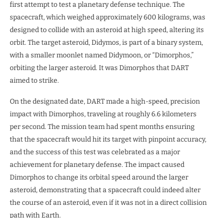
first attempt to test a planetary defense technique. The
spacecraft, which weighed approximately 600 kilograms, was
designed to collide with an asteroid at high speed, altering its
orbit. The target asteroid, Didymos, is part of a binary system,
with a smaller moonlet named Didymoon, or “Dimorphos,”
orbiting the larger asteroid. It was Dimorphos that DART
aimed to strike.
On the designated date, DART made a high-speed, precision
impact with Dimorphos, traveling at roughly 6.6 kilometers
per second. The mission team had spent months ensuring
that the spacecraft would hit its target with pinpoint accuracy,
and the success of this test was celebrated as a major
achievement for planetary defense. The impact caused
Dimorphos to change its orbital speed around the larger
asteroid, demonstrating that a spacecraft could indeed alter
the course of an asteroid, even if it was not in a direct collision
path with Earth.