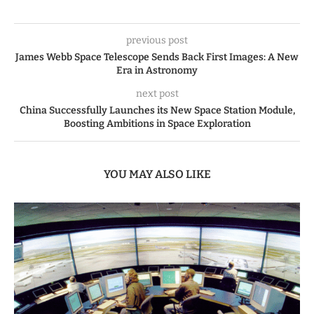
previous post
James Webb Space Telescope Sends Back First Images: A New
Era in Astronomy
next post
China Successfully Launches its New Space Station Module,
Boosting Ambitions in Space Exploration
YOU MAY ALSO LIKE