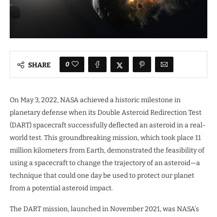
0
SHARE
On May 3, 2022, NASA achieved a historic milestone in
planetary defense when its Double Asteroid Redirection Test
(DART) spacecraft successfully deflected an asteroid in a real-
world test. This groundbreaking mission, which took place 11
million kilometers from Earth, demonstrated the feasibility of
using a spacecraft to change the trajectory of an asteroid—a
technique that could one day be used to protect our planet
from a potential asteroid impact.
The DART mission, launched in November 2021, was NASA’s