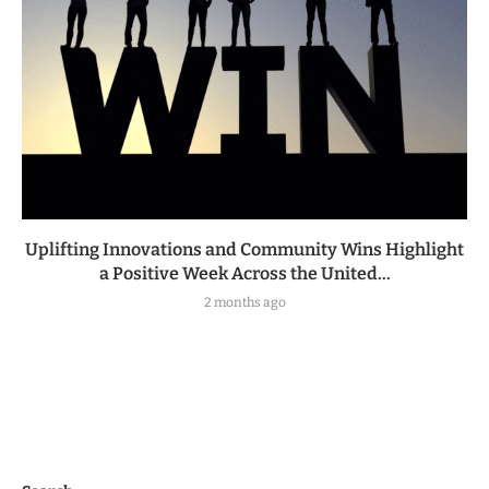
Uplifting Innovations and Community Wins Highlight
a Positive Week Across the United...
2 months ago