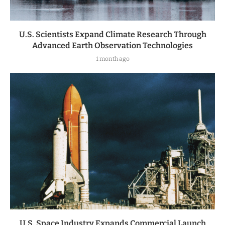
U.S. Scientists Expand Climate Research Through
Advanced Earth Observation Technologies
1 month ago
U.S. Space Industry Expands Commercial Launch