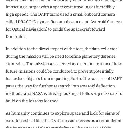
impacting a target with a spacecraft traveling at incredibly
high speeds. The DART team used a small onboard camera
called DRACO (Didymos Reconnaissance and Asteroid Camera
for Optical navigation) to guide the spacecraft toward
Dimorphos.
In addition to the direct impact of the test, the data collected
during the mission will be used to refine planetary defense
strategies. The mission also served as a demonstration of how
future missions could be conducted to prevent potentially
hazardous objects from impacting Earth. The success of DART
paves the way for further research into asteroid deflection
methods, and NASA is already looking at follow-up missions to
build on the lessons learned.
As humanity continues to explore space and look for signs of
extraterrestrial life, the DART mission serves as a reminder of