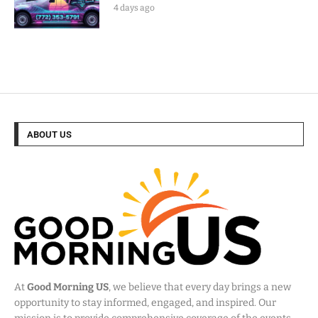
4 days ago
ABOUT US
At
Good Morning US
, we believe that every day brings a new
opportunity to stay informed, engaged, and inspired. Our