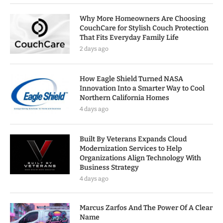
Why More Homeowners Are Choosing
CouchCare for Stylish Couch Protection
That Fits Everyday Family Life
2 days ago
How Eagle Shield Turned NASA
Innovation Into a Smarter Way to Cool
Northern California Homes
4 days ago
Built By Veterans Expands Cloud
Modernization Services to Help
Organizations Align Technology With
Business Strategy
4 days ago
Marcus Zarfos And The Power Of A Clear
Name