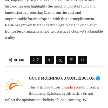
the importance of planetary defense. The success of this
historic mission highlights the need for collaboration and
innovation in protecting Earth from the vast and
unpredictable forces of space. With this accomplishment,
NASA has proven that the technology to defend our planet
from asteroid impacts is not just science fiction—it’s a tangible
reality.
0
SHARE
GOOD MORNING US CONTRIBUTOR
This article features
branded content
from a
third party. Opinions in this article do not
reflect the opinions and beliefs of Good Morning US.