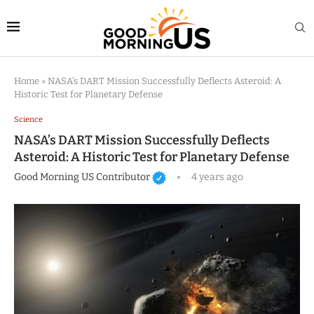
Home
»
NASA’s DART Mission Successfully Deflects Asteroid: A
Historic Test for Planetary Defense
Science
NASA’s DART Mission Successfully Deflects
Asteroid: A Historic Test for Planetary Defense
Good Morning US Contributor
4 years ago